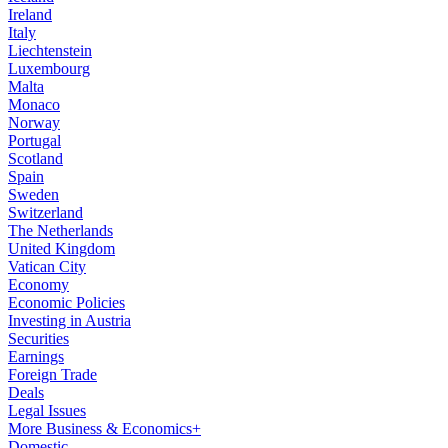
Ireland
Italy
Liechtenstein
Luxembourg
Malta
Monaco
Norway
Portugal
Scotland
Spain
Sweden
Switzerland
The Netherlands
United Kingdom
Vatican City
Economy
Economic Policies
Investing in Austria
Securities
Earnings
Foreign Trade
Deals
Legal Issues
More Business & Economics+
Domestic