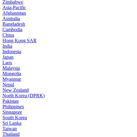
Zimbabwe
Asia-Pacific
Afghanistan
Australia
Bangladesh
Cambodia
China
Hong Kong SAR
India
Indonesia
Japan
Laos
Malaysia
Mongolia
Myanmar
Nepal
New Zealand
North Korea (DPRK)
Pakistan
Philippines
Singapore
South Korea
Sri Lanka
Taiwan
Thailand