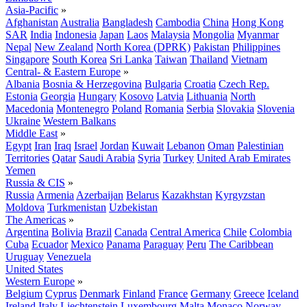
Asia-Pacific
»
Afghanistan
Australia
Bangladesh
Cambodia
China
Hong Kong
SAR
India
Indonesia
Japan
Laos
Malaysia
Mongolia
Myanmar
Nepal
New Zealand
North Korea (DPRK)
Pakistan
Philippines
Singapore
South Korea
Sri Lanka
Taiwan
Thailand
Vietnam
Central- & Eastern Europe
»
Albania
Bosnia & Herzegovina
Bulgaria
Croatia
Czech Rep.
Estonia
Georgia
Hungary
Kosovo
Latvia
Lithuania
North
Macedonia
Montenegro
Poland
Romania
Serbia
Slovakia
Slovenia
Ukraine
Western Balkans
Middle East
»
Egypt
Iran
Iraq
Israel
Jordan
Kuwait
Lebanon
Oman
Palestinian
Territories
Qatar
Saudi Arabia
Syria
Turkey
United Arab Emirates
Yemen
Russia & CIS
»
Russia
Armenia
Azerbaijan
Belarus
Kazakhstan
Kyrgyzstan
Moldova
Turkmenistan
Uzbekistan
The Americas
»
Argentina
Bolivia
Brazil
Canada
Central America
Chile
Colombia
Cuba
Ecuador
Mexico
Panama
Paraguay
Peru
The Caribbean
Uruguay
Venezuela
United States
Western Europe
»
Belgium
Cyprus
Denmark
Finland
France
Germany
Greece
Iceland
Ireland
Italy
Liechtenstein
Luxembourg
Malta
Monaco
Norway