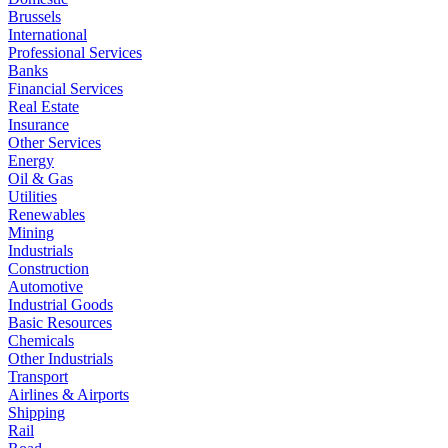
Brussels
International
Professional Services
Banks
Financial Services
Real Estate
Insurance
Other Services
Energy
Oil & Gas
Utilities
Renewables
Mining
Industrials
Construction
Automotive
Industrial Goods
Basic Resources
Chemicals
Other Industrials
Transport
Airlines & Airports
Shipping
Rail