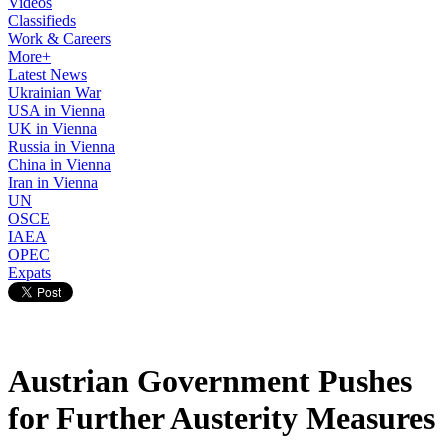
Videos
Classifieds
Work & Careers
More+
Latest News
Ukrainian War
USA in Vienna
UK in Vienna
Russia in Vienna
China in Vienna
Iran in Vienna
UN
OSCE
IAEA
OPEC
Expats
Austrian Government Pushes
for Further Austerity Measures