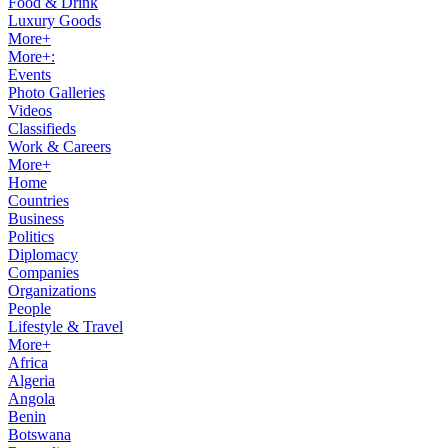
Food & Drink
Luxury Goods
More+
More+:
Events
Photo Galleries
Videos
Classifieds
Work & Careers
More+
Home
Countries
Business
Politics
Diplomacy
Companies
Organizations
People
Lifestyle & Travel
More+
Africa
Algeria
Angola
Benin
Botswana