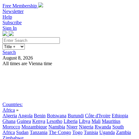
Free Membership
Newsletter
Help
Subscribe
Sign In
Search
August 8, 2026
All times are Vienna time
Search
Subscribe
Sign In
Countries:
Africa
»
Algeria
Angola
Benin
Botswana
Burundi
Côte d'Ivoire
Ethiopia
Ghana
Guinea
Kenya
Lesotho
Liberia
Libya
Mali
Mauritius
Morocco
Mozambique
Namibia
Niger
Nigeria
Rwanda
South
Africa
Sudan
Tanzania
The Congo
Togo
Tunisia
Uganda
Zambia
Zimbabwe