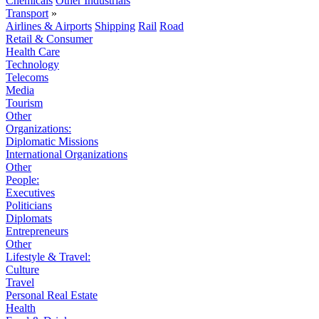
Chemicals
Other Industrials
Transport
»
Airlines & Airports
Shipping
Rail
Road
Retail & Consumer
Health Care
Technology
Telecoms
Media
Tourism
Other
Organizations:
Diplomatic Missions
International Organizations
Other
People:
Executives
Politicians
Diplomats
Entrepreneurs
Other
Lifestyle & Travel:
Culture
Travel
Personal Real Estate
Health