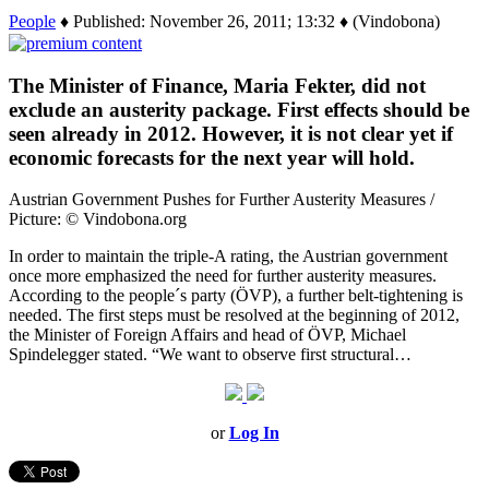
People
♦ Published: November 26, 2011; 13:32 ♦ (Vindobona)
The Minister of Finance, Maria Fekter, did not
exclude an austerity package. First effects should be
seen already in 2012. However, it is not clear yet if
economic forecasts for the next year will hold.
Austrian Government Pushes for Further Austerity Measures /
Picture: © Vindobona.org
In order to maintain the triple-A rating, the Austrian government
once more emphasized the need for further austerity measures.
According to the people´s party (ÖVP), a further belt-tightening is
needed. The first steps must be resolved at the beginning of 2012,
the Minister of Foreign Affairs and head of ÖVP, Michael
Spindelegger stated. “We want to observe first structural…
or
Log In