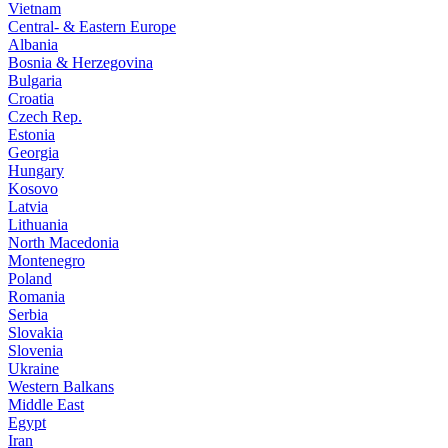
Vietnam
Central- & Eastern Europe
Albania
Bosnia & Herzegovina
Bulgaria
Croatia
Czech Rep.
Estonia
Georgia
Hungary
Kosovo
Latvia
Lithuania
North Macedonia
Montenegro
Poland
Romania
Serbia
Slovakia
Slovenia
Ukraine
Western Balkans
Middle East
Egypt
Iran