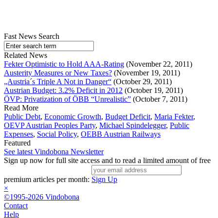
Fast News Search
Related News
Fekter Optimistic to Hold AAA-Rating
(November 22, 2011)
Austerity Measures or New Taxes?
(November 19, 2011)
„Austria´s Triple A Not in Danger“
(October 29, 2011)
Austrian Budget: 3.2% Deficit in 2012
(October 19, 2011)
ÖVP: Privatization of ÖBB “Unrealistic”
(October 7, 2011)
Read More
Public Debt
,
Economic Growth
,
Budget Deficit
,
Maria Fekter
,
OEVP Austrian Peoples Party
,
Michael Spindelegger
,
Public
Expenses
,
Social Policy
,
OEBB Austrian Railways
Featured
See latest Vindobona Newsletter
Sign up now for full site access and to read a limited amount of free
premium articles per month:
Sign Up
×
©1995-2026 Vindobona
Contact
Help