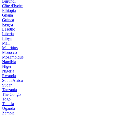
Burundi
Côte d'Ivoire
Ethiopia
Ghana
Guinea
Kenya
Lesotho
Liberia
Libya
Mali
Mauritius
Morocco
Mozambique
Namibia
Niger
Nigeria
Rwanda
South Africa
Sudan
Tanzania
The Congo
Togo
Tunisia
Uganda
Zambia