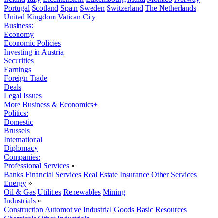
Portugal
Scotland
Spain
Sweden
Switzerland
The Netherlands
United Kingdom
Vatican City
Business:
Economy
Economic Policies
Investing in Austria
Securities
Earnings
Foreign Trade
Deals
Legal Issues
More Business & Economics+
Politics:
Domestic
Brussels
International
Diplomacy
Companies:
Professional Services
»
Banks
Financial Services
Real Estate
Insurance
Other Services
Energy
»
Oil & Gas
Utilities
Renewables
Mining
Industrials
»
Construction
Automotive
Industrial Goods
Basic Resources