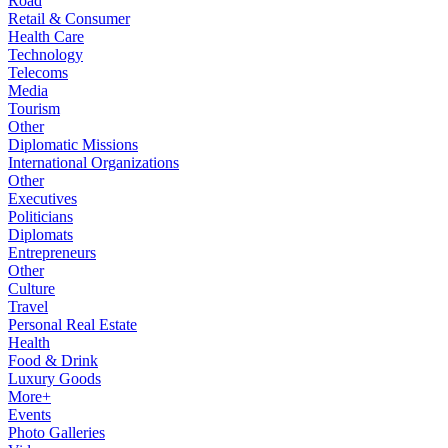
Road
Retail & Consumer
Health Care
Technology
Telecoms
Media
Tourism
Other
Diplomatic Missions
International Organizations
Other
Executives
Politicians
Diplomats
Entrepreneurs
Other
Culture
Travel
Personal Real Estate
Health
Food & Drink
Luxury Goods
More+
Events
Photo Galleries