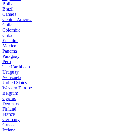
Bolivia
Brazil
Canada
Central America
Chile
Colombia
Cuba
Ecuador
Mexico
Panama
Paraguay
Peru
The Caribbean
Uruguay
Venezuela
United States
Western Europe
Belgium
Cyprus
Denmark
Finland
France
Germany
Greece
Iceland