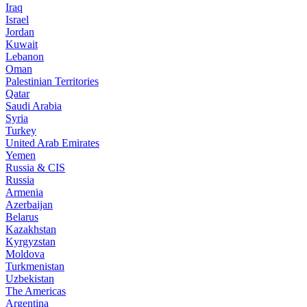
Iraq
Israel
Jordan
Kuwait
Lebanon
Oman
Palestinian Territories
Qatar
Saudi Arabia
Syria
Turkey
United Arab Emirates
Yemen
Russia & CIS
Russia
Armenia
Azerbaijan
Belarus
Kazakhstan
Kyrgyzstan
Moldova
Turkmenistan
Uzbekistan
The Americas
Argentina