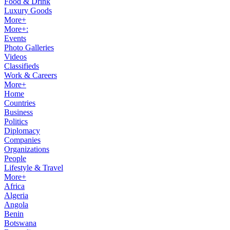
Food & Drink
Luxury Goods
More+
More+:
Events
Photo Galleries
Videos
Classifieds
Work & Careers
More+
Home
Countries
Business
Politics
Diplomacy
Companies
Organizations
People
Lifestyle & Travel
More+
Africa
Algeria
Angola
Benin
Botswana