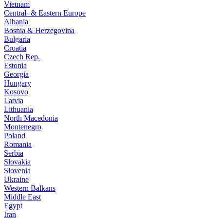
Vietnam
Central- & Eastern Europe
Albania
Bosnia & Herzegovina
Bulgaria
Croatia
Czech Rep.
Estonia
Georgia
Hungary
Kosovo
Latvia
Lithuania
North Macedonia
Montenegro
Poland
Romania
Serbia
Slovakia
Slovenia
Ukraine
Western Balkans
Middle East
Egypt
Iran