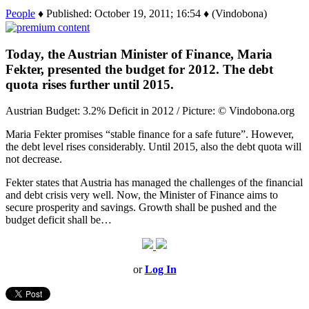
People
♦ Published: October 19, 2011; 16:54 ♦ (Vindobona)
Today, the Austrian Minister of Finance, Maria
Fekter, presented the budget for 2012. The debt
quota rises further until 2015.
Austrian Budget: 3.2% Deficit in 2012 / Picture: © Vindobona.org
Maria Fekter promises “stable finance for a safe future”. However,
the debt level rises considerably. Until 2015, also the debt quota will
not decrease.
Fekter states that Austria has managed the challenges of the financial
and debt crisis very well. Now, the Minister of Finance aims to
secure prosperity and savings. Growth shall be pushed and the
budget deficit shall be…
or
Log In