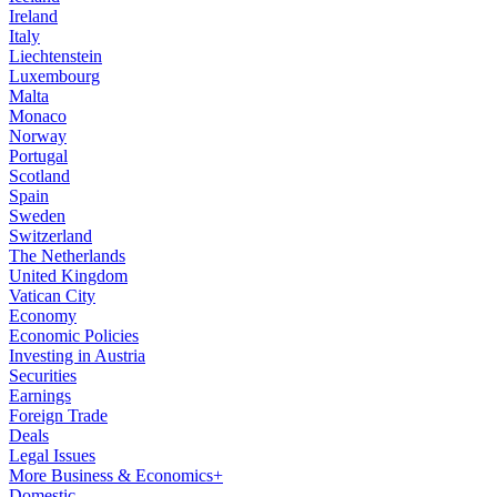
Ireland
Italy
Liechtenstein
Luxembourg
Malta
Monaco
Norway
Portugal
Scotland
Spain
Sweden
Switzerland
The Netherlands
United Kingdom
Vatican City
Economy
Economic Policies
Investing in Austria
Securities
Earnings
Foreign Trade
Deals
Legal Issues
More Business & Economics+
Domestic