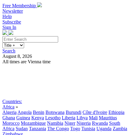
Free Membership
Newsletter
Help
Subscribe
Sign In
Search
August 8, 2026
All times are Vienna time
Search
Subscribe
Sign In
Countries:
Africa
»
Algeria
Angola
Benin
Botswana
Burundi
Côte d'Ivoire
Ethiopia
Ghana
Guinea
Kenya
Lesotho
Liberia
Libya
Mali
Mauritius
Morocco
Mozambique
Namibia
Niger
Nigeria
Rwanda
South
Africa
Sudan
Tanzania
The Congo
Togo
Tunisia
Uganda
Zambia
Zimbabwe