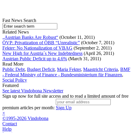
Fast News Search
Related News
„Austrian Banks Are Robust“
(October 11, 2011)
ÖVP: Privatization of ÖBB “Unrealistic”
(October 7, 2011)
Fekter: No Nationalization of VBAG
(September 2, 2011)
New High for Austria´s New Indebtedness
(April 26, 2011)
Austrian Public Deficit up to 4.6%
(March 31, 2011)
Read More
Public Debt
,
Budget Deficit
,
Maria Fekter
,
Maastricht Criteria
,
BMF
- Federal Ministry of Finance - Bundesministerium für Finanzen
,
Social Policy
Featured
See latest Vindobona Newsletter
Sign up now for full site access and to read a limited amount of free
premium articles per month:
Sign Up
×
©1995-2026 Vindobona
Contact
Help