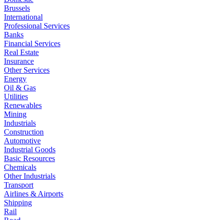
Brussels
International
Professional Services
Banks
Financial Services
Real Estate
Insurance
Other Services
Energy
Oil & Gas
Utilities
Renewables
Mining
Industrials
Construction
Automotive
Industrial Goods
Basic Resources
Chemicals
Other Industrials
Transport
Airlines & Airports
Shipping
Rail