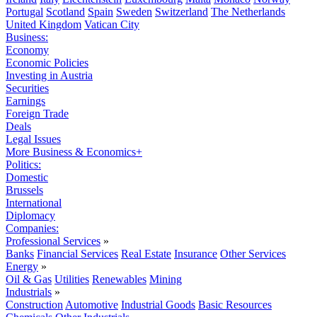
Portugal
Scotland
Spain
Sweden
Switzerland
The Netherlands
United Kingdom
Vatican City
Business:
Economy
Economic Policies
Investing in Austria
Securities
Earnings
Foreign Trade
Deals
Legal Issues
More Business & Economics+
Politics:
Domestic
Brussels
International
Diplomacy
Companies:
Professional Services
»
Banks
Financial Services
Real Estate
Insurance
Other Services
Energy
»
Oil & Gas
Utilities
Renewables
Mining
Industrials
»
Construction
Automotive
Industrial Goods
Basic Resources