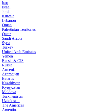
Iraq
Israel
Jordan
Kuwait
Lebanon
Oman
Palestinian Territories
Qatar
Saudi Arabia
Syria
Turkey
United Arab Emirates
Yemen
Russia & CIS
Russia
Armenia
Azerbaijan
Belarus
Kazakhstan
Kyrgyzstan
Moldova
Turkmenistan
Uzbekistan
The Americas
Argentina