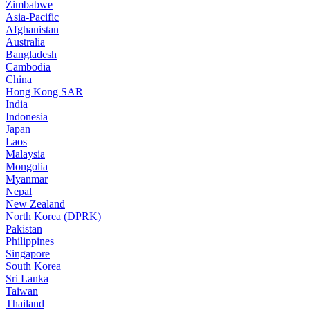
Zimbabwe
Asia-Pacific
Afghanistan
Australia
Bangladesh
Cambodia
China
Hong Kong SAR
India
Indonesia
Japan
Laos
Malaysia
Mongolia
Myanmar
Nepal
New Zealand
North Korea (DPRK)
Pakistan
Philippines
Singapore
South Korea
Sri Lanka
Taiwan
Thailand