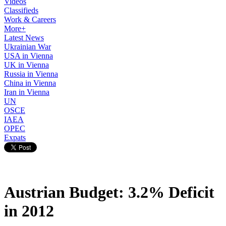
Videos
Classifieds
Work & Careers
More+
Latest News
Ukrainian War
USA in Vienna
UK in Vienna
Russia in Vienna
China in Vienna
Iran in Vienna
UN
OSCE
IAEA
OPEC
Expats
Austrian Budget: 3.2% Deficit
in 2012