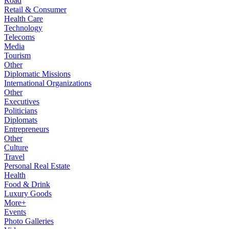
Road
Retail & Consumer
Health Care
Technology
Telecoms
Media
Tourism
Other
Diplomatic Missions
International Organizations
Other
Executives
Politicians
Diplomats
Entrepreneurs
Other
Culture
Travel
Personal Real Estate
Health
Food & Drink
Luxury Goods
More+
Events
Photo Galleries