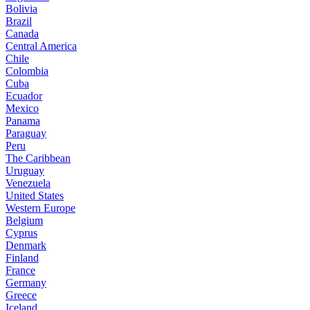
Bolivia
Brazil
Canada
Central America
Chile
Colombia
Cuba
Ecuador
Mexico
Panama
Paraguay
Peru
The Caribbean
Uruguay
Venezuela
United States
Western Europe
Belgium
Cyprus
Denmark
Finland
France
Germany
Greece
Iceland