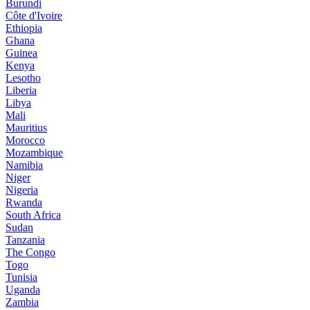
Burundi
Côte d'Ivoire
Ethiopia
Ghana
Guinea
Kenya
Lesotho
Liberia
Libya
Mali
Mauritius
Morocco
Mozambique
Namibia
Niger
Nigeria
Rwanda
South Africa
Sudan
Tanzania
The Congo
Togo
Tunisia
Uganda
Zambia