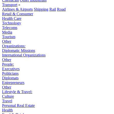
Chemicals
Other Industrials
Transport
»
Airlines & Airports
Shipping
Rail
Road
Retail & Consumer
Health Care
Technology
Telecoms
Media
Tourism
Other
Organizations:
Diplomatic Missions
International Organizations
Other
People:
Executives
Politicians
Diplomats
Entrepreneurs
Other
Lifestyle & Travel:
Culture
Travel
Personal Real Estate
Health