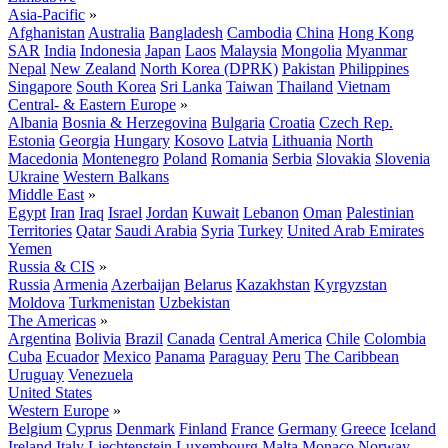
Asia-Pacific
»
Afghanistan
Australia
Bangladesh
Cambodia
China
Hong Kong
SAR
India
Indonesia
Japan
Laos
Malaysia
Mongolia
Myanmar
Nepal
New Zealand
North Korea (DPRK)
Pakistan
Philippines
Singapore
South Korea
Sri Lanka
Taiwan
Thailand
Vietnam
Central- & Eastern Europe
»
Albania
Bosnia & Herzegovina
Bulgaria
Croatia
Czech Rep.
Estonia
Georgia
Hungary
Kosovo
Latvia
Lithuania
North
Macedonia
Montenegro
Poland
Romania
Serbia
Slovakia
Slovenia
Ukraine
Western Balkans
Middle East
»
Egypt
Iran
Iraq
Israel
Jordan
Kuwait
Lebanon
Oman
Palestinian
Territories
Qatar
Saudi Arabia
Syria
Turkey
United Arab Emirates
Yemen
Russia & CIS
»
Russia
Armenia
Azerbaijan
Belarus
Kazakhstan
Kyrgyzstan
Moldova
Turkmenistan
Uzbekistan
The Americas
»
Argentina
Bolivia
Brazil
Canada
Central America
Chile
Colombia
Cuba
Ecuador
Mexico
Panama
Paraguay
Peru
The Caribbean
Uruguay
Venezuela
United States
Western Europe
»
Belgium
Cyprus
Denmark
Finland
France
Germany
Greece
Iceland
Ireland
Italy
Liechtenstein
Luxembourg
Malta
Monaco
Norway