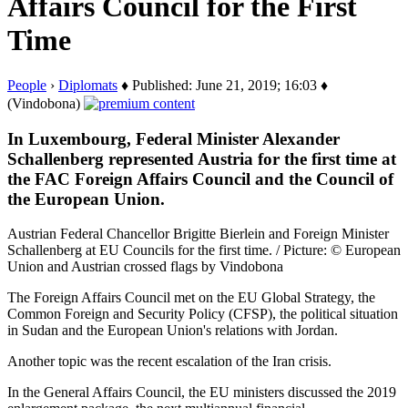
Affairs Council for the First
Time
People
›
Diplomats
♦ Published: June 21, 2019; 16:03 ♦
(Vindobona)
In Luxembourg, Federal Minister Alexander
Schallenberg represented Austria for the first time at
the FAC Foreign Affairs Council and the Council of
the European Union.
Austrian Federal Chancellor Brigitte Bierlein and Foreign Minister
Schallenberg at EU Councils for the first time. / Picture: © European
Union and Austrian crossed flags by Vindobona
The Foreign Affairs Council met on the EU Global Strategy, the
Common Foreign and Security Policy (CFSP), the political situation
in Sudan and the European Union's relations with Jordan.
Another topic was the recent escalation of the Iran crisis.
In the General Affairs Council, the EU ministers discussed the 2019