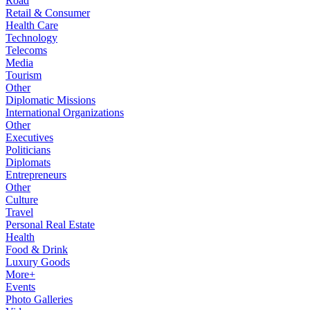
Road
Retail & Consumer
Health Care
Technology
Telecoms
Media
Tourism
Other
Diplomatic Missions
International Organizations
Other
Executives
Politicians
Diplomats
Entrepreneurs
Other
Culture
Travel
Personal Real Estate
Health
Food & Drink
Luxury Goods
More+
Events
Photo Galleries