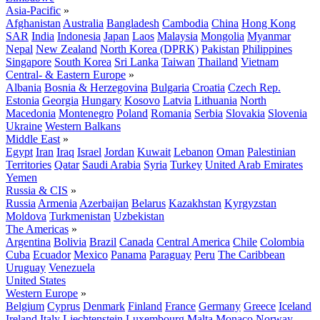
Asia-Pacific
»
Afghanistan
Australia
Bangladesh
Cambodia
China
Hong Kong
SAR
India
Indonesia
Japan
Laos
Malaysia
Mongolia
Myanmar
Nepal
New Zealand
North Korea (DPRK)
Pakistan
Philippines
Singapore
South Korea
Sri Lanka
Taiwan
Thailand
Vietnam
Central- & Eastern Europe
»
Albania
Bosnia & Herzegovina
Bulgaria
Croatia
Czech Rep.
Estonia
Georgia
Hungary
Kosovo
Latvia
Lithuania
North
Macedonia
Montenegro
Poland
Romania
Serbia
Slovakia
Slovenia
Ukraine
Western Balkans
Middle East
»
Egypt
Iran
Iraq
Israel
Jordan
Kuwait
Lebanon
Oman
Palestinian
Territories
Qatar
Saudi Arabia
Syria
Turkey
United Arab Emirates
Yemen
Russia & CIS
»
Russia
Armenia
Azerbaijan
Belarus
Kazakhstan
Kyrgyzstan
Moldova
Turkmenistan
Uzbekistan
The Americas
»
Argentina
Bolivia
Brazil
Canada
Central America
Chile
Colombia
Cuba
Ecuador
Mexico
Panama
Paraguay
Peru
The Caribbean
Uruguay
Venezuela
United States
Western Europe
»
Belgium
Cyprus
Denmark
Finland
France
Germany
Greece
Iceland
Ireland
Italy
Liechtenstein
Luxembourg
Malta
Monaco
Norway