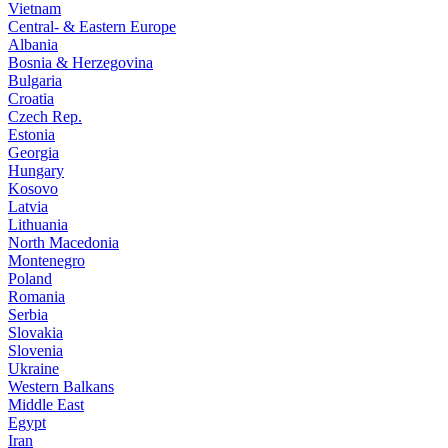
Vietnam
Central- & Eastern Europe
Albania
Bosnia & Herzegovina
Bulgaria
Croatia
Czech Rep.
Estonia
Georgia
Hungary
Kosovo
Latvia
Lithuania
North Macedonia
Montenegro
Poland
Romania
Serbia
Slovakia
Slovenia
Ukraine
Western Balkans
Middle East
Egypt
Iran