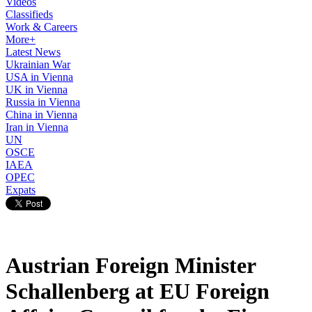
Videos
Classifieds
Work & Careers
More+
Latest News
Ukrainian War
USA in Vienna
UK in Vienna
Russia in Vienna
China in Vienna
Iran in Vienna
UN
OSCE
IAEA
OPEC
Expats
Austrian Foreign Minister
Schallenberg at EU Foreign