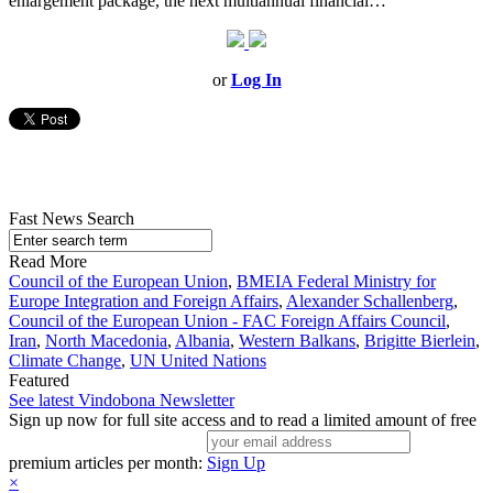
enlargement package, the next multiannual financial…
or
Log In
Fast News Search
Read More
Council of the European Union
,
BMEIA Federal Ministry for
Europe Integration and Foreign Affairs
,
Alexander Schallenberg
,
Council of the European Union - FAC Foreign Affairs Council
,
Iran
,
North Macedonia
,
Albania
,
Western Balkans
,
Brigitte Bierlein
,
Climate Change
,
UN United Nations
Featured
See latest Vindobona Newsletter
Sign up now for full site access and to read a limited amount of free
premium articles per month:
Sign Up
×