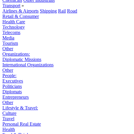
Chemicals
Other Industrials
Transport
»
Airlines & Airports
Shipping
Rail
Road
Retail & Consumer
Health Care
Technology
Telecoms
Media
Tourism
Other
Organizations:
Diplomatic Missions
International Organizations
Other
People:
Executives
Politicians
Diplomats
Entrepreneurs
Other
Lifestyle & Travel:
Culture
Travel
Personal Real Estate
Health