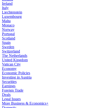
Ireland
Italy
Liechtenstein
Luxembourg
Malta
Monaco
Norway
Portugal
Scotland
Spain
Sweden
Switzerland
The Netherlands
United Kingdom
Vatican City
Economy
Economic Policies
Investing in Austria
Securities
Earnings
Foreign Trade
Deals
Legal Issues
More Business & Economics+
Domestic