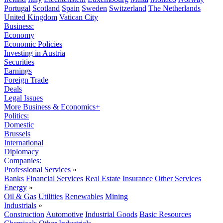
Portugal
Scotland
Spain
Sweden
Switzerland
The Netherlands
United Kingdom
Vatican City
Business:
Economy
Economic Policies
Investing in Austria
Securities
Earnings
Foreign Trade
Deals
Legal Issues
More Business & Economics+
Politics:
Domestic
Brussels
International
Diplomacy
Companies:
Professional Services
»
Banks
Financial Services
Real Estate
Insurance
Other Services
Energy
»
Oil & Gas
Utilities
Renewables
Mining
Industrials
»
Construction
Automotive
Industrial Goods
Basic Resources