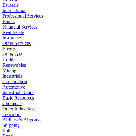
Brussels
International
Professional Services
Banks
Financial Services
Real Estate
Insurance
Other Services
Energy
Oil & Gas
Utilities
Renewables
Mining
Industrials
Construction
Automotive
Industrial Goods
Basic Resources
Chemicals
Other Industrials
Transport
Airlines & Airports
Shipping
Rail