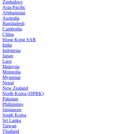
Zimbabwe
Asia-Pacific
Afghanistan
Australia
Bangladesh
Cambodia
China
Hong Kong SAR
India
Indonesia
Japan
Laos
Malaysia
Mongolia
Myanmar
Nepal
New Zealand
North Korea (DPRK)
Pakistan
Philippines
Singapore
South Korea
Sri Lanka
Taiwan
Thailand