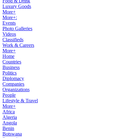
Food & Drink
Luxury Goods
More+
More+:
Events
Photo Galleries
Videos
Classifieds
Work & Careers
More+
Home
Countries
Business
Politics
Diplomacy
Companies
Organizations
People
Lifestyle & Travel
More+
Africa
Algeria
Angola
Benin
Botswana