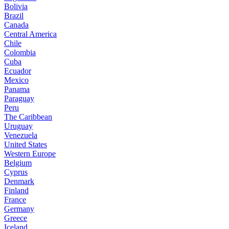
Bolivia
Brazil
Canada
Central America
Chile
Colombia
Cuba
Ecuador
Mexico
Panama
Paraguay
Peru
The Caribbean
Uruguay
Venezuela
United States
Western Europe
Belgium
Cyprus
Denmark
Finland
France
Germany
Greece
Iceland