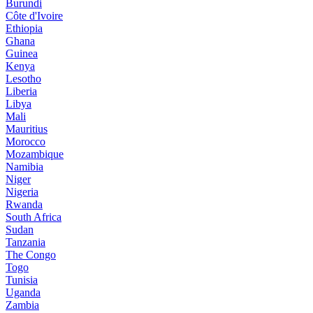
Burundi
Côte d'Ivoire
Ethiopia
Ghana
Guinea
Kenya
Lesotho
Liberia
Libya
Mali
Mauritius
Morocco
Mozambique
Namibia
Niger
Nigeria
Rwanda
South Africa
Sudan
Tanzania
The Congo
Togo
Tunisia
Uganda
Zambia