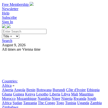
Free Membership
Newsletter
Help
Subscribe
Sign In
Search
August 9, 2026
All times are Vienna time
Search
Subscribe
Sign In
Countries:
Africa
»
Algeria
Angola
Benin
Botswana
Burundi
Côte d'Ivoire
Ethiopia
Ghana
Guinea
Kenya
Lesotho
Liberia
Libya
Mali
Mauritius
Morocco
Mozambique
Namibia
Niger
Nigeria
Rwanda
South
Africa
Sudan
Tanzania
The Congo
Togo
Tunisia
Uganda
Zambia
Zimbabwe