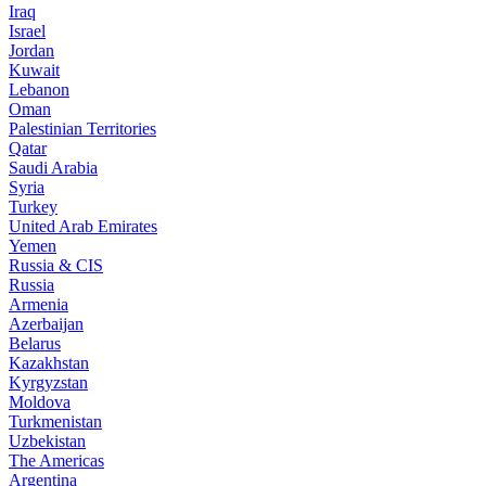
Iraq
Israel
Jordan
Kuwait
Lebanon
Oman
Palestinian Territories
Qatar
Saudi Arabia
Syria
Turkey
United Arab Emirates
Yemen
Russia & CIS
Russia
Armenia
Azerbaijan
Belarus
Kazakhstan
Kyrgyzstan
Moldova
Turkmenistan
Uzbekistan
The Americas
Argentina