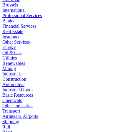
Brussels
International
Professional Services
Banks
Financial Services
Real Estate
Insurance
Other Services
Energy
Oil & Gas
Utilities
Renewables
Mining
Industrials
Construction
Automotive
Industrial Goods
Basic Resources
Chemicals
Other Industrials
Transport
Airlines & Airports
Shipping
Rail