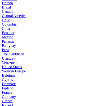
Bolivia
Brazil
Canada
Central America
Chile
Colombia
Cuba
Ecuador
Mexico
Panama
Paraguay
Peru
The Caribbean
Uruguay
Venezuela
United States
Western Europe
Belgium
Cyprus
Denmark
Finland
France
Germany
Greece
Iceland