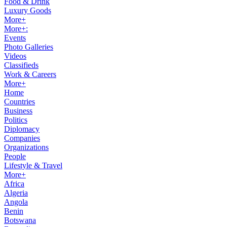
Food & Drink
Luxury Goods
More+
More+:
Events
Photo Galleries
Videos
Classifieds
Work & Careers
More+
Home
Countries
Business
Politics
Diplomacy
Companies
Organizations
People
Lifestyle & Travel
More+
Africa
Algeria
Angola
Benin
Botswana