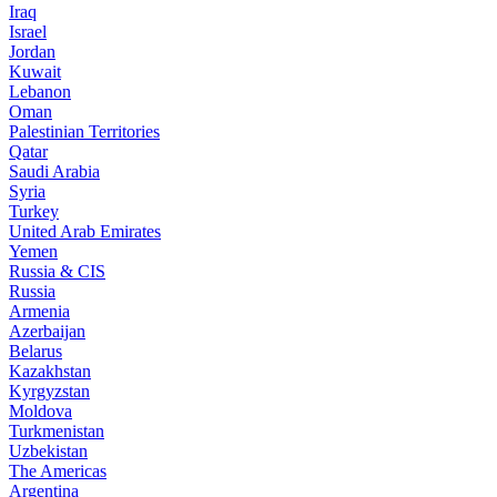
Iraq
Israel
Jordan
Kuwait
Lebanon
Oman
Palestinian Territories
Qatar
Saudi Arabia
Syria
Turkey
United Arab Emirates
Yemen
Russia & CIS
Russia
Armenia
Azerbaijan
Belarus
Kazakhstan
Kyrgyzstan
Moldova
Turkmenistan
Uzbekistan
The Americas
Argentina