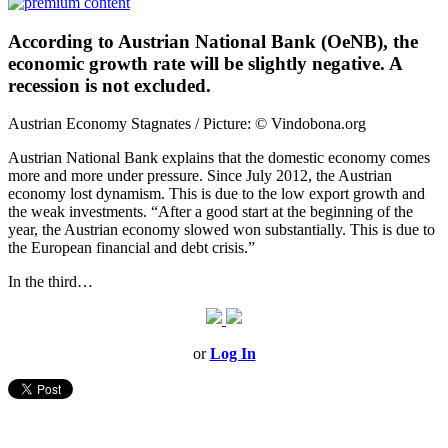
According to Austrian National Bank (OeNB), the
economic growth rate will be slightly negative. A
recession is not excluded.
Austrian Economy Stagnates / Picture: © Vindobona.org
Austrian National Bank explains that the domestic economy comes
more and more under pressure. Since July 2012, the Austrian
economy lost dynamism. This is due to the low export growth and
the weak investments. “After a good start at the beginning of the
year, the Austrian economy slowed won substantially. This is due to
the European financial and debt crisis.”
In the third…
or
Log In