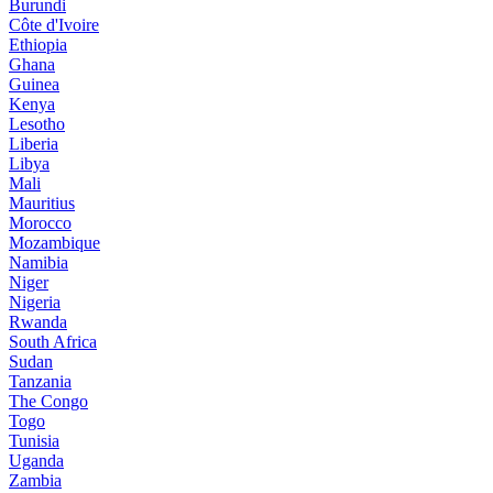
Burundi
Côte d'Ivoire
Ethiopia
Ghana
Guinea
Kenya
Lesotho
Liberia
Libya
Mali
Mauritius
Morocco
Mozambique
Namibia
Niger
Nigeria
Rwanda
South Africa
Sudan
Tanzania
The Congo
Togo
Tunisia
Uganda
Zambia