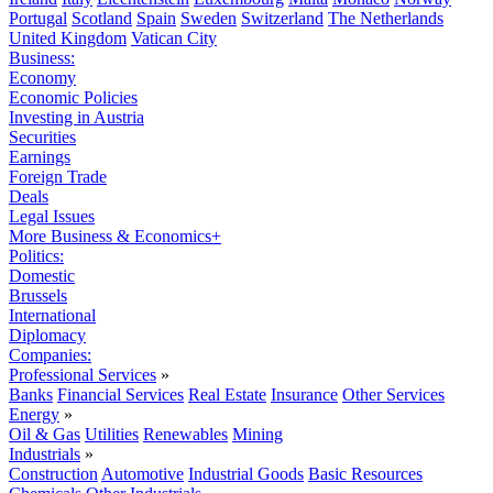
Portugal
Scotland
Spain
Sweden
Switzerland
The Netherlands
United Kingdom
Vatican City
Business:
Economy
Economic Policies
Investing in Austria
Securities
Earnings
Foreign Trade
Deals
Legal Issues
More Business & Economics+
Politics:
Domestic
Brussels
International
Diplomacy
Companies:
Professional Services
»
Banks
Financial Services
Real Estate
Insurance
Other Services
Energy
»
Oil & Gas
Utilities
Renewables
Mining
Industrials
»
Construction
Automotive
Industrial Goods
Basic Resources