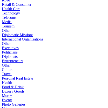
Road
Retail & Consumer
Health Care
Technology
Telecoms
Media
Tourism
Other
Diplomatic Missions
International Organizations
Other
Executives
Politicians
Diplomats
Entrepreneurs
Other
Culture
Travel
Personal Real Estate
Health
Food & Drink
Luxury Goods
More+
Events
Photo Galleries