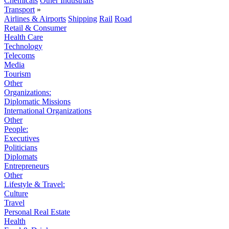
Chemicals
Other Industrials
Transport
»
Airlines & Airports
Shipping
Rail
Road
Retail & Consumer
Health Care
Technology
Telecoms
Media
Tourism
Other
Organizations:
Diplomatic Missions
International Organizations
Other
People:
Executives
Politicians
Diplomats
Entrepreneurs
Other
Lifestyle & Travel:
Culture
Travel
Personal Real Estate
Health