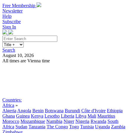
Free Membership
Newsletter
Help
Subscribe
Sign In
Search
August 10, 2026
All times are Vienna time
Search
Subscribe
Sign In
Countries:
Africa
»
Algeria
Angola
Benin
Botswana
Burundi
Côte d'Ivoire
Ethiopia
Ghana
Guinea
Kenya
Lesotho
Liberia
Libya
Mali
Mauritius
Morocco
Mozambique
Namibia
Niger
Nigeria
Rwanda
South
Africa
Sudan
Tanzania
The Congo
Togo
Tunisia
Uganda
Zambia
Zimbabwe