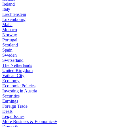
Ireland
Italy
Liechtenstein
Luxembourg
Malta
Monaco
Norway
Portugal
Scotland
Spain
Sweden
Switzerland
The Netherlands
United Kingdom
Vatican City
Economy
Economic Policies
Investing in Austria
Securities
Earnings
Foreign Trade
Deals
Legal Issues
More Business & Economics+
Domestic