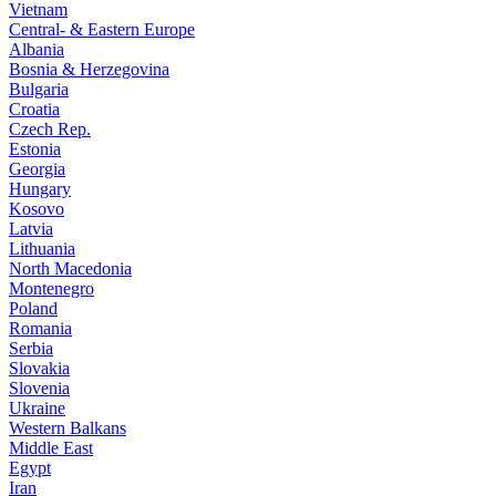
Vietnam
Central- & Eastern Europe
Albania
Bosnia & Herzegovina
Bulgaria
Croatia
Czech Rep.
Estonia
Georgia
Hungary
Kosovo
Latvia
Lithuania
North Macedonia
Montenegro
Poland
Romania
Serbia
Slovakia
Slovenia
Ukraine
Western Balkans
Middle East
Egypt
Iran