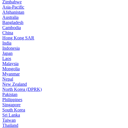
Zimbabwe
Asia-Pacific
Afghanistan
Australia
Bangladesh
Cambodia
China
Hong Kong SAR
India
Indonesia
Japan
Laos
Malaysia
Mongolia
Myanmar
Nepal
New Zealand
North Korea (DPRK)
Pakistan
Philippines
Singapore
South Korea
Sri Lanka
Taiwan
Thailand