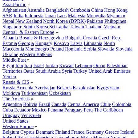
Asia-Pacific
»
Afghanistan
Australia
Bangladesh
Cambodia
China
Hong Kong
SAR
India
Indonesia
Japan
Laos
Malaysia
Mongolia
Myanmar
Nepal
New Zealand
North Korea (DPRK)
Pakistan
Philippines
Singapore
South Korea
Sri Lanka
Taiwan
Thailand
Vietnam
Central- & Eastern Europe
»
Albania
Bosnia & Herzegovina
Bulgaria
Croatia
Czech Rep.
Estonia
Georgia
Hungary
Kosovo
Latvia
Lithuania
North
Macedonia
Montenegro
Poland
Romania
Serbia
Slovakia
Slovenia
Ukraine
Western Balkans
Middle East
»
Egypt
Iran
Iraq
Israel
Jordan
Kuwait
Lebanon
Oman
Palestinian
Territories
Qatar
Saudi Arabia
Syria
Turkey
United Arab Emirates
Yemen
Russia & CIS
»
Russia
Armenia
Azerbaijan
Belarus
Kazakhstan
Kyrgyzstan
Moldova
Turkmenistan
Uzbekistan
The Americas
»
Argentina
Bolivia
Brazil
Canada
Central America
Chile
Colombia
Cuba
Ecuador
Mexico
Panama
Paraguay
Peru
The Caribbean
Uruguay
Venezuela
United States
Western Europe
»
Belgium
Cyprus
Denmark
Finland
France
Germany
Greece
Iceland
Ireland
Italy
Liechtenstein
Luxembourg
Malta
Monaco
Norway