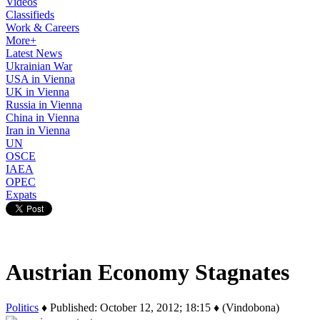
Videos
Classifieds
Work & Careers
More+
Latest News
Ukrainian War
USA in Vienna
UK in Vienna
Russia in Vienna
China in Vienna
Iran in Vienna
UN
OSCE
IAEA
OPEC
Expats
Austrian Economy Stagnates
Politics
♦ Published: October 12, 2012; 18:15 ♦ (Vindobona)