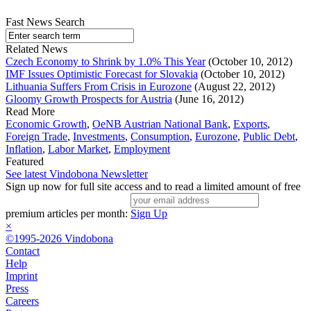
Fast News Search
Related News
Czech Economy to Shrink by 1.0% This Year
(October 10, 2012)
IMF Issues Optimistic Forecast for Slovakia
(October 10, 2012)
Lithuania Suffers From Crisis in Eurozone
(August 22, 2012)
Gloomy Growth Prospects for Austria
(June 16, 2012)
Read More
Economic Growth
,
OeNB Austrian National Bank
,
Exports
,
Foreign Trade
,
Investments
,
Consumption
,
Eurozone
,
Public Debt
,
Inflation
,
Labor Market
,
Employment
Featured
See latest Vindobona Newsletter
Sign up now for full site access and to read a limited amount of free
premium articles per month:
Sign Up
×
©1995-2026 Vindobona
Contact
Help
Imprint
Press
Careers