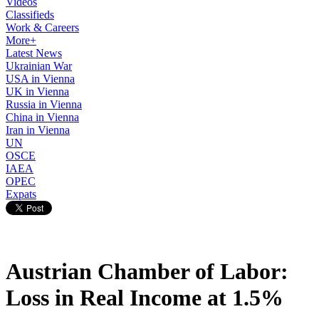
Videos
Classifieds
Work & Careers
More+
Latest News
Ukrainian War
USA in Vienna
UK in Vienna
Russia in Vienna
China in Vienna
Iran in Vienna
UN
OSCE
IAEA
OPEC
Expats
Austrian Chamber of Labor:
Loss in Real Income at 1.5%