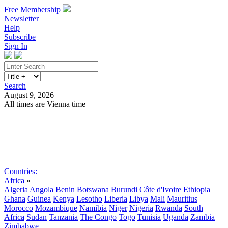
Free Membership
Newsletter
Help
Subscribe
Sign In
Search
August 9, 2026
All times are Vienna time
Search
Subscribe
Sign In
Countries:
Africa
»
Algeria
Angola
Benin
Botswana
Burundi
Côte d'Ivoire
Ethiopia
Ghana
Guinea
Kenya
Lesotho
Liberia
Libya
Mali
Mauritius
Morocco
Mozambique
Namibia
Niger
Nigeria
Rwanda
South
Africa
Sudan
Tanzania
The Congo
Togo
Tunisia
Uganda
Zambia
Zimbabwe