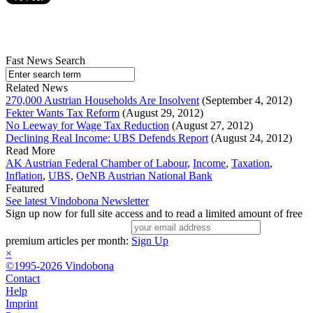
Fast News Search
Related News
270,000 Austrian Households Are Insolvent
(September 4, 2012)
Fekter Wants Tax Reform
(August 29, 2012)
No Leeway for Wage Tax Reduction
(August 27, 2012)
Declining Real Income: UBS Defends Report
(August 24, 2012)
Read More
AK Austrian Federal Chamber of Labour
,
Income
,
Taxation
,
Inflation
,
UBS
,
OeNB Austrian National Bank
Featured
See latest Vindobona Newsletter
Sign up now for full site access and to read a limited amount of free
premium articles per month:
Sign Up
×
©1995-2026 Vindobona
Contact
Help
Imprint