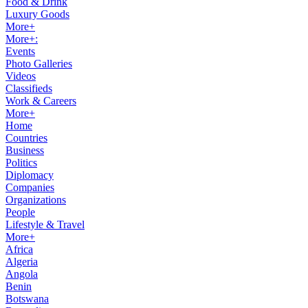
Food & Drink
Luxury Goods
More+
More+:
Events
Photo Galleries
Videos
Classifieds
Work & Careers
More+
Home
Countries
Business
Politics
Diplomacy
Companies
Organizations
People
Lifestyle & Travel
More+
Africa
Algeria
Angola
Benin
Botswana