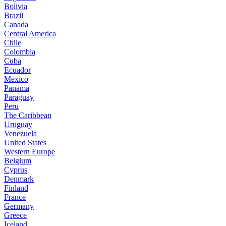
Bolivia
Brazil
Canada
Central America
Chile
Colombia
Cuba
Ecuador
Mexico
Panama
Paraguay
Peru
The Caribbean
Uruguay
Venezuela
United States
Western Europe
Belgium
Cyprus
Denmark
Finland
France
Germany
Greece
Iceland