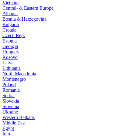
Vietnam
Central- & Eastern Europe
Albania
Bosnia & Herzegovina
Bulgaria
Croatia
Czech Rep.
Estonia
Georgia
Hungary
Kosovo
Latvia
Lithuania
North Macedonia
Montenegro
Poland
Romania
Serbia
Slovakia
Slovenia
Ukraine
Western Balkans
Middle East
Egypt
Iran