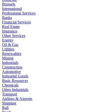
Brussels
International
Professional Services
Banks
Financial Services
Real Estate
Insurance
Other Services
Energy
Oil & Gas
Utilities
Renewables
Mining
Industrials
Construction
Automotive
Industrial Goods
Basic Resources
Chemicals
Other Industrials
Transport
Airlines & Airports
Shipping
Rail