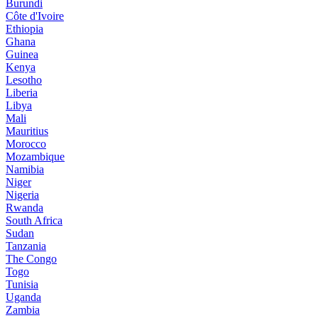
Burundi
Côte d'Ivoire
Ethiopia
Ghana
Guinea
Kenya
Lesotho
Liberia
Libya
Mali
Mauritius
Morocco
Mozambique
Namibia
Niger
Nigeria
Rwanda
South Africa
Sudan
Tanzania
The Congo
Togo
Tunisia
Uganda
Zambia