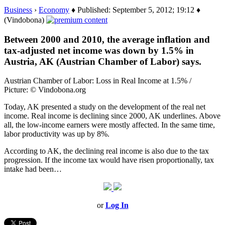
Business
›
Economy
♦ Published: September 5, 2012; 19:12 ♦
(Vindobona)
Between 2000 and 2010, the average inflation and
tax-adjusted net income was down by 1.5% in
Austria, AK (Austrian Chamber of Labor) says.
Austrian Chamber of Labor: Loss in Real Income at 1.5% /
Picture: © Vindobona.org
Today, AK presented a study on the development of the real net
income. Real income is declining since 2000, AK underlines. Above
all, the low-income earners were mostly affected. In the same time,
labor productivity was up by 8%.
According to AK, the declining real income is also due to the tax
progression. If the income tax would have risen proportionally, tax
intake had been…
or
Log In