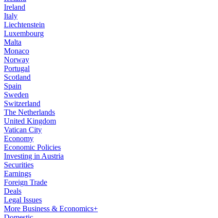
Ireland
Italy
Liechtenstein
Luxembourg
Malta
Monaco
Norway
Portugal
Scotland
Spain
Sweden
Switzerland
The Netherlands
United Kingdom
Vatican City
Economy
Economic Policies
Investing in Austria
Securities
Earnings
Foreign Trade
Deals
Legal Issues
More Business & Economics+
Domestic