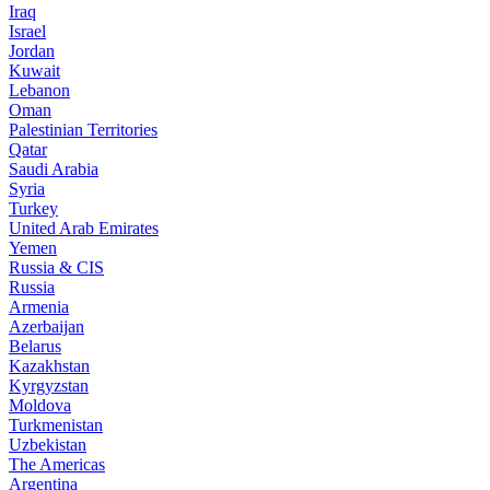
Iraq
Israel
Jordan
Kuwait
Lebanon
Oman
Palestinian Territories
Qatar
Saudi Arabia
Syria
Turkey
United Arab Emirates
Yemen
Russia & CIS
Russia
Armenia
Azerbaijan
Belarus
Kazakhstan
Kyrgyzstan
Moldova
Turkmenistan
Uzbekistan
The Americas
Argentina