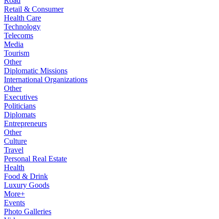
Road
Retail & Consumer
Health Care
Technology
Telecoms
Media
Tourism
Other
Diplomatic Missions
International Organizations
Other
Executives
Politicians
Diplomats
Entrepreneurs
Other
Culture
Travel
Personal Real Estate
Health
Food & Drink
Luxury Goods
More+
Events
Photo Galleries