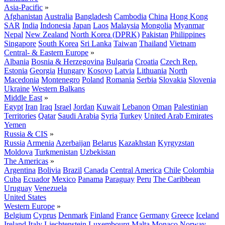
Asia-Pacific
»
Afghanistan
Australia
Bangladesh
Cambodia
China
Hong Kong
SAR
India
Indonesia
Japan
Laos
Malaysia
Mongolia
Myanmar
Nepal
New Zealand
North Korea (DPRK)
Pakistan
Philippines
Singapore
South Korea
Sri Lanka
Taiwan
Thailand
Vietnam
Central- & Eastern Europe
»
Albania
Bosnia & Herzegovina
Bulgaria
Croatia
Czech Rep.
Estonia
Georgia
Hungary
Kosovo
Latvia
Lithuania
North
Macedonia
Montenegro
Poland
Romania
Serbia
Slovakia
Slovenia
Ukraine
Western Balkans
Middle East
»
Egypt
Iran
Iraq
Israel
Jordan
Kuwait
Lebanon
Oman
Palestinian
Territories
Qatar
Saudi Arabia
Syria
Turkey
United Arab Emirates
Yemen
Russia & CIS
»
Russia
Armenia
Azerbaijan
Belarus
Kazakhstan
Kyrgyzstan
Moldova
Turkmenistan
Uzbekistan
The Americas
»
Argentina
Bolivia
Brazil
Canada
Central America
Chile
Colombia
Cuba
Ecuador
Mexico
Panama
Paraguay
Peru
The Caribbean
Uruguay
Venezuela
United States
Western Europe
»
Belgium
Cyprus
Denmark
Finland
France
Germany
Greece
Iceland
Ireland
Italy
Liechtenstein
Luxembourg
Malta
Monaco
Norway