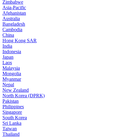
Zimbabwe
Asia-Pacific
Afghanistan
Australia
Bangladesh
Cambodia
China
Hong Kong SAR
India
Indonesia
Japan
Laos
Malaysia
Mongolia
Myanmar
Nepal
New Zealand
North Korea (DPRK)
Pakistan
Philippines
Singapore
South Korea
Sri Lanka
Taiwan
Thailand