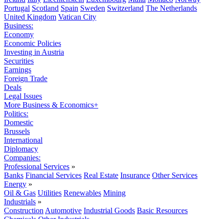
Portugal
Scotland
Spain
Sweden
Switzerland
The Netherlands
United Kingdom
Vatican City
Business:
Economy
Economic Policies
Investing in Austria
Securities
Earnings
Foreign Trade
Deals
Legal Issues
More Business & Economics+
Politics:
Domestic
Brussels
International
Diplomacy
Companies:
Professional Services
»
Banks
Financial Services
Real Estate
Insurance
Other Services
Energy
»
Oil & Gas
Utilities
Renewables
Mining
Industrials
»
Construction
Automotive
Industrial Goods
Basic Resources