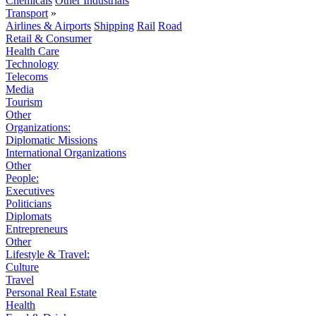
Chemicals
Other Industrials
Transport
»
Airlines & Airports
Shipping
Rail
Road
Retail & Consumer
Health Care
Technology
Telecoms
Media
Tourism
Other
Organizations:
Diplomatic Missions
International Organizations
Other
People:
Executives
Politicians
Diplomats
Entrepreneurs
Other
Lifestyle & Travel:
Culture
Travel
Personal Real Estate
Health