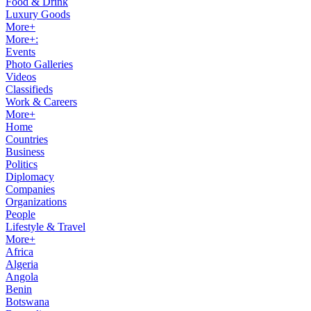
Food & Drink
Luxury Goods
More+
More+:
Events
Photo Galleries
Videos
Classifieds
Work & Careers
More+
Home
Countries
Business
Politics
Diplomacy
Companies
Organizations
People
Lifestyle & Travel
More+
Africa
Algeria
Angola
Benin
Botswana