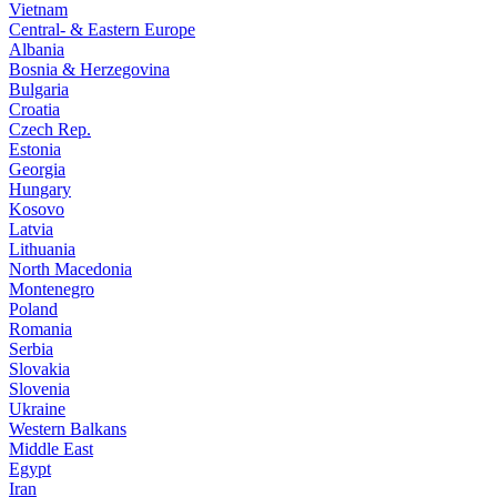
Vietnam
Central- & Eastern Europe
Albania
Bosnia & Herzegovina
Bulgaria
Croatia
Czech Rep.
Estonia
Georgia
Hungary
Kosovo
Latvia
Lithuania
North Macedonia
Montenegro
Poland
Romania
Serbia
Slovakia
Slovenia
Ukraine
Western Balkans
Middle East
Egypt
Iran