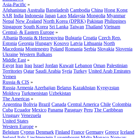
Asia-Pacific
»
Afghanistan
Australia
Bangladesh
Cambodia
China
Hong Kong
SAR
India
Indonesia
Japan
Laos
Malaysia
Mongolia
Myanmar
Nepal
New Zealand
North Korea (DPRK)
Pakistan
Philippines
Singapore
South Korea
Sri Lanka
Taiwan
Thailand
Vietnam
Central- & Eastern Europe
»
Albania
Bosnia & Herzegovina
Bulgaria
Croatia
Czech Rep.
Estonia
Georgia
Hungary
Kosovo
Latvia
Lithuania
North
Macedonia
Montenegro
Poland
Romania
Serbia
Slovakia
Slovenia
Ukraine
Western Balkans
Middle East
»
Egypt
Iran
Iraq
Israel
Jordan
Kuwait
Lebanon
Oman
Palestinian
Territories
Qatar
Saudi Arabia
Syria
Turkey
United Arab Emirates
Yemen
Russia & CIS
»
Russia
Armenia
Azerbaijan
Belarus
Kazakhstan
Kyrgyzstan
Moldova
Turkmenistan
Uzbekistan
The Americas
»
Argentina
Bolivia
Brazil
Canada
Central America
Chile
Colombia
Cuba
Ecuador
Mexico
Panama
Paraguay
Peru
The Caribbean
Uruguay
Venezuela
United States
Western Europe
»
Belgium
Cyprus
Denmark
Finland
France
Germany
Greece
Iceland
Ireland
Italy
Liechtenstein
Luxembourg
Malta
Monaco
Norway