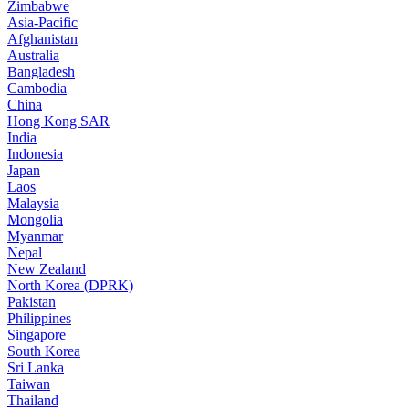
Zimbabwe
Asia-Pacific
Afghanistan
Australia
Bangladesh
Cambodia
China
Hong Kong SAR
India
Indonesia
Japan
Laos
Malaysia
Mongolia
Myanmar
Nepal
New Zealand
North Korea (DPRK)
Pakistan
Philippines
Singapore
South Korea
Sri Lanka
Taiwan
Thailand