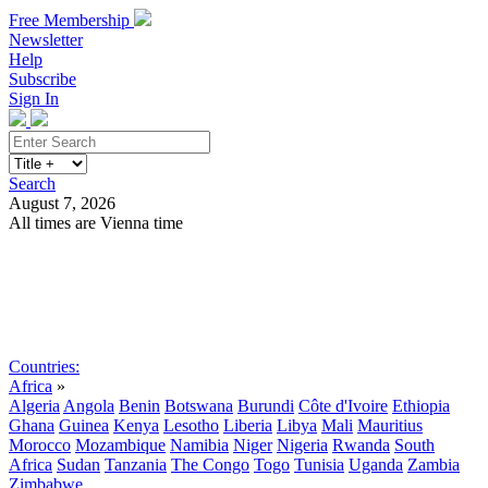
Free Membership
Newsletter
Help
Subscribe
Sign In
Search
August 7, 2026
All times are Vienna time
Search
Subscribe
Sign In
Countries:
Africa
»
Algeria
Angola
Benin
Botswana
Burundi
Côte d'Ivoire
Ethiopia
Ghana
Guinea
Kenya
Lesotho
Liberia
Libya
Mali
Mauritius
Morocco
Mozambique
Namibia
Niger
Nigeria
Rwanda
South
Africa
Sudan
Tanzania
The Congo
Togo
Tunisia
Uganda
Zambia
Zimbabwe