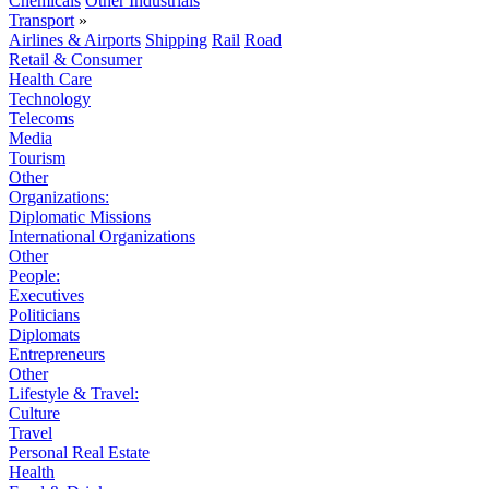
Chemicals
Other Industrials
Transport
»
Airlines & Airports
Shipping
Rail
Road
Retail & Consumer
Health Care
Technology
Telecoms
Media
Tourism
Other
Organizations:
Diplomatic Missions
International Organizations
Other
People:
Executives
Politicians
Diplomats
Entrepreneurs
Other
Lifestyle & Travel:
Culture
Travel
Personal Real Estate
Health