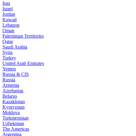
Iraq
Israel
Jordan
Kuwait
Lebanon
Oman
Palestinian Territories
Qatar
Saudi Arabia
Syria
Turkey
United Arab Emirates
Yemen
Russia & CIS
Russia
Armenia
Azerbaijan
Belarus
Kazakhstan
Kyrgyzstan
Moldova
Turkmenistan
Uzbekistan
The Americas
Argentina