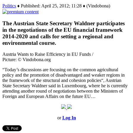
Politics
♦ Published: April 25, 2012; 11:28 ♦ (Vindobona)
The Austrian State Secretary Waldner participates
in the negotiations of the EU financial framework
2014-2020 and calls for setting a regional and
environmental course.
Austria Wants to Raise Efficiency in EU Funds /
Picture: © Vindobona.org
“Today’s discussions are focusing on the common agricultural
policy and the promotion of disadvantaged and weaker regions in
the framework of the structural and cohesion policies“, Austrian
State Secretary Waldner said in Luxembourg, where he is currently
attending another round of negotiations between the Ministers of
Foreign and European Affairs on the future EU…
or
Log In