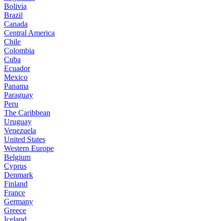
Bolivia
Brazil
Canada
Central America
Chile
Colombia
Cuba
Ecuador
Mexico
Panama
Paraguay
Peru
The Caribbean
Uruguay
Venezuela
United States
Western Europe
Belgium
Cyprus
Denmark
Finland
France
Germany
Greece
Iceland