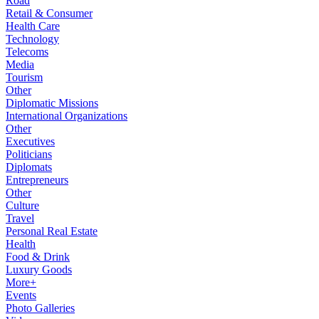
Road
Retail & Consumer
Health Care
Technology
Telecoms
Media
Tourism
Other
Diplomatic Missions
International Organizations
Other
Executives
Politicians
Diplomats
Entrepreneurs
Other
Culture
Travel
Personal Real Estate
Health
Food & Drink
Luxury Goods
More+
Events
Photo Galleries