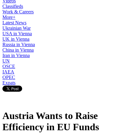
Videos
Classifieds
Work & Careers
More+
Latest News
Ukrainian War
USA in Vienna
UK in Vienna
Russia in Vienna
China in Vienna
Iran in Vienna
UN
OSCE
IAEA
OPEC
Expats
Austria Wants to Raise
Efficiency in EU Funds