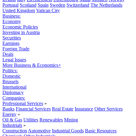
Portugal
Scotland
Spain
Sweden
Switzerland
The Netherlands
United Kingdom
Vatican City
Business:
Economy
Economic Policies
Investing in Austria
Securities
Earnings
Foreign Trade
Deals
Legal Issues
More Business & Economics+
Politics:
Domestic
Brussels
International
Diplomacy
Companies:
Professional Services
»
Banks
Financial Services
Real Estate
Insurance
Other Services
Energy
»
Oil & Gas
Utilities
Renewables
Mining
Industrials
»
Construction
Automotive
Industrial Goods
Basic Resources