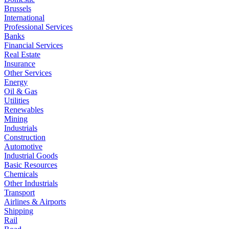
Brussels
International
Professional Services
Banks
Financial Services
Real Estate
Insurance
Other Services
Energy
Oil & Gas
Utilities
Renewables
Mining
Industrials
Construction
Automotive
Industrial Goods
Basic Resources
Chemicals
Other Industrials
Transport
Airlines & Airports
Shipping
Rail