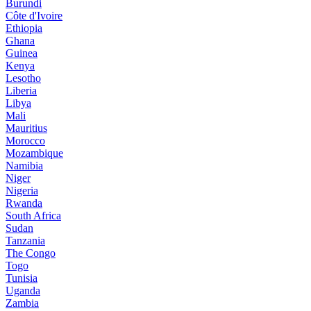
Burundi
Côte d'Ivoire
Ethiopia
Ghana
Guinea
Kenya
Lesotho
Liberia
Libya
Mali
Mauritius
Morocco
Mozambique
Namibia
Niger
Nigeria
Rwanda
South Africa
Sudan
Tanzania
The Congo
Togo
Tunisia
Uganda
Zambia