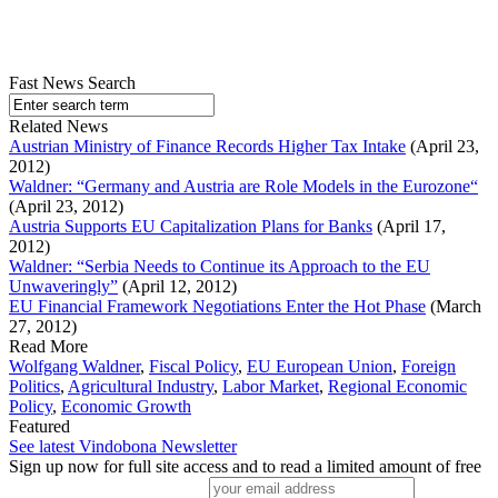
Fast News Search
Related News
Austrian Ministry of Finance Records Higher Tax Intake
(April 23,
2012)
Waldner: “Germany and Austria are Role Models in the Eurozone“
(April 23, 2012)
Austria Supports EU Capitalization Plans for Banks
(April 17,
2012)
Waldner: “Serbia Needs to Continue its Approach to the EU
Unwaveringly”
(April 12, 2012)
EU Financial Framework Negotiations Enter the Hot Phase
(March
27, 2012)
Read More
Wolfgang Waldner
,
Fiscal Policy
,
EU European Union
,
Foreign
Politics
,
Agricultural Industry
,
Labor Market
,
Regional Economic
Policy
,
Economic Growth
Featured
See latest Vindobona Newsletter
Sign up now for full site access and to read a limited amount of free