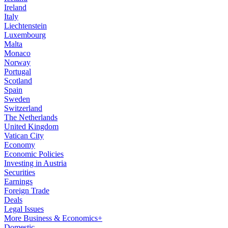
Ireland
Italy
Liechtenstein
Luxembourg
Malta
Monaco
Norway
Portugal
Scotland
Spain
Sweden
Switzerland
The Netherlands
United Kingdom
Vatican City
Economy
Economic Policies
Investing in Austria
Securities
Earnings
Foreign Trade
Deals
Legal Issues
More Business & Economics+
Domestic