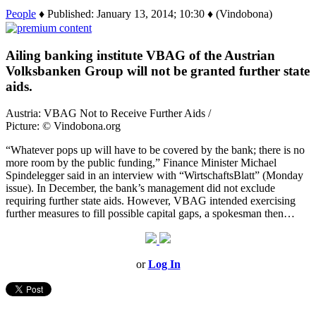
People
♦ Published: January 13, 2014; 10:30 ♦ (Vindobona)
Ailing banking institute VBAG of the Austrian
Volksbanken Group will not be granted further state
aids.
Austria: VBAG Not to Receive Further Aids /
Picture: © Vindobona.org
“Whatever pops up will have to be covered by the bank; there is no
more room by the public funding,” Finance Minister Michael
Spindelegger said in an interview with “WirtschaftsBlatt” (Monday
issue). In December, the bank’s management did not exclude
requiring further state aids. However, VBAG intended exercising
further measures to fill possible capital gaps, a spokesman then…
or
Log In