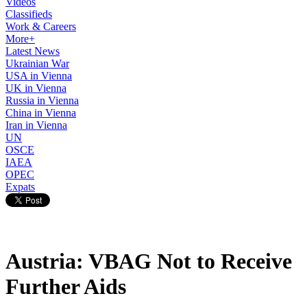
Videos
Classifieds
Work & Careers
More+
Latest News
Ukrainian War
USA in Vienna
UK in Vienna
Russia in Vienna
China in Vienna
Iran in Vienna
UN
OSCE
IAEA
OPEC
Expats
Austria: VBAG Not to Receive
Further Aids