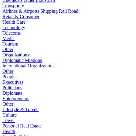
Chemicals
Other Industrials
Transport
»
Airlines & Airports
Shipping
Rail
Road
Retail & Consumer
Health Care
Technology
Telecoms
Media
Tourism
Other
Organizations:
Diplomatic Missions
International Organizations
Other
People:
Executives
Politicians
Diplomats
Entrepreneurs
Other
Lifestyle & Travel:
Culture
Travel
Personal Real Estate
Health