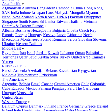
Asia-Pacific
»
Afghanistan
Australia
Bangladesh
Cambodia
China
Hong Kong
SAR
India
Indonesia
Japan
Laos
Malaysia
Mongolia
Myanmar
Nepal
New Zealand
North Korea (DPRK)
Pakistan
Philippines
Singapore
South Korea
Sri Lanka
Taiwan
Thailand
Vietnam
Central- & Eastern Europe
»
Albania
Bosnia & Herzegovina
Bulgaria
Croatia
Czech Rep.
Estonia
Georgia
Hungary
Kosovo
Latvia
Lithuania
North
Macedonia
Montenegro
Poland
Romania
Serbia
Slovakia
Slovenia
Ukraine
Western Balkans
Middle East
»
Egypt
Iran
Iraq
Israel
Jordan
Kuwait
Lebanon
Oman
Palestinian
Territories
Qatar
Saudi Arabia
Syria
Turkey
United Arab Emirates
Yemen
Russia & CIS
»
Russia
Armenia
Azerbaijan
Belarus
Kazakhstan
Kyrgyzstan
Moldova
Turkmenistan
Uzbekistan
The Americas
»
Argentina
Bolivia
Brazil
Canada
Central America
Chile
Colombia
Cuba
Ecuador
Mexico
Panama
Paraguay
Peru
The Caribbean
Uruguay
Venezuela
United States
Western Europe
»
Belgium
Cyprus
Denmark
Finland
France
Germany
Greece
Iceland
Ireland
Italy
Liechtenstein
Luxembourg
Malta
Monaco
Norway