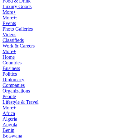
Food & Drink
Luxury Goods
More+
More+:
Events
Photo Galleries
Videos
Classifieds
Work & Careers
More+
Home
Countries
Business
Politics
Diplomacy
Companies
Organizations
People
Lifestyle & Travel
More+
Africa
Algeria
Angola
Benin
Botswana