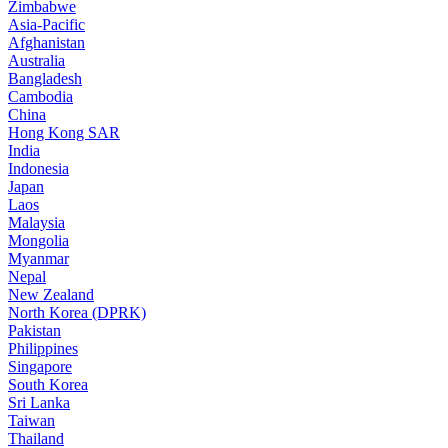
Zimbabwe
Asia-Pacific
Afghanistan
Australia
Bangladesh
Cambodia
China
Hong Kong SAR
India
Indonesia
Japan
Laos
Malaysia
Mongolia
Myanmar
Nepal
New Zealand
North Korea (DPRK)
Pakistan
Philippines
Singapore
South Korea
Sri Lanka
Taiwan
Thailand