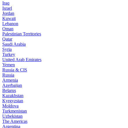
Iraq
Israel
Jordan
Kuwait
Lebanon
Oman
Palestinian Territories
Qatar
Saudi Arabia
Syria
Turkey
United Arab Emirates
Yemen
Russia & CIS
Russia
Armenia
Azerbaijan
Belarus
Kazakhstan
Kyrgyzstan
Moldova
Turkmenistan
Uzbekistan
The Americas
Argentina