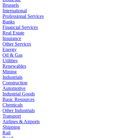
Brussels
International
Professional Services
Banks
Financial Services
Real Estate
Insurance
Other Services
Energy
Oil & Gas
Utilities
Renewables
Mining
Industrials
Construction
Automotive
Industrial Goods
Basic Resources
Chemicals
Other Industrials
Transport
Airlines & Airports
Shipping
Rail