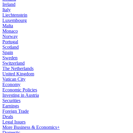
Ireland
Italy
Liechtenstein
Luxembourg
Malta
Monaco
Norway
Portugal
Scotland
Spain
Sweden
Switzerland
The Netherlands
United Kingdom
Vatican City
Economy
Economic Policies
Investing in Austria
Securities
Earnings
Foreign Trade
Deals
Legal Issues
More Business & Economics+
Domestic