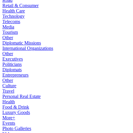
Road
Retail & Consumer
Health Care
Technology
Telecoms
Media
Tourism
Other
Diplomatic Missions
International Organizations
Other
Executives
Politicians
Diplomats
Entrepreneurs
Other
Culture
Travel
Personal Real Estate
Health
Food & Drink
Luxury Goods
More+
Events
Photo Galleries