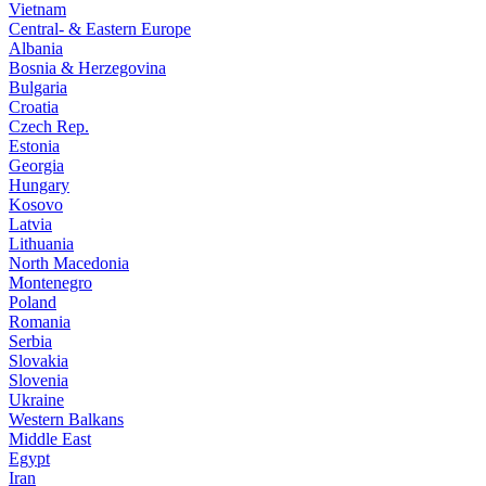
Vietnam
Central- & Eastern Europe
Albania
Bosnia & Herzegovina
Bulgaria
Croatia
Czech Rep.
Estonia
Georgia
Hungary
Kosovo
Latvia
Lithuania
North Macedonia
Montenegro
Poland
Romania
Serbia
Slovakia
Slovenia
Ukraine
Western Balkans
Middle East
Egypt
Iran