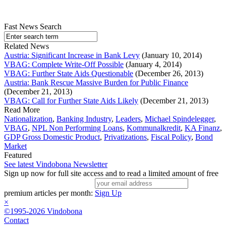
Fast News Search
Related News
Austria: Significant Increase in Bank Levy
(January 10, 2014)
VBAG: Complete Write-Off Possible
(January 4, 2014)
VBAG: Further State Aids Questionable
(December 26, 2013)
Austria: Bank Rescue Massive Burden for Public Finance
(December 21, 2013)
VBAG: Call for Further State Aids Likely
(December 21, 2013)
Read More
Nationalization
,
Banking Industry
,
Leaders
,
Michael Spindelegger
,
VBAG
,
NPL Non Performing Loans
,
Kommunalkredit
,
KA Finanz
,
GDP Gross Domestic Product
,
Privatizations
,
Fiscal Policy
,
Bond
Market
Featured
See latest Vindobona Newsletter
Sign up now for full site access and to read a limited amount of free
premium articles per month:
Sign Up
×
©1995-2026 Vindobona
Contact