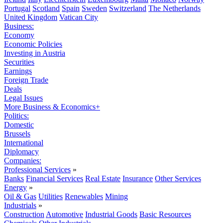
Portugal
Scotland
Spain
Sweden
Switzerland
The Netherlands
United Kingdom
Vatican City
Business:
Economy
Economic Policies
Investing in Austria
Securities
Earnings
Foreign Trade
Deals
Legal Issues
More Business & Economics+
Politics:
Domestic
Brussels
International
Diplomacy
Companies:
Professional Services
»
Banks
Financial Services
Real Estate
Insurance
Other Services
Energy
»
Oil & Gas
Utilities
Renewables
Mining
Industrials
»
Construction
Automotive
Industrial Goods
Basic Resources