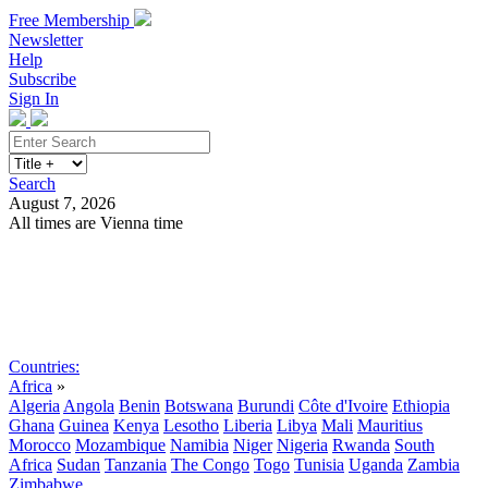
Free Membership
Newsletter
Help
Subscribe
Sign In
Search
August 7, 2026
All times are Vienna time
Search
Subscribe
Sign In
Countries:
Africa
»
Algeria
Angola
Benin
Botswana
Burundi
Côte d'Ivoire
Ethiopia
Ghana
Guinea
Kenya
Lesotho
Liberia
Libya
Mali
Mauritius
Morocco
Mozambique
Namibia
Niger
Nigeria
Rwanda
South
Africa
Sudan
Tanzania
The Congo
Togo
Tunisia
Uganda
Zambia
Zimbabwe