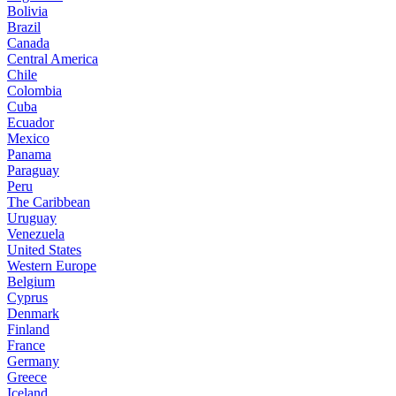
Bolivia
Brazil
Canada
Central America
Chile
Colombia
Cuba
Ecuador
Mexico
Panama
Paraguay
Peru
The Caribbean
Uruguay
Venezuela
United States
Western Europe
Belgium
Cyprus
Denmark
Finland
France
Germany
Greece
Iceland