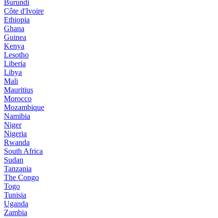
Burundi
Côte d'Ivoire
Ethiopia
Ghana
Guinea
Kenya
Lesotho
Liberia
Libya
Mali
Mauritius
Morocco
Mozambique
Namibia
Niger
Nigeria
Rwanda
South Africa
Sudan
Tanzania
The Congo
Togo
Tunisia
Uganda
Zambia