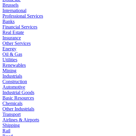
Brussels
International
Professional Services
Banks
Financial Services
Real Estate
Insurance
Other Services
Energy
Oil & Gas
Utilities
Renewables
Mining
Industrials
Construction
Automotive
Industrial Goods
Basic Resources
Chemicals
Other Industrials
Transport
Airlines & Airports
Shipping
Rail