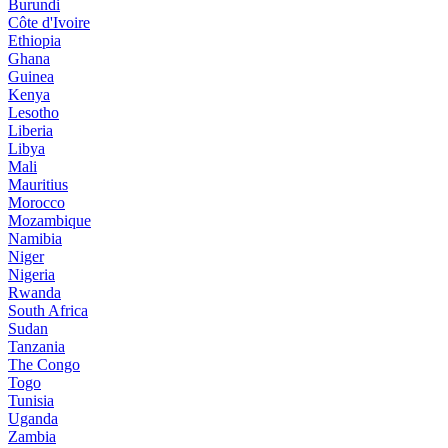
Burundi
Côte d'Ivoire
Ethiopia
Ghana
Guinea
Kenya
Lesotho
Liberia
Libya
Mali
Mauritius
Morocco
Mozambique
Namibia
Niger
Nigeria
Rwanda
South Africa
Sudan
Tanzania
The Congo
Togo
Tunisia
Uganda
Zambia