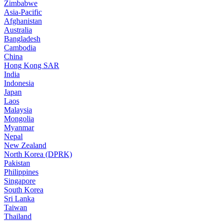
Zimbabwe
Asia-Pacific
Afghanistan
Australia
Bangladesh
Cambodia
China
Hong Kong SAR
India
Indonesia
Japan
Laos
Malaysia
Mongolia
Myanmar
Nepal
New Zealand
North Korea (DPRK)
Pakistan
Philippines
Singapore
South Korea
Sri Lanka
Taiwan
Thailand