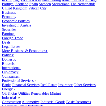
Portugal
Scotland
Spain
Sweden
Switzerland
The Netherlands
United Kingdom
Vatican City
Business:
Economy
Economic Policies
Investing in Austria
Securities
Earnings
Foreign Trade
Deals
Legal Issues
More Business & Economics+
Politics:
Domestic
Brussels
International
Diplomacy
Companies:
Professional Services
»
Banks
Financial Services
Real Estate
Insurance
Other Services
Energy
»
Oil & Gas
Utilities
Renewables
Mining
Industrials
»
Construction
Automotive
Industrial Goods
Basic Resources