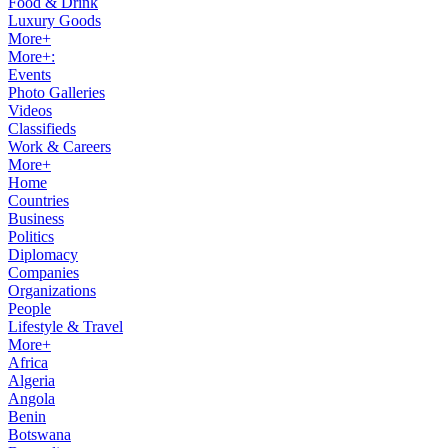
Food & Drink
Luxury Goods
More+
More+:
Events
Photo Galleries
Videos
Classifieds
Work & Careers
More+
Home
Countries
Business
Politics
Diplomacy
Companies
Organizations
People
Lifestyle & Travel
More+
Africa
Algeria
Angola
Benin
Botswana