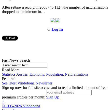
After setting a record in 2003 (45 112), the number of naturalisations
dropped to a minimum in…
or
Log In
Fast News Search
Read More
Statistics Austria
,
Economy
,
Population
,
Naturalizations
Featured
See latest Vindobona Newsletter
Sign up now for full site access and to read a limited amount of free
premium articles per month:
Sign Up
×
©1995-2026 Vindobona