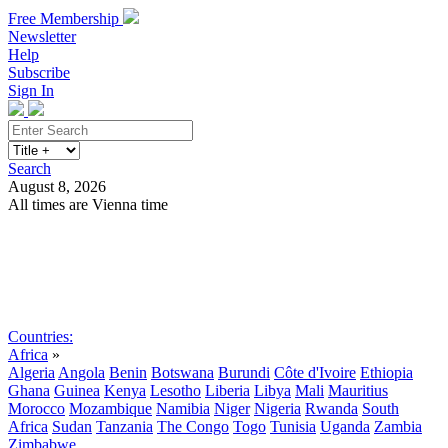
Free Membership
Newsletter
Help
Subscribe
Sign In
Search
August 8, 2026
All times are Vienna time
Search
Subscribe
Sign In
Countries:
Africa
»
Algeria
Angola
Benin
Botswana
Burundi
Côte d'Ivoire
Ethiopia
Ghana
Guinea
Kenya
Lesotho
Liberia
Libya
Mali
Mauritius
Morocco
Mozambique
Namibia
Niger
Nigeria
Rwanda
South
Africa
Sudan
Tanzania
The Congo
Togo
Tunisia
Uganda
Zambia
Zimbabwe