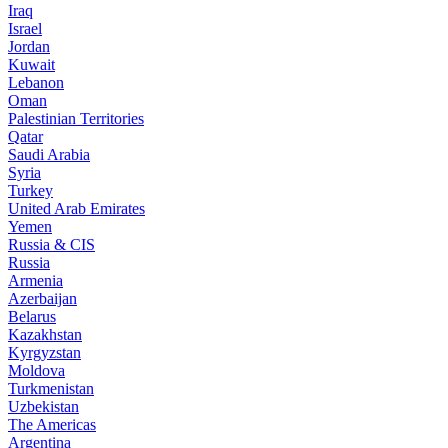
Iraq
Israel
Jordan
Kuwait
Lebanon
Oman
Palestinian Territories
Qatar
Saudi Arabia
Syria
Turkey
United Arab Emirates
Yemen
Russia & CIS
Russia
Armenia
Azerbaijan
Belarus
Kazakhstan
Kyrgyzstan
Moldova
Turkmenistan
Uzbekistan
The Americas
Argentina