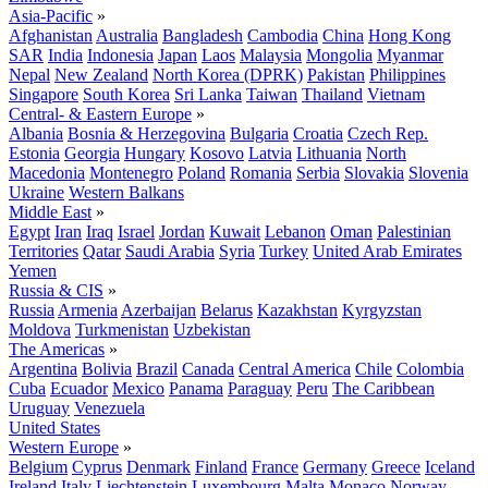
Asia-Pacific
»
Afghanistan
Australia
Bangladesh
Cambodia
China
Hong Kong
SAR
India
Indonesia
Japan
Laos
Malaysia
Mongolia
Myanmar
Nepal
New Zealand
North Korea (DPRK)
Pakistan
Philippines
Singapore
South Korea
Sri Lanka
Taiwan
Thailand
Vietnam
Central- & Eastern Europe
»
Albania
Bosnia & Herzegovina
Bulgaria
Croatia
Czech Rep.
Estonia
Georgia
Hungary
Kosovo
Latvia
Lithuania
North
Macedonia
Montenegro
Poland
Romania
Serbia
Slovakia
Slovenia
Ukraine
Western Balkans
Middle East
»
Egypt
Iran
Iraq
Israel
Jordan
Kuwait
Lebanon
Oman
Palestinian
Territories
Qatar
Saudi Arabia
Syria
Turkey
United Arab Emirates
Yemen
Russia & CIS
»
Russia
Armenia
Azerbaijan
Belarus
Kazakhstan
Kyrgyzstan
Moldova
Turkmenistan
Uzbekistan
The Americas
»
Argentina
Bolivia
Brazil
Canada
Central America
Chile
Colombia
Cuba
Ecuador
Mexico
Panama
Paraguay
Peru
The Caribbean
Uruguay
Venezuela
United States
Western Europe
»
Belgium
Cyprus
Denmark
Finland
France
Germany
Greece
Iceland
Ireland
Italy
Liechtenstein
Luxembourg
Malta
Monaco
Norway