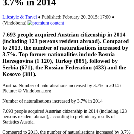
3.7% in 2014
Lifestyle & Travel
♦ Published: February 20, 2015; 17:00 ♦
(Vindobona)
7.693 people acquired Austrian citizenship in 2014
(including 123 persons resident abroad). Compared
to 2013, the number of naturalisations increased by
3.7%. Top former nationalities include Bosnia-
Herzegovina (1 120), Turkey (885), followed by
Serbia (671), the Russian Federation (433) and the
Kosovo (381).
Austria: Number of naturalisations increased by 3.7% in 2014 /
Picture: © Vindobona.org
Number of naturalisations increased by 3.7% in 2014
7.693 people acquired Austrian citizenship in 2014 (including 123
persons resident abroad), according to preliminary results of
Statistics Austria.
Compared to 2013, the number of naturalisations increased by 3.7%.