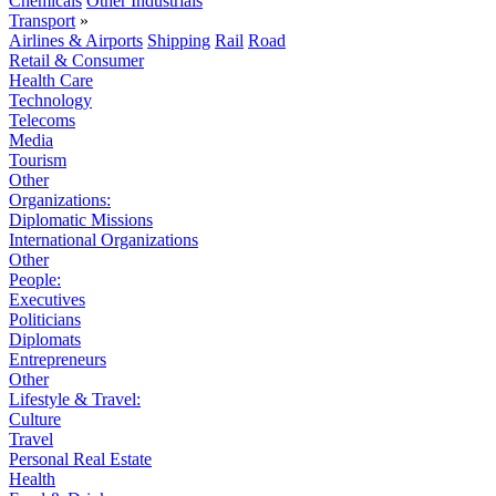
Chemicals
Other Industrials
Transport
»
Airlines & Airports
Shipping
Rail
Road
Retail & Consumer
Health Care
Technology
Telecoms
Media
Tourism
Other
Organizations:
Diplomatic Missions
International Organizations
Other
People:
Executives
Politicians
Diplomats
Entrepreneurs
Other
Lifestyle & Travel:
Culture
Travel
Personal Real Estate
Health