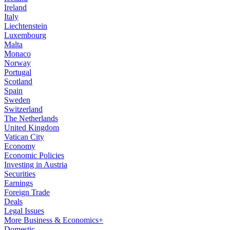
Ireland
Italy
Liechtenstein
Luxembourg
Malta
Monaco
Norway
Portugal
Scotland
Spain
Sweden
Switzerland
The Netherlands
United Kingdom
Vatican City
Economy
Economic Policies
Investing in Austria
Securities
Earnings
Foreign Trade
Deals
Legal Issues
More Business & Economics+
Domestic