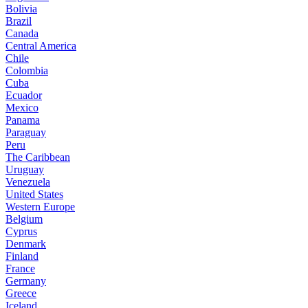
Bolivia
Brazil
Canada
Central America
Chile
Colombia
Cuba
Ecuador
Mexico
Panama
Paraguay
Peru
The Caribbean
Uruguay
Venezuela
United States
Western Europe
Belgium
Cyprus
Denmark
Finland
France
Germany
Greece
Iceland