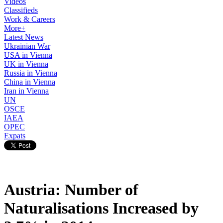
Videos
Classifieds
Work & Careers
More+
Latest News
Ukrainian War
USA in Vienna
UK in Vienna
Russia in Vienna
China in Vienna
Iran in Vienna
UN
OSCE
IAEA
OPEC
Expats
Austria: Number of
Naturalisations Increased by