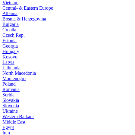
Vietnam
Central- & Eastern Europe
Albania
Bosnia & Herzegovina
Bulgaria
Croatia
Czech Rep.
Estonia
Georgia
Hungary
Kosovo
Latvia
Lithuania
North Macedonia
Montenegro
Poland
Romania
Serbia
Slovakia
Slovenia
Ukraine
Western Balkans
Middle East
Egypt
Iran