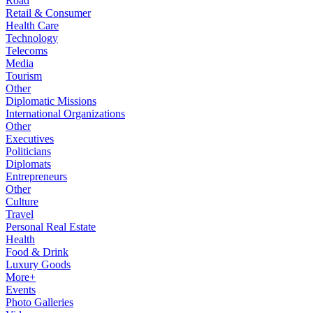
Road
Retail & Consumer
Health Care
Technology
Telecoms
Media
Tourism
Other
Diplomatic Missions
International Organizations
Other
Executives
Politicians
Diplomats
Entrepreneurs
Other
Culture
Travel
Personal Real Estate
Health
Food & Drink
Luxury Goods
More+
Events
Photo Galleries