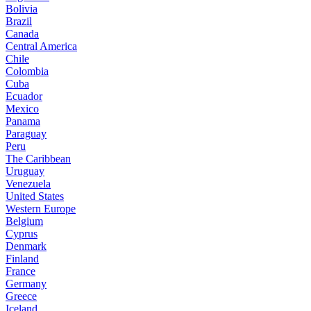
Bolivia
Brazil
Canada
Central America
Chile
Colombia
Cuba
Ecuador
Mexico
Panama
Paraguay
Peru
The Caribbean
Uruguay
Venezuela
United States
Western Europe
Belgium
Cyprus
Denmark
Finland
France
Germany
Greece
Iceland