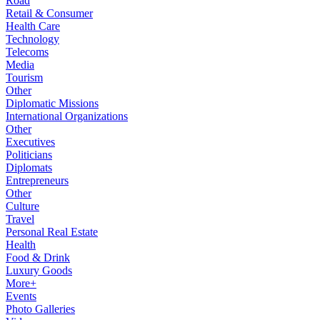
Road
Retail & Consumer
Health Care
Technology
Telecoms
Media
Tourism
Other
Diplomatic Missions
International Organizations
Other
Executives
Politicians
Diplomats
Entrepreneurs
Other
Culture
Travel
Personal Real Estate
Health
Food & Drink
Luxury Goods
More+
Events
Photo Galleries