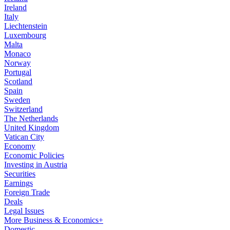
Ireland
Italy
Liechtenstein
Luxembourg
Malta
Monaco
Norway
Portugal
Scotland
Spain
Sweden
Switzerland
The Netherlands
United Kingdom
Vatican City
Economy
Economic Policies
Investing in Austria
Securities
Earnings
Foreign Trade
Deals
Legal Issues
More Business & Economics+
Domestic