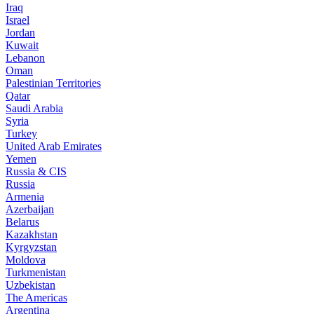
Iraq
Israel
Jordan
Kuwait
Lebanon
Oman
Palestinian Territories
Qatar
Saudi Arabia
Syria
Turkey
United Arab Emirates
Yemen
Russia & CIS
Russia
Armenia
Azerbaijan
Belarus
Kazakhstan
Kyrgyzstan
Moldova
Turkmenistan
Uzbekistan
The Americas
Argentina