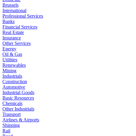
Brussels
International
Professional Services
Banks
Financial Services
Real Estate
Insurance
Other Services
Energy
Oil & Gas
Utilities
Renewables
Mining
Industrials
Construction
Automotive
Industrial Goods
Basic Resources
Chemicals
Other Industrials
Transport
Airlines & Airports
Shipping
Rail