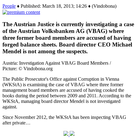
People
♦ Published: March 18, 2013; 14:26 ♦ (Vindobona)
The Austrian Justice is currently investigating a case
of the Austrian Volksbanken AG (VBAG) where
three former board members are accused of having
forged balance sheets. Board director CEO Michael
Mendel is not among the suspects.
Austria: Investigation Against VBAG Board Members /
Picture: © Vindobona.org
The Public Prosecutor's Office against Corruption in Vienna
(WKStA) is examining the case of VBAG where three former
management board members are accused of having cooked the
books during the period between 2009 and 2011. According to the
WKStA, managing board director Mendel is not investigated
against.
Since November 2012, the WKStA has been inspecting VBAG
after private…