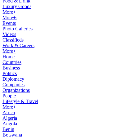
Food & Drink
Luxury Goods
More+
More+:
Events
Photo Galleries
Videos
Classifieds
Work & Careers
More+
Home
Countries
Business
Politics
Diplomacy
Companies
Organizations
People
Lifestyle & Travel
More+
Africa
Algeria
Angola
Benin
Botswana