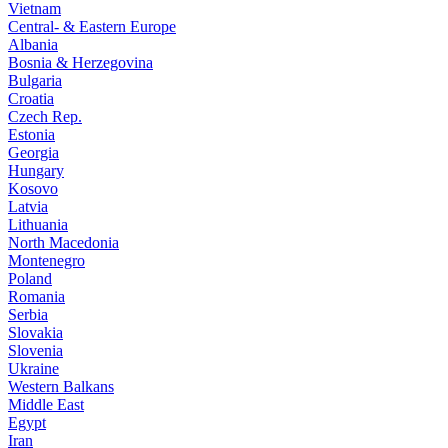
Vietnam
Central- & Eastern Europe
Albania
Bosnia & Herzegovina
Bulgaria
Croatia
Czech Rep.
Estonia
Georgia
Hungary
Kosovo
Latvia
Lithuania
North Macedonia
Montenegro
Poland
Romania
Serbia
Slovakia
Slovenia
Ukraine
Western Balkans
Middle East
Egypt
Iran