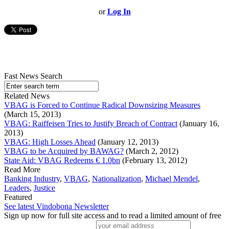
or
Log In
Fast News Search
Related News
VBAG is Forced to Continue Radical Downsizing Measures
(March 15, 2013)
VBAG: Raiffeisen Tries to Justify Breach of Contract
(January 16,
2013)
VBAG: High Losses Ahead
(January 12, 2013)
VBAG to be Acquired by BAWAG?
(March 2, 2012)
State Aid: VBAG Redeems € 1.0bn
(February 13, 2012)
Read More
Banking Industry
,
VBAG
,
Nationalization
,
Michael Mendel
,
Leaders
,
Justice
Featured
See latest Vindobona Newsletter
Sign up now for full site access and to read a limited amount of free