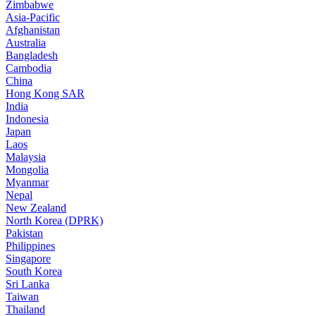
Zimbabwe
Asia-Pacific
Afghanistan
Australia
Bangladesh
Cambodia
China
Hong Kong SAR
India
Indonesia
Japan
Laos
Malaysia
Mongolia
Myanmar
Nepal
New Zealand
North Korea (DPRK)
Pakistan
Philippines
Singapore
South Korea
Sri Lanka
Taiwan
Thailand