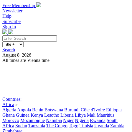
Free Membership
Newsletter
Help
Subscribe
Sign In
Search
August 8, 2026
All times are Vienna time
Search
Subscribe
Sign In
Countries:
Africa
»
Algeria
Angola
Benin
Botswana
Burundi
Côte d'Ivoire
Ethiopia
Ghana
Guinea
Kenya
Lesotho
Liberia
Libya
Mali
Mauritius
Morocco
Mozambique
Namibia
Niger
Nigeria
Rwanda
South
Africa
Sudan
Tanzania
The Congo
Togo
Tunisia
Uganda
Zambia
Zimbabwe