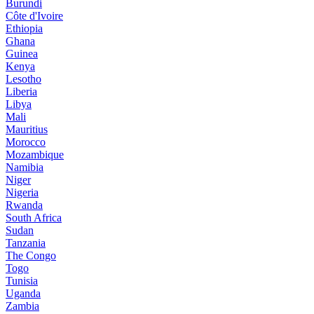
Burundi
Côte d'Ivoire
Ethiopia
Ghana
Guinea
Kenya
Lesotho
Liberia
Libya
Mali
Mauritius
Morocco
Mozambique
Namibia
Niger
Nigeria
Rwanda
South Africa
Sudan
Tanzania
The Congo
Togo
Tunisia
Uganda
Zambia