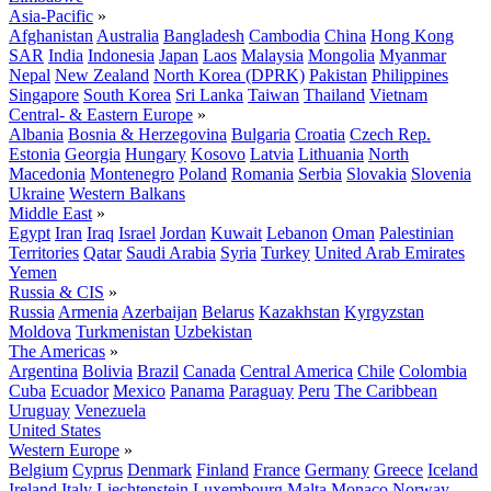
Asia-Pacific
»
Afghanistan
Australia
Bangladesh
Cambodia
China
Hong Kong
SAR
India
Indonesia
Japan
Laos
Malaysia
Mongolia
Myanmar
Nepal
New Zealand
North Korea (DPRK)
Pakistan
Philippines
Singapore
South Korea
Sri Lanka
Taiwan
Thailand
Vietnam
Central- & Eastern Europe
»
Albania
Bosnia & Herzegovina
Bulgaria
Croatia
Czech Rep.
Estonia
Georgia
Hungary
Kosovo
Latvia
Lithuania
North
Macedonia
Montenegro
Poland
Romania
Serbia
Slovakia
Slovenia
Ukraine
Western Balkans
Middle East
»
Egypt
Iran
Iraq
Israel
Jordan
Kuwait
Lebanon
Oman
Palestinian
Territories
Qatar
Saudi Arabia
Syria
Turkey
United Arab Emirates
Yemen
Russia & CIS
»
Russia
Armenia
Azerbaijan
Belarus
Kazakhstan
Kyrgyzstan
Moldova
Turkmenistan
Uzbekistan
The Americas
»
Argentina
Bolivia
Brazil
Canada
Central America
Chile
Colombia
Cuba
Ecuador
Mexico
Panama
Paraguay
Peru
The Caribbean
Uruguay
Venezuela
United States
Western Europe
»
Belgium
Cyprus
Denmark
Finland
France
Germany
Greece
Iceland
Ireland
Italy
Liechtenstein
Luxembourg
Malta
Monaco
Norway