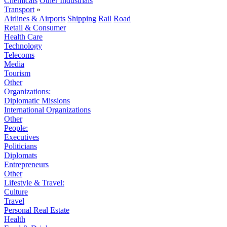
Chemicals
Other Industrials
Transport
»
Airlines & Airports
Shipping
Rail
Road
Retail & Consumer
Health Care
Technology
Telecoms
Media
Tourism
Other
Organizations:
Diplomatic Missions
International Organizations
Other
People:
Executives
Politicians
Diplomats
Entrepreneurs
Other
Lifestyle & Travel:
Culture
Travel
Personal Real Estate
Health