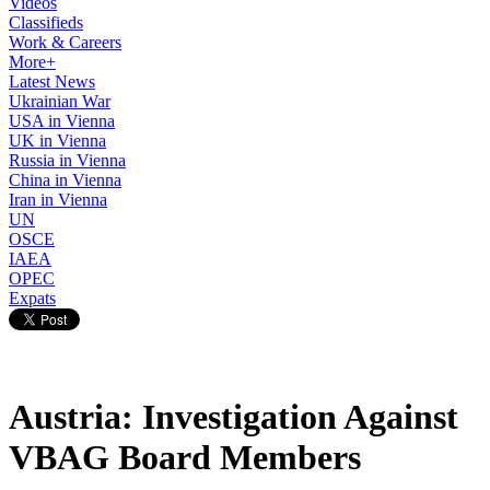
Videos
Classifieds
Work & Careers
More+
Latest News
Ukrainian War
USA in Vienna
UK in Vienna
Russia in Vienna
China in Vienna
Iran in Vienna
UN
OSCE
IAEA
OPEC
Expats
Austria: Investigation Against
VBAG Board Members