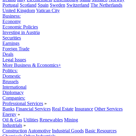
Portugal
Scotland
Spain
Sweden
Switzerland
The Netherlands
United Kingdom
Vatican City
Business:
Economy
Economic Policies
Investing in Austria
Securities
Earnings
Foreign Trade
Deals
Legal Issues
More Business & Economics+
Politics:
Domestic
Brussels
International
Diplomacy
Companies:
Professional Services
»
Banks
Financial Services
Real Estate
Insurance
Other Services
Energy
»
Oil & Gas
Utilities
Renewables
Mining
Industrials
»
Construction
Automotive
Industrial Goods
Basic Resources