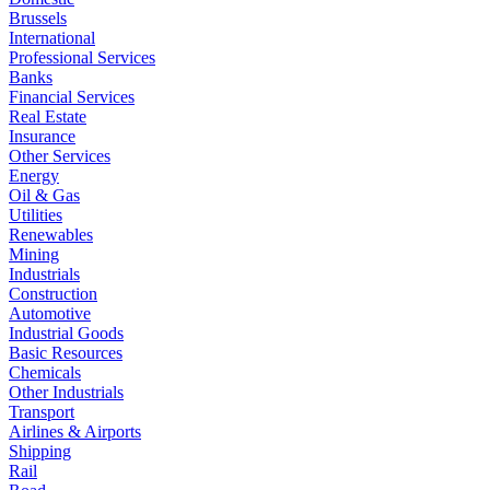
Brussels
International
Professional Services
Banks
Financial Services
Real Estate
Insurance
Other Services
Energy
Oil & Gas
Utilities
Renewables
Mining
Industrials
Construction
Automotive
Industrial Goods
Basic Resources
Chemicals
Other Industrials
Transport
Airlines & Airports
Shipping
Rail