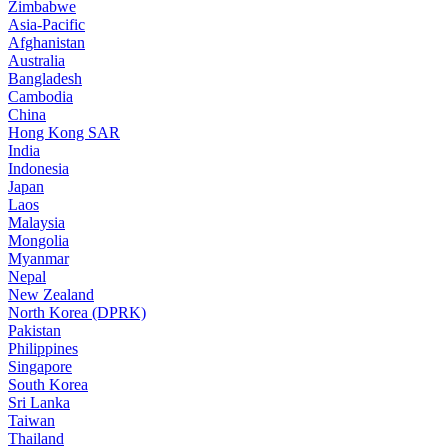
Zimbabwe
Asia-Pacific
Afghanistan
Australia
Bangladesh
Cambodia
China
Hong Kong SAR
India
Indonesia
Japan
Laos
Malaysia
Mongolia
Myanmar
Nepal
New Zealand
North Korea (DPRK)
Pakistan
Philippines
Singapore
South Korea
Sri Lanka
Taiwan
Thailand