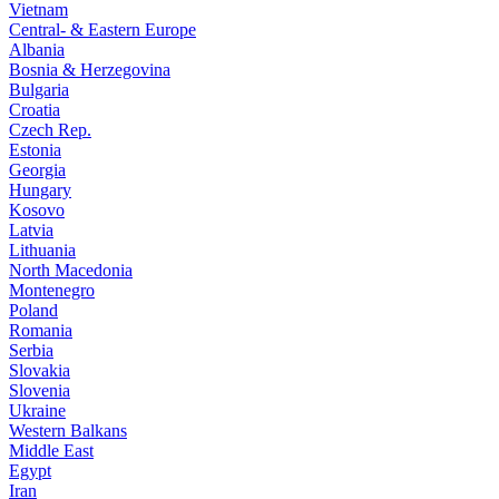
Vietnam
Central- & Eastern Europe
Albania
Bosnia & Herzegovina
Bulgaria
Croatia
Czech Rep.
Estonia
Georgia
Hungary
Kosovo
Latvia
Lithuania
North Macedonia
Montenegro
Poland
Romania
Serbia
Slovakia
Slovenia
Ukraine
Western Balkans
Middle East
Egypt
Iran