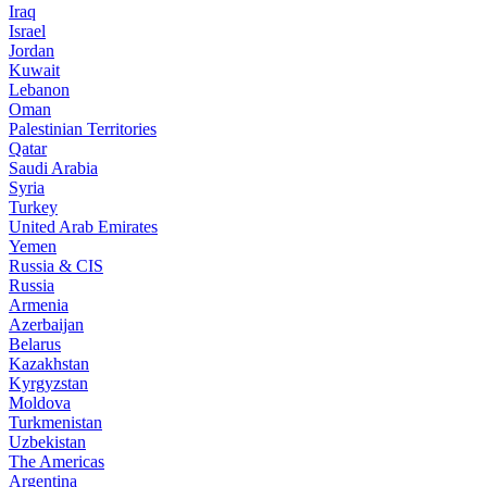
Iraq
Israel
Jordan
Kuwait
Lebanon
Oman
Palestinian Territories
Qatar
Saudi Arabia
Syria
Turkey
United Arab Emirates
Yemen
Russia & CIS
Russia
Armenia
Azerbaijan
Belarus
Kazakhstan
Kyrgyzstan
Moldova
Turkmenistan
Uzbekistan
The Americas
Argentina