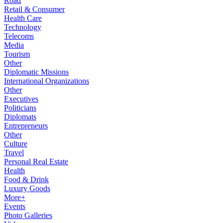
Road
Retail & Consumer
Health Care
Technology
Telecoms
Media
Tourism
Other
Diplomatic Missions
International Organizations
Other
Executives
Politicians
Diplomats
Entrepreneurs
Other
Culture
Travel
Personal Real Estate
Health
Food & Drink
Luxury Goods
More+
Events
Photo Galleries