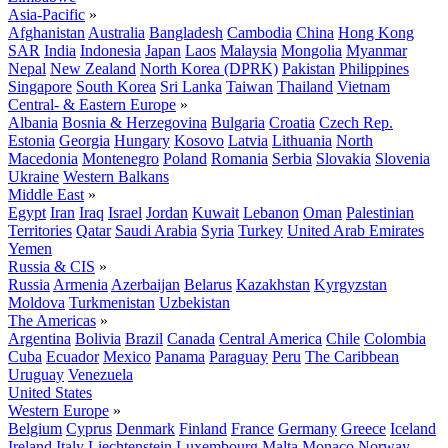
Asia-Pacific
»
Afghanistan
Australia
Bangladesh
Cambodia
China
Hong Kong
SAR
India
Indonesia
Japan
Laos
Malaysia
Mongolia
Myanmar
Nepal
New Zealand
North Korea (DPRK)
Pakistan
Philippines
Singapore
South Korea
Sri Lanka
Taiwan
Thailand
Vietnam
Central- & Eastern Europe
»
Albania
Bosnia & Herzegovina
Bulgaria
Croatia
Czech Rep.
Estonia
Georgia
Hungary
Kosovo
Latvia
Lithuania
North
Macedonia
Montenegro
Poland
Romania
Serbia
Slovakia
Slovenia
Ukraine
Western Balkans
Middle East
»
Egypt
Iran
Iraq
Israel
Jordan
Kuwait
Lebanon
Oman
Palestinian
Territories
Qatar
Saudi Arabia
Syria
Turkey
United Arab Emirates
Yemen
Russia & CIS
»
Russia
Armenia
Azerbaijan
Belarus
Kazakhstan
Kyrgyzstan
Moldova
Turkmenistan
Uzbekistan
The Americas
»
Argentina
Bolivia
Brazil
Canada
Central America
Chile
Colombia
Cuba
Ecuador
Mexico
Panama
Paraguay
Peru
The Caribbean
Uruguay
Venezuela
United States
Western Europe
»
Belgium
Cyprus
Denmark
Finland
France
Germany
Greece
Iceland
Ireland
Italy
Liechtenstein
Luxembourg
Malta
Monaco
Norway