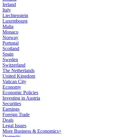
Ireland
Italy
Liechtenstein
Luxembourg
Malta
Monaco
Norway
Portugal
Scotland
Spain
Sweden
Switzerland
The Netherlands
United Kingdom
Vatican City
Economy
Economic Policies
Investing in Austria
Securities
Earnings
Foreign Trade
Deals
Legal Issues
More Business & Economics+
Domestic