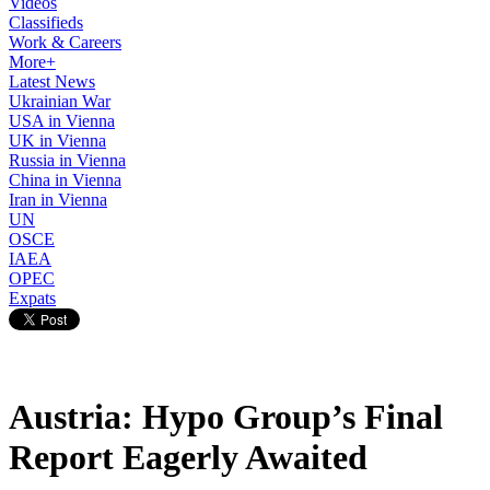
Videos
Classifieds
Work & Careers
More+
Latest News
Ukrainian War
USA in Vienna
UK in Vienna
Russia in Vienna
China in Vienna
Iran in Vienna
UN
OSCE
IAEA
OPEC
Expats
Austria: Hypo Group’s Final
Report Eagerly Awaited