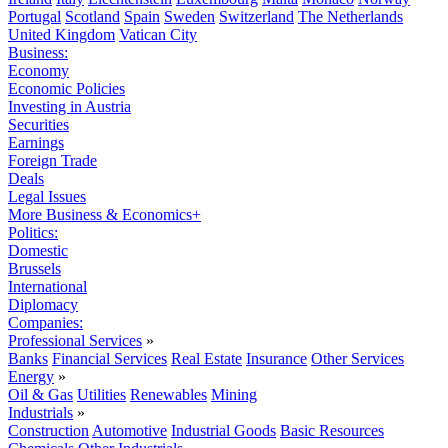
Portugal
Scotland
Spain
Sweden
Switzerland
The Netherlands
United Kingdom
Vatican City
Business:
Economy
Economic Policies
Investing in Austria
Securities
Earnings
Foreign Trade
Deals
Legal Issues
More Business & Economics+
Politics:
Domestic
Brussels
International
Diplomacy
Companies:
Professional Services
»
Banks
Financial Services
Real Estate
Insurance
Other Services
Energy
»
Oil & Gas
Utilities
Renewables
Mining
Industrials
»
Construction
Automotive
Industrial Goods
Basic Resources