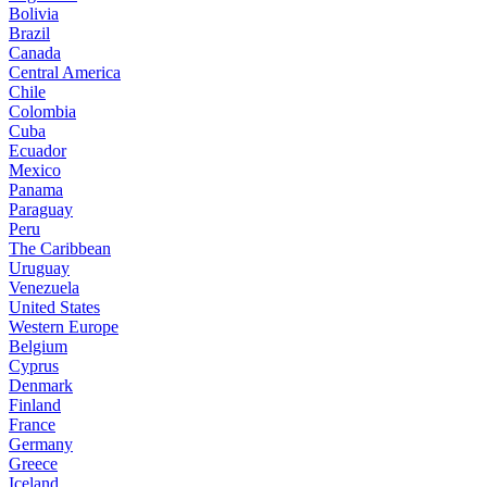
Bolivia
Brazil
Canada
Central America
Chile
Colombia
Cuba
Ecuador
Mexico
Panama
Paraguay
Peru
The Caribbean
Uruguay
Venezuela
United States
Western Europe
Belgium
Cyprus
Denmark
Finland
France
Germany
Greece
Iceland