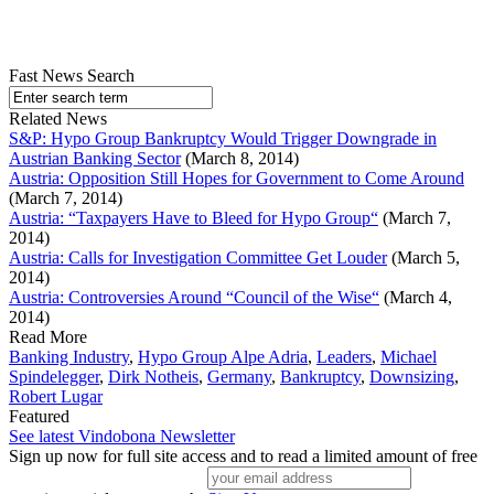
Fast News Search
Related News
S&P: Hypo Group Bankruptcy Would Trigger Downgrade in
Austrian Banking Sector
(March 8, 2014)
Austria: Opposition Still Hopes for Government to Come Around
(March 7, 2014)
Austria: “Taxpayers Have to Bleed for Hypo Group“
(March 7,
2014)
Austria: Calls for Investigation Committee Get Louder
(March 5,
2014)
Austria: Controversies Around “Council of the Wise“
(March 4,
2014)
Read More
Banking Industry
,
Hypo Group Alpe Adria
,
Leaders
,
Michael
Spindelegger
,
Dirk Notheis
,
Germany
,
Bankruptcy
,
Downsizing
,
Robert Lugar
Featured
See latest Vindobona Newsletter
Sign up now for full site access and to read a limited amount of free