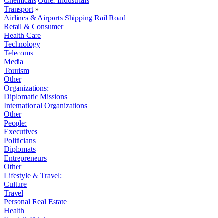
Chemicals
Other Industrials
Transport
»
Airlines & Airports
Shipping
Rail
Road
Retail & Consumer
Health Care
Technology
Telecoms
Media
Tourism
Other
Organizations:
Diplomatic Missions
International Organizations
Other
People:
Executives
Politicians
Diplomats
Entrepreneurs
Other
Lifestyle & Travel:
Culture
Travel
Personal Real Estate
Health