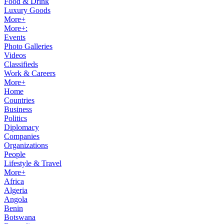
Food & Drink
Luxury Goods
More+
More+:
Events
Photo Galleries
Videos
Classifieds
Work & Careers
More+
Home
Countries
Business
Politics
Diplomacy
Companies
Organizations
People
Lifestyle & Travel
More+
Africa
Algeria
Angola
Benin
Botswana