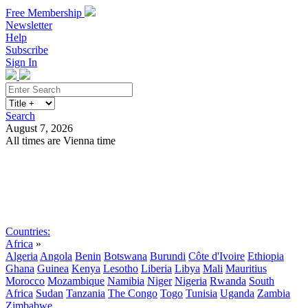
Free Membership
Newsletter
Help
Subscribe
Sign In
Search
August 7, 2026
All times are Vienna time
Search
Subscribe
Sign In
Countries:
Africa
»
Algeria
Angola
Benin
Botswana
Burundi
Côte d'Ivoire
Ethiopia
Ghana
Guinea
Kenya
Lesotho
Liberia
Libya
Mali
Mauritius
Morocco
Mozambique
Namibia
Niger
Nigeria
Rwanda
South
Africa
Sudan
Tanzania
The Congo
Togo
Tunisia
Uganda
Zambia
Zimbabwe