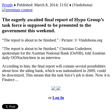
People
♦ Published: March 8, 2014; 11:02 ♦ (Vindobona)
The eagerly awaited final report of Hypo Group’s
task force is supposed to be presented to the
government this weekend.
“The report is about to be finished.” / Picture: © Vindobona.org
“The report is about to be finished,” Christian Gutlederer,
spokesman for the Austrian National Bank (OeNB), told Austrian
daily OÖNachrichten in an interview.
According to him, the final report will contain several possibilities
about how the ailing bank, which was nationalized in 2009, could
be downsized. This means that the task force’s job is done. Now it is
Finance…
or
Log In