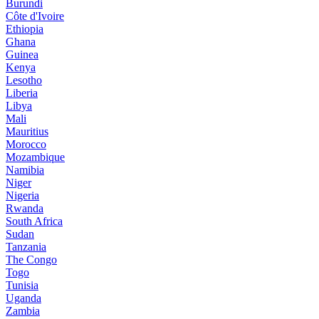
Burundi
Côte d'Ivoire
Ethiopia
Ghana
Guinea
Kenya
Lesotho
Liberia
Libya
Mali
Mauritius
Morocco
Mozambique
Namibia
Niger
Nigeria
Rwanda
South Africa
Sudan
Tanzania
The Congo
Togo
Tunisia
Uganda
Zambia