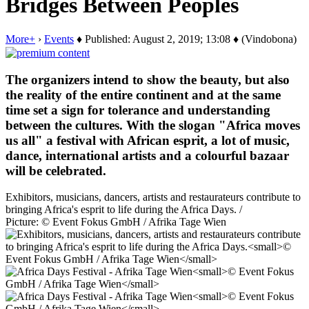
Bridges Between Peoples
More+
›
Events
♦ Published: August 2, 2019; 13:08 ♦ (Vindobona)
The organizers intend to show the beauty, but also
the reality of the entire continent and at the same
time set a sign for tolerance and understanding
between the cultures. With the slogan "Africa moves
us all" a festival with African esprit, a lot of music,
dance, international artists and a colourful bazaar
will be celebrated.
Exhibitors, musicians, dancers, artists and restaurateurs contribute to
bringing Africa's esprit to life during the Africa Days. /
Picture: © Event Fokus GmbH / Afrika Tage Wien