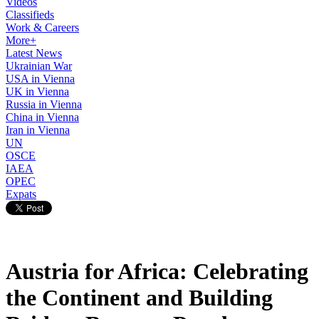
Videos
Classifieds
Work & Careers
More+
Latest News
Ukrainian War
USA in Vienna
UK in Vienna
Russia in Vienna
China in Vienna
Iran in Vienna
UN
OSCE
IAEA
OPEC
Expats
Austria for Africa: Celebrating
the Continent and Building