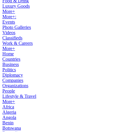
Food & Drink
Luxury Goods
More+
More+:
Events
Photo Galleries
Videos
Classifieds
Work & Careers
More+
Home
Countries
Business
Politics
Diplomacy
Companies
Organizations
People
Lifestyle & Travel
More+
Africa
Algeria
Angola
Benin
Botswana