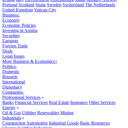
Portugal
Scotland
Spain
Sweden
Switzerland
The Netherlands
United Kingdom
Vatican City
Business:
Economy
Economic Policies
Investing in Austria
Securities
Earnings
Foreign Trade
Deals
Legal Issues
More Business & Economics+
Politics:
Domestic
Brussels
International
Diplomacy
Companies:
Professional Services
»
Banks
Financial Services
Real Estate
Insurance
Other Services
Energy
»
Oil & Gas
Utilities
Renewables
Mining
Industrials
»
Construction
Automotive
Industrial Goods
Basic Resources