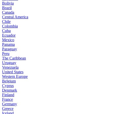
Bolivia
Brazil
Canada
Central America
Chile
Colombia
Cuba
Ecuador
Mexico
Panama
Paraguay
Peru
The Caribbean
Uruguay
Venezuela
United States
Western Europe
Belgium
Cyprus
Denmark
Finland
France
Germany
Greece
Iceland