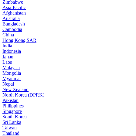
Zimbabwe
Asia-Pacific
Afghanistan
Australia
Bangladesh
Cambodia
China
Hong Kong SAR
India
Indonesia
Japan
Laos
Malaysia
Mongolia
Myanmar
Nepal
New Zealand
North Korea (DPRK)
Pakistan
Philippines
Singapore
South Korea
Sri Lanka
Taiwan
Thailand