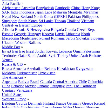
Asia-Pacific
»
Afghanistan
Australia
Bangladesh
Cambodia
China
Hong Kong
SAR
India
Indonesia
Japan
Laos
Malaysia
Mongolia
Myanmar
Nepal
New Zealand
North Korea (DPRK)
Pakistan
Philippines
Singapore
South Korea
Sri Lanka
Taiwan
Thailand
Vietnam
Central- & Eastern Europe
»
Albania
Bosnia & Herzegovina
Bulgaria
Croatia
Czech Rep.
Estonia
Georgia
Hungary
Kosovo
Latvia
Lithuania
North
Macedonia
Montenegro
Poland
Romania
Serbia
Slovakia
Slovenia
Ukraine
Western Balkans
Middle East
»
Egypt
Iran
Iraq
Israel
Jordan
Kuwait
Lebanon
Oman
Palestinian
Territories
Qatar
Saudi Arabia
Syria
Turkey
United Arab Emirates
Yemen
Russia & CIS
»
Russia
Armenia
Azerbaijan
Belarus
Kazakhstan
Kyrgyzstan
Moldova
Turkmenistan
Uzbekistan
The Americas
»
Argentina
Bolivia
Brazil
Canada
Central America
Chile
Colombia
Cuba
Ecuador
Mexico
Panama
Paraguay
Peru
The Caribbean
Uruguay
Venezuela
United States
Western Europe
»
Belgium
Cyprus
Denmark
Finland
France
Germany
Greece
Iceland
Ireland
Italy
Liechtenstein
Luxembourg
Malta
Monaco
Norway