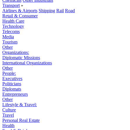
Chemicals
Other Industrials
Transport
»
Airlines & Airports
Shipping
Rail
Road
Retail & Consumer
Health Care
Technology
Telecoms
Media
Tourism
Other
Organizations:
Diplomatic Missions
International Organizations
Other
People:
Executives
Politicians
Diplomats
Entrepreneurs
Other
Lifestyle & Travel:
Culture
Travel
Personal Real Estate
Health