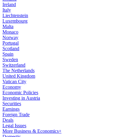
Ireland
Italy
Liechtenstein
Luxembourg
Malta
Monaco
Norway
Portugal
Scotland
Spain
Sweden
Switzerland
The Netherlands
United Kingdom
Vatican City
Economy
Economic Policies
Investing in Austria
Securities
Earnings
Foreign Trade
Deals
Legal Issues
More Business & Economics+
Domestic