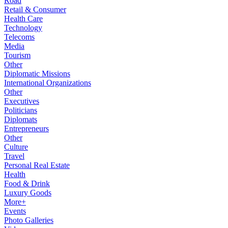
Road
Retail & Consumer
Health Care
Technology
Telecoms
Media
Tourism
Other
Diplomatic Missions
International Organizations
Other
Executives
Politicians
Diplomats
Entrepreneurs
Other
Culture
Travel
Personal Real Estate
Health
Food & Drink
Luxury Goods
More+
Events
Photo Galleries