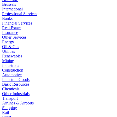
Brussels
International
Professional Services
Banks
Financial Services
Real Estate
Insurance
Other Services
Energy
Oil & Gas
Utilities
Renewables
Mining
Industrials
Construction
Automotive
Industrial Goods
Basic Resources
Chemicals
Other Industrials
Transport
Airlines & Airports
Shipping
Rail