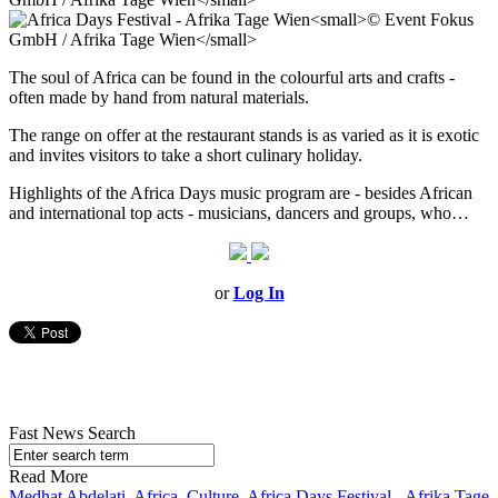
The soul of Africa can be found in the colourful arts and crafts -
often made by hand from natural materials.
The range on offer at the restaurant stands is as varied as it is exotic
and invites visitors to take a short culinary holiday.
Highlights of the Africa Days music program are - besides African
and international top acts - musicians, dancers and groups, who…
or
Log In
Fast News Search
Read More
Medhat Abdelati
,
Africa
,
Culture
,
Africa Days Festival - Afrika Tage