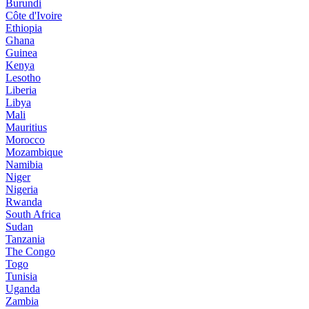
Burundi
Côte d'Ivoire
Ethiopia
Ghana
Guinea
Kenya
Lesotho
Liberia
Libya
Mali
Mauritius
Morocco
Mozambique
Namibia
Niger
Nigeria
Rwanda
South Africa
Sudan
Tanzania
The Congo
Togo
Tunisia
Uganda
Zambia