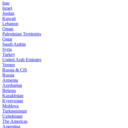
Iraq
Israel
Jordan
Kuwait
Lebanon
Oman
Palestinian Territories
Qatar
Saudi Arabia
Syria
Turkey
United Arab Emirates
Yemen
Russia & CIS
Russia
Armenia
Azerbaijan
Belarus
Kazakhstan
Kyrgyzstan
Moldova
Turkmenistan
Uzbekistan
The Americas
Argentina