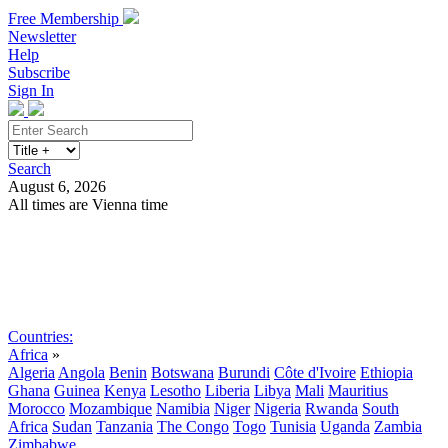
Free Membership
Newsletter
Help
Subscribe
Sign In
Search
August 6, 2026
All times are Vienna time
Search
Subscribe
Sign In
Countries:
Africa
»
Algeria
Angola
Benin
Botswana
Burundi
Côte d'Ivoire
Ethiopia
Ghana
Guinea
Kenya
Lesotho
Liberia
Libya
Mali
Mauritius
Morocco
Mozambique
Namibia
Niger
Nigeria
Rwanda
South
Africa
Sudan
Tanzania
The Congo
Togo
Tunisia
Uganda
Zambia
Zimbabwe