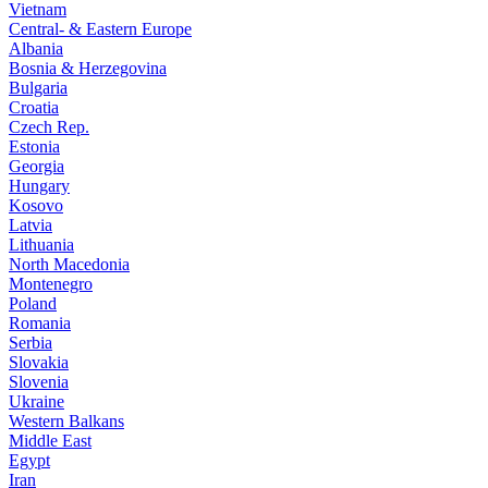
Vietnam
Central- & Eastern Europe
Albania
Bosnia & Herzegovina
Bulgaria
Croatia
Czech Rep.
Estonia
Georgia
Hungary
Kosovo
Latvia
Lithuania
North Macedonia
Montenegro
Poland
Romania
Serbia
Slovakia
Slovenia
Ukraine
Western Balkans
Middle East
Egypt
Iran