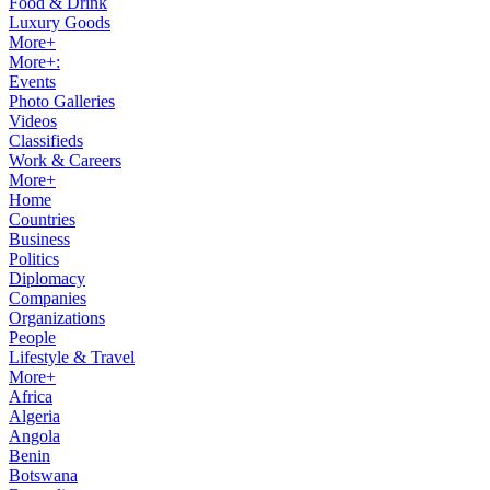
Food & Drink
Luxury Goods
More+
More+:
Events
Photo Galleries
Videos
Classifieds
Work & Careers
More+
Home
Countries
Business
Politics
Diplomacy
Companies
Organizations
People
Lifestyle & Travel
More+
Africa
Algeria
Angola
Benin
Botswana