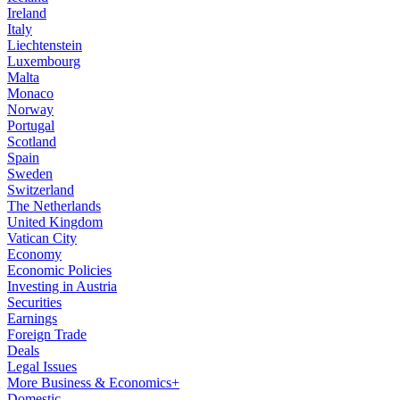
Ireland
Italy
Liechtenstein
Luxembourg
Malta
Monaco
Norway
Portugal
Scotland
Spain
Sweden
Switzerland
The Netherlands
United Kingdom
Vatican City
Economy
Economic Policies
Investing in Austria
Securities
Earnings
Foreign Trade
Deals
Legal Issues
More Business & Economics+
Domestic