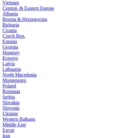
Vietnam
Central- & Eastern Europe
Albania
Bosnia & Herzegovina
Bulgaria
Croatia
Czech Rep.
Estonia
Georgia
Hungary
Kosovo
Latvia
Lithuania
North Macedonia
Montenegro
Poland
Romania
Serbia
Slovakia
Slovenia
Ukraine
Western Balkans
Middle East
Egypt
Iran