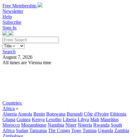
Free Membership
Newsletter
Help
Subscribe
Sign In
Search
August 7, 2026
All times are Vienna time
Search
Subscribe
Sign In
Countries:
Africa
»
Algeria
Angola
Benin
Botswana
Burundi
Côte d'Ivoire
Ethiopia
Ghana
Guinea
Kenya
Lesotho
Liberia
Libya
Mali
Mauritius
Morocco
Mozambique
Namibia
Niger
Nigeria
Rwanda
South
Africa
Sudan
Tanzania
The Congo
Togo
Tunisia
Uganda
Zambia
Zimbabwe