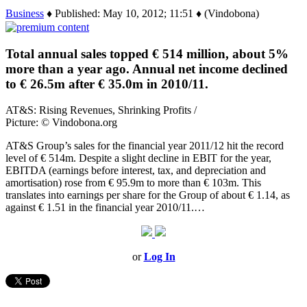
Business
♦ Published: May 10, 2012; 11:51 ♦ (Vindobona)
Total annual sales topped € 514 million, about 5%
more than a year ago. Annual net income declined
to € 26.5m after € 35.0m in 2010/11.
AT&S: Rising Revenues, Shrinking Profits /
Picture: © Vindobona.org
AT&S Group’s sales for the financial year 2011/12 hit the record
level of € 514m. Despite a slight decline in EBIT for the year,
EBITDA (earnings before interest, tax, and depreciation and
amortisation) rose from € 95.9m to more than € 103m. This
translates into earnings per share for the Group of about € 1.14, as
against € 1.51 in the financial year 2010/11.…
or
Log In