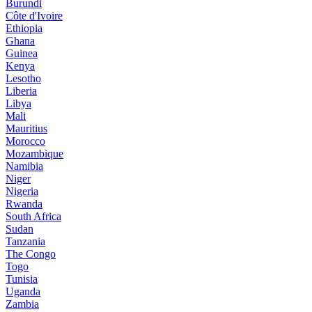
Burundi
Côte d'Ivoire
Ethiopia
Ghana
Guinea
Kenya
Lesotho
Liberia
Libya
Mali
Mauritius
Morocco
Mozambique
Namibia
Niger
Nigeria
Rwanda
South Africa
Sudan
Tanzania
The Congo
Togo
Tunisia
Uganda
Zambia