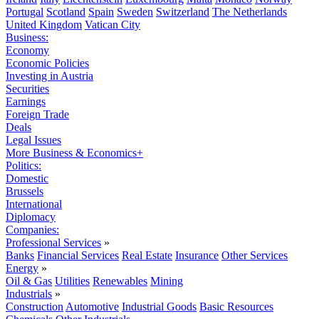
Portugal
Scotland
Spain
Sweden
Switzerland
The Netherlands
United Kingdom
Vatican City
Business:
Economy
Economic Policies
Investing in Austria
Securities
Earnings
Foreign Trade
Deals
Legal Issues
More Business & Economics+
Politics:
Domestic
Brussels
International
Diplomacy
Companies:
Professional Services
»
Banks
Financial Services
Real Estate
Insurance
Other Services
Energy
»
Oil & Gas
Utilities
Renewables
Mining
Industrials
»
Construction
Automotive
Industrial Goods
Basic Resources