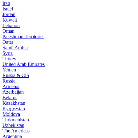
Iraq
Israel
Jordan
Kuwait
Lebanon
Oman
Palestinian Territories
Qatar
Saudi Arabia
Syria
Turkey
United Arab Emirates
Yemen
Russia & CIS
Russia
Armenia
Azerbaijan
Belarus
Kazakhstan
Kyrgyzstan
Moldova
Turkmenistan
Uzbekistan
The Americas
Argentina