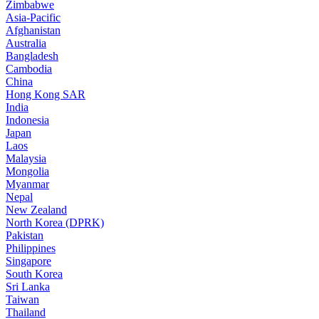
Zimbabwe
Asia-Pacific
Afghanistan
Australia
Bangladesh
Cambodia
China
Hong Kong SAR
India
Indonesia
Japan
Laos
Malaysia
Mongolia
Myanmar
Nepal
New Zealand
North Korea (DPRK)
Pakistan
Philippines
Singapore
South Korea
Sri Lanka
Taiwan
Thailand