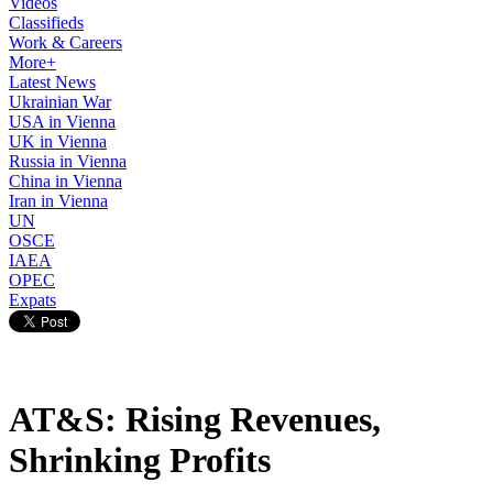
Videos
Classifieds
Work & Careers
More+
Latest News
Ukrainian War
USA in Vienna
UK in Vienna
Russia in Vienna
China in Vienna
Iran in Vienna
UN
OSCE
IAEA
OPEC
Expats
AT&S: Rising Revenues,
Shrinking Profits