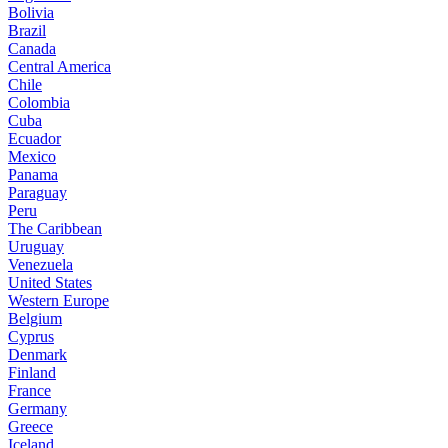
Bolivia
Brazil
Canada
Central America
Chile
Colombia
Cuba
Ecuador
Mexico
Panama
Paraguay
Peru
The Caribbean
Uruguay
Venezuela
United States
Western Europe
Belgium
Cyprus
Denmark
Finland
France
Germany
Greece
Iceland