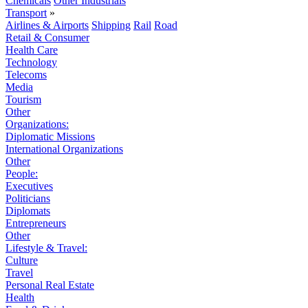
Chemicals
Other Industrials
Transport
»
Airlines & Airports
Shipping
Rail
Road
Retail & Consumer
Health Care
Technology
Telecoms
Media
Tourism
Other
Organizations:
Diplomatic Missions
International Organizations
Other
People:
Executives
Politicians
Diplomats
Entrepreneurs
Other
Lifestyle & Travel:
Culture
Travel
Personal Real Estate
Health