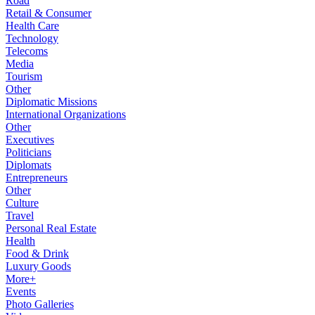
Road
Retail & Consumer
Health Care
Technology
Telecoms
Media
Tourism
Other
Diplomatic Missions
International Organizations
Other
Executives
Politicians
Diplomats
Entrepreneurs
Other
Culture
Travel
Personal Real Estate
Health
Food & Drink
Luxury Goods
More+
Events
Photo Galleries