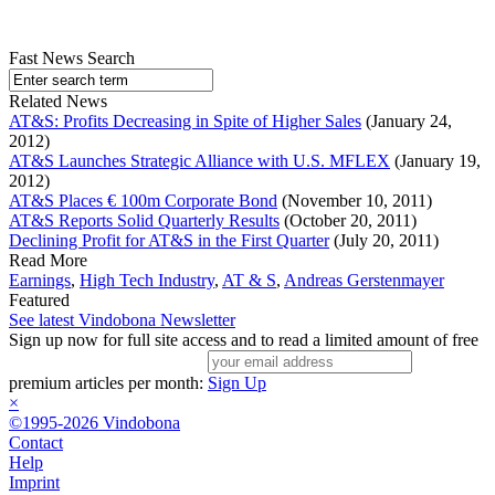
Fast News Search
Related News
AT&S: Profits Decreasing in Spite of Higher Sales
(January 24,
2012)
AT&S Launches Strategic Alliance with U.S. MFLEX
(January 19,
2012)
AT&S Places € 100m Corporate Bond
(November 10, 2011)
AT&S Reports Solid Quarterly Results
(October 20, 2011)
Declining Profit for AT&S in the First Quarter
(July 20, 2011)
Read More
Earnings
,
High Tech Industry
,
AT & S
,
Andreas Gerstenmayer
Featured
See latest Vindobona Newsletter
Sign up now for full site access and to read a limited amount of free
premium articles per month:
Sign Up
×
©1995-2026 Vindobona
Contact
Help
Imprint