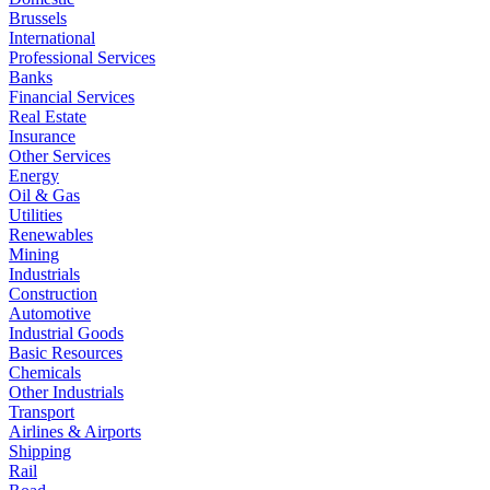
Brussels
International
Professional Services
Banks
Financial Services
Real Estate
Insurance
Other Services
Energy
Oil & Gas
Utilities
Renewables
Mining
Industrials
Construction
Automotive
Industrial Goods
Basic Resources
Chemicals
Other Industrials
Transport
Airlines & Airports
Shipping
Rail