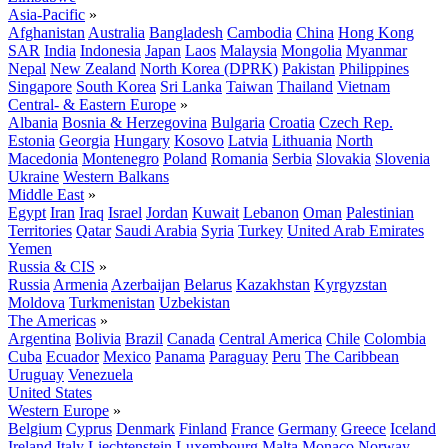
Asia-Pacific
»
Afghanistan
Australia
Bangladesh
Cambodia
China
Hong Kong
SAR
India
Indonesia
Japan
Laos
Malaysia
Mongolia
Myanmar
Nepal
New Zealand
North Korea (DPRK)
Pakistan
Philippines
Singapore
South Korea
Sri Lanka
Taiwan
Thailand
Vietnam
Central- & Eastern Europe
»
Albania
Bosnia & Herzegovina
Bulgaria
Croatia
Czech Rep.
Estonia
Georgia
Hungary
Kosovo
Latvia
Lithuania
North
Macedonia
Montenegro
Poland
Romania
Serbia
Slovakia
Slovenia
Ukraine
Western Balkans
Middle East
»
Egypt
Iran
Iraq
Israel
Jordan
Kuwait
Lebanon
Oman
Palestinian
Territories
Qatar
Saudi Arabia
Syria
Turkey
United Arab Emirates
Yemen
Russia & CIS
»
Russia
Armenia
Azerbaijan
Belarus
Kazakhstan
Kyrgyzstan
Moldova
Turkmenistan
Uzbekistan
The Americas
»
Argentina
Bolivia
Brazil
Canada
Central America
Chile
Colombia
Cuba
Ecuador
Mexico
Panama
Paraguay
Peru
The Caribbean
Uruguay
Venezuela
United States
Western Europe
»
Belgium
Cyprus
Denmark
Finland
France
Germany
Greece
Iceland
Ireland
Italy
Liechtenstein
Luxembourg
Malta
Monaco
Norway