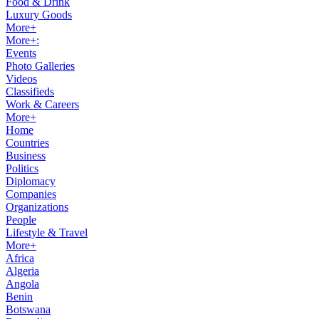
Food & Drink
Luxury Goods
More+
More+:
Events
Photo Galleries
Videos
Classifieds
Work & Careers
More+
Home
Countries
Business
Politics
Diplomacy
Companies
Organizations
People
Lifestyle & Travel
More+
Africa
Algeria
Angola
Benin
Botswana