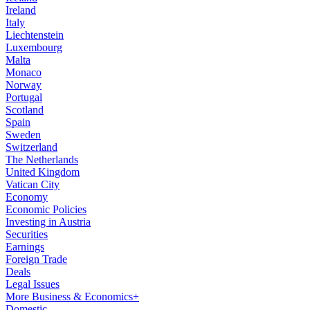
Ireland
Italy
Liechtenstein
Luxembourg
Malta
Monaco
Norway
Portugal
Scotland
Spain
Sweden
Switzerland
The Netherlands
United Kingdom
Vatican City
Economy
Economic Policies
Investing in Austria
Securities
Earnings
Foreign Trade
Deals
Legal Issues
More Business & Economics+
Domestic