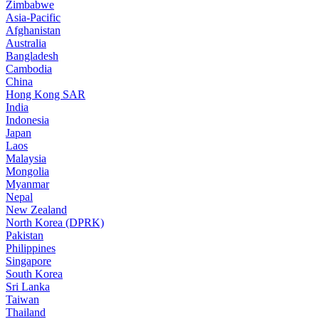
Zimbabwe
Asia-Pacific
Afghanistan
Australia
Bangladesh
Cambodia
China
Hong Kong SAR
India
Indonesia
Japan
Laos
Malaysia
Mongolia
Myanmar
Nepal
New Zealand
North Korea (DPRK)
Pakistan
Philippines
Singapore
South Korea
Sri Lanka
Taiwan
Thailand