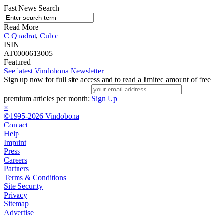
Fast News Search
Read More
C Quadrat
,
Cubic
ISIN
AT0000613005
Featured
See latest Vindobona Newsletter
Sign up now for full site access and to read a limited amount of free
premium articles per month:
Sign Up
×
©1995-2026 Vindobona
Contact
Help
Imprint
Press
Careers
Partners
Terms & Conditions
Site Security
Privacy
Sitemap
Advertise