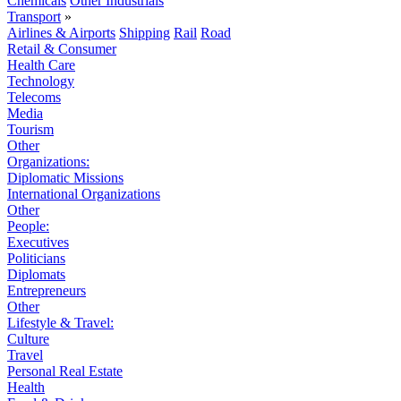
Chemicals
Other Industrials
Transport
»
Airlines & Airports
Shipping
Rail
Road
Retail & Consumer
Health Care
Technology
Telecoms
Media
Tourism
Other
Organizations:
Diplomatic Missions
International Organizations
Other
People:
Executives
Politicians
Diplomats
Entrepreneurs
Other
Lifestyle & Travel:
Culture
Travel
Personal Real Estate
Health