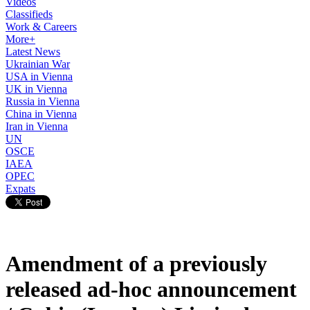
Videos
Classifieds
Work & Careers
More+
Latest News
Ukrainian War
USA in Vienna
UK in Vienna
Russia in Vienna
China in Vienna
Iran in Vienna
UN
OSCE
IAEA
OPEC
Expats
Amendment of a previously
released ad-hoc announcement