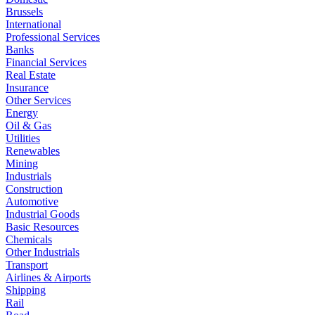
Brussels
International
Professional Services
Banks
Financial Services
Real Estate
Insurance
Other Services
Energy
Oil & Gas
Utilities
Renewables
Mining
Industrials
Construction
Automotive
Industrial Goods
Basic Resources
Chemicals
Other Industrials
Transport
Airlines & Airports
Shipping
Rail