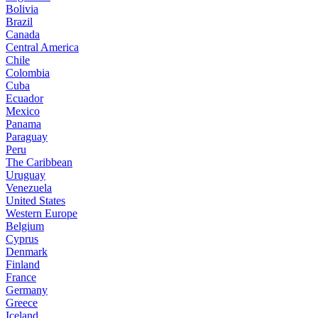
Bolivia
Brazil
Canada
Central America
Chile
Colombia
Cuba
Ecuador
Mexico
Panama
Paraguay
Peru
The Caribbean
Uruguay
Venezuela
United States
Western Europe
Belgium
Cyprus
Denmark
Finland
France
Germany
Greece
Iceland