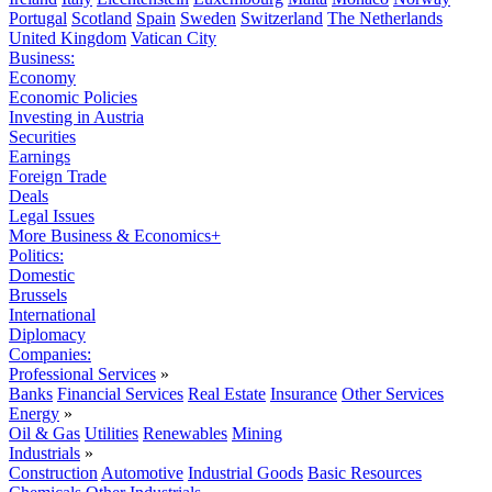
Portugal
Scotland
Spain
Sweden
Switzerland
The Netherlands
United Kingdom
Vatican City
Business:
Economy
Economic Policies
Investing in Austria
Securities
Earnings
Foreign Trade
Deals
Legal Issues
More Business & Economics+
Politics:
Domestic
Brussels
International
Diplomacy
Companies:
Professional Services
»
Banks
Financial Services
Real Estate
Insurance
Other Services
Energy
»
Oil & Gas
Utilities
Renewables
Mining
Industrials
»
Construction
Automotive
Industrial Goods
Basic Resources