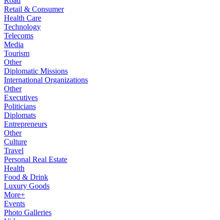
Road
Retail & Consumer
Health Care
Technology
Telecoms
Media
Tourism
Other
Diplomatic Missions
International Organizations
Other
Executives
Politicians
Diplomats
Entrepreneurs
Other
Culture
Travel
Personal Real Estate
Health
Food & Drink
Luxury Goods
More+
Events
Photo Galleries