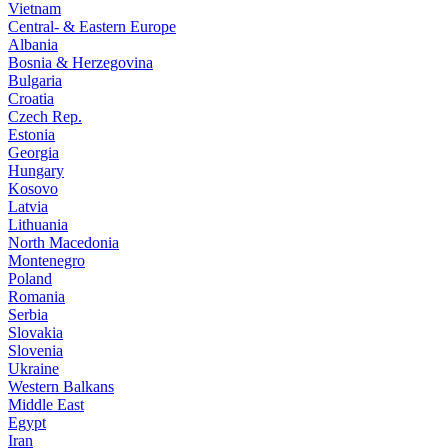
Vietnam
Central- & Eastern Europe
Albania
Bosnia & Herzegovina
Bulgaria
Croatia
Czech Rep.
Estonia
Georgia
Hungary
Kosovo
Latvia
Lithuania
North Macedonia
Montenegro
Poland
Romania
Serbia
Slovakia
Slovenia
Ukraine
Western Balkans
Middle East
Egypt
Iran