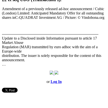
Amendment of a previously released ad-hoc announcement / Cubic
(London) Limited: Anticipated Mandatory Offer for all outstanding
shares inC-QUADRAT Investment AG / Picture: © Vindobona.org
--------------------------------------------------------------------------------
Update to a Disclosed inside Information pursuant to article 17
Market Abuse
Regulation (MAR) transmitted by euro adhoc with the aim of a
Europe-wide
distribution. The issuer is solely responsible for the content of this
announcement.
…
or
Log In