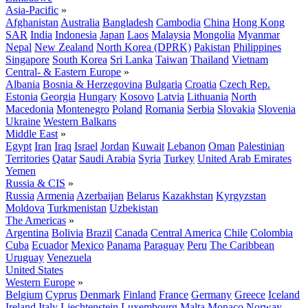
Asia-Pacific
»
Afghanistan
Australia
Bangladesh
Cambodia
China
Hong Kong
SAR
India
Indonesia
Japan
Laos
Malaysia
Mongolia
Myanmar
Nepal
New Zealand
North Korea (DPRK)
Pakistan
Philippines
Singapore
South Korea
Sri Lanka
Taiwan
Thailand
Vietnam
Central- & Eastern Europe
»
Albania
Bosnia & Herzegovina
Bulgaria
Croatia
Czech Rep.
Estonia
Georgia
Hungary
Kosovo
Latvia
Lithuania
North
Macedonia
Montenegro
Poland
Romania
Serbia
Slovakia
Slovenia
Ukraine
Western Balkans
Middle East
»
Egypt
Iran
Iraq
Israel
Jordan
Kuwait
Lebanon
Oman
Palestinian
Territories
Qatar
Saudi Arabia
Syria
Turkey
United Arab Emirates
Yemen
Russia & CIS
»
Russia
Armenia
Azerbaijan
Belarus
Kazakhstan
Kyrgyzstan
Moldova
Turkmenistan
Uzbekistan
The Americas
»
Argentina
Bolivia
Brazil
Canada
Central America
Chile
Colombia
Cuba
Ecuador
Mexico
Panama
Paraguay
Peru
The Caribbean
Uruguay
Venezuela
United States
Western Europe
»
Belgium
Cyprus
Denmark
Finland
France
Germany
Greece
Iceland
Ireland
Italy
Liechtenstein
Luxembourg
Malta
Monaco
Norway