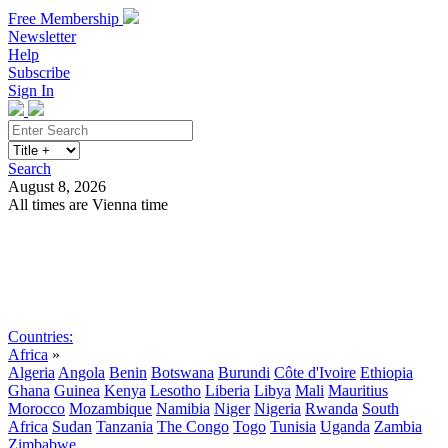
Free Membership
Newsletter
Help
Subscribe
Sign In
Search
August 8, 2026
All times are Vienna time
Search
Subscribe
Sign In
Countries:
Africa
»
Algeria
Angola
Benin
Botswana
Burundi
Côte d'Ivoire
Ethiopia
Ghana
Guinea
Kenya
Lesotho
Liberia
Libya
Mali
Mauritius
Morocco
Mozambique
Namibia
Niger
Nigeria
Rwanda
South
Africa
Sudan
Tanzania
The Congo
Togo
Tunisia
Uganda
Zambia
Zimbabwe