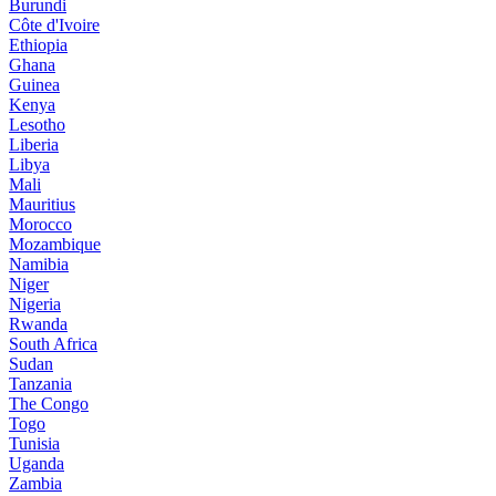
Burundi
Côte d'Ivoire
Ethiopia
Ghana
Guinea
Kenya
Lesotho
Liberia
Libya
Mali
Mauritius
Morocco
Mozambique
Namibia
Niger
Nigeria
Rwanda
South Africa
Sudan
Tanzania
The Congo
Togo
Tunisia
Uganda
Zambia