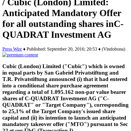
/ Cubic (London) Limited:
Anticipated Mandatory Offer
for all outstanding shares inC-
QUADRAT Investment AG
Press Wire
♦ Published: September 20, 2016; 20:53 ♦ (Vindobona)
Cubic (London) Limited ("Cubic") which is owned
in equal parts by San Gabriel Privatstiftung and
T.R. Privatstiftung announced (i) that it had entered
into a conditional share purchase agreement
regarding a total of 1.095.162 non-par value bearer
shares of C-QUADRAT Investment AG ("C-
QUADRAT" or "Target Company"), corresponding
to 25,1% of the Target Company's issued share
capital and (ii) its intention to launch an anticipated
mandatory takeover offer ("MTO") pursuant to Sec
22 et seq ÜbG (Transaction I).