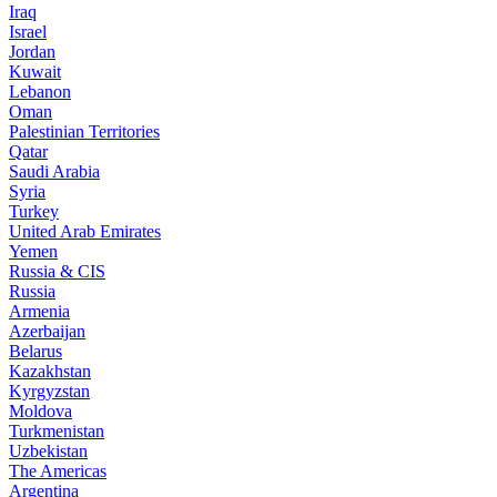
Iraq
Israel
Jordan
Kuwait
Lebanon
Oman
Palestinian Territories
Qatar
Saudi Arabia
Syria
Turkey
United Arab Emirates
Yemen
Russia & CIS
Russia
Armenia
Azerbaijan
Belarus
Kazakhstan
Kyrgyzstan
Moldova
Turkmenistan
Uzbekistan
The Americas
Argentina