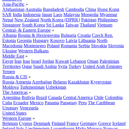
Asia-Pacific
»
Afghanistan
Australia
Bangladesh
Cambodia
China
Hong Kong
SAR
India
Indonesia
Japan
Laos
Malaysia
Mongolia
Myanmar
Nepal
New Zealand
North Korea (DPRK)
Pakistan
Philippines
Singapore
South Korea
Sri Lanka
Taiwan
Thailand
Vietnam
Central- & Eastern Europe
»
Albania
Bosnia & Herzegovina
Bulgaria
Croatia
Czech Rep.
Estonia
Georgia
Hungary
Kosovo
Latvia
Lithuania
North
Macedonia
Montenegro
Poland
Romania
Serbia
Slovakia
Slovenia
Ukraine
Western Balkans
Middle East
»
Egypt
Iran
Iraq
Israel
Jordan
Kuwait
Lebanon
Oman
Palestinian
Territories
Qatar
Saudi Arabia
Syria
Turkey
United Arab Emirates
Yemen
Russia & CIS
»
Russia
Armenia
Azerbaijan
Belarus
Kazakhstan
Kyrgyzstan
Moldova
Turkmenistan
Uzbekistan
The Americas
»
Argentina
Bolivia
Brazil
Canada
Central America
Chile
Colombia
Cuba
Ecuador
Mexico
Panama
Paraguay
Peru
The Caribbean
Uruguay
Venezuela
United States
Western Europe
»
Belgium
Cyprus
Denmark
Finland
France
Germany
Greece
Iceland
Ireland
Italy
Liechtenstein
Luxembourg
Malta
Monaco
Norway