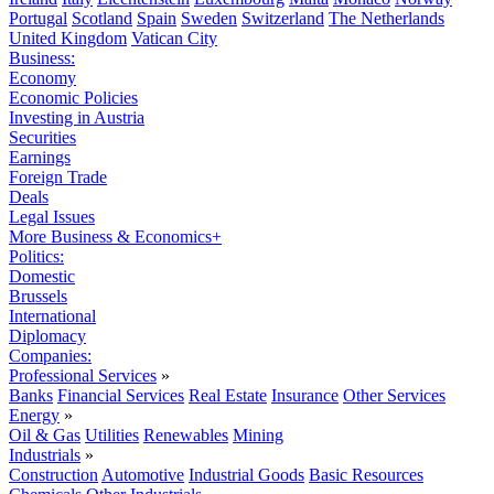
Portugal
Scotland
Spain
Sweden
Switzerland
The Netherlands
United Kingdom
Vatican City
Business:
Economy
Economic Policies
Investing in Austria
Securities
Earnings
Foreign Trade
Deals
Legal Issues
More Business & Economics+
Politics:
Domestic
Brussels
International
Diplomacy
Companies:
Professional Services
»
Banks
Financial Services
Real Estate
Insurance
Other Services
Energy
»
Oil & Gas
Utilities
Renewables
Mining
Industrials
»
Construction
Automotive
Industrial Goods
Basic Resources