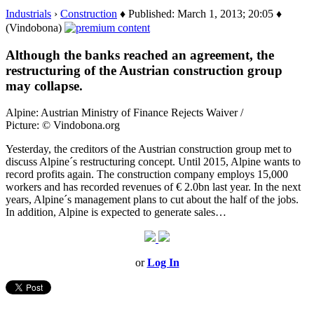
Industrials
›
Construction
♦ Published: March 1, 2013; 20:05 ♦
(Vindobona)
Although the banks reached an agreement, the
restructuring of the Austrian construction group
may collapse.
Alpine: Austrian Ministry of Finance Rejects Waiver /
Picture: © Vindobona.org
Yesterday, the creditors of the Austrian construction group met to
discuss Alpine´s restructuring concept. Until 2015, Alpine wants to
record profits again. The construction company employs 15,000
workers and has recorded revenues of € 2.0bn last year. In the next
years, Alpine´s management plans to cut about the half of the jobs.
In addition, Alpine is expected to generate sales…
or
Log In