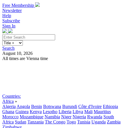
Free Membership
Newsletter
Help
Subscribe
Sign In
Search
August 10, 2026
All times are Vienna time
Search
Subscribe
Sign In
Countries:
Africa
»
Algeria
Angola
Benin
Botswana
Burundi
Côte d'Ivoire
Ethiopia
Ghana
Guinea
Kenya
Lesotho
Liberia
Libya
Mali
Mauritius
Morocco
Mozambique
Namibia
Niger
Nigeria
Rwanda
South
Africa
Sudan
Tanzania
The Congo
Togo
Tunisia
Uganda
Zambia
Zimbabwe