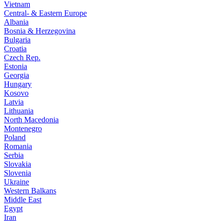
Vietnam
Central- & Eastern Europe
Albania
Bosnia & Herzegovina
Bulgaria
Croatia
Czech Rep.
Estonia
Georgia
Hungary
Kosovo
Latvia
Lithuania
North Macedonia
Montenegro
Poland
Romania
Serbia
Slovakia
Slovenia
Ukraine
Western Balkans
Middle East
Egypt
Iran