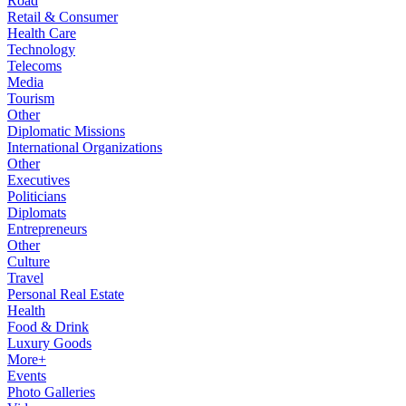
Road
Retail & Consumer
Health Care
Technology
Telecoms
Media
Tourism
Other
Diplomatic Missions
International Organizations
Other
Executives
Politicians
Diplomats
Entrepreneurs
Other
Culture
Travel
Personal Real Estate
Health
Food & Drink
Luxury Goods
More+
Events
Photo Galleries