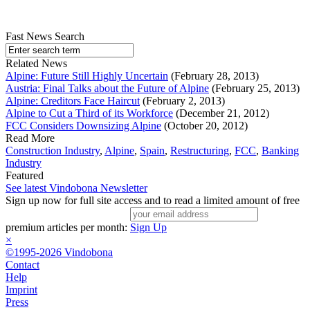
Fast News Search
Related News
Alpine: Future Still Highly Uncertain
(February 28, 2013)
Austria: Final Talks about the Future of Alpine
(February 25, 2013)
Alpine: Creditors Face Haircut
(February 2, 2013)
Alpine to Cut a Third of its Workforce
(December 21, 2012)
FCC Considers Downsizing Alpine
(October 20, 2012)
Read More
Construction Industry
,
Alpine
,
Spain
,
Restructuring
,
FCC
,
Banking
Industry
Featured
See latest Vindobona Newsletter
Sign up now for full site access and to read a limited amount of free
premium articles per month:
Sign Up
×
©1995-2026 Vindobona
Contact
Help
Imprint
Press