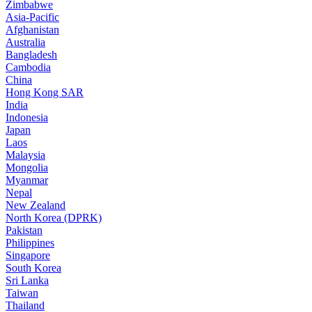
Zimbabwe
Asia-Pacific
Afghanistan
Australia
Bangladesh
Cambodia
China
Hong Kong SAR
India
Indonesia
Japan
Laos
Malaysia
Mongolia
Myanmar
Nepal
New Zealand
North Korea (DPRK)
Pakistan
Philippines
Singapore
South Korea
Sri Lanka
Taiwan
Thailand