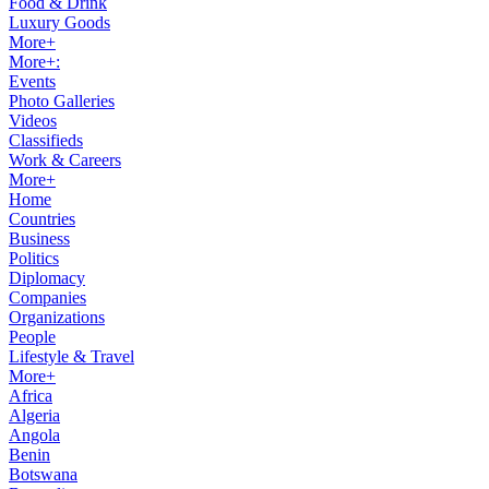
Food & Drink
Luxury Goods
More+
More+:
Events
Photo Galleries
Videos
Classifieds
Work & Careers
More+
Home
Countries
Business
Politics
Diplomacy
Companies
Organizations
People
Lifestyle & Travel
More+
Africa
Algeria
Angola
Benin
Botswana