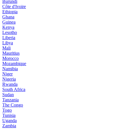
Burundi
Côte d'Ivoire
Ethiopia
Ghana
Guinea
Kenya
Lesotho
Liberia
Libya
Mali
Mauritius
Morocco
Mozambique
Namibia
Niger
Nigeria
Rwanda
South Africa
Sudan
Tanzania
The Congo
Togo
Tunisia
Uganda
Zambia