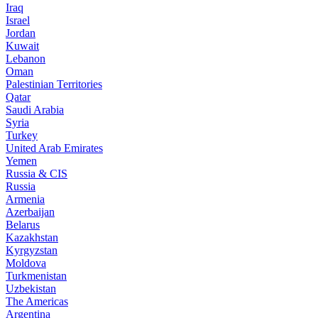
Iraq
Israel
Jordan
Kuwait
Lebanon
Oman
Palestinian Territories
Qatar
Saudi Arabia
Syria
Turkey
United Arab Emirates
Yemen
Russia & CIS
Russia
Armenia
Azerbaijan
Belarus
Kazakhstan
Kyrgyzstan
Moldova
Turkmenistan
Uzbekistan
The Americas
Argentina