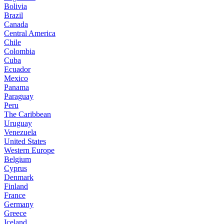
Bolivia
Brazil
Canada
Central America
Chile
Colombia
Cuba
Ecuador
Mexico
Panama
Paraguay
Peru
The Caribbean
Uruguay
Venezuela
United States
Western Europe
Belgium
Cyprus
Denmark
Finland
France
Germany
Greece
Iceland