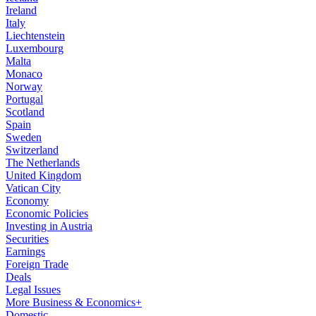
Ireland
Italy
Liechtenstein
Luxembourg
Malta
Monaco
Norway
Portugal
Scotland
Spain
Sweden
Switzerland
The Netherlands
United Kingdom
Vatican City
Economy
Economic Policies
Investing in Austria
Securities
Earnings
Foreign Trade
Deals
Legal Issues
More Business & Economics+
Domestic