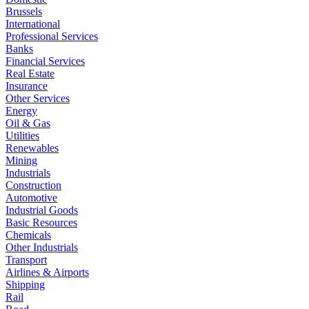
Brussels
International
Professional Services
Banks
Financial Services
Real Estate
Insurance
Other Services
Energy
Oil & Gas
Utilities
Renewables
Mining
Industrials
Construction
Automotive
Industrial Goods
Basic Resources
Chemicals
Other Industrials
Transport
Airlines & Airports
Shipping
Rail