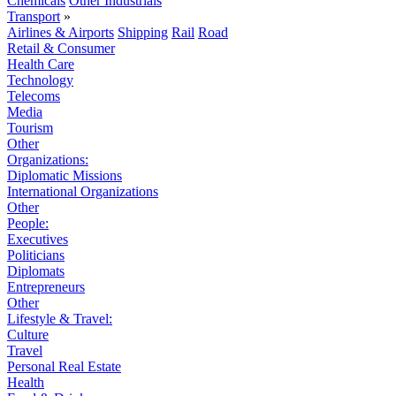
Chemicals
Other Industrials
Transport
»
Airlines & Airports
Shipping
Rail
Road
Retail & Consumer
Health Care
Technology
Telecoms
Media
Tourism
Other
Organizations:
Diplomatic Missions
International Organizations
Other
People:
Executives
Politicians
Diplomats
Entrepreneurs
Other
Lifestyle & Travel:
Culture
Travel
Personal Real Estate
Health