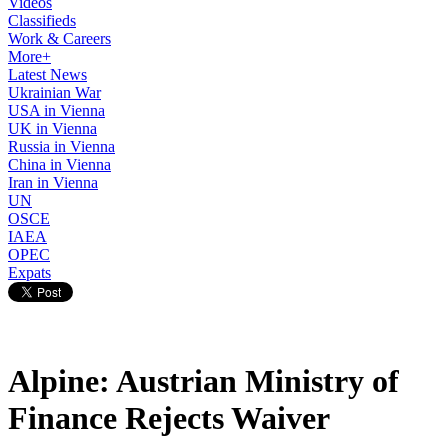
Videos
Classifieds
Work & Careers
More+
Latest News
Ukrainian War
USA in Vienna
UK in Vienna
Russia in Vienna
China in Vienna
Iran in Vienna
UN
OSCE
IAEA
OPEC
Expats
Alpine: Austrian Ministry of
Finance Rejects Waiver