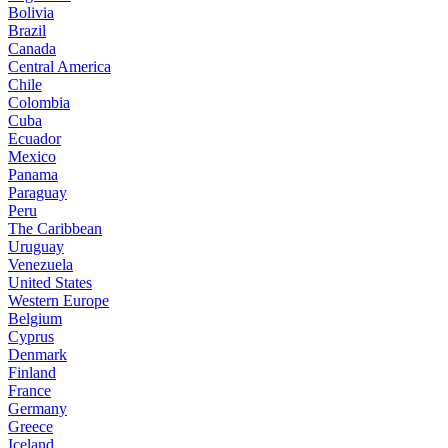
Bolivia
Brazil
Canada
Central America
Chile
Colombia
Cuba
Ecuador
Mexico
Panama
Paraguay
Peru
The Caribbean
Uruguay
Venezuela
United States
Western Europe
Belgium
Cyprus
Denmark
Finland
France
Germany
Greece
Iceland