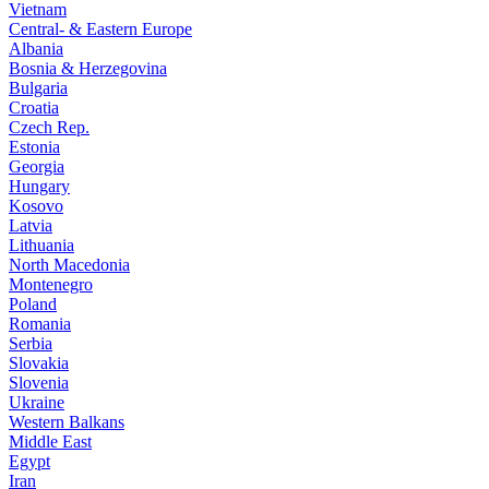
Vietnam
Central- & Eastern Europe
Albania
Bosnia & Herzegovina
Bulgaria
Croatia
Czech Rep.
Estonia
Georgia
Hungary
Kosovo
Latvia
Lithuania
North Macedonia
Montenegro
Poland
Romania
Serbia
Slovakia
Slovenia
Ukraine
Western Balkans
Middle East
Egypt
Iran