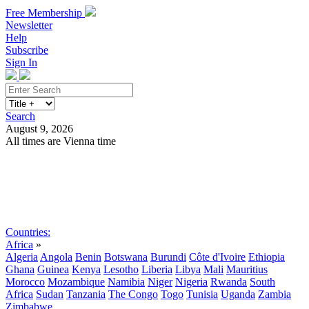
Free Membership
Newsletter
Help
Subscribe
Sign In
Search
August 9, 2026
All times are Vienna time
Search
Subscribe
Sign In
Countries:
Africa
»
Algeria
Angola
Benin
Botswana
Burundi
Côte d'Ivoire
Ethiopia
Ghana
Guinea
Kenya
Lesotho
Liberia
Libya
Mali
Mauritius
Morocco
Mozambique
Namibia
Niger
Nigeria
Rwanda
South
Africa
Sudan
Tanzania
The Congo
Togo
Tunisia
Uganda
Zambia
Zimbabwe