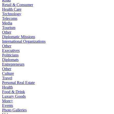
Road
Retail & Consumer
Health Care
Technology
Telecoms
Media
Tourism
Other
Diplomatic Missions
International Organizations
Other
Executives
Politicians
Diplomats
Entrepreneurs
Other
Culture
Travel
Personal Real Estate
Health
Food & Drink
Luxury Goods
More+
Events
Photo Galleries