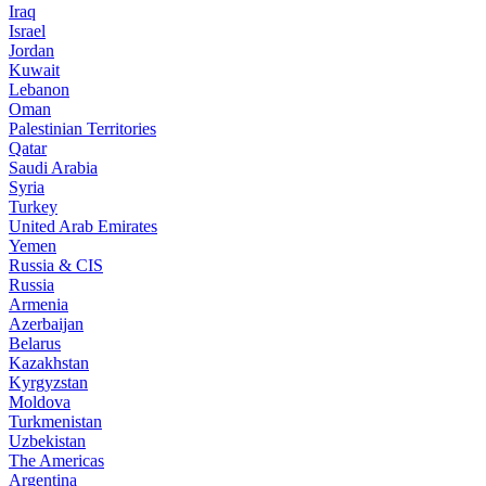
Iraq
Israel
Jordan
Kuwait
Lebanon
Oman
Palestinian Territories
Qatar
Saudi Arabia
Syria
Turkey
United Arab Emirates
Yemen
Russia & CIS
Russia
Armenia
Azerbaijan
Belarus
Kazakhstan
Kyrgyzstan
Moldova
Turkmenistan
Uzbekistan
The Americas
Argentina