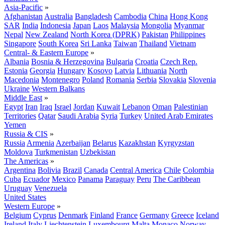
Asia-Pacific
»
Afghanistan
Australia
Bangladesh
Cambodia
China
Hong Kong
SAR
India
Indonesia
Japan
Laos
Malaysia
Mongolia
Myanmar
Nepal
New Zealand
North Korea (DPRK)
Pakistan
Philippines
Singapore
South Korea
Sri Lanka
Taiwan
Thailand
Vietnam
Central- & Eastern Europe
»
Albania
Bosnia & Herzegovina
Bulgaria
Croatia
Czech Rep.
Estonia
Georgia
Hungary
Kosovo
Latvia
Lithuania
North
Macedonia
Montenegro
Poland
Romania
Serbia
Slovakia
Slovenia
Ukraine
Western Balkans
Middle East
»
Egypt
Iran
Iraq
Israel
Jordan
Kuwait
Lebanon
Oman
Palestinian
Territories
Qatar
Saudi Arabia
Syria
Turkey
United Arab Emirates
Yemen
Russia & CIS
»
Russia
Armenia
Azerbaijan
Belarus
Kazakhstan
Kyrgyzstan
Moldova
Turkmenistan
Uzbekistan
The Americas
»
Argentina
Bolivia
Brazil
Canada
Central America
Chile
Colombia
Cuba
Ecuador
Mexico
Panama
Paraguay
Peru
The Caribbean
Uruguay
Venezuela
United States
Western Europe
»
Belgium
Cyprus
Denmark
Finland
France
Germany
Greece
Iceland
Ireland
Italy
Liechtenstein
Luxembourg
Malta
Monaco
Norway