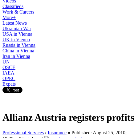
Videos
Classifieds
Work & Careers
More+
Latest News
Ukrainian War
USA in Vienna
UK in Vienna
Russia in Vienna
China in Vienna
Iran in Vienna
UN
OSCE
IAEA
OPEC
Expats
Allianz Austria registers profits
Professional Services
›
Insurance
♦ Published: August 25, 2010;