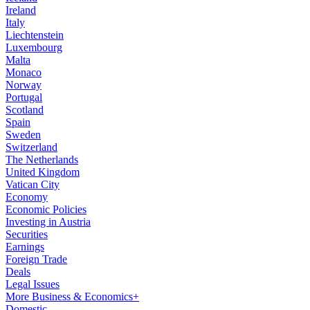
Ireland
Italy
Liechtenstein
Luxembourg
Malta
Monaco
Norway
Portugal
Scotland
Spain
Sweden
Switzerland
The Netherlands
United Kingdom
Vatican City
Economy
Economic Policies
Investing in Austria
Securities
Earnings
Foreign Trade
Deals
Legal Issues
More Business & Economics+
Domestic