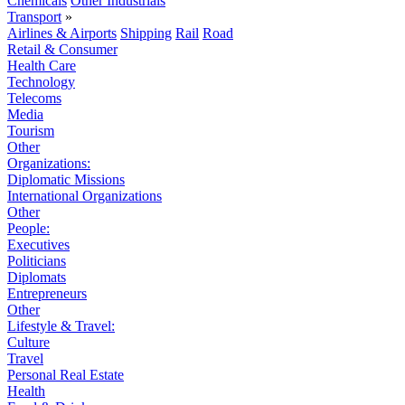
Chemicals
Other Industrials
Transport
»
Airlines & Airports
Shipping
Rail
Road
Retail & Consumer
Health Care
Technology
Telecoms
Media
Tourism
Other
Organizations:
Diplomatic Missions
International Organizations
Other
People:
Executives
Politicians
Diplomats
Entrepreneurs
Other
Lifestyle & Travel:
Culture
Travel
Personal Real Estate
Health