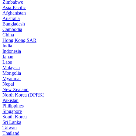
Zimbabwe
Asia-Pacific
Afghanistan
Australia
Bangladesh
Cambodia
China
Hong Kong SAR
India
Indonesia
Japan
Laos
Malaysia
Mongolia
Myanmar
Nepal
New Zealand
North Korea (DPRK)
Pakistan
Philippines
Singapore
South Korea
Sri Lanka
Taiwan
Thailand