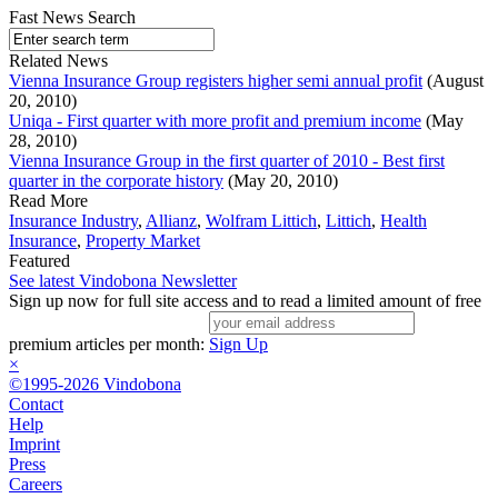
Fast News Search
Related News
Vienna Insurance Group registers higher semi annual profit
(August
20, 2010)
Uniqa - First quarter with more profit and premium income
(May
28, 2010)
Vienna Insurance Group in the first quarter of 2010 - Best first
quarter in the corporate history
(May 20, 2010)
Read More
Insurance Industry
,
Allianz
,
Wolfram Littich
,
Littich
,
Health
Insurance
,
Property Market
Featured
See latest Vindobona Newsletter
Sign up now for full site access and to read a limited amount of free
premium articles per month:
Sign Up
×
©1995-2026 Vindobona
Contact
Help
Imprint
Press
Careers