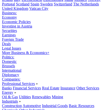
Portugal
Scotland
Spain
Sweden
Switzerland
The Netherlands
United Kingdom
Vatican City
Business:
Economy
Economic Policies
Investing in Austria
Securities
Earnings
Foreign Trade
Deals
Legal Issues
More Business & Economics+
Politics:
Domestic
Brussels
International
Diplomacy
Companies:
Professional Services
»
Banks
Financial Services
Real Estate
Insurance
Other Services
Energy
»
Oil & Gas
Utilities
Renewables
Mining
Industrials
»
Construction
Automotive
Industrial Goods
Basic Resources