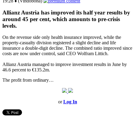
19:28 ♦ (Vindobona)
Allianz Austria has improved its half year results by
around 45 per cent, which amounts to pre-crisis
levels.
On the revenue side only health insurance improved, while the
property-casualty division registered a slight decline and life
insurance a double-digit decline. The combined ratio improved since
costs are now under control, said CEO Wolfram Littich.
Allianz Austria managed to improve investment results in June by
46.6 percent to €135.2m.
The profit from ordinary…
or
Log In