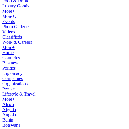
Food & Drink
Luxury Goods
More+
More+:
Events
Photo Galleries
Videos
Classifieds
Work & Careers
More+
Home
Countries
Business
Politics
Diplomacy
Companies
Organizations
People
Lifestyle & Travel
More+
Africa
Algeria
Angola
Benin
Botswana