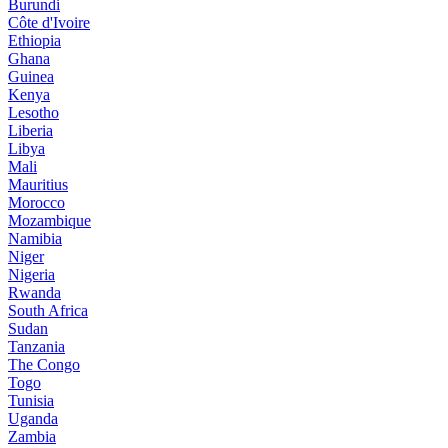
Burundi
Côte d'Ivoire
Ethiopia
Ghana
Guinea
Kenya
Lesotho
Liberia
Libya
Mali
Mauritius
Morocco
Mozambique
Namibia
Niger
Nigeria
Rwanda
South Africa
Sudan
Tanzania
The Congo
Togo
Tunisia
Uganda
Zambia