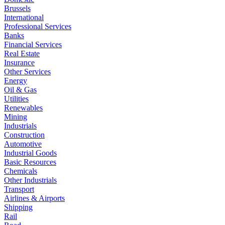
Brussels
International
Professional Services
Banks
Financial Services
Real Estate
Insurance
Other Services
Energy
Oil & Gas
Utilities
Renewables
Mining
Industrials
Construction
Automotive
Industrial Goods
Basic Resources
Chemicals
Other Industrials
Transport
Airlines & Airports
Shipping
Rail