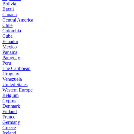
Bolivia
Brazil
Canada
Central America
Chile
Colombia
Cuba
Ecuador
Mexico
Panama
Paraguay
Peru
The Caribbean
Uruguay
Venezuela
United States
Western Europe
Belgium
Cyprus
Denmark
Finland
France
Germany
Greece
Iceland