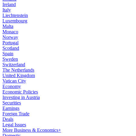
Ireland
Italy
Liechtenstein
Luxembourg
Malta
Monaco
Norway
Portugal
Scotland
Spain
Sweden
Switzerland
The Netherlands
United Kingdom
Vatican City
Economy
Economic Policies
Investing in Austria
Securities
Earnings
Foreign Trade
Deals
Legal Issues
More Business & Economics+
Domestic