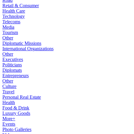
Road
Retail & Consumer
Health Care
Technology
Telecoms
Media
Tourism
Other
Diplomatic Missions
International Organizations
Other
Executives
Politicians
Diplomats
Entrepreneurs
Other
Culture
Travel
Personal Real Estate
Health
Food & Drink
Luxury Goods
More+
Events
Photo Galleries