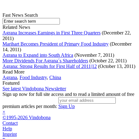
Fast News Search
Related News
Agrana Increases Earnings in First Three Quarters
(December 22,
2011)
Marihart Becomes President of Primary Food Industry
(December
14, 2011)
Agrana to Expand into South Africa
(November 7, 2011)
More Dividends For Agrana´s Shareholders
(October 22, 2011)
Agrana: Strong Results for First Half of 2011|12
(October 13, 2011)
Read More
Agrana
,
Food Industry
,
China
Featured
See latest Vindobona Newsletter
Sign up now for full site access and to read a limited amount of free
premium articles per month:
Sign Up
×
©1995-2026 Vindobona
Contact
Help
Imprint