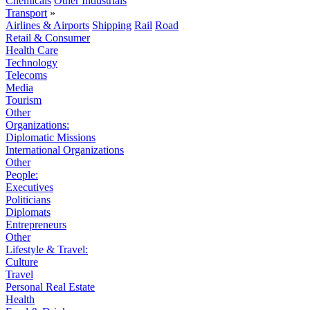
Chemicals
Other Industrials
Transport
»
Airlines & Airports
Shipping
Rail
Road
Retail & Consumer
Health Care
Technology
Telecoms
Media
Tourism
Other
Organizations:
Diplomatic Missions
International Organizations
Other
People:
Executives
Politicians
Diplomats
Entrepreneurs
Other
Lifestyle & Travel:
Culture
Travel
Personal Real Estate
Health