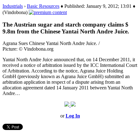
Industrials
›
Basic Resources
♦ Published: January 9, 2012; 13:01 ♦
(Vindobona)
The Austrian sugar and starch company claims $
9.8m from the Chinese Yantai North Andre Juice.
Agrana Sues Chinese Yantai North Andre Juice. /
Picture: © Vindobona.org
Yantai North Andre Juice announced that, on 14 December 2011, it
received a notice of arbitration issued by the ICC International Court
of Arbitration. According to the notice, Agrana Juice Holding
GmbH (previously known as Agrana Juice GmbH) submitted an
arbitration application in respect of a dispute arising from an
allocation agreement dated 14 January 2011 between Yantai North
Andre…
or
Log In