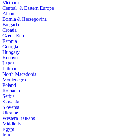
Vietnam
Central- & Eastern Europe
Albania
Bosnia & Herzegovina
Bulgaria
Croatia
Czech Rep.
Estonia
Georgia
Hungary
Kosovo
Latvia
Lithuania
North Macedonia
Montenegro
Poland
Romania
Serbia
Slovakia
Slovenia
Ukraine
Western Balkans
Middle East
Egypt
Iran