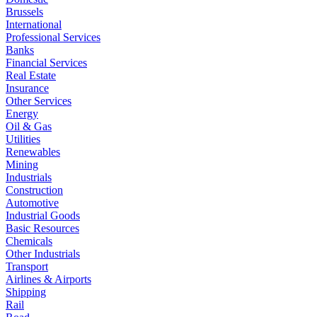
Brussels
International
Professional Services
Banks
Financial Services
Real Estate
Insurance
Other Services
Energy
Oil & Gas
Utilities
Renewables
Mining
Industrials
Construction
Automotive
Industrial Goods
Basic Resources
Chemicals
Other Industrials
Transport
Airlines & Airports
Shipping
Rail