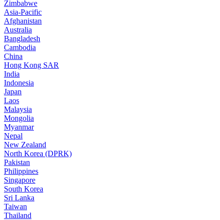
Zimbabwe
Asia-Pacific
Afghanistan
Australia
Bangladesh
Cambodia
China
Hong Kong SAR
India
Indonesia
Japan
Laos
Malaysia
Mongolia
Myanmar
Nepal
New Zealand
North Korea (DPRK)
Pakistan
Philippines
Singapore
South Korea
Sri Lanka
Taiwan
Thailand