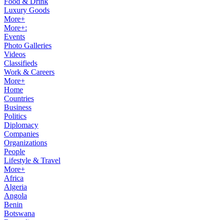
Food & Drink
Luxury Goods
More+
More+:
Events
Photo Galleries
Videos
Classifieds
Work & Careers
More+
Home
Countries
Business
Politics
Diplomacy
Companies
Organizations
People
Lifestyle & Travel
More+
Africa
Algeria
Angola
Benin
Botswana