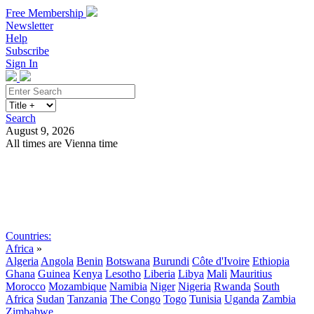
Free Membership
Newsletter
Help
Subscribe
Sign In
Search
August 9, 2026
All times are Vienna time
Search
Subscribe
Sign In
Countries:
Africa
»
Algeria
Angola
Benin
Botswana
Burundi
Côte d'Ivoire
Ethiopia
Ghana
Guinea
Kenya
Lesotho
Liberia
Libya
Mali
Mauritius
Morocco
Mozambique
Namibia
Niger
Nigeria
Rwanda
South
Africa
Sudan
Tanzania
The Congo
Togo
Tunisia
Uganda
Zambia
Zimbabwe