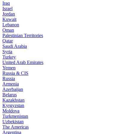
Iraq
Israel
Jordan
Kuwait
Lebanon
Oman
Palestinian Territories
Qatar
Saudi Arabia
Syria
Turkey
United Arab Emirates
Yemen
Russia & CIS
Russia
Armenia
Azerbaijan
Belarus
Kazakhstan
Kyrgyzstan
Moldova
Turkmenistan
Uzbekistan
The Americas
Argentina