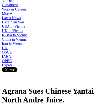
Videos
Classifieds
Work & Careers
More+
Latest News
Ukrainian War
USA in Vienna
UK in Vienna
Russia in Vienna
China in Vienna
Iran in Vienna
UN
OSCE
IAEA
OPEC
Expats
Agrana Sues Chinese Yantai
North Andre Juice.