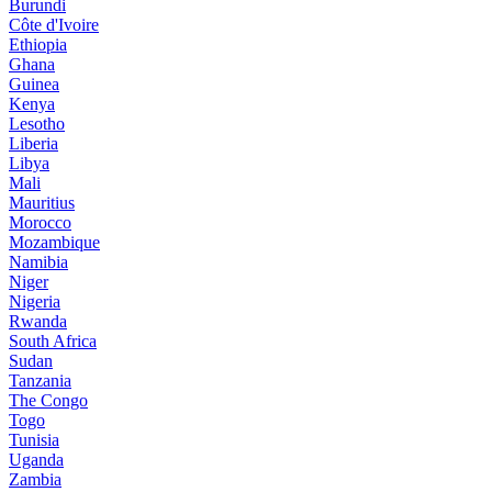
Burundi
Côte d'Ivoire
Ethiopia
Ghana
Guinea
Kenya
Lesotho
Liberia
Libya
Mali
Mauritius
Morocco
Mozambique
Namibia
Niger
Nigeria
Rwanda
South Africa
Sudan
Tanzania
The Congo
Togo
Tunisia
Uganda
Zambia