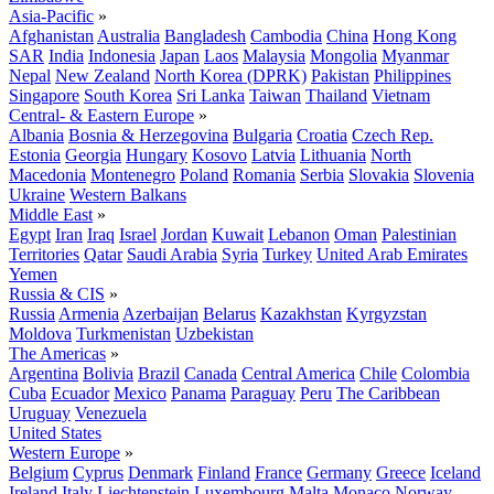
Asia-Pacific
»
Afghanistan
Australia
Bangladesh
Cambodia
China
Hong Kong
SAR
India
Indonesia
Japan
Laos
Malaysia
Mongolia
Myanmar
Nepal
New Zealand
North Korea (DPRK)
Pakistan
Philippines
Singapore
South Korea
Sri Lanka
Taiwan
Thailand
Vietnam
Central- & Eastern Europe
»
Albania
Bosnia & Herzegovina
Bulgaria
Croatia
Czech Rep.
Estonia
Georgia
Hungary
Kosovo
Latvia
Lithuania
North
Macedonia
Montenegro
Poland
Romania
Serbia
Slovakia
Slovenia
Ukraine
Western Balkans
Middle East
»
Egypt
Iran
Iraq
Israel
Jordan
Kuwait
Lebanon
Oman
Palestinian
Territories
Qatar
Saudi Arabia
Syria
Turkey
United Arab Emirates
Yemen
Russia & CIS
»
Russia
Armenia
Azerbaijan
Belarus
Kazakhstan
Kyrgyzstan
Moldova
Turkmenistan
Uzbekistan
The Americas
»
Argentina
Bolivia
Brazil
Canada
Central America
Chile
Colombia
Cuba
Ecuador
Mexico
Panama
Paraguay
Peru
The Caribbean
Uruguay
Venezuela
United States
Western Europe
»
Belgium
Cyprus
Denmark
Finland
France
Germany
Greece
Iceland
Ireland
Italy
Liechtenstein
Luxembourg
Malta
Monaco
Norway