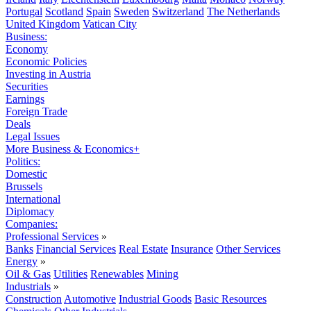
Portugal
Scotland
Spain
Sweden
Switzerland
The Netherlands
United Kingdom
Vatican City
Business:
Economy
Economic Policies
Investing in Austria
Securities
Earnings
Foreign Trade
Deals
Legal Issues
More Business & Economics+
Politics:
Domestic
Brussels
International
Diplomacy
Companies:
Professional Services
»
Banks
Financial Services
Real Estate
Insurance
Other Services
Energy
»
Oil & Gas
Utilities
Renewables
Mining
Industrials
»
Construction
Automotive
Industrial Goods
Basic Resources