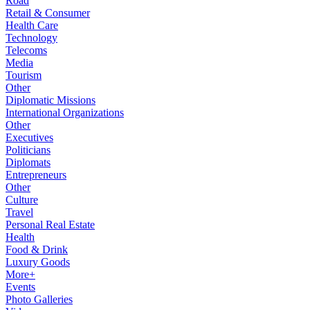
Road
Retail & Consumer
Health Care
Technology
Telecoms
Media
Tourism
Other
Diplomatic Missions
International Organizations
Other
Executives
Politicians
Diplomats
Entrepreneurs
Other
Culture
Travel
Personal Real Estate
Health
Food & Drink
Luxury Goods
More+
Events
Photo Galleries