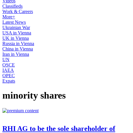
Videos
Classifieds
Work & Careers
More+
Latest News
Ukrainian War
USA in Vienna
UK in Vienna
Russia in Vienna
China in Vienna
Iran in Vienna
UN
OSCE
IAEA
OPEC
Expats
minority shares
RHI AG to be the sole shareholder of