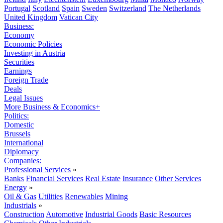
Portugal
Scotland
Spain
Sweden
Switzerland
The Netherlands
United Kingdom
Vatican City
Business:
Economy
Economic Policies
Investing in Austria
Securities
Earnings
Foreign Trade
Deals
Legal Issues
More Business & Economics+
Politics:
Domestic
Brussels
International
Diplomacy
Companies:
Professional Services
»
Banks
Financial Services
Real Estate
Insurance
Other Services
Energy
»
Oil & Gas
Utilities
Renewables
Mining
Industrials
»
Construction
Automotive
Industrial Goods
Basic Resources