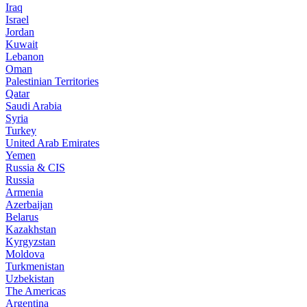
Iraq
Israel
Jordan
Kuwait
Lebanon
Oman
Palestinian Territories
Qatar
Saudi Arabia
Syria
Turkey
United Arab Emirates
Yemen
Russia & CIS
Russia
Armenia
Azerbaijan
Belarus
Kazakhstan
Kyrgyzstan
Moldova
Turkmenistan
Uzbekistan
The Americas
Argentina