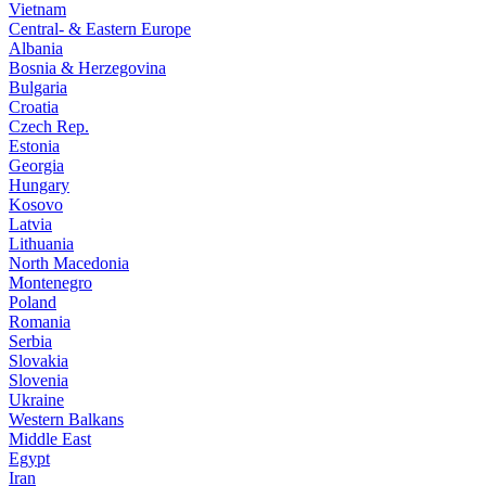
Vietnam
Central- & Eastern Europe
Albania
Bosnia & Herzegovina
Bulgaria
Croatia
Czech Rep.
Estonia
Georgia
Hungary
Kosovo
Latvia
Lithuania
North Macedonia
Montenegro
Poland
Romania
Serbia
Slovakia
Slovenia
Ukraine
Western Balkans
Middle East
Egypt
Iran