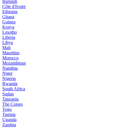
Burundi
Côte d'Ivoire
Ethiopia
Ghana
Guinea
Kenya
Lesotho
Liberia
Libya
Mali
Mauritius
Morocco
Mozambique
Namibia
Niger
Nigeria
Rwanda
South Africa
Sudan
Tanzania
The Congo
Togo
Tunisia
Uganda
Zambia