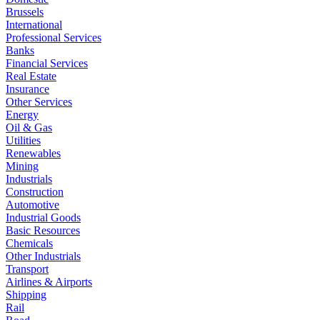
Brussels
International
Professional Services
Banks
Financial Services
Real Estate
Insurance
Other Services
Energy
Oil & Gas
Utilities
Renewables
Mining
Industrials
Construction
Automotive
Industrial Goods
Basic Resources
Chemicals
Other Industrials
Transport
Airlines & Airports
Shipping
Rail