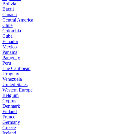
Bolivia
Brazil
Canada
Central America
Chile
Colombia
Cuba
Ecuador
Mexico
Panama
Paraguay
Peru
The Caribbean
Uruguay
Venezuela
United States
Western Europe
Belgium
Cyprus
Denmark
Finland
France
Germany
Greece
Iceland