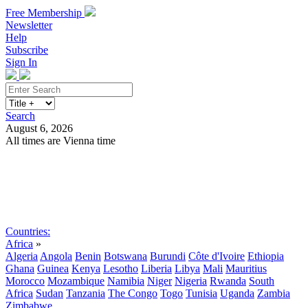
Free Membership
Newsletter
Help
Subscribe
Sign In
Search
August 6, 2026
All times are Vienna time
Search
Subscribe
Sign In
Countries:
Africa
»
Algeria
Angola
Benin
Botswana
Burundi
Côte d'Ivoire
Ethiopia
Ghana
Guinea
Kenya
Lesotho
Liberia
Libya
Mali
Mauritius
Morocco
Mozambique
Namibia
Niger
Nigeria
Rwanda
South
Africa
Sudan
Tanzania
The Congo
Togo
Tunisia
Uganda
Zambia
Zimbabwe