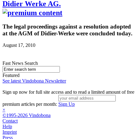
Didier Werke AG.
The legal proceedings against a resolution adopted
at the AGM of Didier-Werke were concluded today.
August 17, 2010
Fast News Search
Featured
See latest Vindobona Newsletter
Sign up now for full site access and to read a limited amount of free
premium articles per month:
Sign Up
×
©1995-2026 Vindobona
Contact
Help
Imprint
Press