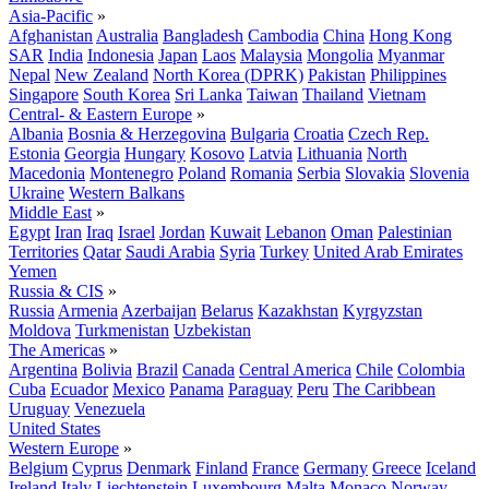
Asia-Pacific
»
Afghanistan
Australia
Bangladesh
Cambodia
China
Hong Kong
SAR
India
Indonesia
Japan
Laos
Malaysia
Mongolia
Myanmar
Nepal
New Zealand
North Korea (DPRK)
Pakistan
Philippines
Singapore
South Korea
Sri Lanka
Taiwan
Thailand
Vietnam
Central- & Eastern Europe
»
Albania
Bosnia & Herzegovina
Bulgaria
Croatia
Czech Rep.
Estonia
Georgia
Hungary
Kosovo
Latvia
Lithuania
North
Macedonia
Montenegro
Poland
Romania
Serbia
Slovakia
Slovenia
Ukraine
Western Balkans
Middle East
»
Egypt
Iran
Iraq
Israel
Jordan
Kuwait
Lebanon
Oman
Palestinian
Territories
Qatar
Saudi Arabia
Syria
Turkey
United Arab Emirates
Yemen
Russia & CIS
»
Russia
Armenia
Azerbaijan
Belarus
Kazakhstan
Kyrgyzstan
Moldova
Turkmenistan
Uzbekistan
The Americas
»
Argentina
Bolivia
Brazil
Canada
Central America
Chile
Colombia
Cuba
Ecuador
Mexico
Panama
Paraguay
Peru
The Caribbean
Uruguay
Venezuela
United States
Western Europe
»
Belgium
Cyprus
Denmark
Finland
France
Germany
Greece
Iceland
Ireland
Italy
Liechtenstein
Luxembourg
Malta
Monaco
Norway