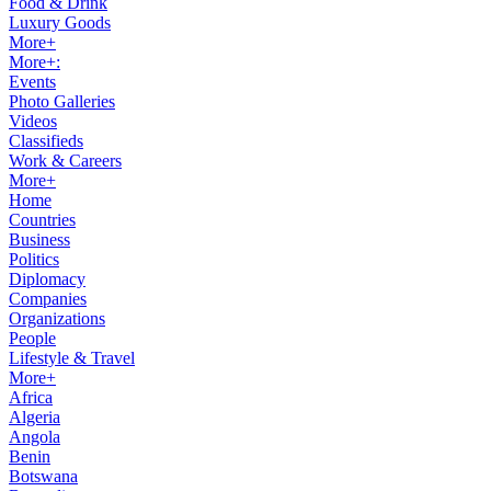
Food & Drink
Luxury Goods
More+
More+:
Events
Photo Galleries
Videos
Classifieds
Work & Careers
More+
Home
Countries
Business
Politics
Diplomacy
Companies
Organizations
People
Lifestyle & Travel
More+
Africa
Algeria
Angola
Benin
Botswana