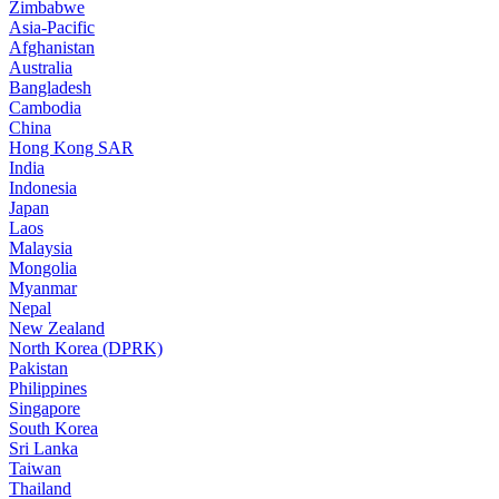
Zimbabwe
Asia-Pacific
Afghanistan
Australia
Bangladesh
Cambodia
China
Hong Kong SAR
India
Indonesia
Japan
Laos
Malaysia
Mongolia
Myanmar
Nepal
New Zealand
North Korea (DPRK)
Pakistan
Philippines
Singapore
South Korea
Sri Lanka
Taiwan
Thailand