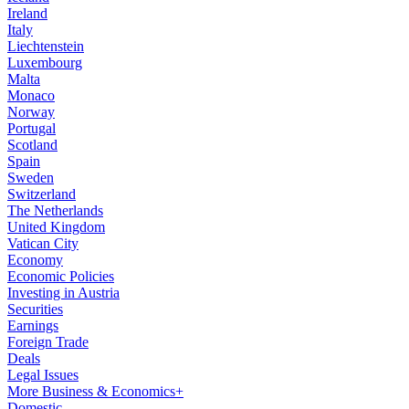
Ireland
Italy
Liechtenstein
Luxembourg
Malta
Monaco
Norway
Portugal
Scotland
Spain
Sweden
Switzerland
The Netherlands
United Kingdom
Vatican City
Economy
Economic Policies
Investing in Austria
Securities
Earnings
Foreign Trade
Deals
Legal Issues
More Business & Economics+
Domestic