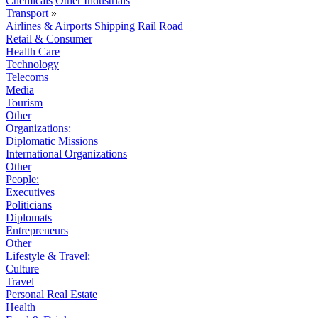
Chemicals
Other Industrials
Transport
»
Airlines & Airports
Shipping
Rail
Road
Retail & Consumer
Health Care
Technology
Telecoms
Media
Tourism
Other
Organizations:
Diplomatic Missions
International Organizations
Other
People:
Executives
Politicians
Diplomats
Entrepreneurs
Other
Lifestyle & Travel:
Culture
Travel
Personal Real Estate
Health