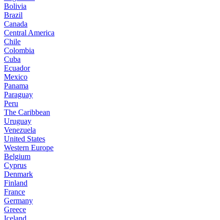
Bolivia
Brazil
Canada
Central America
Chile
Colombia
Cuba
Ecuador
Mexico
Panama
Paraguay
Peru
The Caribbean
Uruguay
Venezuela
United States
Western Europe
Belgium
Cyprus
Denmark
Finland
France
Germany
Greece
Iceland