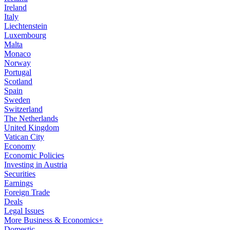
Ireland
Italy
Liechtenstein
Luxembourg
Malta
Monaco
Norway
Portugal
Scotland
Spain
Sweden
Switzerland
The Netherlands
United Kingdom
Vatican City
Economy
Economic Policies
Investing in Austria
Securities
Earnings
Foreign Trade
Deals
Legal Issues
More Business & Economics+
Domestic