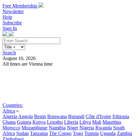
Free Membership
Newsletter
Help
Subscribe
Sign In
Search
August 10, 2026
All times are Vienna time
Search
Subscribe
Sign In
Countries:
Africa
»
Algeria
Angola
Benin
Botswana
Burundi
Côte d'Ivoire
Ethiopia
Ghana
Guinea
Kenya
Lesotho
Liberia
Libya
Mali
Mauritius
Morocco
Mozambique
Namibia
Niger
Nigeria
Rwanda
South
Africa
Sudan
Tanzania
The Congo
Togo
Tunisia
Uganda
Zambia
Zimbabwe