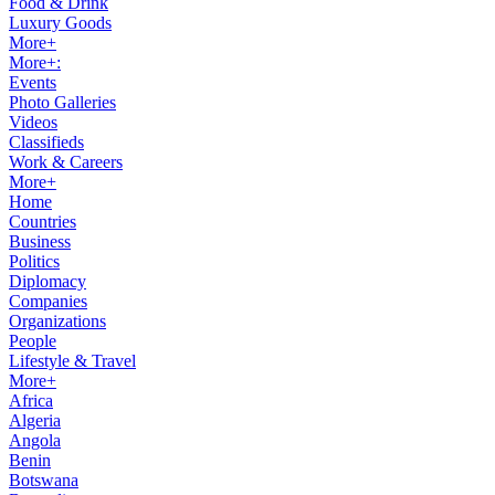
Food & Drink
Luxury Goods
More+
More+:
Events
Photo Galleries
Videos
Classifieds
Work & Careers
More+
Home
Countries
Business
Politics
Diplomacy
Companies
Organizations
People
Lifestyle & Travel
More+
Africa
Algeria
Angola
Benin
Botswana