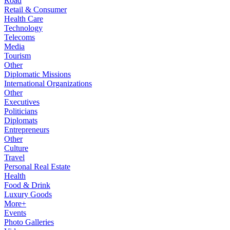
Road
Retail & Consumer
Health Care
Technology
Telecoms
Media
Tourism
Other
Diplomatic Missions
International Organizations
Other
Executives
Politicians
Diplomats
Entrepreneurs
Other
Culture
Travel
Personal Real Estate
Health
Food & Drink
Luxury Goods
More+
Events
Photo Galleries