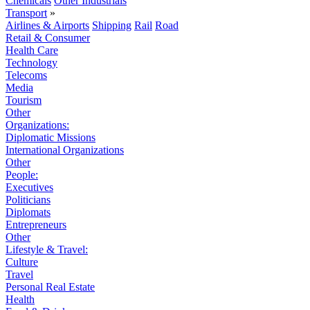
Chemicals
Other Industrials
Transport
»
Airlines & Airports
Shipping
Rail
Road
Retail & Consumer
Health Care
Technology
Telecoms
Media
Tourism
Other
Organizations:
Diplomatic Missions
International Organizations
Other
People:
Executives
Politicians
Diplomats
Entrepreneurs
Other
Lifestyle & Travel:
Culture
Travel
Personal Real Estate
Health