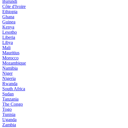
Burundi
Côte d'Ivoire
Ethiopia
Ghana
Guinea
Kenya
Lesotho
Liberia
Libya
Mali
Mauritius
Morocco
Mozambique
Namibia
Niger
Nigeria
Rwanda
South Africa
Sudan
Tanzania
The Congo
Togo
Tunisia
Uganda
Zambia