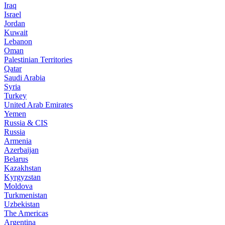
Iraq
Israel
Jordan
Kuwait
Lebanon
Oman
Palestinian Territories
Qatar
Saudi Arabia
Syria
Turkey
United Arab Emirates
Yemen
Russia & CIS
Russia
Armenia
Azerbaijan
Belarus
Kazakhstan
Kyrgyzstan
Moldova
Turkmenistan
Uzbekistan
The Americas
Argentina