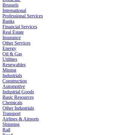
Brussels
International
Professional Services
Banks
Financial Services
Real Estate
Insurance
Other Services
Energy
Oil & Gas
Utilities
Renewables
Mining
Industrials
Construction
Automotive
Industrial Goods
Basic Resources
Chemicals
Other Industrials
Transport
Airlines & Airports
Shipping
Rail