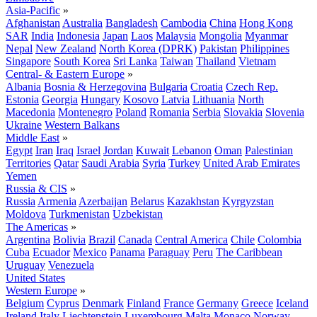
Asia-Pacific
»
Afghanistan
Australia
Bangladesh
Cambodia
China
Hong Kong
SAR
India
Indonesia
Japan
Laos
Malaysia
Mongolia
Myanmar
Nepal
New Zealand
North Korea (DPRK)
Pakistan
Philippines
Singapore
South Korea
Sri Lanka
Taiwan
Thailand
Vietnam
Central- & Eastern Europe
»
Albania
Bosnia & Herzegovina
Bulgaria
Croatia
Czech Rep.
Estonia
Georgia
Hungary
Kosovo
Latvia
Lithuania
North
Macedonia
Montenegro
Poland
Romania
Serbia
Slovakia
Slovenia
Ukraine
Western Balkans
Middle East
»
Egypt
Iran
Iraq
Israel
Jordan
Kuwait
Lebanon
Oman
Palestinian
Territories
Qatar
Saudi Arabia
Syria
Turkey
United Arab Emirates
Yemen
Russia & CIS
»
Russia
Armenia
Azerbaijan
Belarus
Kazakhstan
Kyrgyzstan
Moldova
Turkmenistan
Uzbekistan
The Americas
»
Argentina
Bolivia
Brazil
Canada
Central America
Chile
Colombia
Cuba
Ecuador
Mexico
Panama
Paraguay
Peru
The Caribbean
Uruguay
Venezuela
United States
Western Europe
»
Belgium
Cyprus
Denmark
Finland
France
Germany
Greece
Iceland
Ireland
Italy
Liechtenstein
Luxembourg
Malta
Monaco
Norway