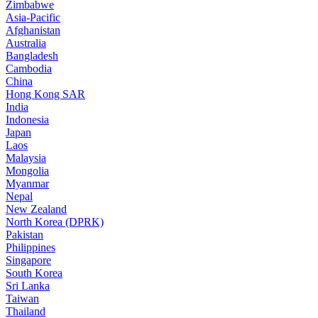
Zimbabwe
Asia-Pacific
Afghanistan
Australia
Bangladesh
Cambodia
China
Hong Kong SAR
India
Indonesia
Japan
Laos
Malaysia
Mongolia
Myanmar
Nepal
New Zealand
North Korea (DPRK)
Pakistan
Philippines
Singapore
South Korea
Sri Lanka
Taiwan
Thailand