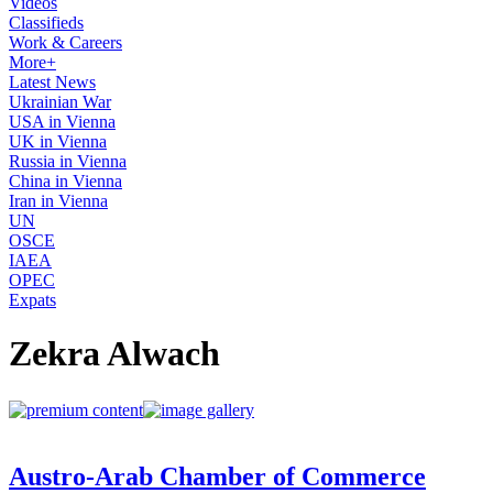
Videos
Classifieds
Work & Careers
More+
Latest News
Ukrainian War
USA in Vienna
UK in Vienna
Russia in Vienna
China in Vienna
Iran in Vienna
UN
OSCE
IAEA
OPEC
Expats
Zekra Alwach
Austro-Arab Chamber of Commerce