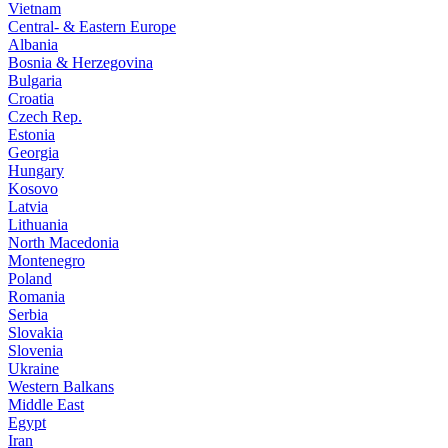
Vietnam
Central- & Eastern Europe
Albania
Bosnia & Herzegovina
Bulgaria
Croatia
Czech Rep.
Estonia
Georgia
Hungary
Kosovo
Latvia
Lithuania
North Macedonia
Montenegro
Poland
Romania
Serbia
Slovakia
Slovenia
Ukraine
Western Balkans
Middle East
Egypt
Iran