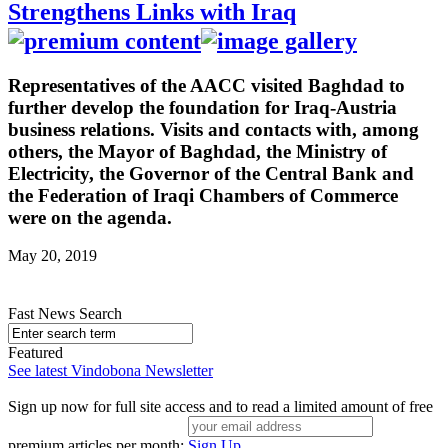
Strengthens Links with Iraq
Representatives of the AACC visited Baghdad to
further develop the foundation for Iraq-Austria
business relations. Visits and contacts with, among
others, the Mayor of Baghdad, the Ministry of
Electricity, the Governor of the Central Bank and
the Federation of Iraqi Chambers of Commerce
were on the agenda.
May 20, 2019
Fast News Search
Featured
See latest Vindobona Newsletter
Sign up now for full site access and to read a limited amount of free
premium articles per month:
Sign Up