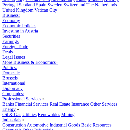
Portugal
Scotland
Spain
Sweden
Switzerland
The Netherlands
United Kingdom
Vatican City
Business:
Economy
Economic Policies
Investing in Austria
Securities
Earnings
Foreign Trade
Deals
Legal Issues
More Business & Economics+
Politics:
Domestic
Brussels
International
Diplomacy
Companies:
Professional Services
»
Banks
Financial Services
Real Estate
Insurance
Other Services
Energy
»
Oil & Gas
Utilities
Renewables
Mining
Industrials
»
Construction
Automotive
Industrial Goods
Basic Resources