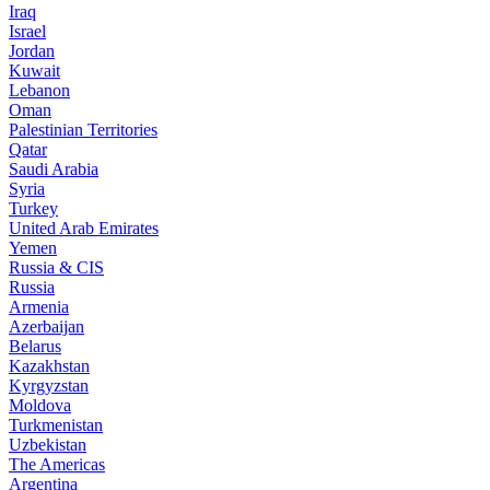
Iraq
Israel
Jordan
Kuwait
Lebanon
Oman
Palestinian Territories
Qatar
Saudi Arabia
Syria
Turkey
United Arab Emirates
Yemen
Russia & CIS
Russia
Armenia
Azerbaijan
Belarus
Kazakhstan
Kyrgyzstan
Moldova
Turkmenistan
Uzbekistan
The Americas
Argentina