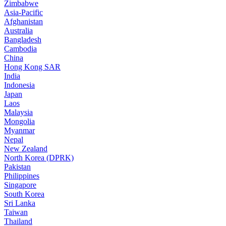
Zimbabwe
Asia-Pacific
Afghanistan
Australia
Bangladesh
Cambodia
China
Hong Kong SAR
India
Indonesia
Japan
Laos
Malaysia
Mongolia
Myanmar
Nepal
New Zealand
North Korea (DPRK)
Pakistan
Philippines
Singapore
South Korea
Sri Lanka
Taiwan
Thailand