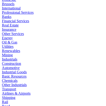
Brussels
International
Professional Services
Banks
Financial Services
Real Estate
Insurance
Other Services
Energy
Oil & Gas
Utilities
Renewables
Mining
Industrials
Construction
Automotive
Industrial Goods
Basic Resources
Chemicals
Other Industrials
Transport
Airlines & Airports
Shipping
Rail