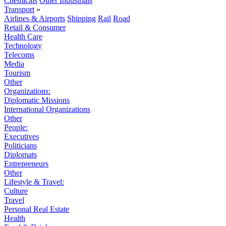
Chemicals
Other Industrials
Transport
»
Airlines & Airports
Shipping
Rail
Road
Retail & Consumer
Health Care
Technology
Telecoms
Media
Tourism
Other
Organizations:
Diplomatic Missions
International Organizations
Other
People:
Executives
Politicians
Diplomats
Entrepreneurs
Other
Lifestyle & Travel:
Culture
Travel
Personal Real Estate
Health