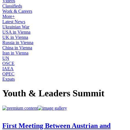
Videos
Classifieds
Work & Careers
More+
Latest News
Ukrainian War
USA in Vienna
UK in Vienna
Russia in Vienna
China in Vienna
Iran in Vienna
UN
OSCE
IAEA
OPEC
Expats
Youth & Leaders Summit
First Meeting Between Austrian and