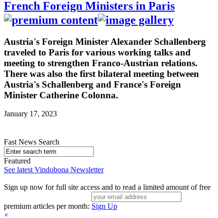
French Foreign Ministers in Paris
Austria's Foreign Minister Alexander Schallenberg
traveled to Paris for various working talks and
meeting to strengthen Franco-Austrian relations.
There was also the first bilateral meeting between
Austria's Schallenberg and France's Foreign
Minister Catherine Colonna.
January 17, 2023
Fast News Search
Featured
See latest Vindobona Newsletter
Sign up now for full site access and to read a limited amount of free
premium articles per month:
Sign Up
×