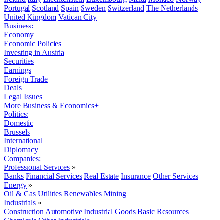
Portugal
Scotland
Spain
Sweden
Switzerland
The Netherlands
United Kingdom
Vatican City
Business:
Economy
Economic Policies
Investing in Austria
Securities
Earnings
Foreign Trade
Deals
Legal Issues
More Business & Economics+
Politics:
Domestic
Brussels
International
Diplomacy
Companies:
Professional Services
»
Banks
Financial Services
Real Estate
Insurance
Other Services
Energy
»
Oil & Gas
Utilities
Renewables
Mining
Industrials
»
Construction
Automotive
Industrial Goods
Basic Resources