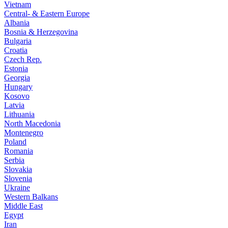
Vietnam
Central- & Eastern Europe
Albania
Bosnia & Herzegovina
Bulgaria
Croatia
Czech Rep.
Estonia
Georgia
Hungary
Kosovo
Latvia
Lithuania
North Macedonia
Montenegro
Poland
Romania
Serbia
Slovakia
Slovenia
Ukraine
Western Balkans
Middle East
Egypt
Iran