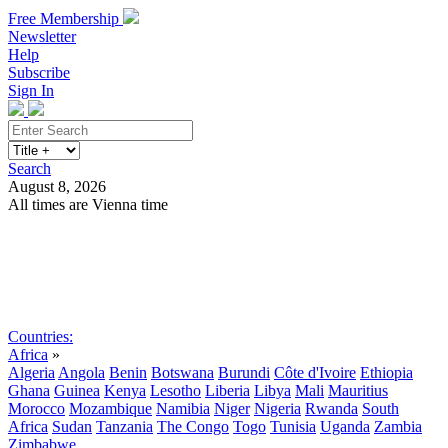
Free Membership
Newsletter
Help
Subscribe
Sign In
Search
August 8, 2026
All times are Vienna time
Search
Subscribe
Sign In
Countries:
Africa
»
Algeria
Angola
Benin
Botswana
Burundi
Côte d'Ivoire
Ethiopia
Ghana
Guinea
Kenya
Lesotho
Liberia
Libya
Mali
Mauritius
Morocco
Mozambique
Namibia
Niger
Nigeria
Rwanda
South
Africa
Sudan
Tanzania
The Congo
Togo
Tunisia
Uganda
Zambia
Zimbabwe