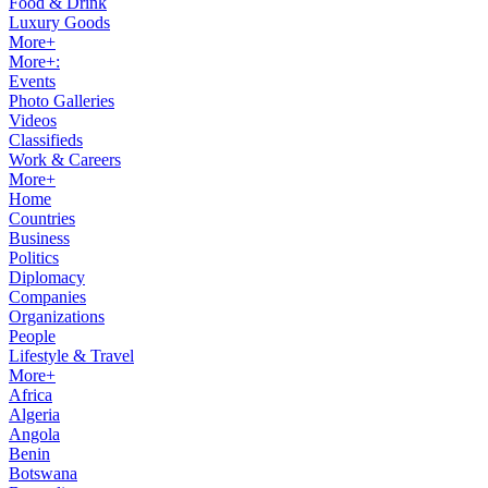
Food & Drink
Luxury Goods
More+
More+:
Events
Photo Galleries
Videos
Classifieds
Work & Careers
More+
Home
Countries
Business
Politics
Diplomacy
Companies
Organizations
People
Lifestyle & Travel
More+
Africa
Algeria
Angola
Benin
Botswana