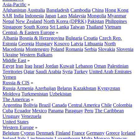
Asia-Pacific
»
Afghanistan
Australia
Bangladesh
Cambodia
China
Hong Kong
SAR
India
Indonesia
Japan
Laos
Malaysia
Mongolia
Myanmar
Nepal
New Zealand
North Korea (DPRK)
Pakistan
Philippines
Singapore
South Korea
Sri Lanka
Taiwan
Thailand
Vietnam
Central- & Eastern Europe
»
Albania
Bosnia & Herzegovina
Bulgaria
Croatia
Czech Rep.
Estonia
Georgia
Hungary
Kosovo
Latvia
Lithuania
North
Macedonia
Montenegro
Poland
Romania
Serbia
Slovakia
Slovenia
Ukraine
Western Balkans
Middle East
»
Egypt
Iran
Iraq
Israel
Jordan
Kuwait
Lebanon
Oman
Palestinian
Territories
Qatar
Saudi Arabia
Syria
Turkey
United Arab Emirates
Yemen
Russia & CIS
»
Russia
Armenia
Azerbaijan
Belarus
Kazakhstan
Kyrgyzstan
Moldova
Turkmenistan
Uzbekistan
The Americas
»
Argentina
Bolivia
Brazil
Canada
Central America
Chile
Colombia
Cuba
Ecuador
Mexico
Panama
Paraguay
Peru
The Caribbean
Uruguay
Venezuela
United States
Western Europe
»
Belgium
Cyprus
Denmark
Finland
France
Germany
Greece
Iceland
Ireland
Italy
Liechtenstein
Luxembourg
Malta
Monaco
Norway