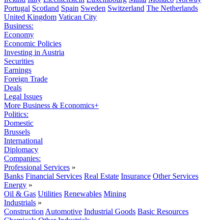
Portugal
Scotland
Spain
Sweden
Switzerland
The Netherlands
United Kingdom
Vatican City
Business:
Economy
Economic Policies
Investing in Austria
Securities
Earnings
Foreign Trade
Deals
Legal Issues
More Business & Economics+
Politics:
Domestic
Brussels
International
Diplomacy
Companies:
Professional Services
»
Banks
Financial Services
Real Estate
Insurance
Other Services
Energy
»
Oil & Gas
Utilities
Renewables
Mining
Industrials
»
Construction
Automotive
Industrial Goods
Basic Resources