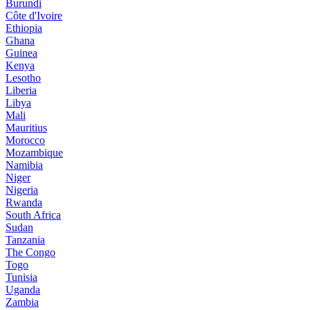
Burundi
Côte d'Ivoire
Ethiopia
Ghana
Guinea
Kenya
Lesotho
Liberia
Libya
Mali
Mauritius
Morocco
Mozambique
Namibia
Niger
Nigeria
Rwanda
South Africa
Sudan
Tanzania
The Congo
Togo
Tunisia
Uganda
Zambia