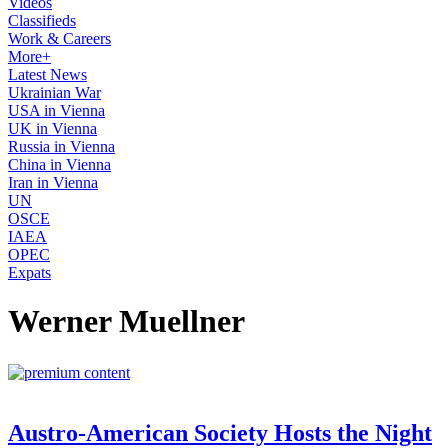
Videos
Classifieds
Work & Careers
More+
Latest News
Ukrainian War
USA in Vienna
UK in Vienna
Russia in Vienna
China in Vienna
Iran in Vienna
UN
OSCE
IAEA
OPEC
Expats
Werner Muellner
Austro-American Society Hosts the Night