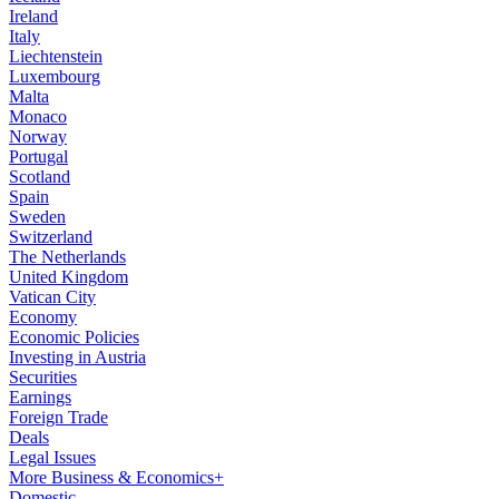
Ireland
Italy
Liechtenstein
Luxembourg
Malta
Monaco
Norway
Portugal
Scotland
Spain
Sweden
Switzerland
The Netherlands
United Kingdom
Vatican City
Economy
Economic Policies
Investing in Austria
Securities
Earnings
Foreign Trade
Deals
Legal Issues
More Business & Economics+
Domestic