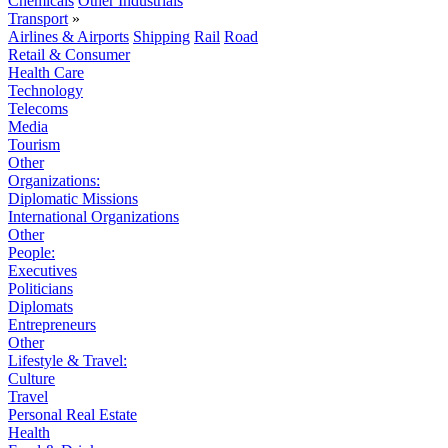
Chemicals
Other Industrials
Transport
»
Airlines & Airports
Shipping
Rail
Road
Retail & Consumer
Health Care
Technology
Telecoms
Media
Tourism
Other
Organizations:
Diplomatic Missions
International Organizations
Other
People:
Executives
Politicians
Diplomats
Entrepreneurs
Other
Lifestyle & Travel:
Culture
Travel
Personal Real Estate
Health