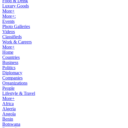
Food & Drink
Luxury Goods
More+
More+:
Events
Photo Galleries
Videos
Classifieds
Work & Careers
More+
Home
Countries
Business
Politics
Diplomacy
Companies
Organizations
People
Lifestyle & Travel
More+
Africa
Algeria
Angola
Benin
Botswana