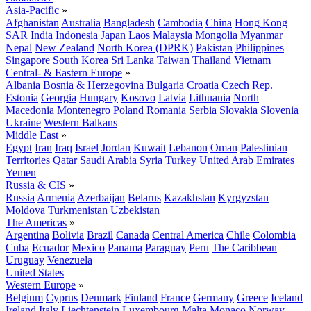
Asia-Pacific
»
Afghanistan
Australia
Bangladesh
Cambodia
China
Hong Kong
SAR
India
Indonesia
Japan
Laos
Malaysia
Mongolia
Myanmar
Nepal
New Zealand
North Korea (DPRK)
Pakistan
Philippines
Singapore
South Korea
Sri Lanka
Taiwan
Thailand
Vietnam
Central- & Eastern Europe
»
Albania
Bosnia & Herzegovina
Bulgaria
Croatia
Czech Rep.
Estonia
Georgia
Hungary
Kosovo
Latvia
Lithuania
North
Macedonia
Montenegro
Poland
Romania
Serbia
Slovakia
Slovenia
Ukraine
Western Balkans
Middle East
»
Egypt
Iran
Iraq
Israel
Jordan
Kuwait
Lebanon
Oman
Palestinian
Territories
Qatar
Saudi Arabia
Syria
Turkey
United Arab Emirates
Yemen
Russia & CIS
»
Russia
Armenia
Azerbaijan
Belarus
Kazakhstan
Kyrgyzstan
Moldova
Turkmenistan
Uzbekistan
The Americas
»
Argentina
Bolivia
Brazil
Canada
Central America
Chile
Colombia
Cuba
Ecuador
Mexico
Panama
Paraguay
Peru
The Caribbean
Uruguay
Venezuela
United States
Western Europe
»
Belgium
Cyprus
Denmark
Finland
France
Germany
Greece
Iceland
Ireland
Italy
Liechtenstein
Luxembourg
Malta
Monaco
Norway