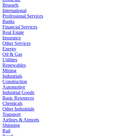
Brussels
International
Professional Services
Banks
Financial Services
Real Estate
Insurance
Other Services
Energy
Oil & Gas
Utilities
Renewables
Mining
Industrials
Construction
Automotive
Industrial Goods
Basic Resources
Chemicals
Other Industrials
Transport
Airlines & Airports
Shipping
Rail