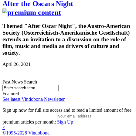
After the Oscars Night
Themed "After Oscar Night", the Austro-American
Society (Österreichisch-Amerikanische Gesellschaft)
extends an invitation to a discussion on the role of
film, music and media as drivers of culture and
society.
April 26, 2021
Fast News Search
Featured
See latest Vindobona Newsletter
Sign up now for full site access and to read a limited amount of free
premium articles per month:
Sign Up
×
©1995-2026 Vindobona