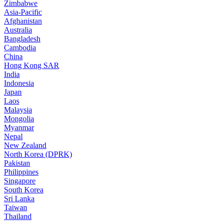
Zimbabwe
Asia-Pacific
Afghanistan
Australia
Bangladesh
Cambodia
China
Hong Kong SAR
India
Indonesia
Japan
Laos
Malaysia
Mongolia
Myanmar
Nepal
New Zealand
North Korea (DPRK)
Pakistan
Philippines
Singapore
South Korea
Sri Lanka
Taiwan
Thailand