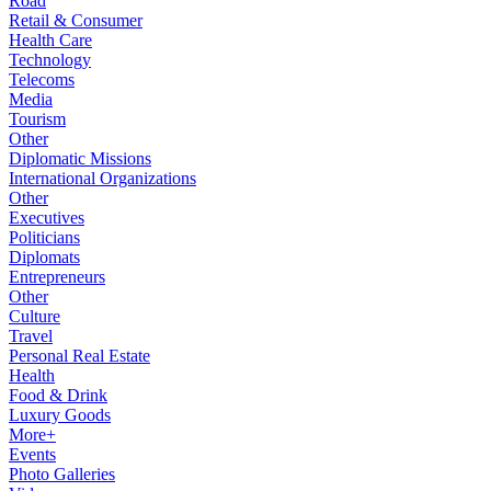
Road
Retail & Consumer
Health Care
Technology
Telecoms
Media
Tourism
Other
Diplomatic Missions
International Organizations
Other
Executives
Politicians
Diplomats
Entrepreneurs
Other
Culture
Travel
Personal Real Estate
Health
Food & Drink
Luxury Goods
More+
Events
Photo Galleries