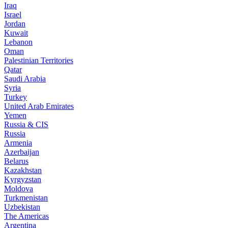
Iraq
Israel
Jordan
Kuwait
Lebanon
Oman
Palestinian Territories
Qatar
Saudi Arabia
Syria
Turkey
United Arab Emirates
Yemen
Russia & CIS
Russia
Armenia
Azerbaijan
Belarus
Kazakhstan
Kyrgyzstan
Moldova
Turkmenistan
Uzbekistan
The Americas
Argentina