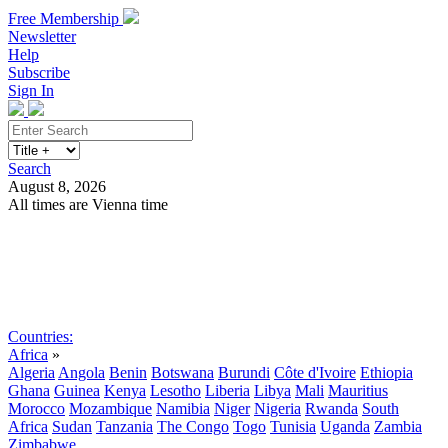
Free Membership
Newsletter
Help
Subscribe
Sign In
Search
August 8, 2026
All times are Vienna time
Search
Subscribe
Sign In
Countries:
Africa
»
Algeria
Angola
Benin
Botswana
Burundi
Côte d'Ivoire
Ethiopia
Ghana
Guinea
Kenya
Lesotho
Liberia
Libya
Mali
Mauritius
Morocco
Mozambique
Namibia
Niger
Nigeria
Rwanda
South
Africa
Sudan
Tanzania
The Congo
Togo
Tunisia
Uganda
Zambia
Zimbabwe