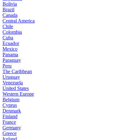
Bolivia
Brazil
Canada
Central America
Chile
Colombia
Cuba
Ecuador
Mexico
Panama
Paraguay
Peru
The Caribbean
Uruguay
Venezuela
United States
Western Europe
Belgium
Cyprus
Denmark
Finland
France
Germany
Greece
Iceland