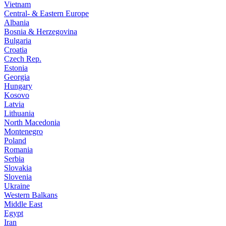
Vietnam
Central- & Eastern Europe
Albania
Bosnia & Herzegovina
Bulgaria
Croatia
Czech Rep.
Estonia
Georgia
Hungary
Kosovo
Latvia
Lithuania
North Macedonia
Montenegro
Poland
Romania
Serbia
Slovakia
Slovenia
Ukraine
Western Balkans
Middle East
Egypt
Iran