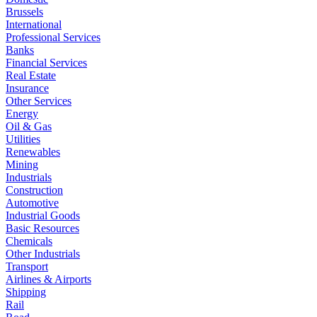
Brussels
International
Professional Services
Banks
Financial Services
Real Estate
Insurance
Other Services
Energy
Oil & Gas
Utilities
Renewables
Mining
Industrials
Construction
Automotive
Industrial Goods
Basic Resources
Chemicals
Other Industrials
Transport
Airlines & Airports
Shipping
Rail