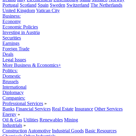
Portugal
Scotland
Spain
Sweden
Switzerland
The Netherlands
United Kingdom
Vatican City
Business:
Economy
Economic Policies
Investing in Austria
Securities
Earnings
Foreign Trade
Deals
Legal Issues
More Business & Economics+
Politics:
Domestic
Brussels
International
Diplomacy
Companies:
Professional Services
»
Banks
Financial Services
Real Estate
Insurance
Other Services
Energy
»
Oil & Gas
Utilities
Renewables
Mining
Industrials
»
Construction
Automotive
Industrial Goods
Basic Resources