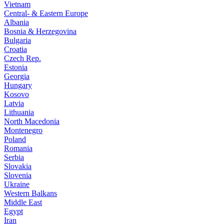
Vietnam
Central- & Eastern Europe
Albania
Bosnia & Herzegovina
Bulgaria
Croatia
Czech Rep.
Estonia
Georgia
Hungary
Kosovo
Latvia
Lithuania
North Macedonia
Montenegro
Poland
Romania
Serbia
Slovakia
Slovenia
Ukraine
Western Balkans
Middle East
Egypt
Iran