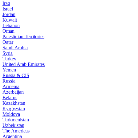
Iraq
Israel
Jordan
Kuwait
Lebanon
Oman
Palestinian Territories
Qatar
Saudi Arabia
Syria
Turkey
United Arab Emirates
Yemen
Russia & CIS
Russia
Armenia
Azerbaijan
Belarus
Kazakhstan
Kyrgyzstan
Moldova
Turkmenistan
Uzbekistan
The Americas
Argentina