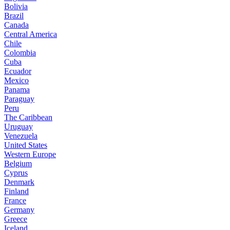
Bolivia
Brazil
Canada
Central America
Chile
Colombia
Cuba
Ecuador
Mexico
Panama
Paraguay
Peru
The Caribbean
Uruguay
Venezuela
United States
Western Europe
Belgium
Cyprus
Denmark
Finland
France
Germany
Greece
Iceland