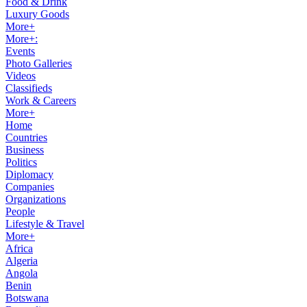
Food & Drink
Luxury Goods
More+
More+:
Events
Photo Galleries
Videos
Classifieds
Work & Careers
More+
Home
Countries
Business
Politics
Diplomacy
Companies
Organizations
People
Lifestyle & Travel
More+
Africa
Algeria
Angola
Benin
Botswana