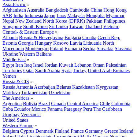
Asia-Pacific
»
Afghanistan
Australia
Bangladesh
Cambodia
China
Hong Kong
SAR
India
Indonesia
Japan
Laos
Malaysia
Mongolia
Myanmar
Nepal
New Zealand
North Korea (DPRK)
Pakistan
Philippines
Singapore
South Korea
Sri Lanka
Taiwan
Thailand
Vietnam
Central- & Eastern Europe
»
Albania
Bosnia & Herzegovina
Bulgaria
Croatia
Czech Rep.
Estonia
Georgia
Hungary
Kosovo
Latvia
Lithuania
North
Macedonia
Montenegro
Poland
Romania
Serbia
Slovakia
Slovenia
Ukraine
Western Balkans
Middle East
»
Egypt
Iran
Iraq
Israel
Jordan
Kuwait
Lebanon
Oman
Palestinian
Territories
Qatar
Saudi Arabia
Syria
Turkey
United Arab Emirates
Yemen
Russia & CIS
»
Russia
Armenia
Azerbaijan
Belarus
Kazakhstan
Kyrgyzstan
Moldova
Turkmenistan
Uzbekistan
The Americas
»
Argentina
Bolivia
Brazil
Canada
Central America
Chile
Colombia
Cuba
Ecuador
Mexico
Panama
Paraguay
Peru
The Caribbean
Uruguay
Venezuela
United States
Western Europe
»
Belgium
Cyprus
Denmark
Finland
France
Germany
Greece
Iceland
Ireland
Italy
Liechtenstein
Luxembourg
Malta
Monaco
Norway