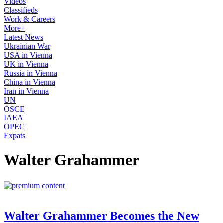
Videos
Classifieds
Work & Careers
More+
Latest News
Ukrainian War
USA in Vienna
UK in Vienna
Russia in Vienna
China in Vienna
Iran in Vienna
UN
OSCE
IAEA
OPEC
Expats
Walter Grahammer
Walter Grahammer Becomes the New