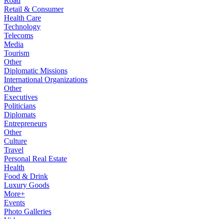
Road
Retail & Consumer
Health Care
Technology
Telecoms
Media
Tourism
Other
Diplomatic Missions
International Organizations
Other
Executives
Politicians
Diplomats
Entrepreneurs
Other
Culture
Travel
Personal Real Estate
Health
Food & Drink
Luxury Goods
More+
Events
Photo Galleries