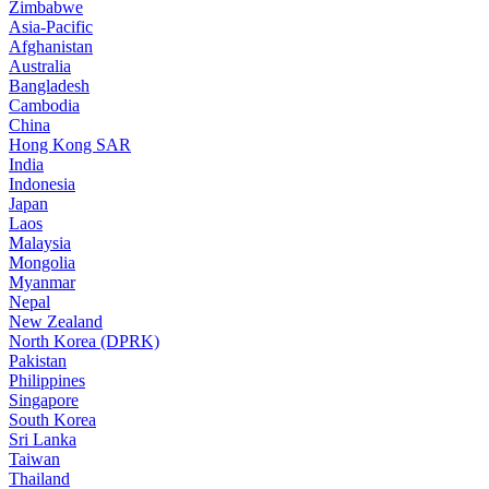
Zimbabwe
Asia-Pacific
Afghanistan
Australia
Bangladesh
Cambodia
China
Hong Kong SAR
India
Indonesia
Japan
Laos
Malaysia
Mongolia
Myanmar
Nepal
New Zealand
North Korea (DPRK)
Pakistan
Philippines
Singapore
South Korea
Sri Lanka
Taiwan
Thailand