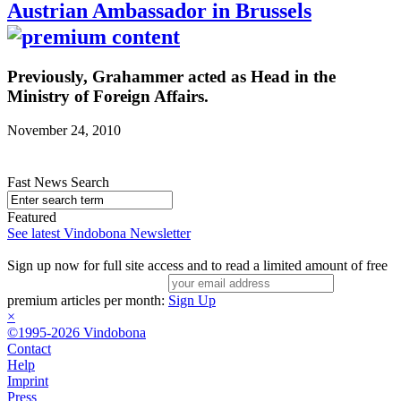
Austrian Ambassador in Brussels
Previously, Grahammer acted as Head in the
Ministry of Foreign Affairs.
November 24, 2010
Fast News Search
Featured
See latest Vindobona Newsletter
Sign up now for full site access and to read a limited amount of free
premium articles per month:
Sign Up
×
©1995-2026 Vindobona
Contact
Help
Imprint
Press