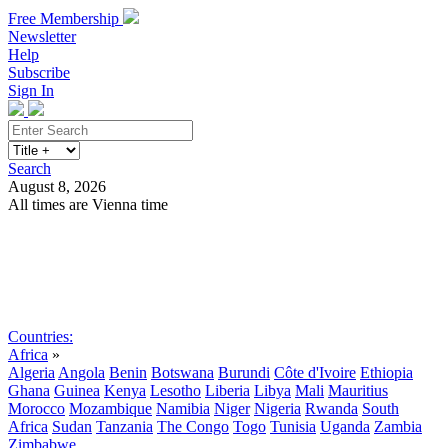
Free Membership
Newsletter
Help
Subscribe
Sign In
Search
August 8, 2026
All times are Vienna time
Search
Subscribe
Sign In
Countries:
Africa
»
Algeria
Angola
Benin
Botswana
Burundi
Côte d'Ivoire
Ethiopia
Ghana
Guinea
Kenya
Lesotho
Liberia
Libya
Mali
Mauritius
Morocco
Mozambique
Namibia
Niger
Nigeria
Rwanda
South
Africa
Sudan
Tanzania
The Congo
Togo
Tunisia
Uganda
Zambia
Zimbabwe