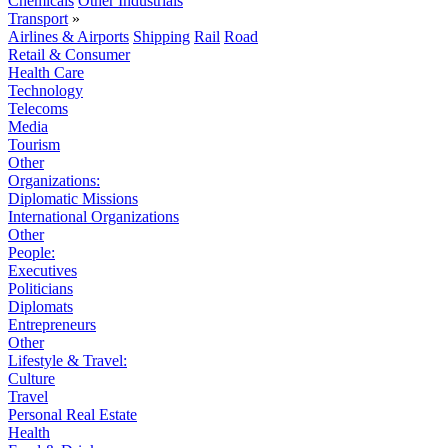
Chemicals
Other Industrials
Transport
»
Airlines & Airports
Shipping
Rail
Road
Retail & Consumer
Health Care
Technology
Telecoms
Media
Tourism
Other
Organizations:
Diplomatic Missions
International Organizations
Other
People:
Executives
Politicians
Diplomats
Entrepreneurs
Other
Lifestyle & Travel:
Culture
Travel
Personal Real Estate
Health