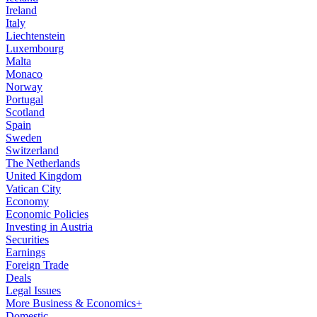
Ireland
Italy
Liechtenstein
Luxembourg
Malta
Monaco
Norway
Portugal
Scotland
Spain
Sweden
Switzerland
The Netherlands
United Kingdom
Vatican City
Economy
Economic Policies
Investing in Austria
Securities
Earnings
Foreign Trade
Deals
Legal Issues
More Business & Economics+
Domestic