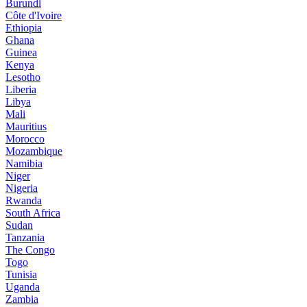
Burundi
Côte d'Ivoire
Ethiopia
Ghana
Guinea
Kenya
Lesotho
Liberia
Libya
Mali
Mauritius
Morocco
Mozambique
Namibia
Niger
Nigeria
Rwanda
South Africa
Sudan
Tanzania
The Congo
Togo
Tunisia
Uganda
Zambia