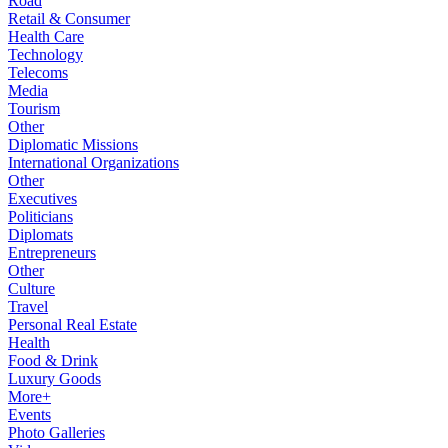
Road
Retail & Consumer
Health Care
Technology
Telecoms
Media
Tourism
Other
Diplomatic Missions
International Organizations
Other
Executives
Politicians
Diplomats
Entrepreneurs
Other
Culture
Travel
Personal Real Estate
Health
Food & Drink
Luxury Goods
More+
Events
Photo Galleries