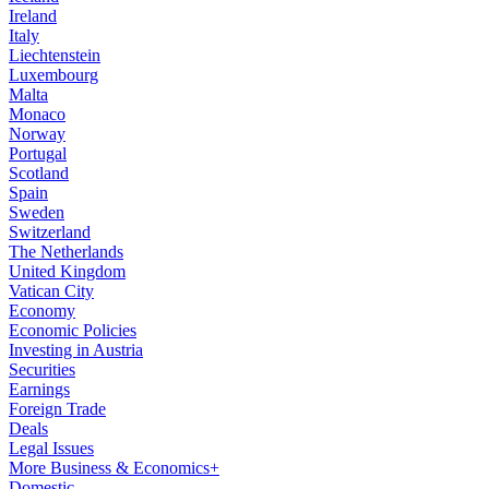
Ireland
Italy
Liechtenstein
Luxembourg
Malta
Monaco
Norway
Portugal
Scotland
Spain
Sweden
Switzerland
The Netherlands
United Kingdom
Vatican City
Economy
Economic Policies
Investing in Austria
Securities
Earnings
Foreign Trade
Deals
Legal Issues
More Business & Economics+
Domestic