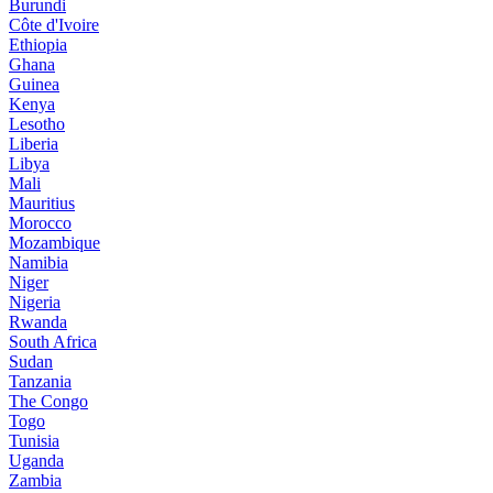
Burundi
Côte d'Ivoire
Ethiopia
Ghana
Guinea
Kenya
Lesotho
Liberia
Libya
Mali
Mauritius
Morocco
Mozambique
Namibia
Niger
Nigeria
Rwanda
South Africa
Sudan
Tanzania
The Congo
Togo
Tunisia
Uganda
Zambia