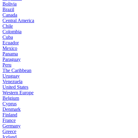
Bolivia
Brazil
Canada
Central America
Chile
Colombia
Cuba
Ecuador
Mexico
Panama
Paraguay
Peru
The Caribbean
Uruguay
Venezuela
United States
Western Europe
Belgium
Cyprus
Denmark
Finland
France
Germany
Greece
Iceland