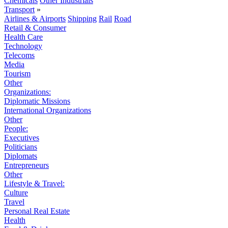
Chemicals
Other Industrials
Transport
»
Airlines & Airports
Shipping
Rail
Road
Retail & Consumer
Health Care
Technology
Telecoms
Media
Tourism
Other
Organizations:
Diplomatic Missions
International Organizations
Other
People:
Executives
Politicians
Diplomats
Entrepreneurs
Other
Lifestyle & Travel:
Culture
Travel
Personal Real Estate
Health