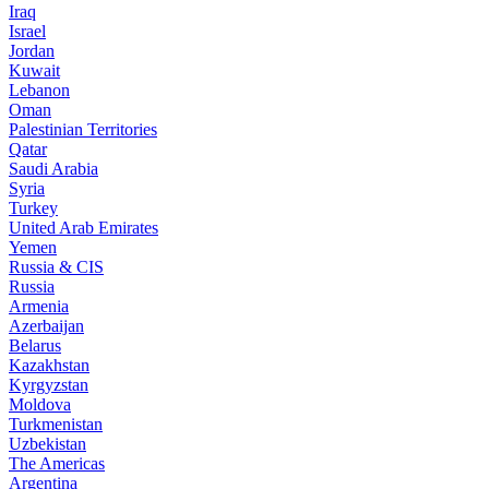
Iraq
Israel
Jordan
Kuwait
Lebanon
Oman
Palestinian Territories
Qatar
Saudi Arabia
Syria
Turkey
United Arab Emirates
Yemen
Russia & CIS
Russia
Armenia
Azerbaijan
Belarus
Kazakhstan
Kyrgyzstan
Moldova
Turkmenistan
Uzbekistan
The Americas
Argentina