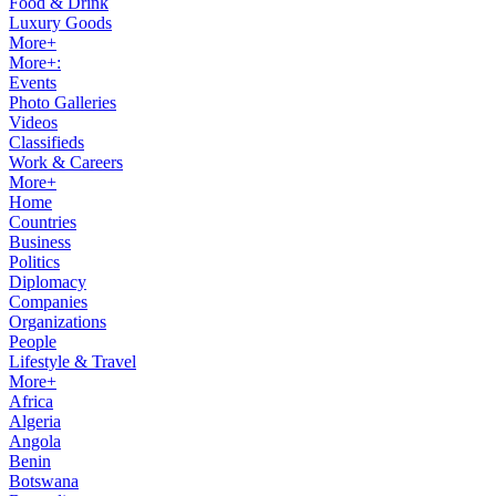
Food & Drink
Luxury Goods
More+
More+:
Events
Photo Galleries
Videos
Classifieds
Work & Careers
More+
Home
Countries
Business
Politics
Diplomacy
Companies
Organizations
People
Lifestyle & Travel
More+
Africa
Algeria
Angola
Benin
Botswana