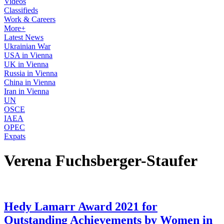
Videos
Classifieds
Work & Careers
More+
Latest News
Ukrainian War
USA in Vienna
UK in Vienna
Russia in Vienna
China in Vienna
Iran in Vienna
UN
OSCE
IAEA
OPEC
Expats
Verena Fuchsberger-Staufer
Hedy Lamarr Award 2021 for
Outstanding Achievements by Women in