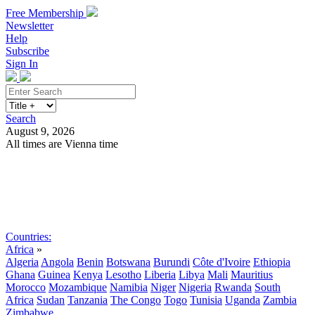
Free Membership
Newsletter
Help
Subscribe
Sign In
Search
August 9, 2026
All times are Vienna time
Search
Subscribe
Sign In
Countries:
Africa
»
Algeria
Angola
Benin
Botswana
Burundi
Côte d'Ivoire
Ethiopia
Ghana
Guinea
Kenya
Lesotho
Liberia
Libya
Mali
Mauritius
Morocco
Mozambique
Namibia
Niger
Nigeria
Rwanda
South
Africa
Sudan
Tanzania
The Congo
Togo
Tunisia
Uganda
Zambia
Zimbabwe