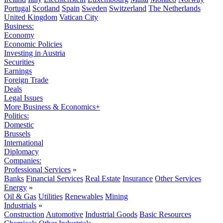
Portugal
Scotland
Spain
Sweden
Switzerland
The Netherlands
United Kingdom
Vatican City
Business:
Economy
Economic Policies
Investing in Austria
Securities
Earnings
Foreign Trade
Deals
Legal Issues
More Business & Economics+
Politics:
Domestic
Brussels
International
Diplomacy
Companies:
Professional Services
»
Banks
Financial Services
Real Estate
Insurance
Other Services
Energy
»
Oil & Gas
Utilities
Renewables
Mining
Industrials
»
Construction
Automotive
Industrial Goods
Basic Resources