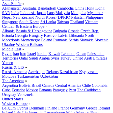
Asia-Pacific
»
Afghanistan
Australia
Bangladesh
Cambodia
China
Hong Kong
SAR
India
Indonesia
Japan
Laos
Malaysia
Mongolia
Myanmar
Nepal
New Zealand
North Korea (DPRK)
Pakistan
Philippines
Singapore
South Korea
Sri Lanka
Taiwan
Thailand
Vietnam
Central- & Eastern Europe
»
Albania
Bosnia & Herzegovina
Bulgaria
Croatia
Czech Rep.
Estonia
Georgia
Hungary
Kosovo
Latvia
Lithuania
North
Macedonia
Montenegro
Poland
Romania
Serbia
Slovakia
Slovenia
Ukraine
Western Balkans
Middle East
»
Egypt
Iran
Iraq
Israel
Jordan
Kuwait
Lebanon
Oman
Palestinian
Territories
Qatar
Saudi Arabia
Syria
Turkey
United Arab Emirates
Yemen
Russia & CIS
»
Russia
Armenia
Azerbaijan
Belarus
Kazakhstan
Kyrgyzstan
Moldova
Turkmenistan
Uzbekistan
The Americas
»
Argentina
Bolivia
Brazil
Canada
Central America
Chile
Colombia
Cuba
Ecuador
Mexico
Panama
Paraguay
Peru
The Caribbean
Uruguay
Venezuela
United States
Western Europe
»
Belgium
Cyprus
Denmark
Finland
France
Germany
Greece
Iceland
Ireland
Italy
Liechtenstein
Luxembourg
Malta
Monaco
Norway