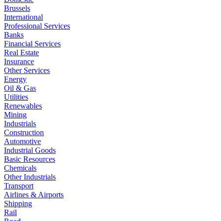
Brussels
International
Professional Services
Banks
Financial Services
Real Estate
Insurance
Other Services
Energy
Oil & Gas
Utilities
Renewables
Mining
Industrials
Construction
Automotive
Industrial Goods
Basic Resources
Chemicals
Other Industrials
Transport
Airlines & Airports
Shipping
Rail