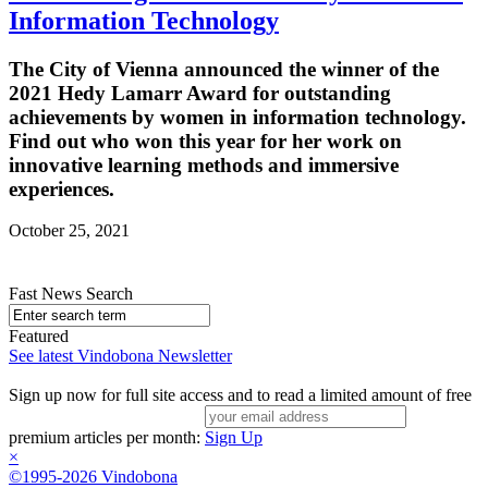
Information Technology
The City of Vienna announced the winner of the
2021 Hedy Lamarr Award for outstanding
achievements by women in information technology.
Find out who won this year for her work on
innovative learning methods and immersive
experiences.
October 25, 2021
Fast News Search
Featured
See latest Vindobona Newsletter
Sign up now for full site access and to read a limited amount of free
premium articles per month:
Sign Up
×
©1995-2026 Vindobona