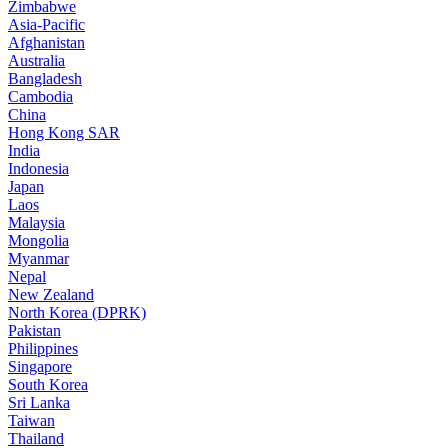
Zimbabwe
Asia-Pacific
Afghanistan
Australia
Bangladesh
Cambodia
China
Hong Kong SAR
India
Indonesia
Japan
Laos
Malaysia
Mongolia
Myanmar
Nepal
New Zealand
North Korea (DPRK)
Pakistan
Philippines
Singapore
South Korea
Sri Lanka
Taiwan
Thailand