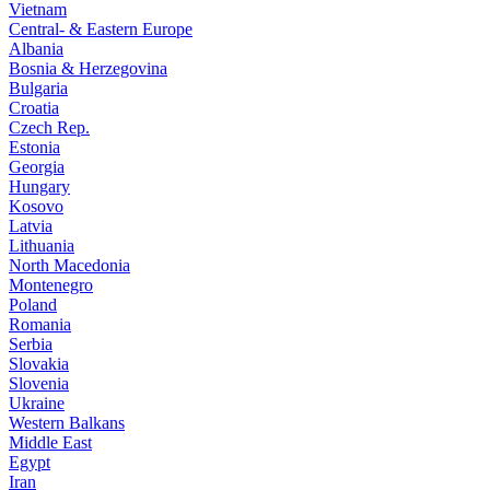
Vietnam
Central- & Eastern Europe
Albania
Bosnia & Herzegovina
Bulgaria
Croatia
Czech Rep.
Estonia
Georgia
Hungary
Kosovo
Latvia
Lithuania
North Macedonia
Montenegro
Poland
Romania
Serbia
Slovakia
Slovenia
Ukraine
Western Balkans
Middle East
Egypt
Iran