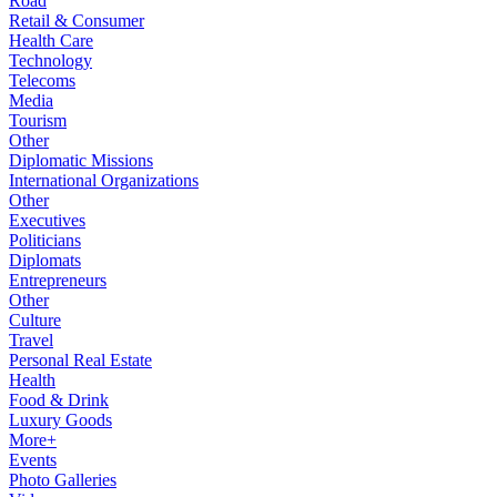
Road
Retail & Consumer
Health Care
Technology
Telecoms
Media
Tourism
Other
Diplomatic Missions
International Organizations
Other
Executives
Politicians
Diplomats
Entrepreneurs
Other
Culture
Travel
Personal Real Estate
Health
Food & Drink
Luxury Goods
More+
Events
Photo Galleries