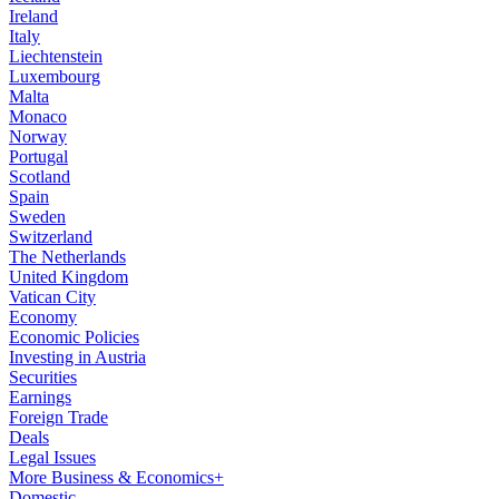
Ireland
Italy
Liechtenstein
Luxembourg
Malta
Monaco
Norway
Portugal
Scotland
Spain
Sweden
Switzerland
The Netherlands
United Kingdom
Vatican City
Economy
Economic Policies
Investing in Austria
Securities
Earnings
Foreign Trade
Deals
Legal Issues
More Business & Economics+
Domestic