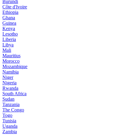
Burundi
Côte d'Ivoire
Ethiopia
Ghana
Guinea
Kenya
Lesotho
Liberia
Libya
Mali
Mauritius
Morocco
Mozambique
Namibia
Niger
Nigeria
Rwanda
South Africa
Sudan
Tanzania
The Congo
Togo
Tunisia
Uganda
Zambia