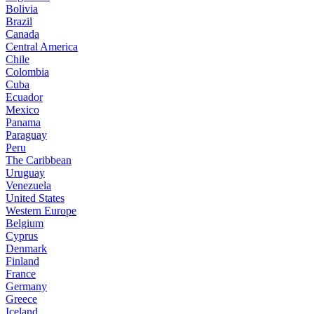
Bolivia
Brazil
Canada
Central America
Chile
Colombia
Cuba
Ecuador
Mexico
Panama
Paraguay
Peru
The Caribbean
Uruguay
Venezuela
United States
Western Europe
Belgium
Cyprus
Denmark
Finland
France
Germany
Greece
Iceland