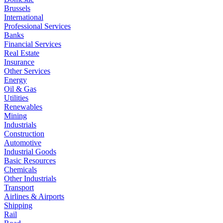
Brussels
International
Professional Services
Banks
Financial Services
Real Estate
Insurance
Other Services
Energy
Oil & Gas
Utilities
Renewables
Mining
Industrials
Construction
Automotive
Industrial Goods
Basic Resources
Chemicals
Other Industrials
Transport
Airlines & Airports
Shipping
Rail