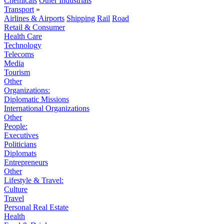
Chemicals
Other Industrials
Transport
»
Airlines & Airports
Shipping
Rail
Road
Retail & Consumer
Health Care
Technology
Telecoms
Media
Tourism
Other
Organizations:
Diplomatic Missions
International Organizations
Other
People:
Executives
Politicians
Diplomats
Entrepreneurs
Other
Lifestyle & Travel:
Culture
Travel
Personal Real Estate
Health