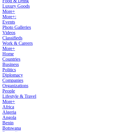
Food & Drink
Luxury Goods
More+
More+:
Events
Photo Galleries
Videos
Classifieds
Work & Careers
More+
Home
Countries
Business
Politics
Diplomacy
Companies
Organizations
People
Lifestyle & Travel
More+
Africa
Algeria
Angola
Benin
Botswana