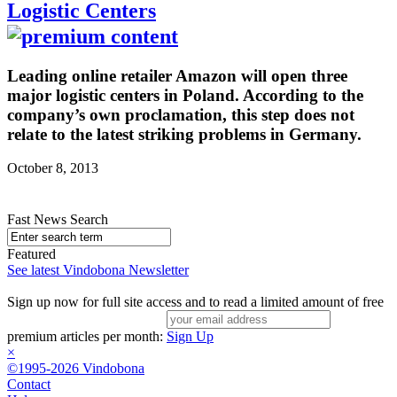
Logistic Centers
Leading online retailer Amazon will open three
major logistic centers in Poland. According to the
company’s own proclamation, this step does not
relate to the latest striking problems in Germany.
October 8, 2013
Fast News Search
Featured
See latest Vindobona Newsletter
Sign up now for full site access and to read a limited amount of free
premium articles per month:
Sign Up
×
©1995-2026 Vindobona
Contact