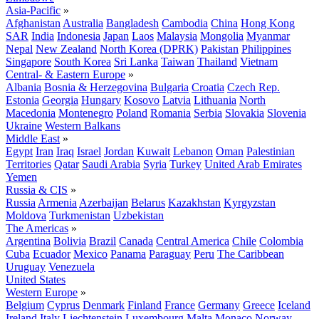
Asia-Pacific
»
Afghanistan
Australia
Bangladesh
Cambodia
China
Hong Kong
SAR
India
Indonesia
Japan
Laos
Malaysia
Mongolia
Myanmar
Nepal
New Zealand
North Korea (DPRK)
Pakistan
Philippines
Singapore
South Korea
Sri Lanka
Taiwan
Thailand
Vietnam
Central- & Eastern Europe
»
Albania
Bosnia & Herzegovina
Bulgaria
Croatia
Czech Rep.
Estonia
Georgia
Hungary
Kosovo
Latvia
Lithuania
North
Macedonia
Montenegro
Poland
Romania
Serbia
Slovakia
Slovenia
Ukraine
Western Balkans
Middle East
»
Egypt
Iran
Iraq
Israel
Jordan
Kuwait
Lebanon
Oman
Palestinian
Territories
Qatar
Saudi Arabia
Syria
Turkey
United Arab Emirates
Yemen
Russia & CIS
»
Russia
Armenia
Azerbaijan
Belarus
Kazakhstan
Kyrgyzstan
Moldova
Turkmenistan
Uzbekistan
The Americas
»
Argentina
Bolivia
Brazil
Canada
Central America
Chile
Colombia
Cuba
Ecuador
Mexico
Panama
Paraguay
Peru
The Caribbean
Uruguay
Venezuela
United States
Western Europe
»
Belgium
Cyprus
Denmark
Finland
France
Germany
Greece
Iceland
Ireland
Italy
Liechtenstein
Luxembourg
Malta
Monaco
Norway