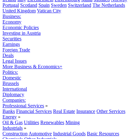
Portugal
Scotland
Spain
Sweden
Switzerland
The Netherlands
United Kingdom
Vatican City
Business:
Economy
Economic Policies
Investing in Austria
Securities
Earnings
Foreign Trade
Deals
Legal Issues
More Business & Economics+
Politics:
Domestic
Brussels
International
Diplomacy
Companies:
Professional Services
»
Banks
Financial Services
Real Estate
Insurance
Other Services
Energy
»
Oil & Gas
Utilities
Renewables
Mining
Industrials
»
Construction
Automotive
Industrial Goods
Basic Resources