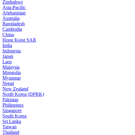
Zimbabwe
Asia-Pacific
Afghanistan
Australia
Bangladesh
Cambodia
China
Hong Kong SAR
India
Indonesia
Japan
Laos
Malaysia
Mongolia
Myanmar
Nepal
New Zealand
North Korea (DPRK)
Pakistan
Philippines
Singapore
South Korea
Sri Lanka
Taiwan
Thailand