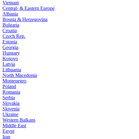
Vietnam
Central- & Eastern Europe
Albania
Bosnia & Herzegovina
Bulgaria
Croatia
Czech Rep.
Estonia
Georgia
Hungary
Kosovo
Latvia
Lithuania
North Macedonia
Montenegro
Poland
Romania
Serbia
Slovakia
Slovenia
Ukraine
Western Balkans
Middle East
Egypt
Iran