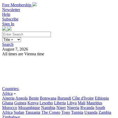
Free Membership
Newsletter
Help
Subscribe
Sign In
Search
August 7, 2026
All times are Vienna time
Search
Subscribe
Sign In
Countries:
Africa
»
Algeria
Angola
Benin
Botswana
Burundi
Côte d'Ivoire
Ethiopia
Ghana
Guinea
Kenya
Lesotho
Liberia
Libya
Mali
Mauritius
Morocco
Mozambique
Namibia
Niger
Nigeria
Rwanda
South
Africa
Sudan
Tanzania
The Congo
Togo
Tunisia
Uganda
Zambia
Zimbabwe