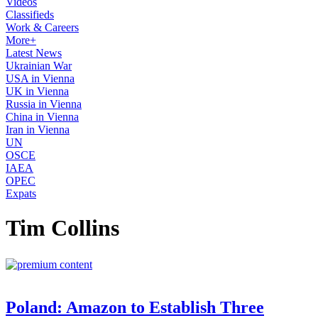
Videos
Classifieds
Work & Careers
More+
Latest News
Ukrainian War
USA in Vienna
UK in Vienna
Russia in Vienna
China in Vienna
Iran in Vienna
UN
OSCE
IAEA
OPEC
Expats
Tim Collins
Poland: Amazon to Establish Three