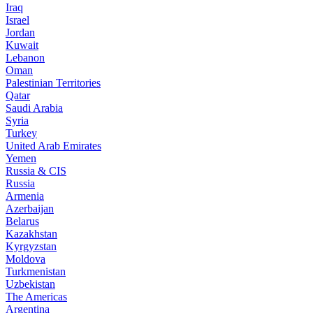
Iraq
Israel
Jordan
Kuwait
Lebanon
Oman
Palestinian Territories
Qatar
Saudi Arabia
Syria
Turkey
United Arab Emirates
Yemen
Russia & CIS
Russia
Armenia
Azerbaijan
Belarus
Kazakhstan
Kyrgyzstan
Moldova
Turkmenistan
Uzbekistan
The Americas
Argentina