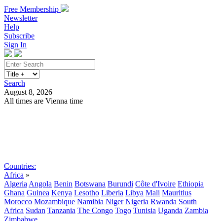
Free Membership
Newsletter
Help
Subscribe
Sign In
Search
August 8, 2026
All times are Vienna time
Search
Subscribe
Sign In
Countries:
Africa
»
Algeria
Angola
Benin
Botswana
Burundi
Côte d'Ivoire
Ethiopia
Ghana
Guinea
Kenya
Lesotho
Liberia
Libya
Mali
Mauritius
Morocco
Mozambique
Namibia
Niger
Nigeria
Rwanda
South
Africa
Sudan
Tanzania
The Congo
Togo
Tunisia
Uganda
Zambia
Zimbabwe