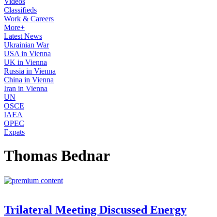
Videos
Classifieds
Work & Careers
More+
Latest News
Ukrainian War
USA in Vienna
UK in Vienna
Russia in Vienna
China in Vienna
Iran in Vienna
UN
OSCE
IAEA
OPEC
Expats
Thomas Bednar
Trilateral Meeting Discussed Energy