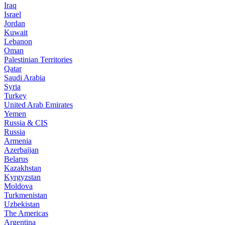
Iraq
Israel
Jordan
Kuwait
Lebanon
Oman
Palestinian Territories
Qatar
Saudi Arabia
Syria
Turkey
United Arab Emirates
Yemen
Russia & CIS
Russia
Armenia
Azerbaijan
Belarus
Kazakhstan
Kyrgyzstan
Moldova
Turkmenistan
Uzbekistan
The Americas
Argentina