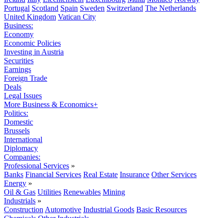
Portugal
Scotland
Spain
Sweden
Switzerland
The Netherlands
United Kingdom
Vatican City
Business:
Economy
Economic Policies
Investing in Austria
Securities
Earnings
Foreign Trade
Deals
Legal Issues
More Business & Economics+
Politics:
Domestic
Brussels
International
Diplomacy
Companies:
Professional Services
»
Banks
Financial Services
Real Estate
Insurance
Other Services
Energy
»
Oil & Gas
Utilities
Renewables
Mining
Industrials
»
Construction
Automotive
Industrial Goods
Basic Resources