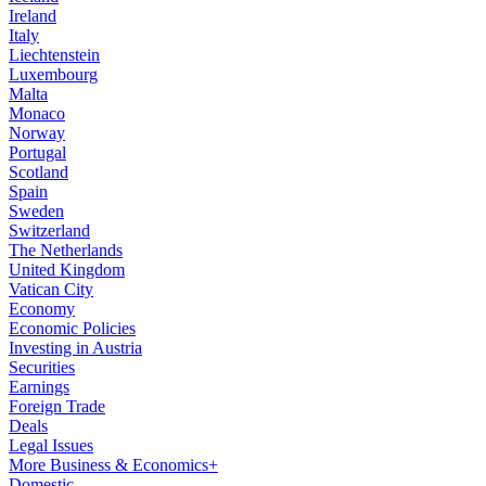
Ireland
Italy
Liechtenstein
Luxembourg
Malta
Monaco
Norway
Portugal
Scotland
Spain
Sweden
Switzerland
The Netherlands
United Kingdom
Vatican City
Economy
Economic Policies
Investing in Austria
Securities
Earnings
Foreign Trade
Deals
Legal Issues
More Business & Economics+
Domestic