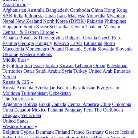
Asia-Pacific
»
Afghanistan
Australia
Bangladesh
Cambodia
China
Hong Kong
SAR
India
Indonesia
Japan
Laos
Malaysia
Mongolia
Myanmar
Nepal
New Zealand
North Korea (DPRK)
Pakistan
Philippines
Singapore
South Korea
Sri Lanka
Taiwan
Thailand
Vietnam
Central- & Eastern Europe
»
Albania
Bosnia & Herzegovina
Bulgaria
Croatia
Czech Rep.
Estonia
Georgia
Hungary
Kosovo
Latvia
Lithuania
North
Macedonia
Montenegro
Poland
Romania
Serbia
Slovakia
Slovenia
Ukraine
Western Balkans
Middle East
»
Egypt
Iran
Iraq
Israel
Jordan
Kuwait
Lebanon
Oman
Palestinian
Territories
Qatar
Saudi Arabia
Syria
Turkey
United Arab Emirates
Yemen
Russia & CIS
»
Russia
Armenia
Azerbaijan
Belarus
Kazakhstan
Kyrgyzstan
Moldova
Turkmenistan
Uzbekistan
The Americas
»
Argentina
Bolivia
Brazil
Canada
Central America
Chile
Colombia
Cuba
Ecuador
Mexico
Panama
Paraguay
Peru
The Caribbean
Uruguay
Venezuela
United States
Western Europe
»
Belgium
Cyprus
Denmark
Finland
France
Germany
Greece
Iceland
Ireland
Italy
Liechtenstein
Luxembourg
Malta
Monaco
Norway