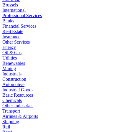
Brussels
International
Professional Services
Banks
Financial Services
Real Estate
Insurance
Other Services
Energy
Oil & Gas
Utilities
Renewables
Mining
Industrials
Construction
Automotive
Industrial Goods
Basic Resources
Chemicals
Other Industrials
Transport
Airlines & Airports
Shipping
Rail