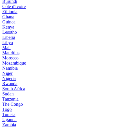
Burundi
Côte d'Ivoire
Ethiopia
Ghana
Guinea
Kenya
Lesotho
Liberia
Libya
Mali
Mauritius
Morocco
Mozambique
Namibia
Niger
Nigeria
Rwanda
South Africa
Sudan
Tanzania
The Congo
Togo
Tunisia
Uganda
Zambia