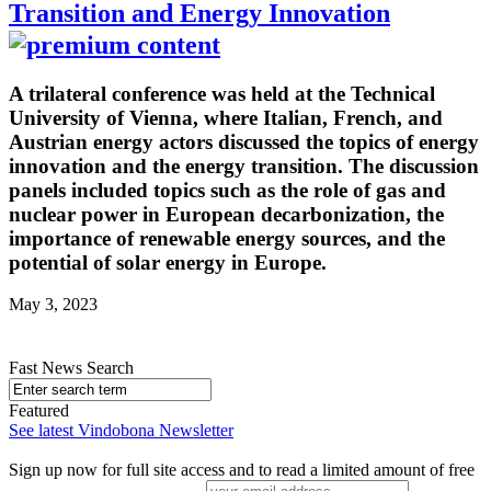
Transition and Energy Innovation
A trilateral conference was held at the Technical
University of Vienna, where Italian, French, and
Austrian energy actors discussed the topics of energy
innovation and the energy transition. The discussion
panels included topics such as the role of gas and
nuclear power in European decarbonization, the
importance of renewable energy sources, and the
potential of solar energy in Europe.
May 3, 2023
Fast News Search
Featured
See latest Vindobona Newsletter
Sign up now for full site access and to read a limited amount of free