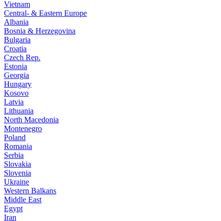
Vietnam
Central- & Eastern Europe
Albania
Bosnia & Herzegovina
Bulgaria
Croatia
Czech Rep.
Estonia
Georgia
Hungary
Kosovo
Latvia
Lithuania
North Macedonia
Montenegro
Poland
Romania
Serbia
Slovakia
Slovenia
Ukraine
Western Balkans
Middle East
Egypt
Iran