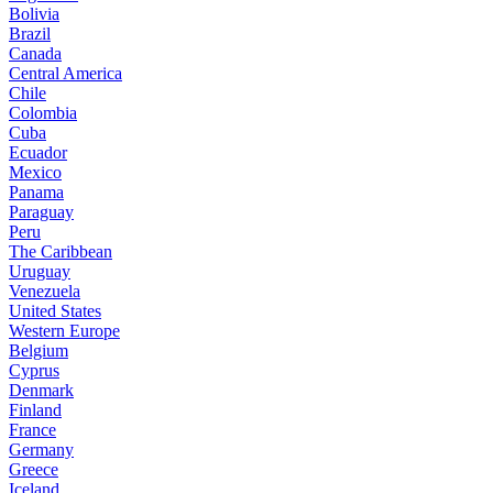
Bolivia
Brazil
Canada
Central America
Chile
Colombia
Cuba
Ecuador
Mexico
Panama
Paraguay
Peru
The Caribbean
Uruguay
Venezuela
United States
Western Europe
Belgium
Cyprus
Denmark
Finland
France
Germany
Greece
Iceland