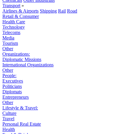
Chemicals
Other Industrials
Transport
»
Airlines & Airports
Shipping
Rail
Road
Retail & Consumer
Health Care
Technology
Telecoms
Media
Tourism
Other
Organizations:
Diplomatic Missions
International Organizations
Other
People:
Executives
Politicians
Diplomats
Entrepreneurs
Other
Lifestyle & Travel:
Culture
Travel
Personal Real Estate
Health