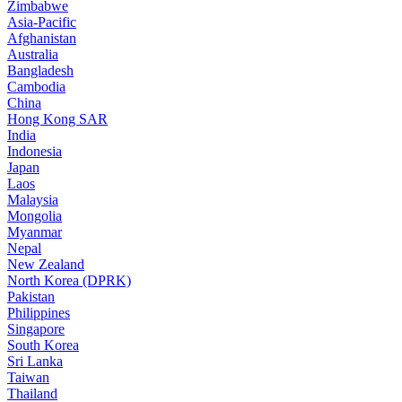
Zimbabwe
Asia-Pacific
Afghanistan
Australia
Bangladesh
Cambodia
China
Hong Kong SAR
India
Indonesia
Japan
Laos
Malaysia
Mongolia
Myanmar
Nepal
New Zealand
North Korea (DPRK)
Pakistan
Philippines
Singapore
South Korea
Sri Lanka
Taiwan
Thailand