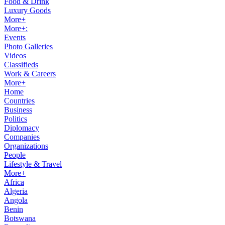
Food & Drink
Luxury Goods
More+
More+:
Events
Photo Galleries
Videos
Classifieds
Work & Careers
More+
Home
Countries
Business
Politics
Diplomacy
Companies
Organizations
People
Lifestyle & Travel
More+
Africa
Algeria
Angola
Benin
Botswana