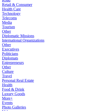
Road
Retail & Consumer
Health Care
Technology
Telecoms
Media
Tourism
Other
Diplomatic Missions
International Organizations
Other
Executives
Politicians
Diplomats
Entrepreneurs
Other
Culture
Travel
Personal Real Estate
Health
Food & Drink
Luxury Goods
More+
Events
Photo Galleries