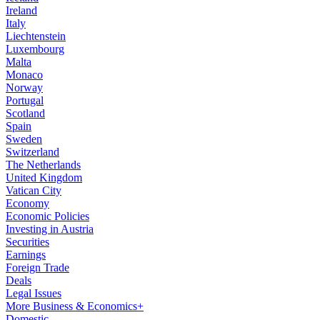
Ireland
Italy
Liechtenstein
Luxembourg
Malta
Monaco
Norway
Portugal
Scotland
Spain
Sweden
Switzerland
The Netherlands
United Kingdom
Vatican City
Economy
Economic Policies
Investing in Austria
Securities
Earnings
Foreign Trade
Deals
Legal Issues
More Business & Economics+
Domestic