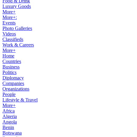
Food & Drink
Luxury Goods
More+
More+:
Events
Photo Galleries
Videos
Classifieds
Work & Careers
More+
Home
Countries
Business
Politics
Diplomacy
Companies
Organizations
People
Lifestyle & Travel
More+
Africa
Algeria
Angola
Benin
Botswana