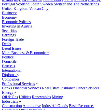
Portugal
Scotland
Spain
Sweden
Switzerland
The Netherlands
United Kingdom
Vatican City
Business:
Economy
Economic Policies
Investing in Austria
Securities
Earnings
Foreign Trade
Deals
Legal Issues
More Business & Economics+
Politics:
Domestic
Brussels
International
Diplomacy
Companies:
Professional Services
»
Banks
Financial Services
Real Estate
Insurance
Other Services
Energy
»
Oil & Gas
Utilities
Renewables
Mining
Industrials
»
Construction
Automotive
Industrial Goods
Basic Resources