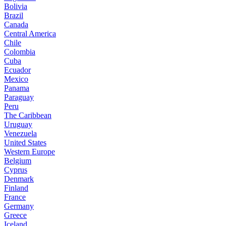
Bolivia
Brazil
Canada
Central America
Chile
Colombia
Cuba
Ecuador
Mexico
Panama
Paraguay
Peru
The Caribbean
Uruguay
Venezuela
United States
Western Europe
Belgium
Cyprus
Denmark
Finland
France
Germany
Greece
Iceland