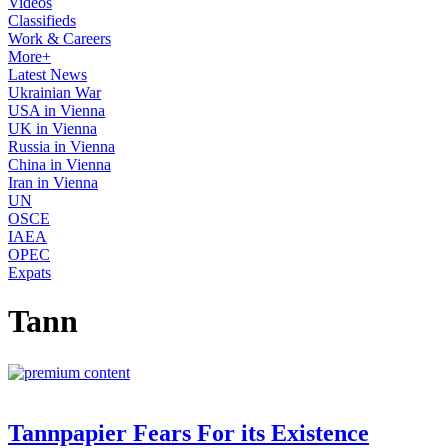
Videos
Classifieds
Work & Careers
More+
Latest News
Ukrainian War
USA in Vienna
UK in Vienna
Russia in Vienna
China in Vienna
Iran in Vienna
UN
OSCE
IAEA
OPEC
Expats
Tann
Tannpapier Fears For its Existence