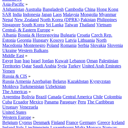
Asia-Pacific
»
Afghanistan
Australia
Bangladesh
Cambodia
China
Hong Kong
SAR
India
Indonesia
Japan
Laos
Malaysia
Mongolia
Myanmar
Nepal
New Zealand
North Korea (DPRK)
Pakistan
Philippines
Singapore
South Korea
Sri Lanka
Taiwan
Thailand
Vietnam
Central- & Eastern Europe
»
Albania
Bosnia & Herzegovina
Bulgaria
Croatia
Czech Rep.
Estonia
Georgia
Hungary
Kosovo
Latvia
Lithuania
North
Macedonia
Montenegro
Poland
Romania
Serbia
Slovakia
Slovenia
Ukraine
Western Balkans
Middle East
»
Egypt
Iran
Iraq
Israel
Jordan
Kuwait
Lebanon
Oman
Palestinian
Territories
Qatar
Saudi Arabia
Syria
Turkey
United Arab Emirates
Yemen
Russia & CIS
»
Russia
Armenia
Azerbaijan
Belarus
Kazakhstan
Kyrgyzstan
Moldova
Turkmenistan
Uzbekistan
The Americas
»
Argentina
Bolivia
Brazil
Canada
Central America
Chile
Colombia
Cuba
Ecuador
Mexico
Panama
Paraguay
Peru
The Caribbean
Uruguay
Venezuela
United States
Western Europe
»
Belgium
Cyprus
Denmark
Finland
France
Germany
Greece
Iceland
Ireland
Italy
Liechtenstein
Luxembourg
Malta
Monaco
Norway