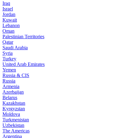
Iraq
Israel
Jordan
Kuwait
Lebanon
Oman
Palestinian Territories
Qatar
Saudi Arabia
Syria
Turkey
United Arab Emirates
Yemen
Russia & CIS
Russia
Armenia
Azerbaijan
Belarus
Kazakhstan
Kyrgyzstan
Moldova
Turkmenistan
Uzbekistan
The Americas
Argentina