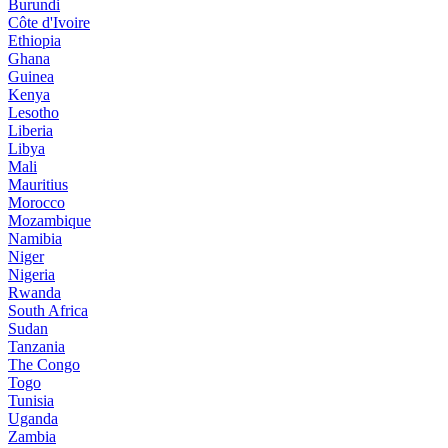
Burundi
Côte d'Ivoire
Ethiopia
Ghana
Guinea
Kenya
Lesotho
Liberia
Libya
Mali
Mauritius
Morocco
Mozambique
Namibia
Niger
Nigeria
Rwanda
South Africa
Sudan
Tanzania
The Congo
Togo
Tunisia
Uganda
Zambia