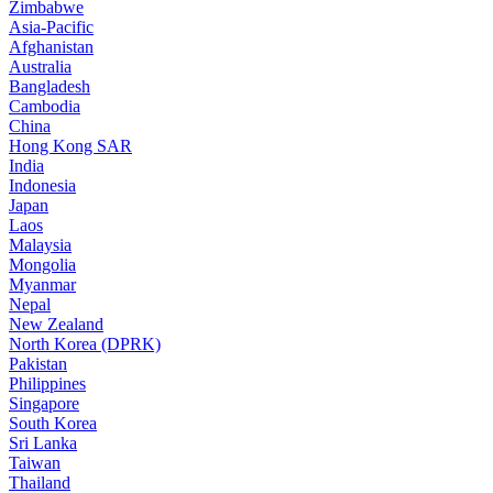
Zimbabwe
Asia-Pacific
Afghanistan
Australia
Bangladesh
Cambodia
China
Hong Kong SAR
India
Indonesia
Japan
Laos
Malaysia
Mongolia
Myanmar
Nepal
New Zealand
North Korea (DPRK)
Pakistan
Philippines
Singapore
South Korea
Sri Lanka
Taiwan
Thailand