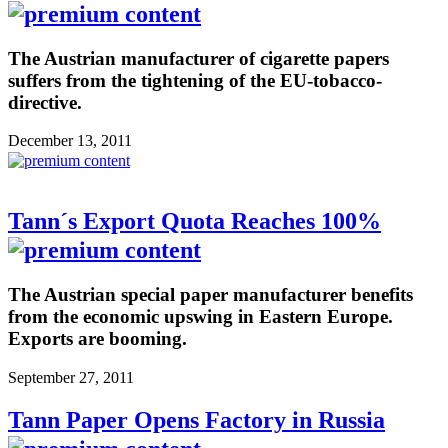
The Austrian manufacturer of cigarette papers
suffers from the tightening of the EU-tobacco-
directive.
December 13, 2011
Tann´s Export Quota Reaches 100%
The Austrian special paper manufacturer benefits
from the economic upswing in Eastern Europe.
Exports are booming.
September 27, 2011
Tann Paper Opens Factory in Russia