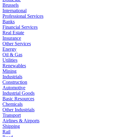
Brussels
International
Professional Services
Banks
Financial Services
Real Estate
Insurance
Other Services
Energy
Oil & Gas
Utilities
Renewables
Mining
Industrials
Construction
Automotive
Industrial Goods
Basic Resources
Chemicals
Other Industrials
Transport
Airlines & Airports
Shipping
Rail