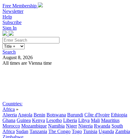
Free Membership
Newsletter
Help
Subscribe
Sign In
Search
August 8, 2026
All times are Vienna time
Search
Subscribe
Sign In
Countries:
Africa
»
Algeria
Angola
Benin
Botswana
Burundi
Côte d'Ivoire
Ethiopia
Ghana
Guinea
Kenya
Lesotho
Liberia
Libya
Mali
Mauritius
Morocco
Mozambique
Namibia
Niger
Nigeria
Rwanda
South
Africa
Sudan
Tanzania
The Congo
Togo
Tunisia
Uganda
Zambia
Zimbabwe