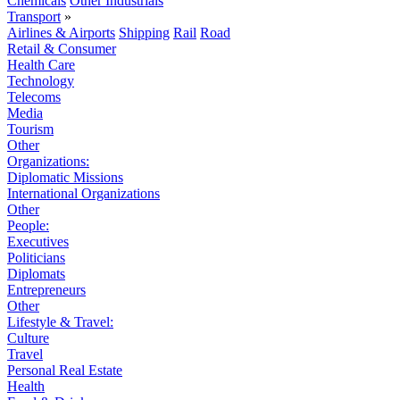
Chemicals
Other Industrials
Transport
»
Airlines & Airports
Shipping
Rail
Road
Retail & Consumer
Health Care
Technology
Telecoms
Media
Tourism
Other
Organizations:
Diplomatic Missions
International Organizations
Other
People:
Executives
Politicians
Diplomats
Entrepreneurs
Other
Lifestyle & Travel:
Culture
Travel
Personal Real Estate
Health