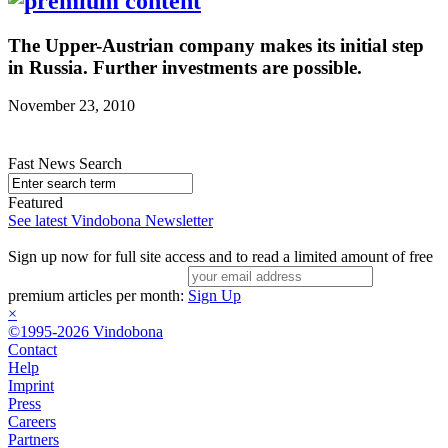
The Upper-Austrian company makes its initial step
in Russia. Further investments are possible.
November 23, 2010
Fast News Search
Featured
See latest Vindobona Newsletter
Sign up now for full site access and to read a limited amount of free
premium articles per month:
Sign Up
×
©1995-2026 Vindobona
Contact
Help
Imprint
Press
Careers
Partners