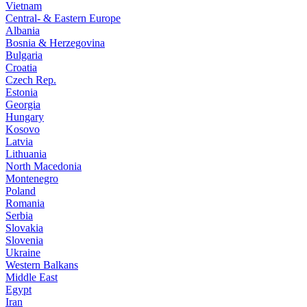
Vietnam
Central- & Eastern Europe
Albania
Bosnia & Herzegovina
Bulgaria
Croatia
Czech Rep.
Estonia
Georgia
Hungary
Kosovo
Latvia
Lithuania
North Macedonia
Montenegro
Poland
Romania
Serbia
Slovakia
Slovenia
Ukraine
Western Balkans
Middle East
Egypt
Iran