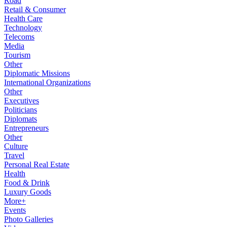
Road
Retail & Consumer
Health Care
Technology
Telecoms
Media
Tourism
Other
Diplomatic Missions
International Organizations
Other
Executives
Politicians
Diplomats
Entrepreneurs
Other
Culture
Travel
Personal Real Estate
Health
Food & Drink
Luxury Goods
More+
Events
Photo Galleries