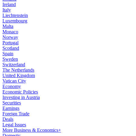
Ireland
Italy
Liechtenstein
Luxembourg
Malta
Monaco
Norway
Portugal
Scotland
Spain
Sweden
Switzerland
The Netherlands
United Kingdom
Vatican City
Economy
Economic Policies
Investing in Austria
Securities
Earnings
Foreign Trade
Deals
Legal Issues
More Business & Economics+
Domestic