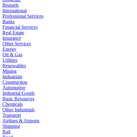
Brussels
International
Professional Services
Banks
Financial Services
Real Estate
Insurance
Other Services
Energy
Oil & Gas
Utilities
Renewables
Mining
Industrials
Construction
Automotive
Industrial Goods
Basic Resources
Chemicals
Other Industrials
Transport
Airlines & Airports
Shipping
Rail