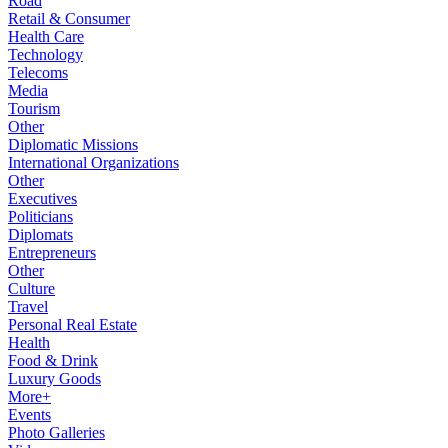
Road
Retail & Consumer
Health Care
Technology
Telecoms
Media
Tourism
Other
Diplomatic Missions
International Organizations
Other
Executives
Politicians
Diplomats
Entrepreneurs
Other
Culture
Travel
Personal Real Estate
Health
Food & Drink
Luxury Goods
More+
Events
Photo Galleries