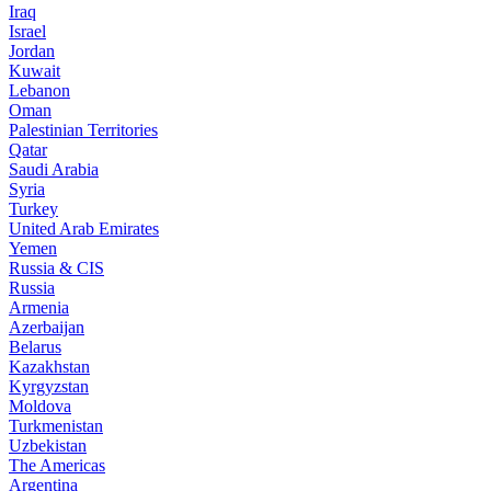
Iraq
Israel
Jordan
Kuwait
Lebanon
Oman
Palestinian Territories
Qatar
Saudi Arabia
Syria
Turkey
United Arab Emirates
Yemen
Russia & CIS
Russia
Armenia
Azerbaijan
Belarus
Kazakhstan
Kyrgyzstan
Moldova
Turkmenistan
Uzbekistan
The Americas
Argentina