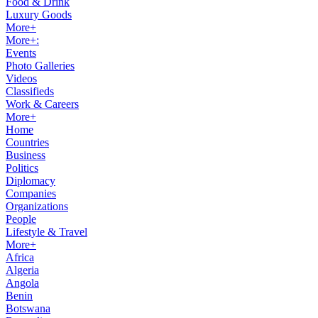
Food & Drink
Luxury Goods
More+
More+:
Events
Photo Galleries
Videos
Classifieds
Work & Careers
More+
Home
Countries
Business
Politics
Diplomacy
Companies
Organizations
People
Lifestyle & Travel
More+
Africa
Algeria
Angola
Benin
Botswana