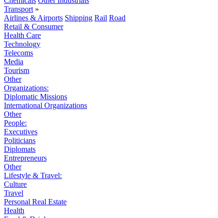
Chemicals
Other Industrials
Transport
»
Airlines & Airports
Shipping
Rail
Road
Retail & Consumer
Health Care
Technology
Telecoms
Media
Tourism
Other
Organizations:
Diplomatic Missions
International Organizations
Other
People:
Executives
Politicians
Diplomats
Entrepreneurs
Other
Lifestyle & Travel:
Culture
Travel
Personal Real Estate
Health