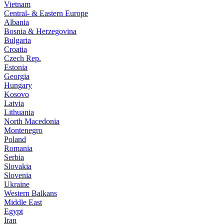
Vietnam
Central- & Eastern Europe
Albania
Bosnia & Herzegovina
Bulgaria
Croatia
Czech Rep.
Estonia
Georgia
Hungary
Kosovo
Latvia
Lithuania
North Macedonia
Montenegro
Poland
Romania
Serbia
Slovakia
Slovenia
Ukraine
Western Balkans
Middle East
Egypt
Iran