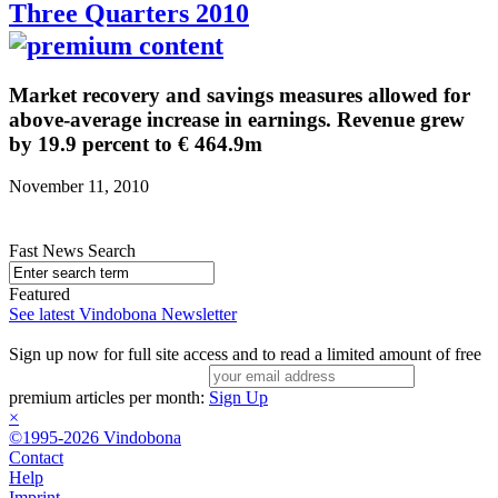
Three Quarters 2010
Market recovery and savings measures allowed for
above-average increase in earnings. Revenue grew
by 19.9 percent to € 464.9m
November 11, 2010
Fast News Search
Featured
See latest Vindobona Newsletter
Sign up now for full site access and to read a limited amount of free
premium articles per month:
Sign Up
×
©1995-2026 Vindobona
Contact
Help
Imprint