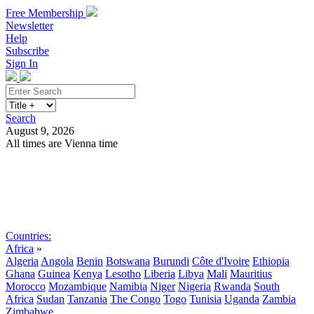
Free Membership
Newsletter
Help
Subscribe
Sign In
Search
August 9, 2026
All times are Vienna time
Search
Subscribe
Sign In
Countries:
Africa
»
Algeria
Angola
Benin
Botswana
Burundi
Côte d'Ivoire
Ethiopia
Ghana
Guinea
Kenya
Lesotho
Liberia
Libya
Mali
Mauritius
Morocco
Mozambique
Namibia
Niger
Nigeria
Rwanda
South
Africa
Sudan
Tanzania
The Congo
Togo
Tunisia
Uganda
Zambia
Zimbabwe