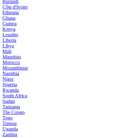
Burundi
Côte d'Ivoire
Ethiopia
Ghana
Guinea
Kenya
Lesotho
Liberia
Libya
Mali
Mauritius
Morocco
Mozambique
Namibia
Niger
Nigeria
Rwanda
South Africa
Sudan
Tanzania
The Congo
Togo
Tunisia
Uganda
Zambia