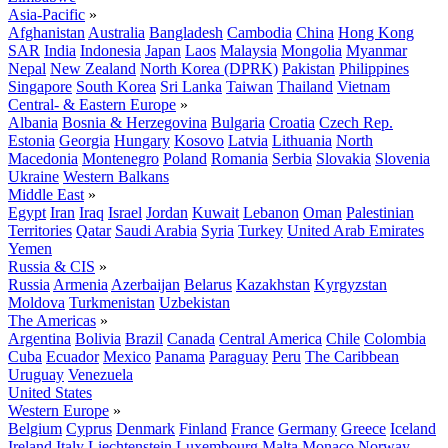
Asia-Pacific
»
Afghanistan
Australia
Bangladesh
Cambodia
China
Hong Kong
SAR
India
Indonesia
Japan
Laos
Malaysia
Mongolia
Myanmar
Nepal
New Zealand
North Korea (DPRK)
Pakistan
Philippines
Singapore
South Korea
Sri Lanka
Taiwan
Thailand
Vietnam
Central- & Eastern Europe
»
Albania
Bosnia & Herzegovina
Bulgaria
Croatia
Czech Rep.
Estonia
Georgia
Hungary
Kosovo
Latvia
Lithuania
North
Macedonia
Montenegro
Poland
Romania
Serbia
Slovakia
Slovenia
Ukraine
Western Balkans
Middle East
»
Egypt
Iran
Iraq
Israel
Jordan
Kuwait
Lebanon
Oman
Palestinian
Territories
Qatar
Saudi Arabia
Syria
Turkey
United Arab Emirates
Yemen
Russia & CIS
»
Russia
Armenia
Azerbaijan
Belarus
Kazakhstan
Kyrgyzstan
Moldova
Turkmenistan
Uzbekistan
The Americas
»
Argentina
Bolivia
Brazil
Canada
Central America
Chile
Colombia
Cuba
Ecuador
Mexico
Panama
Paraguay
Peru
The Caribbean
Uruguay
Venezuela
United States
Western Europe
»
Belgium
Cyprus
Denmark
Finland
France
Germany
Greece
Iceland
Ireland
Italy
Liechtenstein
Luxembourg
Malta
Monaco
Norway