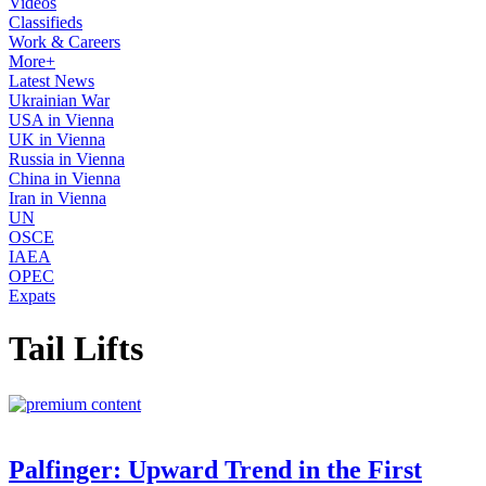
Videos
Classifieds
Work & Careers
More+
Latest News
Ukrainian War
USA in Vienna
UK in Vienna
Russia in Vienna
China in Vienna
Iran in Vienna
UN
OSCE
IAEA
OPEC
Expats
Tail Lifts
Palfinger: Upward Trend in the First