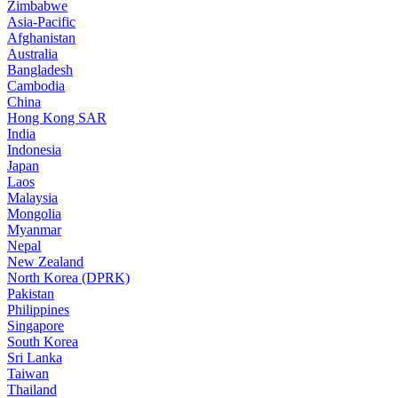
Zimbabwe
Asia-Pacific
Afghanistan
Australia
Bangladesh
Cambodia
China
Hong Kong SAR
India
Indonesia
Japan
Laos
Malaysia
Mongolia
Myanmar
Nepal
New Zealand
North Korea (DPRK)
Pakistan
Philippines
Singapore
South Korea
Sri Lanka
Taiwan
Thailand