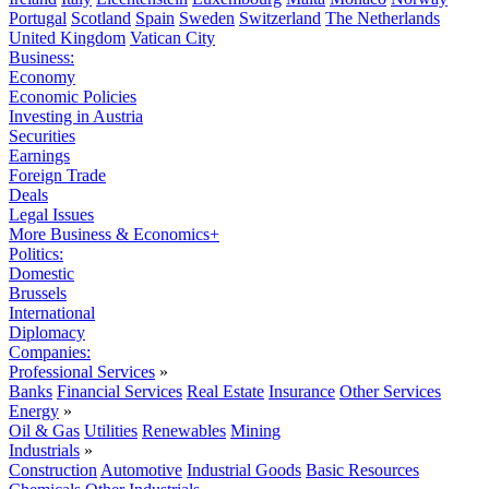
Portugal
Scotland
Spain
Sweden
Switzerland
The Netherlands
United Kingdom
Vatican City
Business:
Economy
Economic Policies
Investing in Austria
Securities
Earnings
Foreign Trade
Deals
Legal Issues
More Business & Economics+
Politics:
Domestic
Brussels
International
Diplomacy
Companies:
Professional Services
»
Banks
Financial Services
Real Estate
Insurance
Other Services
Energy
»
Oil & Gas
Utilities
Renewables
Mining
Industrials
»
Construction
Automotive
Industrial Goods
Basic Resources