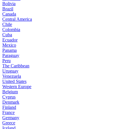
Bolivia
Brazil
Canada
Central America
Chile
Colombia
Cuba
Ecuador
Mexico
Panama
Paraguay
Peru
The Caribbean
Uruguay
Venezuela
United States
Western Europe
Belgium
Cyprus
Denmark
Finland
France
Germany
Greece
Iceland