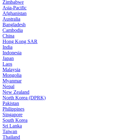
Zimbabwe
Asia-Pacific
Afghanistan
Australia
Bangladesh
Cambodia
China
Hong Kong SAR
India
Indonesia
Japan
Laos
Malaysia
Mongolia
Myanmar
Nepal
New Zealand
North Korea (DPRK)
Pakistan
Philippines
Singapore
South Korea
Sri Lanka
Taiwan
Thailand