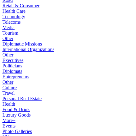
Road
Retail & Consumer
Health Care
Technology
Telecoms
Media
Tourism
Other
Diplomatic Missions
International Organizations
Other
Executives
Politicians
Diplomats
Entrepreneurs
Other
Culture
Travel
Personal Real Estate
Health
Food & Drink
Luxury Goods
More+
Events
Photo Galleries