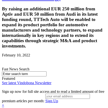
By raising an additional EUR 250 million from
Aptiv and EUR 50 million from Audi in its latest
funding round, TTTech Auto will be enabled to
expand its product portfolio for automotive
manufacturers and technology partners, to expand
internationally in key regions and to extend its
capabilities through strategic M&A and product
investments.
February 10, 2022
Fast News Search
Featured
See latest Vindobona Newsletter
Sign up now for full site access and to read a limited amount of free
premium articles per month:
Sign Up
×