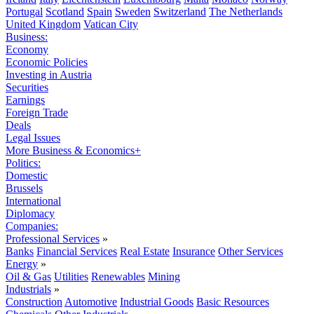
Portugal
Scotland
Spain
Sweden
Switzerland
The Netherlands
United Kingdom
Vatican City
Business:
Economy
Economic Policies
Investing in Austria
Securities
Earnings
Foreign Trade
Deals
Legal Issues
More Business & Economics+
Politics:
Domestic
Brussels
International
Diplomacy
Companies:
Professional Services
»
Banks
Financial Services
Real Estate
Insurance
Other Services
Energy
»
Oil & Gas
Utilities
Renewables
Mining
Industrials
»
Construction
Automotive
Industrial Goods
Basic Resources