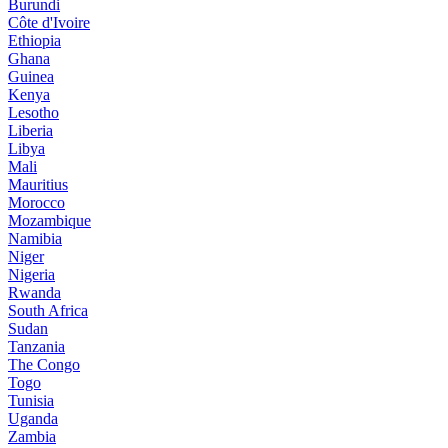
Burundi
Côte d'Ivoire
Ethiopia
Ghana
Guinea
Kenya
Lesotho
Liberia
Libya
Mali
Mauritius
Morocco
Mozambique
Namibia
Niger
Nigeria
Rwanda
South Africa
Sudan
Tanzania
The Congo
Togo
Tunisia
Uganda
Zambia