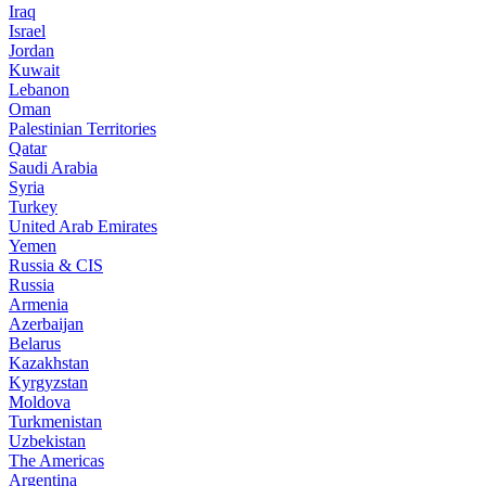
Iraq
Israel
Jordan
Kuwait
Lebanon
Oman
Palestinian Territories
Qatar
Saudi Arabia
Syria
Turkey
United Arab Emirates
Yemen
Russia & CIS
Russia
Armenia
Azerbaijan
Belarus
Kazakhstan
Kyrgyzstan
Moldova
Turkmenistan
Uzbekistan
The Americas
Argentina