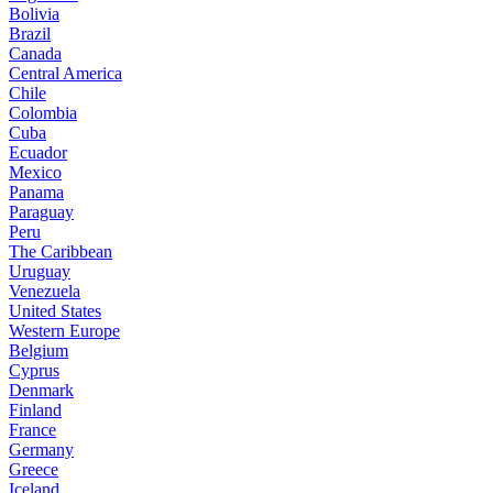
Bolivia
Brazil
Canada
Central America
Chile
Colombia
Cuba
Ecuador
Mexico
Panama
Paraguay
Peru
The Caribbean
Uruguay
Venezuela
United States
Western Europe
Belgium
Cyprus
Denmark
Finland
France
Germany
Greece
Iceland