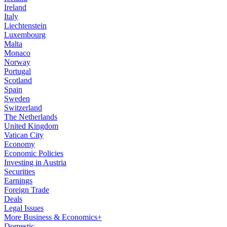
Ireland
Italy
Liechtenstein
Luxembourg
Malta
Monaco
Norway
Portugal
Scotland
Spain
Sweden
Switzerland
The Netherlands
United Kingdom
Vatican City
Economy
Economic Policies
Investing in Austria
Securities
Earnings
Foreign Trade
Deals
Legal Issues
More Business & Economics+
Domestic