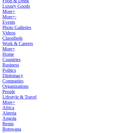
Food & Drink
Luxury Goods
More+
More+:
Events
Photo Galleries
Videos
Classifieds
Work & Careers
More+
Home
Countries
Business
Politics
Diplomacy
Companies
Organizations
People
Lifestyle & Travel
More+
Africa
Algeria
Angola
Benin
Botswana