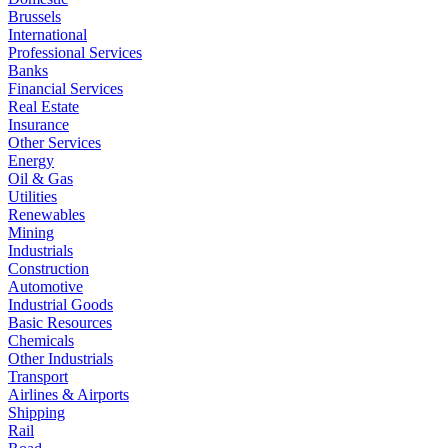
Brussels
International
Professional Services
Banks
Financial Services
Real Estate
Insurance
Other Services
Energy
Oil & Gas
Utilities
Renewables
Mining
Industrials
Construction
Automotive
Industrial Goods
Basic Resources
Chemicals
Other Industrials
Transport
Airlines & Airports
Shipping
Rail