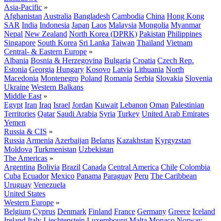
Asia-Pacific
»
Afghanistan
Australia
Bangladesh
Cambodia
China
Hong Kong
SAR
India
Indonesia
Japan
Laos
Malaysia
Mongolia
Myanmar
Nepal
New Zealand
North Korea (DPRK)
Pakistan
Philippines
Singapore
South Korea
Sri Lanka
Taiwan
Thailand
Vietnam
Central- & Eastern Europe
»
Albania
Bosnia & Herzegovina
Bulgaria
Croatia
Czech Rep.
Estonia
Georgia
Hungary
Kosovo
Latvia
Lithuania
North
Macedonia
Montenegro
Poland
Romania
Serbia
Slovakia
Slovenia
Ukraine
Western Balkans
Middle East
»
Egypt
Iran
Iraq
Israel
Jordan
Kuwait
Lebanon
Oman
Palestinian
Territories
Qatar
Saudi Arabia
Syria
Turkey
United Arab Emirates
Yemen
Russia & CIS
»
Russia
Armenia
Azerbaijan
Belarus
Kazakhstan
Kyrgyzstan
Moldova
Turkmenistan
Uzbekistan
The Americas
»
Argentina
Bolivia
Brazil
Canada
Central America
Chile
Colombia
Cuba
Ecuador
Mexico
Panama
Paraguay
Peru
The Caribbean
Uruguay
Venezuela
United States
Western Europe
»
Belgium
Cyprus
Denmark
Finland
France
Germany
Greece
Iceland
Ireland
Italy
Liechtenstein
Luxembourg
Malta
Monaco
Norway