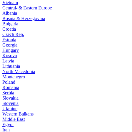
Vietnam
Central- & Eastern Europe
Albania
Bosnia & Herzegovina
Bulgaria
Croatia
Czech Rep.
Estonia
Georgia
Hungary
Kosovo
Latvia
Lithuania
North Macedonia
Montenegro
Poland
Romania
Serbia
Slovakia
Slovenia
Ukraine
Western Balkans
Middle East
Egypt
Iran