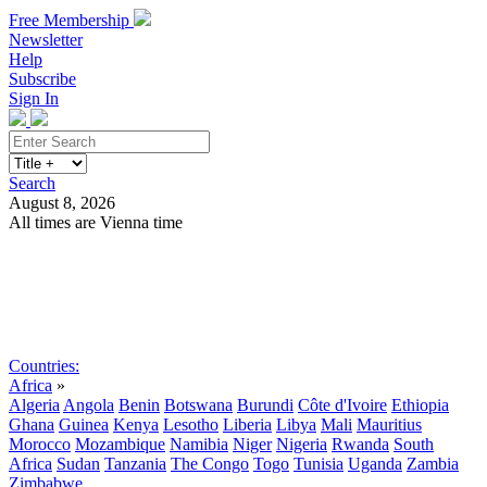
Free Membership
Newsletter
Help
Subscribe
Sign In
Search
August 8, 2026
All times are Vienna time
Search
Subscribe
Sign In
Countries:
Africa
»
Algeria
Angola
Benin
Botswana
Burundi
Côte d'Ivoire
Ethiopia
Ghana
Guinea
Kenya
Lesotho
Liberia
Libya
Mali
Mauritius
Morocco
Mozambique
Namibia
Niger
Nigeria
Rwanda
South
Africa
Sudan
Tanzania
The Congo
Togo
Tunisia
Uganda
Zambia
Zimbabwe