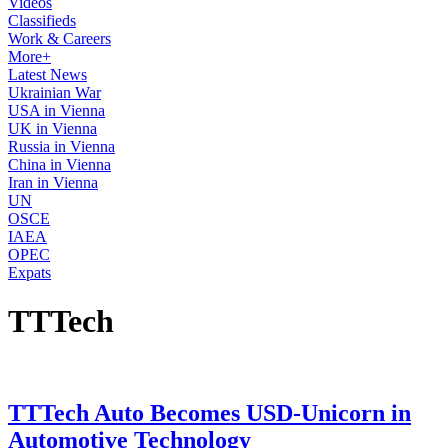
Videos
Classifieds
Work & Careers
More+
Latest News
Ukrainian War
USA in Vienna
UK in Vienna
Russia in Vienna
China in Vienna
Iran in Vienna
UN
OSCE
IAEA
OPEC
Expats
TTTech
TTTech Auto Becomes USD-Unicorn in
Automotive Technology