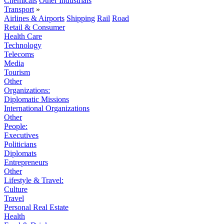
Chemicals
Other Industrials
Transport
»
Airlines & Airports
Shipping
Rail
Road
Retail & Consumer
Health Care
Technology
Telecoms
Media
Tourism
Other
Organizations:
Diplomatic Missions
International Organizations
Other
People:
Executives
Politicians
Diplomats
Entrepreneurs
Other
Lifestyle & Travel:
Culture
Travel
Personal Real Estate
Health