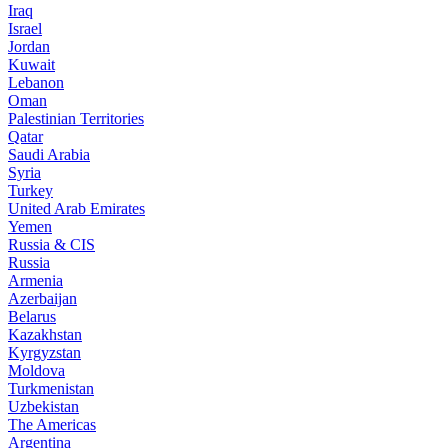
Iraq
Israel
Jordan
Kuwait
Lebanon
Oman
Palestinian Territories
Qatar
Saudi Arabia
Syria
Turkey
United Arab Emirates
Yemen
Russia & CIS
Russia
Armenia
Azerbaijan
Belarus
Kazakhstan
Kyrgyzstan
Moldova
Turkmenistan
Uzbekistan
The Americas
Argentina