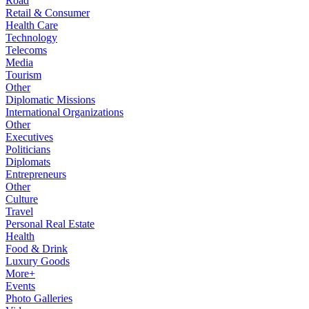
Road
Retail & Consumer
Health Care
Technology
Telecoms
Media
Tourism
Other
Diplomatic Missions
International Organizations
Other
Executives
Politicians
Diplomats
Entrepreneurs
Other
Culture
Travel
Personal Real Estate
Health
Food & Drink
Luxury Goods
More+
Events
Photo Galleries