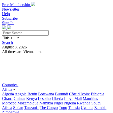
Free Membership
Newsletter
Help
Subscribe
Sign In
Search
August 8, 2026
All times are Vienna time
Search
Subscribe
Sign In
Countries:
Africa
»
Algeria
Angola
Benin
Botswana
Burundi
Côte d'Ivoire
Ethiopia
Ghana
Guinea
Kenya
Lesotho
Liberia
Libya
Mali
Mauritius
Morocco
Mozambique
Namibia
Niger
Nigeria
Rwanda
South
Africa
Sudan
Tanzania
The Congo
Togo
Tunisia
Uganda
Zambia
Zimbabwe