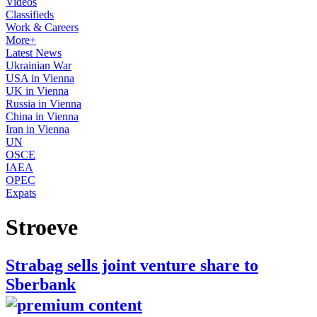
Videos
Classifieds
Work & Careers
More+
Latest News
Ukrainian War
USA in Vienna
UK in Vienna
Russia in Vienna
China in Vienna
Iran in Vienna
UN
OSCE
IAEA
OPEC
Expats
Stroeve
Strabag sells joint venture share to
Sberbank