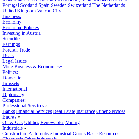
Portugal
Scotland
Spain
Sweden
Switzerland
The Netherlands
United Kingdom
Vatican City
Business:
Economy
Economic Policies
Investing in Austria
Securities
Earnings
Foreign Trade
Deals
Legal Issues
More Business & Economics+
Politics:
Domestic
Brussels
International
Diplomacy
Companies:
Professional Services
»
Banks
Financial Services
Real Estate
Insurance
Other Services
Energy
»
Oil & Gas
Utilities
Renewables
Mining
Industrials
»
Construction
Automotive
Industrial Goods
Basic Resources