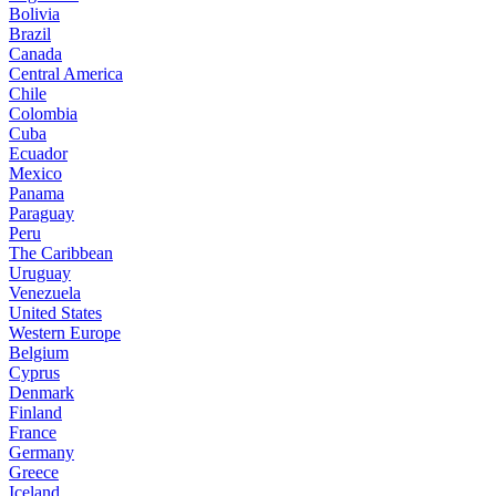
Bolivia
Brazil
Canada
Central America
Chile
Colombia
Cuba
Ecuador
Mexico
Panama
Paraguay
Peru
The Caribbean
Uruguay
Venezuela
United States
Western Europe
Belgium
Cyprus
Denmark
Finland
France
Germany
Greece
Iceland