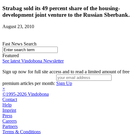
Strabag sold its 49 percent share of the housing-
development joint venture to the Russian Sberbank.
August 23, 2010
Fast News Search
Featured
See latest Vindobona Newsletter
Sign up now for full site access and to read a limited amount of free
premium articles per month:
Sign Up
×
©1995-2026 Vindobona
Contact
Help
Imprint
Press
Careers
Partners
Terms & Conditions