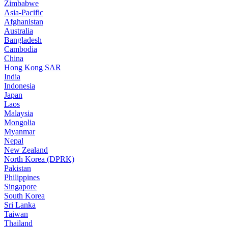
Zimbabwe
Asia-Pacific
Afghanistan
Australia
Bangladesh
Cambodia
China
Hong Kong SAR
India
Indonesia
Japan
Laos
Malaysia
Mongolia
Myanmar
Nepal
New Zealand
North Korea (DPRK)
Pakistan
Philippines
Singapore
South Korea
Sri Lanka
Taiwan
Thailand