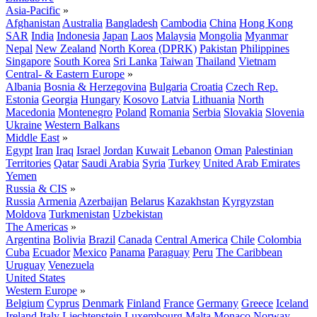
Asia-Pacific
»
Afghanistan
Australia
Bangladesh
Cambodia
China
Hong Kong
SAR
India
Indonesia
Japan
Laos
Malaysia
Mongolia
Myanmar
Nepal
New Zealand
North Korea (DPRK)
Pakistan
Philippines
Singapore
South Korea
Sri Lanka
Taiwan
Thailand
Vietnam
Central- & Eastern Europe
»
Albania
Bosnia & Herzegovina
Bulgaria
Croatia
Czech Rep.
Estonia
Georgia
Hungary
Kosovo
Latvia
Lithuania
North
Macedonia
Montenegro
Poland
Romania
Serbia
Slovakia
Slovenia
Ukraine
Western Balkans
Middle East
»
Egypt
Iran
Iraq
Israel
Jordan
Kuwait
Lebanon
Oman
Palestinian
Territories
Qatar
Saudi Arabia
Syria
Turkey
United Arab Emirates
Yemen
Russia & CIS
»
Russia
Armenia
Azerbaijan
Belarus
Kazakhstan
Kyrgyzstan
Moldova
Turkmenistan
Uzbekistan
The Americas
»
Argentina
Bolivia
Brazil
Canada
Central America
Chile
Colombia
Cuba
Ecuador
Mexico
Panama
Paraguay
Peru
The Caribbean
Uruguay
Venezuela
United States
Western Europe
»
Belgium
Cyprus
Denmark
Finland
France
Germany
Greece
Iceland
Ireland
Italy
Liechtenstein
Luxembourg
Malta
Monaco
Norway