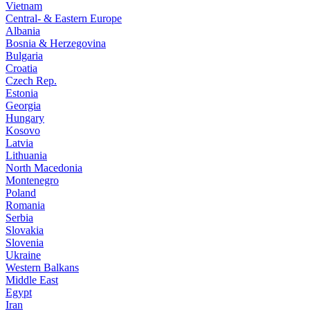
Vietnam
Central- & Eastern Europe
Albania
Bosnia & Herzegovina
Bulgaria
Croatia
Czech Rep.
Estonia
Georgia
Hungary
Kosovo
Latvia
Lithuania
North Macedonia
Montenegro
Poland
Romania
Serbia
Slovakia
Slovenia
Ukraine
Western Balkans
Middle East
Egypt
Iran