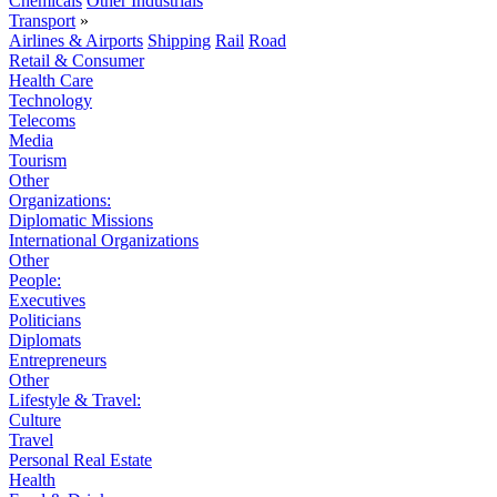
Chemicals
Other Industrials
Transport
»
Airlines & Airports
Shipping
Rail
Road
Retail & Consumer
Health Care
Technology
Telecoms
Media
Tourism
Other
Organizations:
Diplomatic Missions
International Organizations
Other
People:
Executives
Politicians
Diplomats
Entrepreneurs
Other
Lifestyle & Travel:
Culture
Travel
Personal Real Estate
Health