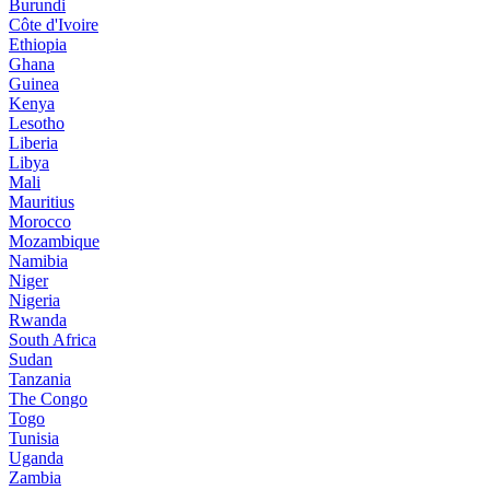
Burundi
Côte d'Ivoire
Ethiopia
Ghana
Guinea
Kenya
Lesotho
Liberia
Libya
Mali
Mauritius
Morocco
Mozambique
Namibia
Niger
Nigeria
Rwanda
South Africa
Sudan
Tanzania
The Congo
Togo
Tunisia
Uganda
Zambia