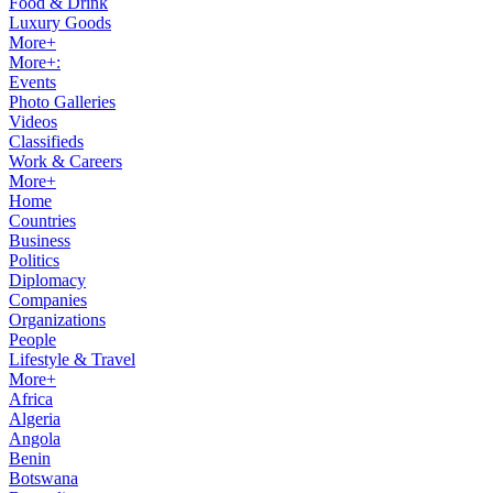
Food & Drink
Luxury Goods
More+
More+:
Events
Photo Galleries
Videos
Classifieds
Work & Careers
More+
Home
Countries
Business
Politics
Diplomacy
Companies
Organizations
People
Lifestyle & Travel
More+
Africa
Algeria
Angola
Benin
Botswana