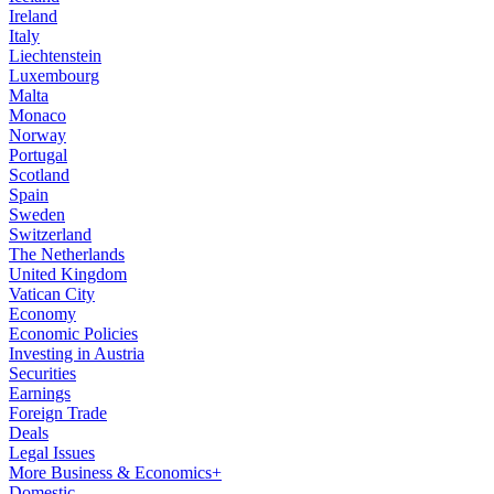
Ireland
Italy
Liechtenstein
Luxembourg
Malta
Monaco
Norway
Portugal
Scotland
Spain
Sweden
Switzerland
The Netherlands
United Kingdom
Vatican City
Economy
Economic Policies
Investing in Austria
Securities
Earnings
Foreign Trade
Deals
Legal Issues
More Business & Economics+
Domestic