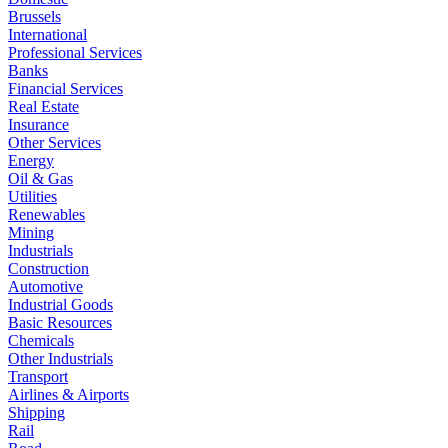
Brussels
International
Professional Services
Banks
Financial Services
Real Estate
Insurance
Other Services
Energy
Oil & Gas
Utilities
Renewables
Mining
Industrials
Construction
Automotive
Industrial Goods
Basic Resources
Chemicals
Other Industrials
Transport
Airlines & Airports
Shipping
Rail