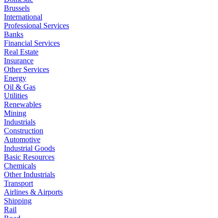
Brussels
International
Professional Services
Banks
Financial Services
Real Estate
Insurance
Other Services
Energy
Oil & Gas
Utilities
Renewables
Mining
Industrials
Construction
Automotive
Industrial Goods
Basic Resources
Chemicals
Other Industrials
Transport
Airlines & Airports
Shipping
Rail