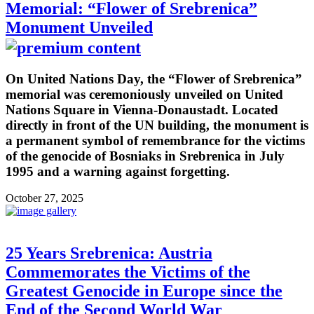
Memorial: “Flower of Srebrenica”
Monument Unveiled
On United Nations Day, the “Flower of Srebrenica”
memorial was ceremoniously unveiled on United
Nations Square in Vienna-Donaustadt. Located
directly in front of the UN building, the monument is
a permanent symbol of remembrance for the victims
of the genocide of Bosniaks in Srebrenica in July
1995 and a warning against forgetting.
October 27, 2025
25 Years Srebrenica: Austria
Commemorates the Victims of the
Greatest Genocide in Europe since the
End of the Second World War