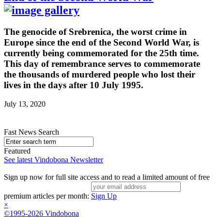
The genocide of Srebrenica, the worst crime in
Europe since the end of the Second World War, is
currently being commemorated for the 25th time.
This day of remembrance serves to commemorate
the thousands of murdered people who lost their
lives in the days after 10 July 1995.
July 13, 2020
Fast News Search
Featured
See latest Vindobona Newsletter
Sign up now for full site access and to read a limited amount of free
premium articles per month:
Sign Up
×
©1995-2026 Vindobona