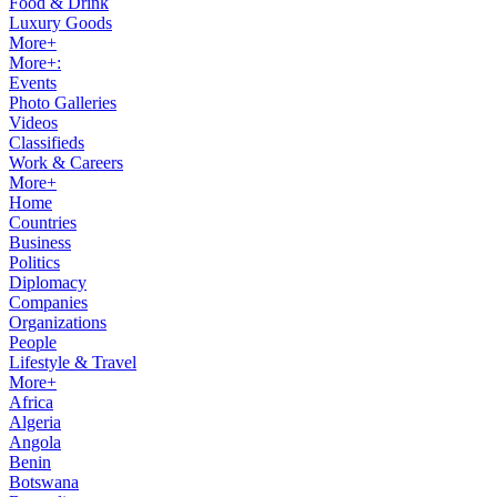
Food & Drink
Luxury Goods
More+
More+:
Events
Photo Galleries
Videos
Classifieds
Work & Careers
More+
Home
Countries
Business
Politics
Diplomacy
Companies
Organizations
People
Lifestyle & Travel
More+
Africa
Algeria
Angola
Benin
Botswana