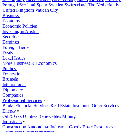
Portugal
Scotland
Spain
Sweden
Switzerland
The Netherlands
United Kingdom
Vatican City
Business:
Economy
Economic Policies
Investing in Austria
Securities
Earnings
Foreign Trade
Deals
Legal Issues
More Business & Economics+
Politics:
Domestic
Brussels
International
Diplomacy
Companies:
Professional Services
»
Banks
Financial Services
Real Estate
Insurance
Other Services
Energy
»
Oil & Gas
Utilities
Renewables
Mining
Industrials
»
Construction
Automotive
Industrial Goods
Basic Resources