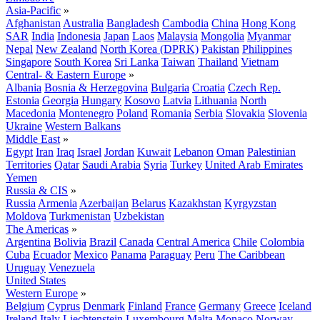
Asia-Pacific
»
Afghanistan
Australia
Bangladesh
Cambodia
China
Hong Kong
SAR
India
Indonesia
Japan
Laos
Malaysia
Mongolia
Myanmar
Nepal
New Zealand
North Korea (DPRK)
Pakistan
Philippines
Singapore
South Korea
Sri Lanka
Taiwan
Thailand
Vietnam
Central- & Eastern Europe
»
Albania
Bosnia & Herzegovina
Bulgaria
Croatia
Czech Rep.
Estonia
Georgia
Hungary
Kosovo
Latvia
Lithuania
North
Macedonia
Montenegro
Poland
Romania
Serbia
Slovakia
Slovenia
Ukraine
Western Balkans
Middle East
»
Egypt
Iran
Iraq
Israel
Jordan
Kuwait
Lebanon
Oman
Palestinian
Territories
Qatar
Saudi Arabia
Syria
Turkey
United Arab Emirates
Yemen
Russia & CIS
»
Russia
Armenia
Azerbaijan
Belarus
Kazakhstan
Kyrgyzstan
Moldova
Turkmenistan
Uzbekistan
The Americas
»
Argentina
Bolivia
Brazil
Canada
Central America
Chile
Colombia
Cuba
Ecuador
Mexico
Panama
Paraguay
Peru
The Caribbean
Uruguay
Venezuela
United States
Western Europe
»
Belgium
Cyprus
Denmark
Finland
France
Germany
Greece
Iceland
Ireland
Italy
Liechtenstein
Luxembourg
Malta
Monaco
Norway