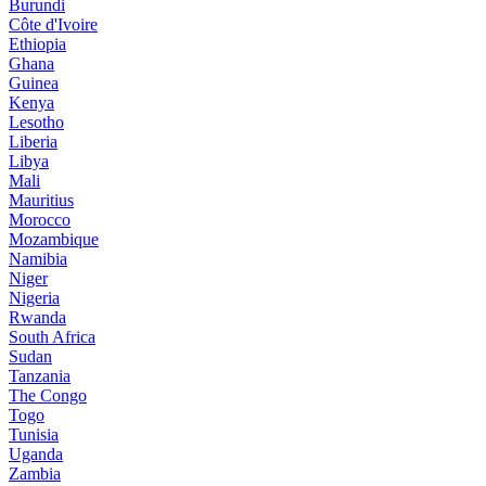
Burundi
Côte d'Ivoire
Ethiopia
Ghana
Guinea
Kenya
Lesotho
Liberia
Libya
Mali
Mauritius
Morocco
Mozambique
Namibia
Niger
Nigeria
Rwanda
South Africa
Sudan
Tanzania
The Congo
Togo
Tunisia
Uganda
Zambia