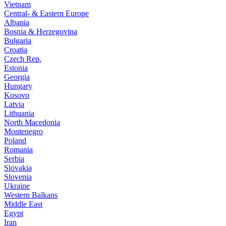
Vietnam
Central- & Eastern Europe
Albania
Bosnia & Herzegovina
Bulgaria
Croatia
Czech Rep.
Estonia
Georgia
Hungary
Kosovo
Latvia
Lithuania
North Macedonia
Montenegro
Poland
Romania
Serbia
Slovakia
Slovenia
Ukraine
Western Balkans
Middle East
Egypt
Iran