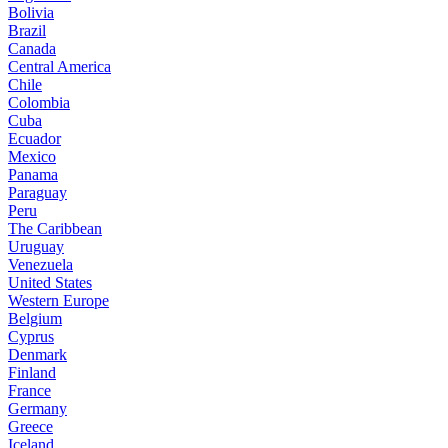
Bolivia
Brazil
Canada
Central America
Chile
Colombia
Cuba
Ecuador
Mexico
Panama
Paraguay
Peru
The Caribbean
Uruguay
Venezuela
United States
Western Europe
Belgium
Cyprus
Denmark
Finland
France
Germany
Greece
Iceland