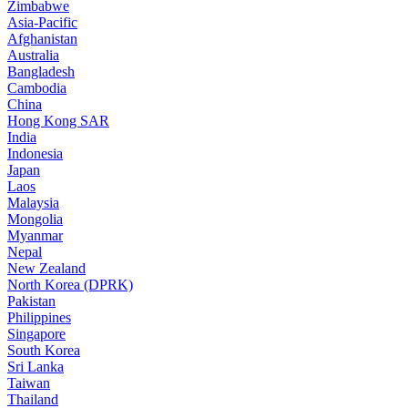
Zimbabwe
Asia-Pacific
Afghanistan
Australia
Bangladesh
Cambodia
China
Hong Kong SAR
India
Indonesia
Japan
Laos
Malaysia
Mongolia
Myanmar
Nepal
New Zealand
North Korea (DPRK)
Pakistan
Philippines
Singapore
South Korea
Sri Lanka
Taiwan
Thailand