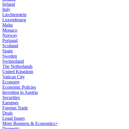
Ireland
Italy
Liechtenstein
Luxembourg
Malta
Monaco
Norway
Portugal
Scotland
Spain
Sweden
Switzerland
The Netherlands
United Kingdom
Vatican City
Economy
Economic Policies
Investing in Austria
Securities
Earnings
Foreign Trade
Deals
Legal Issues
More Business & Economics+
Domestic