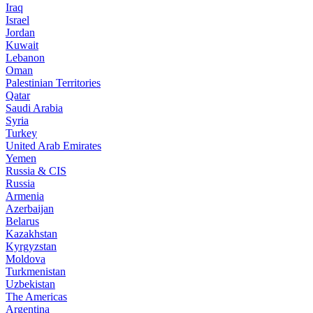
Iraq
Israel
Jordan
Kuwait
Lebanon
Oman
Palestinian Territories
Qatar
Saudi Arabia
Syria
Turkey
United Arab Emirates
Yemen
Russia & CIS
Russia
Armenia
Azerbaijan
Belarus
Kazakhstan
Kyrgyzstan
Moldova
Turkmenistan
Uzbekistan
The Americas
Argentina