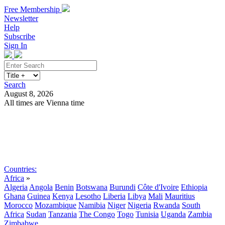
Free Membership
Newsletter
Help
Subscribe
Sign In
Search
August 8, 2026
All times are Vienna time
Search
Subscribe
Sign In
Countries:
Africa
»
Algeria
Angola
Benin
Botswana
Burundi
Côte d'Ivoire
Ethiopia
Ghana
Guinea
Kenya
Lesotho
Liberia
Libya
Mali
Mauritius
Morocco
Mozambique
Namibia
Niger
Nigeria
Rwanda
South
Africa
Sudan
Tanzania
The Congo
Togo
Tunisia
Uganda
Zambia
Zimbabwe