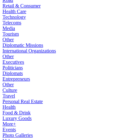
Road
Retail & Consumer
Health Care
Technology
Telecoms
Media
Tourism
Other
Diplomatic Missions
International Organizations
Other
Executives
Politicians
Diplomats
Entrepreneurs
Other
Culture
Travel
Personal Real Estate
Health
Food & Drink
Luxury Goods
More+
Events
Photo Galleries