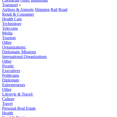
Chemicals
Other Industrials
Transport
»
Airlines & Airports
Shipping
Rail
Road
Retail & Consumer
Health Care
Technology
Telecoms
Media
Tourism
Other
Organizations:
Diplomatic Missions
International Organizations
Other
People:
Executives
Politicians
Diplomats
Entrepreneurs
Other
Lifestyle & Travel:
Culture
Travel
Personal Real Estate
Health