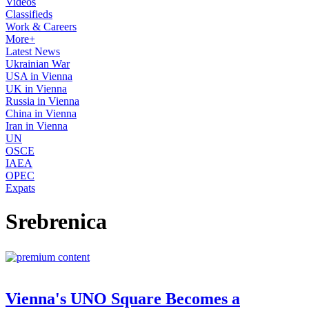
Videos
Classifieds
Work & Careers
More+
Latest News
Ukrainian War
USA in Vienna
UK in Vienna
Russia in Vienna
China in Vienna
Iran in Vienna
UN
OSCE
IAEA
OPEC
Expats
Srebrenica
Vienna's UNO Square Becomes a