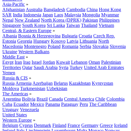
Asia-Pacific
»
Afghanistan
Australia
Bangladesh
Cambodia
China
Hong Kong
SAR
India
Indonesia
Japan
Laos
Malaysia
Mongolia
Myanmar
Nepal
New Zealand
North Korea (DPRK)
Pakistan
Philippines
Singapore
South Korea
Sri Lanka
Taiwan
Thailand
Vietnam
Central- & Eastern Europe
»
Albania
Bosnia & Herzegovina
Bulgaria
Croatia
Czech Rep.
Estonia
Georgia
Hungary
Kosovo
Latvia
Lithuania
North
Macedonia
Montenegro
Poland
Romania
Serbia
Slovakia
Slovenia
Ukraine
Western Balkans
Middle East
»
Egypt
Iran
Iraq
Israel
Jordan
Kuwait
Lebanon
Oman
Palestinian
Territories
Qatar
Saudi Arabia
Syria
Turkey
United Arab Emirates
Yemen
Russia & CIS
»
Russia
Armenia
Azerbaijan
Belarus
Kazakhstan
Kyrgyzstan
Moldova
Turkmenistan
Uzbekistan
The Americas
»
Argentina
Bolivia
Brazil
Canada
Central America
Chile
Colombia
Cuba
Ecuador
Mexico
Panama
Paraguay
Peru
The Caribbean
Uruguay
Venezuela
United States
Western Europe
»
Belgium
Cyprus
Denmark
Finland
France
Germany
Greece
Iceland
Ireland
Italy
Liechtenstein
Luxembourg
Malta
Monaco
Norway