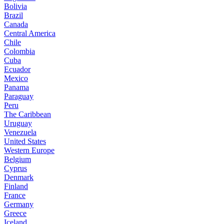
Bolivia
Brazil
Canada
Central America
Chile
Colombia
Cuba
Ecuador
Mexico
Panama
Paraguay
Peru
The Caribbean
Uruguay
Venezuela
United States
Western Europe
Belgium
Cyprus
Denmark
Finland
France
Germany
Greece
Iceland