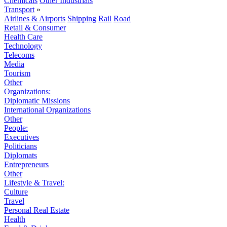
Chemicals
Other Industrials
Transport
»
Airlines & Airports
Shipping
Rail
Road
Retail & Consumer
Health Care
Technology
Telecoms
Media
Tourism
Other
Organizations:
Diplomatic Missions
International Organizations
Other
People:
Executives
Politicians
Diplomats
Entrepreneurs
Other
Lifestyle & Travel:
Culture
Travel
Personal Real Estate
Health