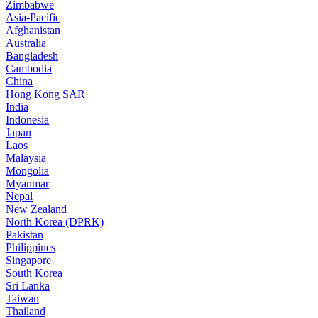
Zimbabwe
Asia-Pacific
Afghanistan
Australia
Bangladesh
Cambodia
China
Hong Kong SAR
India
Indonesia
Japan
Laos
Malaysia
Mongolia
Myanmar
Nepal
New Zealand
North Korea (DPRK)
Pakistan
Philippines
Singapore
South Korea
Sri Lanka
Taiwan
Thailand