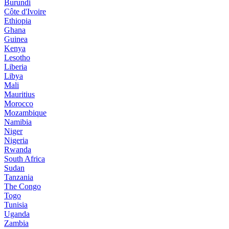
Burundi
Côte d'Ivoire
Ethiopia
Ghana
Guinea
Kenya
Lesotho
Liberia
Libya
Mali
Mauritius
Morocco
Mozambique
Namibia
Niger
Nigeria
Rwanda
South Africa
Sudan
Tanzania
The Congo
Togo
Tunisia
Uganda
Zambia