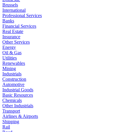
Brussels
International
Professional Services
Banks
Financial Services
Real Estate
Insurance
Other Services
Energy
Oil & Gas
Utilities
Renewables
Mining
Industrials
Construction
Automotive
Industrial Goods
Basic Resources
Chemicals
Other Industrials
Transport
Airlines & Airports
Shipping
Rail