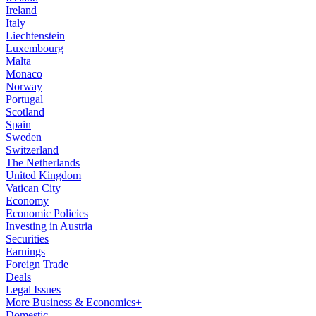
Ireland
Italy
Liechtenstein
Luxembourg
Malta
Monaco
Norway
Portugal
Scotland
Spain
Sweden
Switzerland
The Netherlands
United Kingdom
Vatican City
Economy
Economic Policies
Investing in Austria
Securities
Earnings
Foreign Trade
Deals
Legal Issues
More Business & Economics+
Domestic