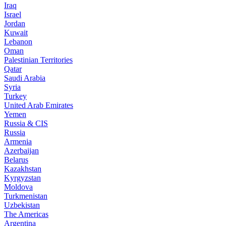
Iraq
Israel
Jordan
Kuwait
Lebanon
Oman
Palestinian Territories
Qatar
Saudi Arabia
Syria
Turkey
United Arab Emirates
Yemen
Russia & CIS
Russia
Armenia
Azerbaijan
Belarus
Kazakhstan
Kyrgyzstan
Moldova
Turkmenistan
Uzbekistan
The Americas
Argentina