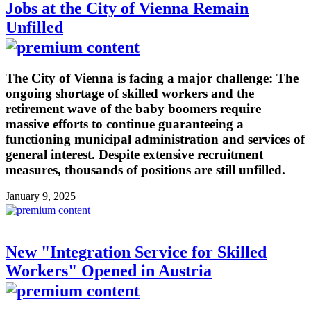
Jobs at the City of Vienna Remain
Unfilled
The City of Vienna is facing a major challenge: The
ongoing shortage of skilled workers and the
retirement wave of the baby boomers require
massive efforts to continue guaranteeing a
functioning municipal administration and services of
general interest. Despite extensive recruitment
measures, thousands of positions are still unfilled.
January 9, 2025
New "Integration Service for Skilled
Workers" Opened in Austria