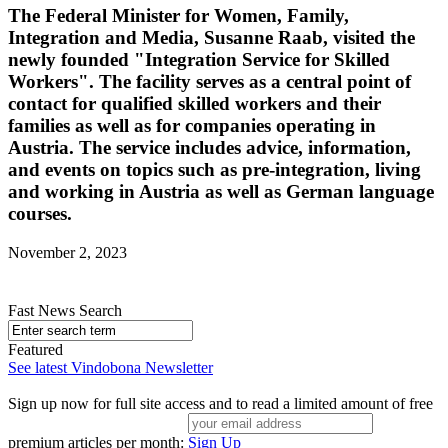
The Federal Minister for Women, Family,
Integration and Media, Susanne Raab, visited the
newly founded "Integration Service for Skilled
Workers". The facility serves as a central point of
contact for qualified skilled workers and their
families as well as for companies operating in
Austria. The service includes advice, information,
and events on topics such as pre-integration, living
and working in Austria as well as German language
courses.
November 2, 2023
Fast News Search
Featured
See latest Vindobona Newsletter
Sign up now for full site access and to read a limited amount of free
premium articles per month:
Sign Up