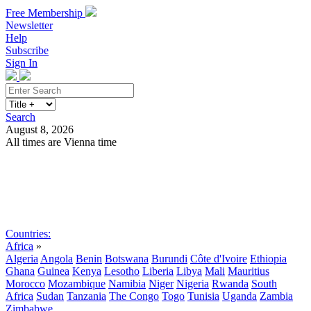
Free Membership
Newsletter
Help
Subscribe
Sign In
Search
August 8, 2026
All times are Vienna time
Search
Subscribe
Sign In
Countries:
Africa
»
Algeria
Angola
Benin
Botswana
Burundi
Côte d'Ivoire
Ethiopia
Ghana
Guinea
Kenya
Lesotho
Liberia
Libya
Mali
Mauritius
Morocco
Mozambique
Namibia
Niger
Nigeria
Rwanda
South
Africa
Sudan
Tanzania
The Congo
Togo
Tunisia
Uganda
Zambia
Zimbabwe