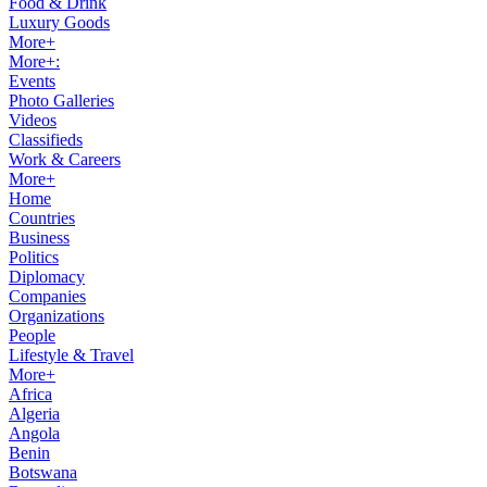
Food & Drink
Luxury Goods
More+
More+:
Events
Photo Galleries
Videos
Classifieds
Work & Careers
More+
Home
Countries
Business
Politics
Diplomacy
Companies
Organizations
People
Lifestyle & Travel
More+
Africa
Algeria
Angola
Benin
Botswana