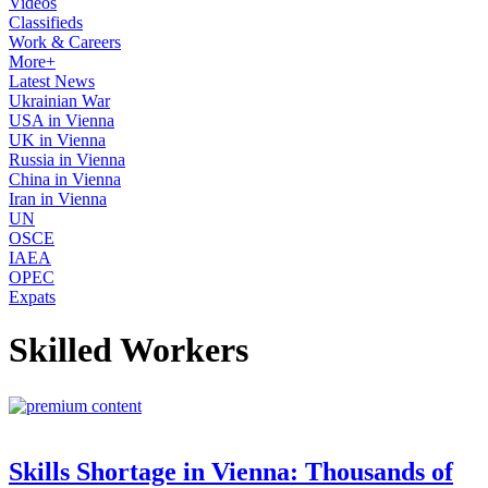
Videos
Classifieds
Work & Careers
More+
Latest News
Ukrainian War
USA in Vienna
UK in Vienna
Russia in Vienna
China in Vienna
Iran in Vienna
UN
OSCE
IAEA
OPEC
Expats
Skilled Workers
Skills Shortage in Vienna: Thousands of