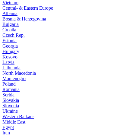
Vietnam
Central- & Eastern Europe
Albania
Bosnia & Herzegovina
Bulgaria
Croatia
Czech Rep.
Estonia
Georgia
Hungary
Kosovo
Latvia
Lithuania
North Macedonia
Montenegro
Poland
Romania
Serbia
Slovakia
Slovenia
Ukraine
Western Balkans
Middle East
Egypt
Iran