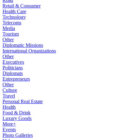
Road
Retail & Consumer
Health Care
Technology
Telecoms
Media
Tourism
Other
Diplomatic Missions
International Organizations
Other
Executives
Politicians
Diplomats
Entrepreneurs
Other
Culture
Travel
Personal Real Estate
Health
Food & Drink
Luxury Goods
More+
Events
Photo Galleries