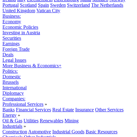
Portugal
Scotland
Spain
Sweden
Switzerland
The Netherlands
United Kingdom
Vatican City
Business:
Economy
Economic Policies
Investing in Austria
Securities
Earnings
Foreign Trade
Deals
Legal Issues
More Business & Economics+
Politics:
Domestic
Brussels
International
Diplomacy
Companies:
Professional Services
»
Banks
Financial Services
Real Estate
Insurance
Other Services
Energy
»
Oil & Gas
Utilities
Renewables
Mining
Industrials
»
Construction
Automotive
Industrial Goods
Basic Resources