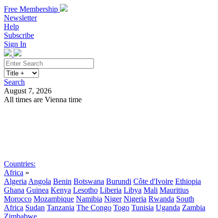
Free Membership
Newsletter
Help
Subscribe
Sign In
Search
August 7, 2026
All times are Vienna time
Search
Subscribe
Sign In
Countries:
Africa
»
Algeria
Angola
Benin
Botswana
Burundi
Côte d'Ivoire
Ethiopia
Ghana
Guinea
Kenya
Lesotho
Liberia
Libya
Mali
Mauritius
Morocco
Mozambique
Namibia
Niger
Nigeria
Rwanda
South
Africa
Sudan
Tanzania
The Congo
Togo
Tunisia
Uganda
Zambia
Zimbabwe