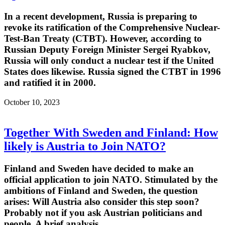
In a recent development, Russia is preparing to
revoke its ratification of the Comprehensive Nuclear-
Test-Ban Treaty (CTBT). However, according to
Russian Deputy Foreign Minister Sergei Ryabkov,
Russia will only conduct a nuclear test if the United
States does likewise. Russia signed the CTBT in 1996
and ratified it in 2000.
October 10, 2023
Together With Sweden and Finland: How
likely is Austria to Join NATO?
Finland and Sweden have decided to make an
official application to join NATO. Stimulated by the
ambitions of Finland and Sweden, the question
arises: Will Austria also consider this step soon?
Probably not if you ask Austrian politicians and
people. A brief analysis.