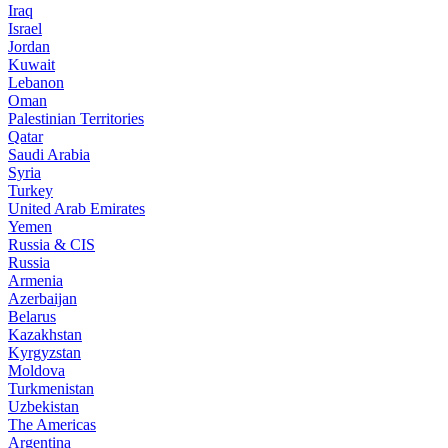
Iraq
Israel
Jordan
Kuwait
Lebanon
Oman
Palestinian Territories
Qatar
Saudi Arabia
Syria
Turkey
United Arab Emirates
Yemen
Russia & CIS
Russia
Armenia
Azerbaijan
Belarus
Kazakhstan
Kyrgyzstan
Moldova
Turkmenistan
Uzbekistan
The Americas
Argentina