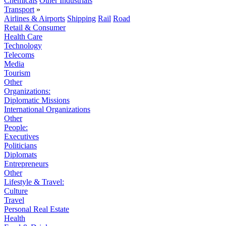
Chemicals
Other Industrials
Transport
»
Airlines & Airports
Shipping
Rail
Road
Retail & Consumer
Health Care
Technology
Telecoms
Media
Tourism
Other
Organizations:
Diplomatic Missions
International Organizations
Other
People:
Executives
Politicians
Diplomats
Entrepreneurs
Other
Lifestyle & Travel:
Culture
Travel
Personal Real Estate
Health