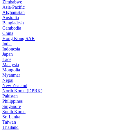
Zimbabwe
Asia-Pacific
Afghanistan
Australia
Bangladesh
Cambodia
China
Hong Kong SAR
India
Indonesia
Japan
Laos
Malaysia
Mongolia
Myanmar
Nepal
New Zealand
North Korea (DPRK)
Pakistan
Philippines
Singapore
South Korea
Sri Lanka
Taiwan
Thailand