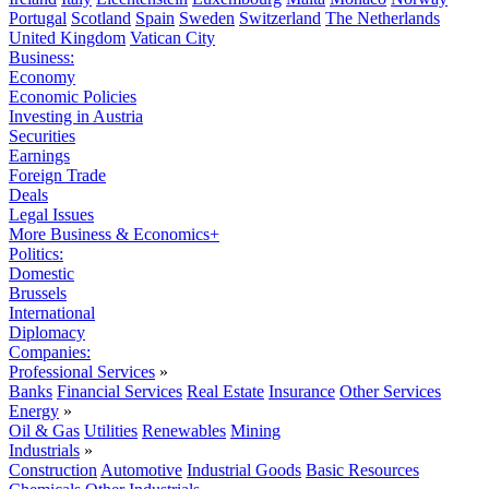
Portugal
Scotland
Spain
Sweden
Switzerland
The Netherlands
United Kingdom
Vatican City
Business:
Economy
Economic Policies
Investing in Austria
Securities
Earnings
Foreign Trade
Deals
Legal Issues
More Business & Economics+
Politics:
Domestic
Brussels
International
Diplomacy
Companies:
Professional Services
»
Banks
Financial Services
Real Estate
Insurance
Other Services
Energy
»
Oil & Gas
Utilities
Renewables
Mining
Industrials
»
Construction
Automotive
Industrial Goods
Basic Resources