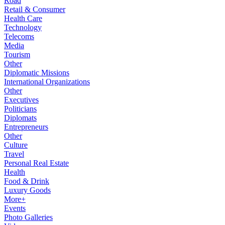
Road
Retail & Consumer
Health Care
Technology
Telecoms
Media
Tourism
Other
Diplomatic Missions
International Organizations
Other
Executives
Politicians
Diplomats
Entrepreneurs
Other
Culture
Travel
Personal Real Estate
Health
Food & Drink
Luxury Goods
More+
Events
Photo Galleries