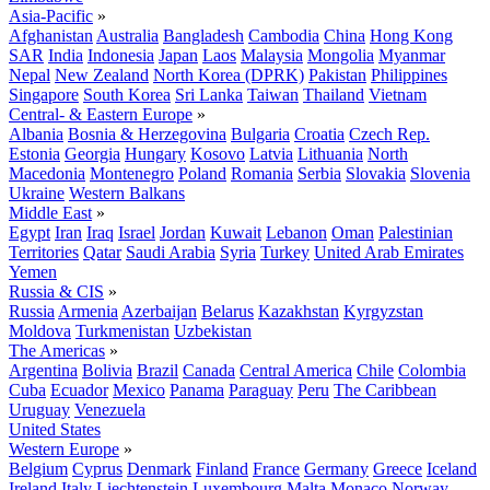
Asia-Pacific
»
Afghanistan
Australia
Bangladesh
Cambodia
China
Hong Kong
SAR
India
Indonesia
Japan
Laos
Malaysia
Mongolia
Myanmar
Nepal
New Zealand
North Korea (DPRK)
Pakistan
Philippines
Singapore
South Korea
Sri Lanka
Taiwan
Thailand
Vietnam
Central- & Eastern Europe
»
Albania
Bosnia & Herzegovina
Bulgaria
Croatia
Czech Rep.
Estonia
Georgia
Hungary
Kosovo
Latvia
Lithuania
North
Macedonia
Montenegro
Poland
Romania
Serbia
Slovakia
Slovenia
Ukraine
Western Balkans
Middle East
»
Egypt
Iran
Iraq
Israel
Jordan
Kuwait
Lebanon
Oman
Palestinian
Territories
Qatar
Saudi Arabia
Syria
Turkey
United Arab Emirates
Yemen
Russia & CIS
»
Russia
Armenia
Azerbaijan
Belarus
Kazakhstan
Kyrgyzstan
Moldova
Turkmenistan
Uzbekistan
The Americas
»
Argentina
Bolivia
Brazil
Canada
Central America
Chile
Colombia
Cuba
Ecuador
Mexico
Panama
Paraguay
Peru
The Caribbean
Uruguay
Venezuela
United States
Western Europe
»
Belgium
Cyprus
Denmark
Finland
France
Germany
Greece
Iceland
Ireland
Italy
Liechtenstein
Luxembourg
Malta
Monaco
Norway