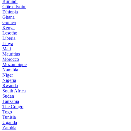
Burundi
Côte d'Ivoire
Ethiopia
Ghana
Guinea
Kenya
Lesotho
Liberia
Libya
Mali
Mauritius
Morocco
Mozambique
Namibia
Niger
Nigeria
Rwanda
South Africa
Sudan
Tanzania
The Congo
Togo
Tunisia
Uganda
Zambia