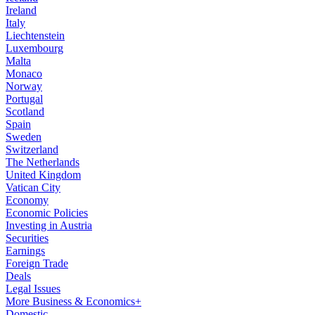
Ireland
Italy
Liechtenstein
Luxembourg
Malta
Monaco
Norway
Portugal
Scotland
Spain
Sweden
Switzerland
The Netherlands
United Kingdom
Vatican City
Economy
Economic Policies
Investing in Austria
Securities
Earnings
Foreign Trade
Deals
Legal Issues
More Business & Economics+
Domestic