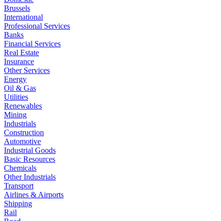
Brussels
International
Professional Services
Banks
Financial Services
Real Estate
Insurance
Other Services
Energy
Oil & Gas
Utilities
Renewables
Mining
Industrials
Construction
Automotive
Industrial Goods
Basic Resources
Chemicals
Other Industrials
Transport
Airlines & Airports
Shipping
Rail