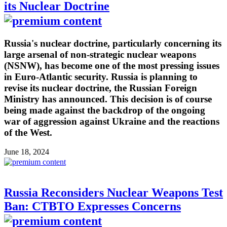
its Nuclear Doctrine
Russia's nuclear doctrine, particularly concerning its
large arsenal of non-strategic nuclear weapons
(NSNW), has become one of the most pressing issues
in Euro-Atlantic security. Russia is planning to
revise its nuclear doctrine, the Russian Foreign
Ministry has announced. This decision is of course
being made against the backdrop of the ongoing
war of aggression against Ukraine and the reactions
of the West.
June 18, 2024
Russia Reconsiders Nuclear Weapons Test
Ban: CTBTO Expresses Concerns