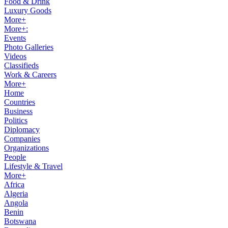
Food & Drink
Luxury Goods
More+
More+:
Events
Photo Galleries
Videos
Classifieds
Work & Careers
More+
Home
Countries
Business
Politics
Diplomacy
Companies
Organizations
People
Lifestyle & Travel
More+
Africa
Algeria
Angola
Benin
Botswana