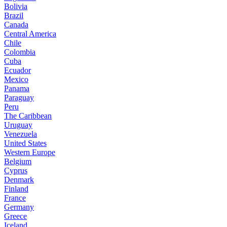
Bolivia
Brazil
Canada
Central America
Chile
Colombia
Cuba
Ecuador
Mexico
Panama
Paraguay
Peru
The Caribbean
Uruguay
Venezuela
United States
Western Europe
Belgium
Cyprus
Denmark
Finland
France
Germany
Greece
Iceland