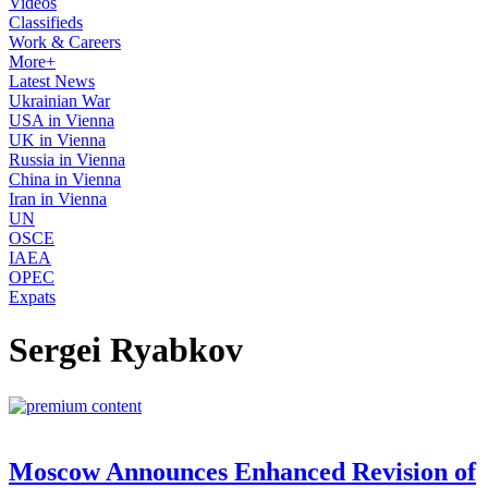
Videos
Classifieds
Work & Careers
More+
Latest News
Ukrainian War
USA in Vienna
UK in Vienna
Russia in Vienna
China in Vienna
Iran in Vienna
UN
OSCE
IAEA
OPEC
Expats
Sergei Ryabkov
Moscow Announces Enhanced Revision of