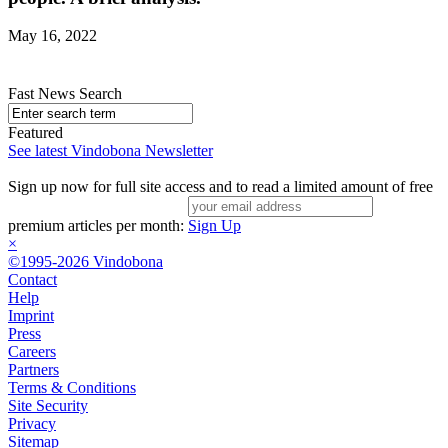
May 16, 2022
Fast News Search
Featured
See latest Vindobona Newsletter
Sign up now for full site access and to read a limited amount of free
premium articles per month:
Sign Up
×
©1995-2026 Vindobona
Contact
Help
Imprint
Press
Careers
Partners
Terms & Conditions
Site Security
Privacy
Sitemap