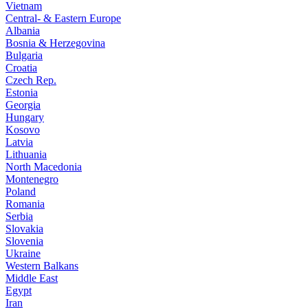
Vietnam
Central- & Eastern Europe
Albania
Bosnia & Herzegovina
Bulgaria
Croatia
Czech Rep.
Estonia
Georgia
Hungary
Kosovo
Latvia
Lithuania
North Macedonia
Montenegro
Poland
Romania
Serbia
Slovakia
Slovenia
Ukraine
Western Balkans
Middle East
Egypt
Iran