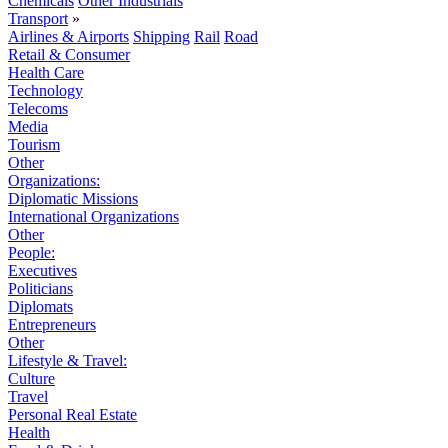
Chemicals
Other Industrials
Transport
»
Airlines & Airports
Shipping
Rail
Road
Retail & Consumer
Health Care
Technology
Telecoms
Media
Tourism
Other
Organizations:
Diplomatic Missions
International Organizations
Other
People:
Executives
Politicians
Diplomats
Entrepreneurs
Other
Lifestyle & Travel:
Culture
Travel
Personal Real Estate
Health