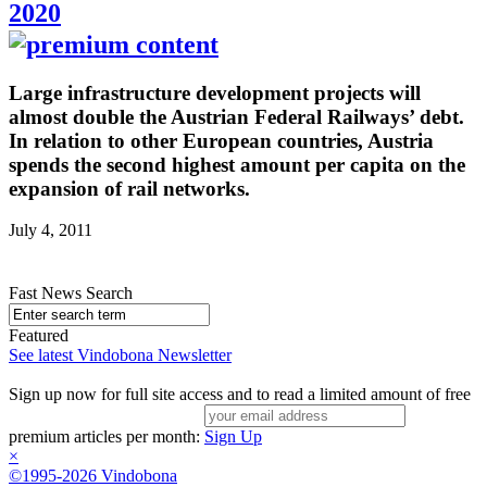
2020
Large infrastructure development projects will
almost double the Austrian Federal Railways’ debt.
In relation to other European countries, Austria
spends the second highest amount per capita on the
expansion of rail networks.
July 4, 2011
Fast News Search
Featured
See latest Vindobona Newsletter
Sign up now for full site access and to read a limited amount of free
premium articles per month:
Sign Up
×
©1995-2026 Vindobona