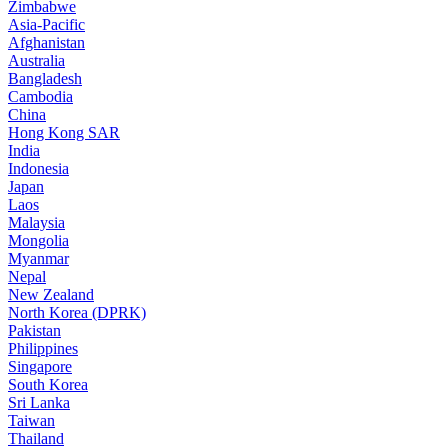
Zimbabwe
Asia-Pacific
Afghanistan
Australia
Bangladesh
Cambodia
China
Hong Kong SAR
India
Indonesia
Japan
Laos
Malaysia
Mongolia
Myanmar
Nepal
New Zealand
North Korea (DPRK)
Pakistan
Philippines
Singapore
South Korea
Sri Lanka
Taiwan
Thailand