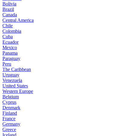
Bolivia
Brazil
Canada
Central America
Chile
Colombia
Cuba
Ecuador
Mexico
Panama
Paraguay
Peru
The Caribbean
Uruguay
Venezuela
United States
Western Europe
Belgium
Cyprus
Denmark
Finland
France
Germany
Greece
Iceland