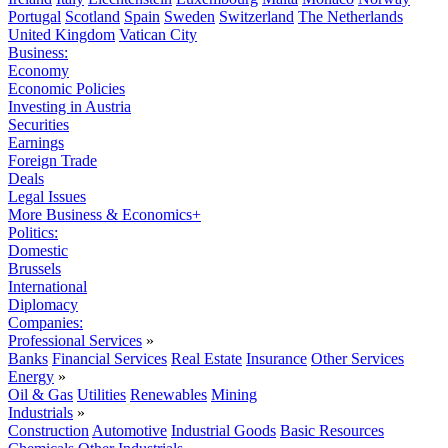
Portugal
Scotland
Spain
Sweden
Switzerland
The Netherlands
United Kingdom
Vatican City
Business:
Economy
Economic Policies
Investing in Austria
Securities
Earnings
Foreign Trade
Deals
Legal Issues
More Business & Economics+
Politics:
Domestic
Brussels
International
Diplomacy
Companies:
Professional Services
»
Banks
Financial Services
Real Estate
Insurance
Other Services
Energy
»
Oil & Gas
Utilities
Renewables
Mining
Industrials
»
Construction
Automotive
Industrial Goods
Basic Resources