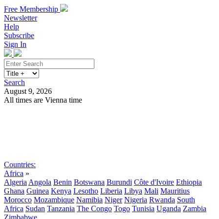
Free Membership
Newsletter
Help
Subscribe
Sign In
Search
August 9, 2026
All times are Vienna time
Search
Subscribe
Sign In
Countries:
Africa
»
Algeria
Angola
Benin
Botswana
Burundi
Côte d'Ivoire
Ethiopia
Ghana
Guinea
Kenya
Lesotho
Liberia
Libya
Mali
Mauritius
Morocco
Mozambique
Namibia
Niger
Nigeria
Rwanda
South
Africa
Sudan
Tanzania
The Congo
Togo
Tunisia
Uganda
Zambia
Zimbabwe