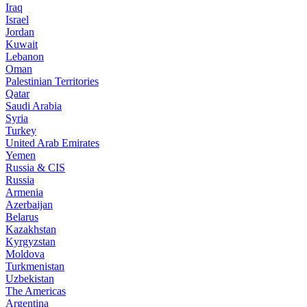
Iraq
Israel
Jordan
Kuwait
Lebanon
Oman
Palestinian Territories
Qatar
Saudi Arabia
Syria
Turkey
United Arab Emirates
Yemen
Russia & CIS
Russia
Armenia
Azerbaijan
Belarus
Kazakhstan
Kyrgyzstan
Moldova
Turkmenistan
Uzbekistan
The Americas
Argentina