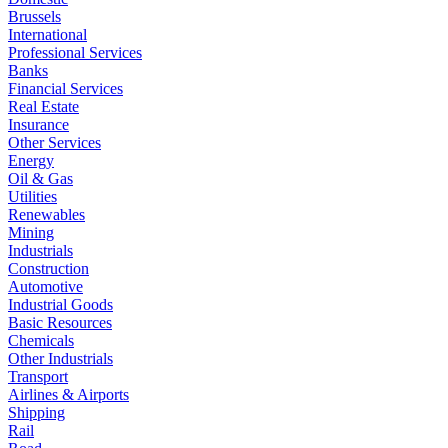
Brussels
International
Professional Services
Banks
Financial Services
Real Estate
Insurance
Other Services
Energy
Oil & Gas
Utilities
Renewables
Mining
Industrials
Construction
Automotive
Industrial Goods
Basic Resources
Chemicals
Other Industrials
Transport
Airlines & Airports
Shipping
Rail