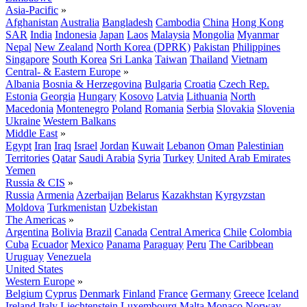
Asia-Pacific
»
Afghanistan
Australia
Bangladesh
Cambodia
China
Hong Kong
SAR
India
Indonesia
Japan
Laos
Malaysia
Mongolia
Myanmar
Nepal
New Zealand
North Korea (DPRK)
Pakistan
Philippines
Singapore
South Korea
Sri Lanka
Taiwan
Thailand
Vietnam
Central- & Eastern Europe
»
Albania
Bosnia & Herzegovina
Bulgaria
Croatia
Czech Rep.
Estonia
Georgia
Hungary
Kosovo
Latvia
Lithuania
North
Macedonia
Montenegro
Poland
Romania
Serbia
Slovakia
Slovenia
Ukraine
Western Balkans
Middle East
»
Egypt
Iran
Iraq
Israel
Jordan
Kuwait
Lebanon
Oman
Palestinian
Territories
Qatar
Saudi Arabia
Syria
Turkey
United Arab Emirates
Yemen
Russia & CIS
»
Russia
Armenia
Azerbaijan
Belarus
Kazakhstan
Kyrgyzstan
Moldova
Turkmenistan
Uzbekistan
The Americas
»
Argentina
Bolivia
Brazil
Canada
Central America
Chile
Colombia
Cuba
Ecuador
Mexico
Panama
Paraguay
Peru
The Caribbean
Uruguay
Venezuela
United States
Western Europe
»
Belgium
Cyprus
Denmark
Finland
France
Germany
Greece
Iceland
Ireland
Italy
Liechtenstein
Luxembourg
Malta
Monaco
Norway