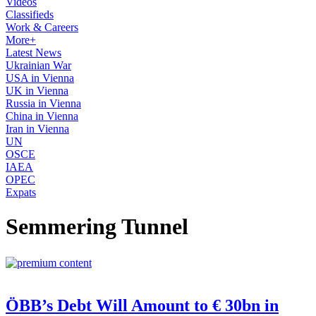
Videos
Classifieds
Work & Careers
More+
Latest News
Ukrainian War
USA in Vienna
UK in Vienna
Russia in Vienna
China in Vienna
Iran in Vienna
UN
OSCE
IAEA
OPEC
Expats
Semmering Tunnel
ÖBB’s Debt Will Amount to € 30bn in