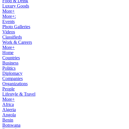
Food & Drink
Luxury Goods
More+
More+:
Events
Photo Galleries
Videos
Classifieds
Work & Careers
More+
Home
Countries
Business
Politics
Diplomacy
Companies
Organizations
People
Lifestyle & Travel
More+
Africa
Algeria
Angola
Benin
Botswana