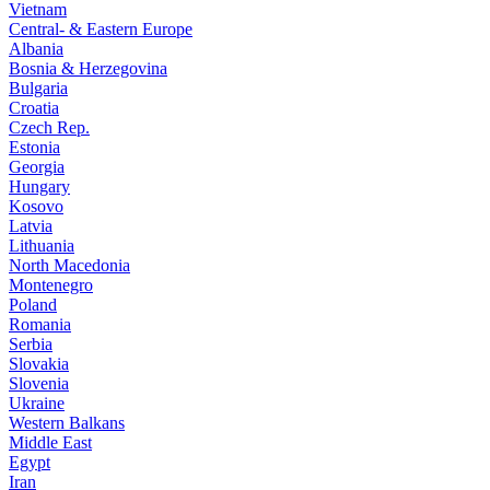
Vietnam
Central- & Eastern Europe
Albania
Bosnia & Herzegovina
Bulgaria
Croatia
Czech Rep.
Estonia
Georgia
Hungary
Kosovo
Latvia
Lithuania
North Macedonia
Montenegro
Poland
Romania
Serbia
Slovakia
Slovenia
Ukraine
Western Balkans
Middle East
Egypt
Iran