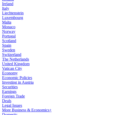
Ireland
Italy
Liechtenstein
Luxembourg
Malta
Monaco
Norway
Portugal
Scotland
Spain
Sweden
Switzerland
The Netherlands
United Kingdom
Vatican City
Economy
Economic Policies
Investing in Austria
Securities
Earnings
Foreign Trade
Deals
Legal Issues
More Business & Economics+
Domestic