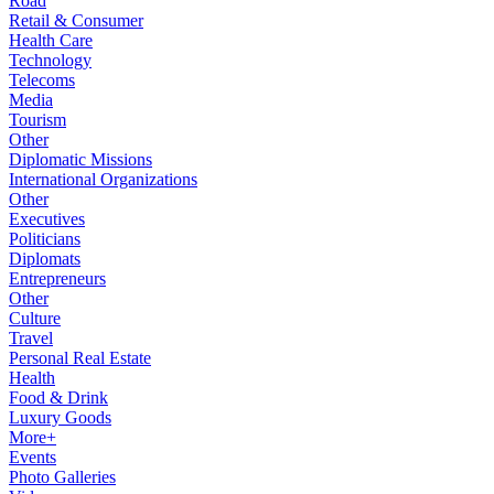
Road
Retail & Consumer
Health Care
Technology
Telecoms
Media
Tourism
Other
Diplomatic Missions
International Organizations
Other
Executives
Politicians
Diplomats
Entrepreneurs
Other
Culture
Travel
Personal Real Estate
Health
Food & Drink
Luxury Goods
More+
Events
Photo Galleries