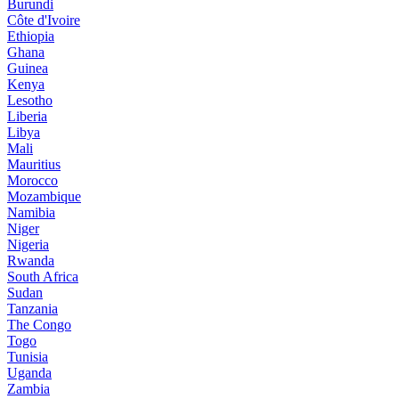
Burundi
Côte d'Ivoire
Ethiopia
Ghana
Guinea
Kenya
Lesotho
Liberia
Libya
Mali
Mauritius
Morocco
Mozambique
Namibia
Niger
Nigeria
Rwanda
South Africa
Sudan
Tanzania
The Congo
Togo
Tunisia
Uganda
Zambia