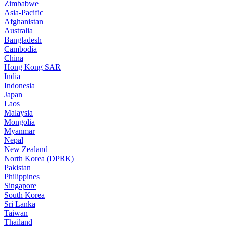
Zimbabwe
Asia-Pacific
Afghanistan
Australia
Bangladesh
Cambodia
China
Hong Kong SAR
India
Indonesia
Japan
Laos
Malaysia
Mongolia
Myanmar
Nepal
New Zealand
North Korea (DPRK)
Pakistan
Philippines
Singapore
South Korea
Sri Lanka
Taiwan
Thailand