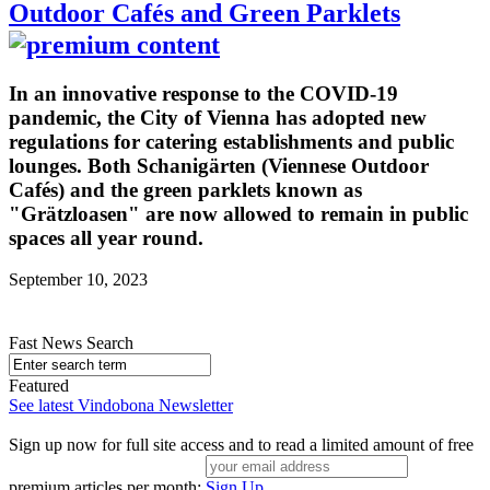
Outdoor Cafés and Green Parklets
In an innovative response to the COVID-19
pandemic, the City of Vienna has adopted new
regulations for catering establishments and public
lounges. Both Schanigärten (Viennese Outdoor
Cafés) and the green parklets known as
"Grätzloasen" are now allowed to remain in public
spaces all year round.
September 10, 2023
Fast News Search
Featured
See latest Vindobona Newsletter
Sign up now for full site access and to read a limited amount of free
premium articles per month:
Sign Up