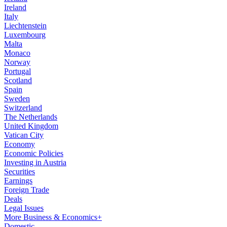
Ireland
Italy
Liechtenstein
Luxembourg
Malta
Monaco
Norway
Portugal
Scotland
Spain
Sweden
Switzerland
The Netherlands
United Kingdom
Vatican City
Economy
Economic Policies
Investing in Austria
Securities
Earnings
Foreign Trade
Deals
Legal Issues
More Business & Economics+
Domestic