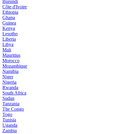
Burundi
Côte d'Ivoire
Ethiopia
Ghana
Guinea
Kenya
Lesotho
Liberia
Libya
Mali
Mauritius
Morocco
Mozambique
Namibia
Niger
Nigeria
Rwanda
South Africa
Sudan
Tanzania
The Congo
Togo
Tunisia
Uganda
Zambia