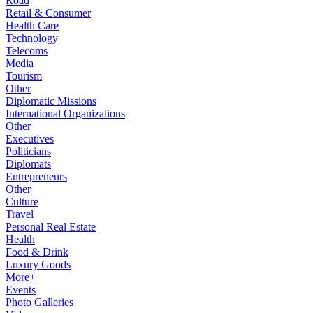
Road
Retail & Consumer
Health Care
Technology
Telecoms
Media
Tourism
Other
Diplomatic Missions
International Organizations
Other
Executives
Politicians
Diplomats
Entrepreneurs
Other
Culture
Travel
Personal Real Estate
Health
Food & Drink
Luxury Goods
More+
Events
Photo Galleries