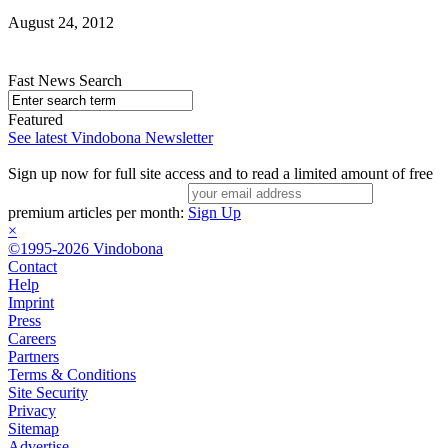
August 24, 2012
Fast News Search
Featured
See latest Vindobona Newsletter
Sign up now for full site access and to read a limited amount of free
premium articles per month:
Sign Up
×
©1995-2026 Vindobona
Contact
Help
Imprint
Press
Careers
Partners
Terms & Conditions
Site Security
Privacy
Sitemap
Advertise