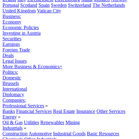
Portugal
Scotland
Spain
Sweden
Switzerland
The Netherlands
United Kingdom
Vatican City
Business:
Economy
Economic Policies
Investing in Austria
Securities
Earnings
Foreign Trade
Deals
Legal Issues
More Business & Economics+
Politics:
Domestic
Brussels
International
Diplomacy
Companies:
Professional Services
»
Banks
Financial Services
Real Estate
Insurance
Other Services
Energy
»
Oil & Gas
Utilities
Renewables
Mining
Industrials
»
Construction
Automotive
Industrial Goods
Basic Resources