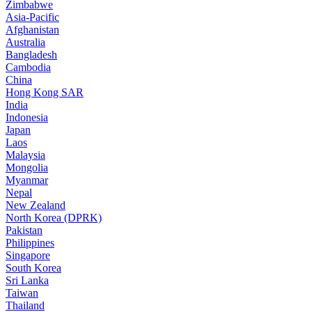
Zimbabwe
Asia-Pacific
Afghanistan
Australia
Bangladesh
Cambodia
China
Hong Kong SAR
India
Indonesia
Japan
Laos
Malaysia
Mongolia
Myanmar
Nepal
New Zealand
North Korea (DPRK)
Pakistan
Philippines
Singapore
South Korea
Sri Lanka
Taiwan
Thailand