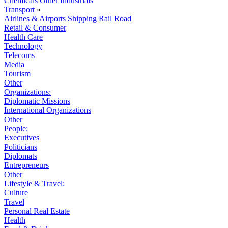
Chemicals
Other Industrials
Transport
»
Airlines & Airports
Shipping
Rail
Road
Retail & Consumer
Health Care
Technology
Telecoms
Media
Tourism
Other
Organizations:
Diplomatic Missions
International Organizations
Other
People:
Executives
Politicians
Diplomats
Entrepreneurs
Other
Lifestyle & Travel:
Culture
Travel
Personal Real Estate
Health