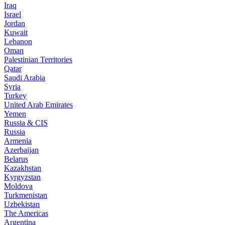
Iraq
Israel
Jordan
Kuwait
Lebanon
Oman
Palestinian Territories
Qatar
Saudi Arabia
Syria
Turkey
United Arab Emirates
Yemen
Russia & CIS
Russia
Armenia
Azerbaijan
Belarus
Kazakhstan
Kyrgyzstan
Moldova
Turkmenistan
Uzbekistan
The Americas
Argentina