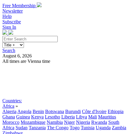
Free Membership
Newsletter
Help
Subscribe
Sign In
Search
August 6, 2026
All times are Vienna time
Search
Subscribe
Sign In
Countries:
Africa
»
Algeria
Angola
Benin
Botswana
Burundi
Côte d'Ivoire
Ethiopia
Ghana
Guinea
Kenya
Lesotho
Liberia
Libya
Mali
Mauritius
Morocco
Mozambique
Namibia
Niger
Nigeria
Rwanda
South
Africa
Sudan
Tanzania
The Congo
Togo
Tunisia
Uganda
Zambia
Zimbabwe