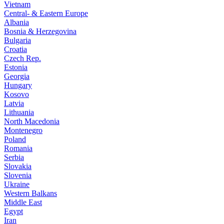
Vietnam
Central- & Eastern Europe
Albania
Bosnia & Herzegovina
Bulgaria
Croatia
Czech Rep.
Estonia
Georgia
Hungary
Kosovo
Latvia
Lithuania
North Macedonia
Montenegro
Poland
Romania
Serbia
Slovakia
Slovenia
Ukraine
Western Balkans
Middle East
Egypt
Iran