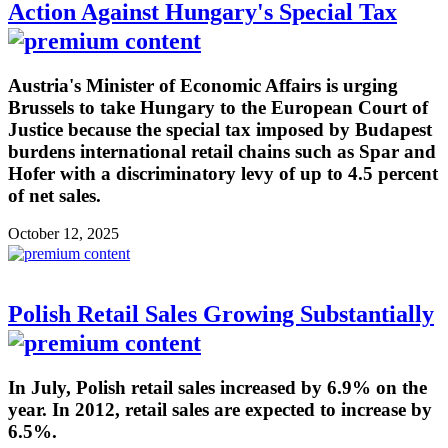
Action Against Hungary's Special Tax
Austria's Minister of Economic Affairs is urging
Brussels to take Hungary to the European Court of
Justice because the special tax imposed by Budapest
burdens international retail chains such as Spar and
Hofer with a discriminatory levy of up to 4.5 percent
of net sales.
October 12, 2025
Polish Retail Sales Growing Substantially
In July, Polish retail sales increased by 6.9% on the
year. In 2012, retail sales are expected to increase by
6.5%.