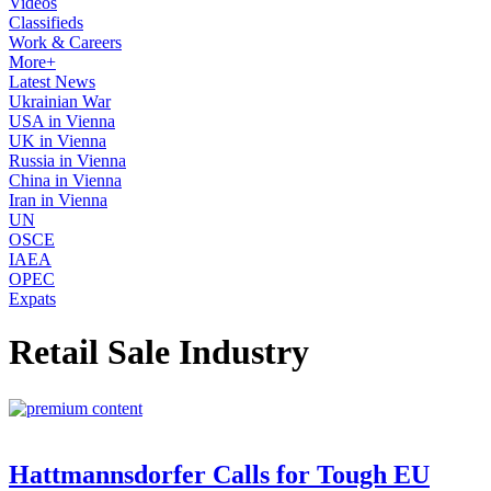
Videos
Classifieds
Work & Careers
More+
Latest News
Ukrainian War
USA in Vienna
UK in Vienna
Russia in Vienna
China in Vienna
Iran in Vienna
UN
OSCE
IAEA
OPEC
Expats
Retail Sale Industry
Hattmannsdorfer Calls for Tough EU