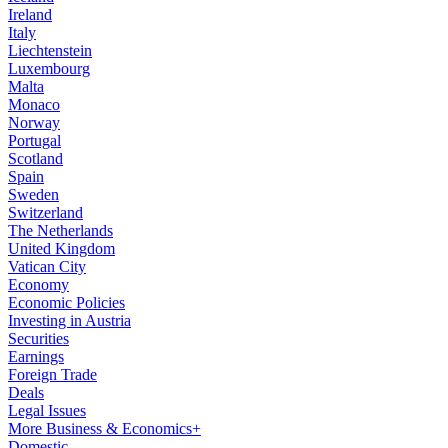
Ireland
Italy
Liechtenstein
Luxembourg
Malta
Monaco
Norway
Portugal
Scotland
Spain
Sweden
Switzerland
The Netherlands
United Kingdom
Vatican City
Economy
Economic Policies
Investing in Austria
Securities
Earnings
Foreign Trade
Deals
Legal Issues
More Business & Economics+
Domestic