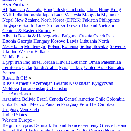
Asia-Pacific
»
Afghanistan
Australia
Bangladesh
Cambodia
China
Hong Kong
SAR
India
Indonesia
Japan
Laos
Malaysia
Mongolia
Myanmar
Nepal
New Zealand
North Korea (DPRK)
Pakistan
Philippines
Singapore
South Korea
Sri Lanka
Taiwan
Thailand
Vietnam
Central- & Eastern Europe
»
Albania
Bosnia & Herzegovina
Bulgaria
Croatia
Czech Rep.
Estonia
Georgia
Hungary
Kosovo
Latvia
Lithuania
North
Macedonia
Montenegro
Poland
Romania
Serbia
Slovakia
Slovenia
Ukraine
Western Balkans
Middle East
»
Egypt
Iran
Iraq
Israel
Jordan
Kuwait
Lebanon
Oman
Palestinian
Territories
Qatar
Saudi Arabia
Syria
Turkey
United Arab Emirates
Yemen
Russia & CIS
»
Russia
Armenia
Azerbaijan
Belarus
Kazakhstan
Kyrgyzstan
Moldova
Turkmenistan
Uzbekistan
The Americas
»
Argentina
Bolivia
Brazil
Canada
Central America
Chile
Colombia
Cuba
Ecuador
Mexico
Panama
Paraguay
Peru
The Caribbean
Uruguay
Venezuela
United States
Western Europe
»
Belgium
Cyprus
Denmark
Finland
France
Germany
Greece
Iceland
Ireland
Italy
Liechtenstein
Luxembourg
Malta
Monaco
Norway