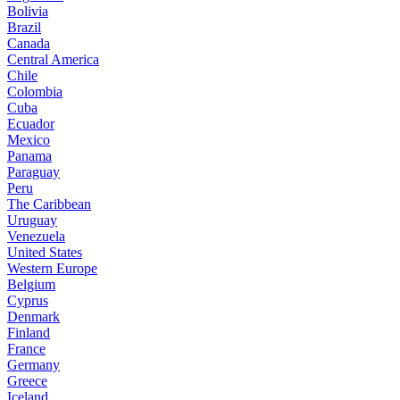
Bolivia
Brazil
Canada
Central America
Chile
Colombia
Cuba
Ecuador
Mexico
Panama
Paraguay
Peru
The Caribbean
Uruguay
Venezuela
United States
Western Europe
Belgium
Cyprus
Denmark
Finland
France
Germany
Greece
Iceland