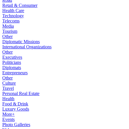
Road
Retail & Consumer
Health Care
Technology
Telecoms
Media
Tourism
Other
Diplomatic Missions
International Organizations
Other
Executives
Politicians
Diplomats
Entrepreneurs
Other
Culture
Travel
Personal Real Estate
Health
Food & Drink
Luxury Goods
More+
Events
Photo Galleries