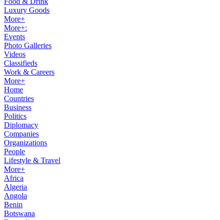
Food & Drink
Luxury Goods
More+
More+:
Events
Photo Galleries
Videos
Classifieds
Work & Careers
More+
Home
Countries
Business
Politics
Diplomacy
Companies
Organizations
People
Lifestyle & Travel
More+
Africa
Algeria
Angola
Benin
Botswana