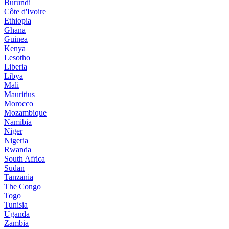
Burundi
Côte d'Ivoire
Ethiopia
Ghana
Guinea
Kenya
Lesotho
Liberia
Libya
Mali
Mauritius
Morocco
Mozambique
Namibia
Niger
Nigeria
Rwanda
South Africa
Sudan
Tanzania
The Congo
Togo
Tunisia
Uganda
Zambia