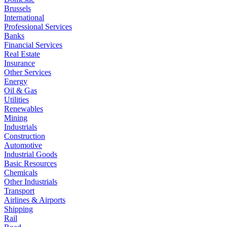
Brussels
International
Professional Services
Banks
Financial Services
Real Estate
Insurance
Other Services
Energy
Oil & Gas
Utilities
Renewables
Mining
Industrials
Construction
Automotive
Industrial Goods
Basic Resources
Chemicals
Other Industrials
Transport
Airlines & Airports
Shipping
Rail