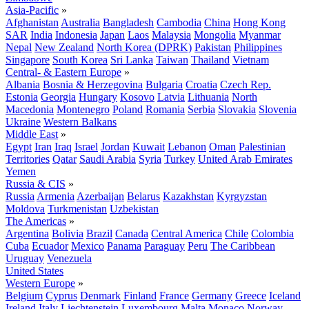
Asia-Pacific
»
Afghanistan
Australia
Bangladesh
Cambodia
China
Hong Kong
SAR
India
Indonesia
Japan
Laos
Malaysia
Mongolia
Myanmar
Nepal
New Zealand
North Korea (DPRK)
Pakistan
Philippines
Singapore
South Korea
Sri Lanka
Taiwan
Thailand
Vietnam
Central- & Eastern Europe
»
Albania
Bosnia & Herzegovina
Bulgaria
Croatia
Czech Rep.
Estonia
Georgia
Hungary
Kosovo
Latvia
Lithuania
North
Macedonia
Montenegro
Poland
Romania
Serbia
Slovakia
Slovenia
Ukraine
Western Balkans
Middle East
»
Egypt
Iran
Iraq
Israel
Jordan
Kuwait
Lebanon
Oman
Palestinian
Territories
Qatar
Saudi Arabia
Syria
Turkey
United Arab Emirates
Yemen
Russia & CIS
»
Russia
Armenia
Azerbaijan
Belarus
Kazakhstan
Kyrgyzstan
Moldova
Turkmenistan
Uzbekistan
The Americas
»
Argentina
Bolivia
Brazil
Canada
Central America
Chile
Colombia
Cuba
Ecuador
Mexico
Panama
Paraguay
Peru
The Caribbean
Uruguay
Venezuela
United States
Western Europe
»
Belgium
Cyprus
Denmark
Finland
France
Germany
Greece
Iceland
Ireland
Italy
Liechtenstein
Luxembourg
Malta
Monaco
Norway