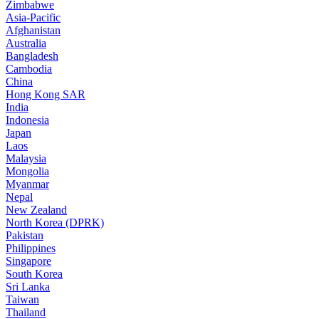
Zimbabwe
Asia-Pacific
Afghanistan
Australia
Bangladesh
Cambodia
China
Hong Kong SAR
India
Indonesia
Japan
Laos
Malaysia
Mongolia
Myanmar
Nepal
New Zealand
North Korea (DPRK)
Pakistan
Philippines
Singapore
South Korea
Sri Lanka
Taiwan
Thailand