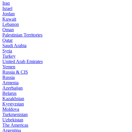
Iraq
Israel
Jordan
Kuwait
Lebanon
Oman
Palestinian Territories
Qatar
Saudi Arabia
Syria
Turkey
United Arab Emirates
Yemen
Russia & CIS
Russia
Armenia
Azerbaijan
Belarus
Kazakhstan
Kyrgyzstan
Moldova
Turkmenistan
Uzbekistan
The Americas
Argentina