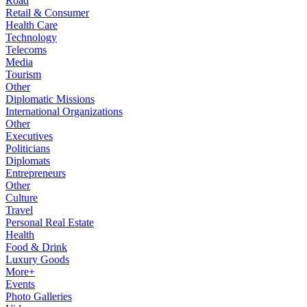
Road
Retail & Consumer
Health Care
Technology
Telecoms
Media
Tourism
Other
Diplomatic Missions
International Organizations
Other
Executives
Politicians
Diplomats
Entrepreneurs
Other
Culture
Travel
Personal Real Estate
Health
Food & Drink
Luxury Goods
More+
Events
Photo Galleries