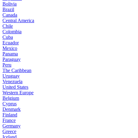
Bolivia
Brazil
Canada
Central America
Chile
Colombia
Cuba
Ecuador
Mexico
Panama
Paraguay
Peru
The Caribbean
Uruguay
Venezuela
United States
Western Europe
Belgium
Cyprus
Denmark
Finland
France
Germany
Greece
Iceland