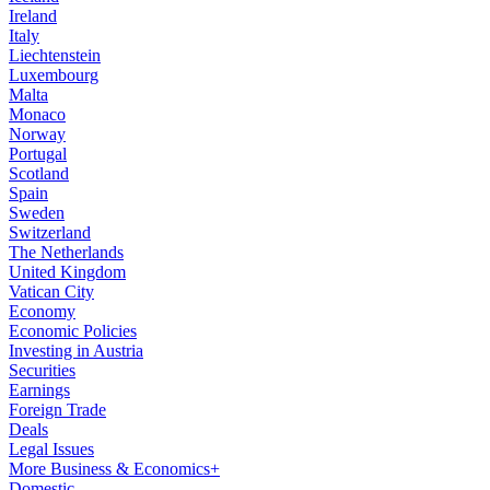
Ireland
Italy
Liechtenstein
Luxembourg
Malta
Monaco
Norway
Portugal
Scotland
Spain
Sweden
Switzerland
The Netherlands
United Kingdom
Vatican City
Economy
Economic Policies
Investing in Austria
Securities
Earnings
Foreign Trade
Deals
Legal Issues
More Business & Economics+
Domestic