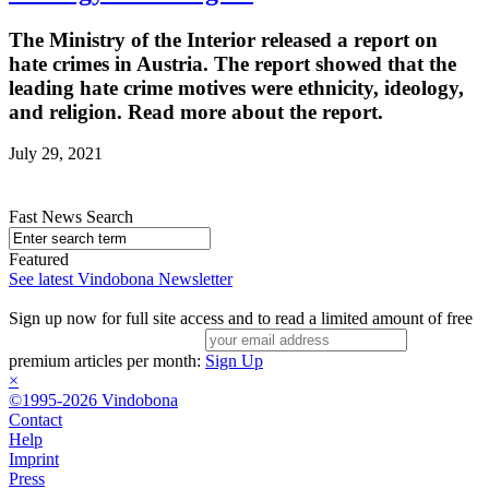
The Ministry of the Interior released a report on
hate crimes in Austria. The report showed that the
leading hate crime motives were ethnicity, ideology,
and religion. Read more about the report.
July 29, 2021
Fast News Search
Featured
See latest Vindobona Newsletter
Sign up now for full site access and to read a limited amount of free
premium articles per month:
Sign Up
×
©1995-2026 Vindobona
Contact
Help
Imprint
Press