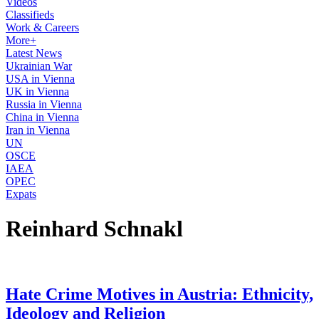
Videos
Classifieds
Work & Careers
More+
Latest News
Ukrainian War
USA in Vienna
UK in Vienna
Russia in Vienna
China in Vienna
Iran in Vienna
UN
OSCE
IAEA
OPEC
Expats
Reinhard Schnakl
Hate Crime Motives in Austria: Ethnicity,
Ideology and Religion