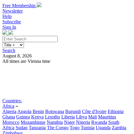
Free Membership
Newsletter
Help
Subscribe
Sign In
Search
August 8, 2026
All times are Vienna time
Search
Subscribe
Sign In
Countries:
Africa
»
Algeria
Angola
Benin
Botswana
Burundi
Côte d'Ivoire
Ethiopia
Ghana
Guinea
Kenya
Lesotho
Liberia
Libya
Mali
Mauritius
Morocco
Mozambique
Namibia
Niger
Nigeria
Rwanda
South
Africa
Sudan
Tanzania
The Congo
Togo
Tunisia
Uganda
Zambia
Zimbabwe