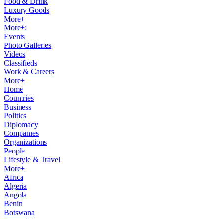
Food & Drink
Luxury Goods
More+
More+:
Events
Photo Galleries
Videos
Classifieds
Work & Careers
More+
Home
Countries
Business
Politics
Diplomacy
Companies
Organizations
People
Lifestyle & Travel
More+
Africa
Algeria
Angola
Benin
Botswana