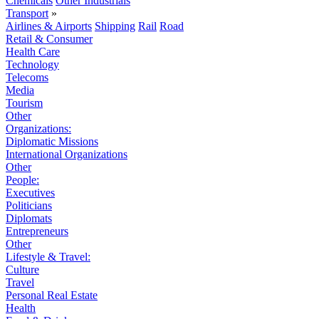
Chemicals
Other Industrials
Transport
»
Airlines & Airports
Shipping
Rail
Road
Retail & Consumer
Health Care
Technology
Telecoms
Media
Tourism
Other
Organizations:
Diplomatic Missions
International Organizations
Other
People:
Executives
Politicians
Diplomats
Entrepreneurs
Other
Lifestyle & Travel:
Culture
Travel
Personal Real Estate
Health