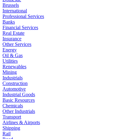
Brussels
International
Professional Services
Banks
Financial Services
Real Estate
Insurance
Other Services
Energy
Oil & Gas
Utilities
Renewables
Mining
Industrials
Construction
Automotive
Industrial Goods
Basic Resources
Chemicals
Other Industrials
Transport
Airlines & Airports
Shipping
Rail