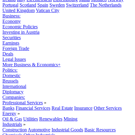
Portugal
Scotland
Spain
Sweden
Switzerland
The Netherlands
United Kingdom
Vatican City
Business:
Economy
Economic Policies
Investing in Austria
Securities
Earnings
Foreign Trade
Deals
Legal Issues
More Business & Economics+
Politics:
Domestic
Brussels
International
Diplomacy
Companies:
Professional Services
»
Banks
Financial Services
Real Estate
Insurance
Other Services
Energy
»
Oil & Gas
Utilities
Renewables
Mining
Industrials
»
Construction
Automotive
Industrial Goods
Basic Resources