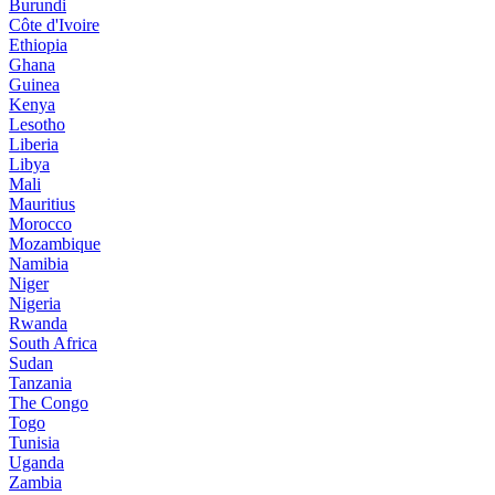
Burundi
Côte d'Ivoire
Ethiopia
Ghana
Guinea
Kenya
Lesotho
Liberia
Libya
Mali
Mauritius
Morocco
Mozambique
Namibia
Niger
Nigeria
Rwanda
South Africa
Sudan
Tanzania
The Congo
Togo
Tunisia
Uganda
Zambia