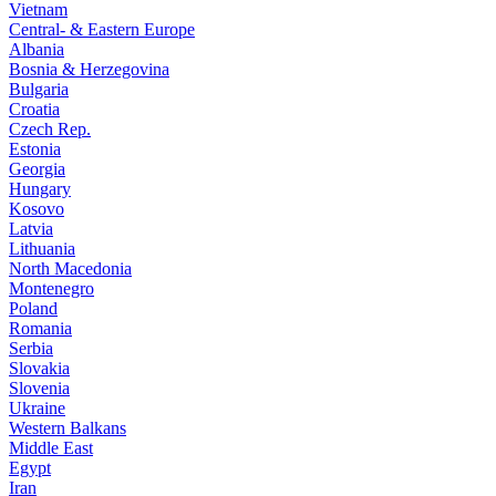
Vietnam
Central- & Eastern Europe
Albania
Bosnia & Herzegovina
Bulgaria
Croatia
Czech Rep.
Estonia
Georgia
Hungary
Kosovo
Latvia
Lithuania
North Macedonia
Montenegro
Poland
Romania
Serbia
Slovakia
Slovenia
Ukraine
Western Balkans
Middle East
Egypt
Iran