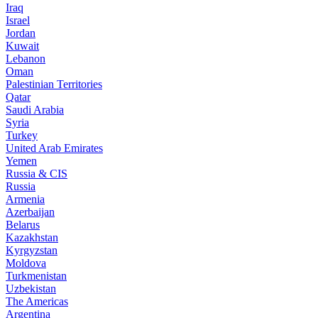
Iraq
Israel
Jordan
Kuwait
Lebanon
Oman
Palestinian Territories
Qatar
Saudi Arabia
Syria
Turkey
United Arab Emirates
Yemen
Russia & CIS
Russia
Armenia
Azerbaijan
Belarus
Kazakhstan
Kyrgyzstan
Moldova
Turkmenistan
Uzbekistan
The Americas
Argentina