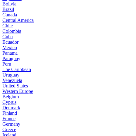
Bolivia
Brazil
Canada
Central America
Chile
Colombia
Cuba
Ecuador
Mexico
Panama
Paraguay
Peru
The Caribbean
Uruguay
Venezuela
United States
Western Europe
Belgium
Cyprus
Denmark
Finland
France
Germany
Greece
Iceland