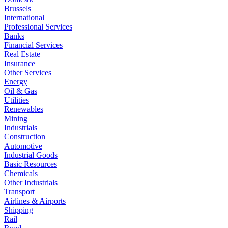
Brussels
International
Professional Services
Banks
Financial Services
Real Estate
Insurance
Other Services
Energy
Oil & Gas
Utilities
Renewables
Mining
Industrials
Construction
Automotive
Industrial Goods
Basic Resources
Chemicals
Other Industrials
Transport
Airlines & Airports
Shipping
Rail