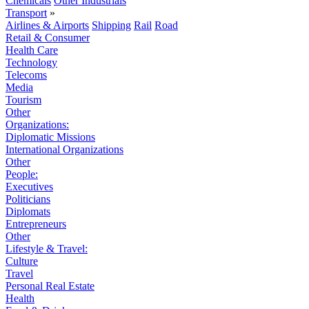
Chemicals
Other Industrials
Transport
»
Airlines & Airports
Shipping
Rail
Road
Retail & Consumer
Health Care
Technology
Telecoms
Media
Tourism
Other
Organizations:
Diplomatic Missions
International Organizations
Other
People:
Executives
Politicians
Diplomats
Entrepreneurs
Other
Lifestyle & Travel:
Culture
Travel
Personal Real Estate
Health