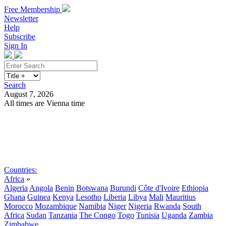
Free Membership
Newsletter
Help
Subscribe
Sign In
Search
August 7, 2026
All times are Vienna time
Search
Subscribe
Sign In
Countries:
Africa
»
Algeria
Angola
Benin
Botswana
Burundi
Côte d'Ivoire
Ethiopia
Ghana
Guinea
Kenya
Lesotho
Liberia
Libya
Mali
Mauritius
Morocco
Mozambique
Namibia
Niger
Nigeria
Rwanda
South
Africa
Sudan
Tanzania
The Congo
Togo
Tunisia
Uganda
Zambia
Zimbabwe