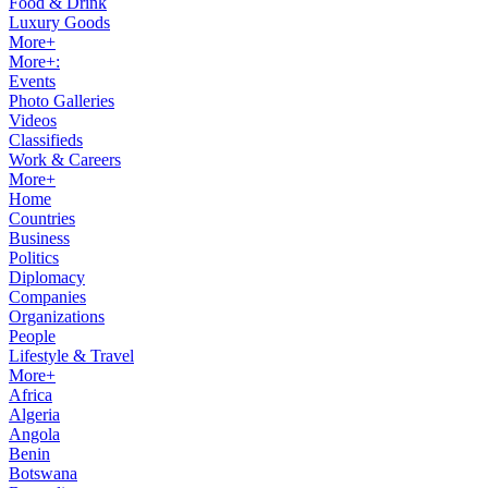
Food & Drink
Luxury Goods
More+
More+:
Events
Photo Galleries
Videos
Classifieds
Work & Careers
More+
Home
Countries
Business
Politics
Diplomacy
Companies
Organizations
People
Lifestyle & Travel
More+
Africa
Algeria
Angola
Benin
Botswana