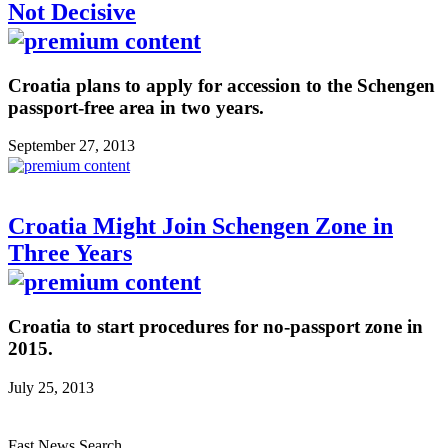
Not Decisive
Croatia plans to apply for accession to the Schengen
passport-free area in two years.
September 27, 2013
Croatia Might Join Schengen Zone in
Three Years
Croatia to start procedures for no-passport zone in
2015.
July 25, 2013
Fast News Search