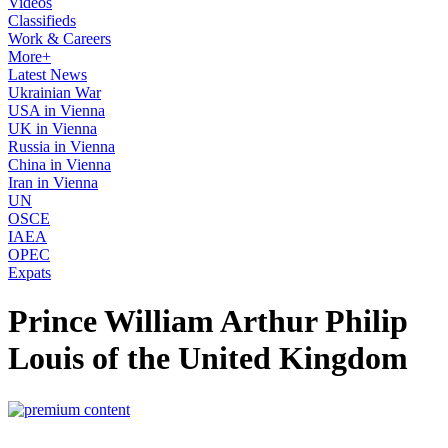
Videos
Classifieds
Work & Careers
More+
Latest News
Ukrainian War
USA in Vienna
UK in Vienna
Russia in Vienna
China in Vienna
Iran in Vienna
UN
OSCE
IAEA
OPEC
Expats
Prince William Arthur Philip
Louis of the United Kingdom