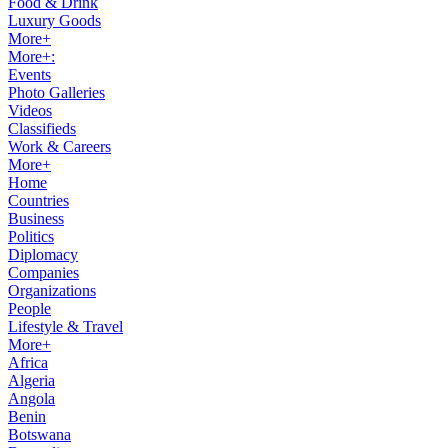
Food & Drink
Luxury Goods
More+
More+:
Events
Photo Galleries
Videos
Classifieds
Work & Careers
More+
Home
Countries
Business
Politics
Diplomacy
Companies
Organizations
People
Lifestyle & Travel
More+
Africa
Algeria
Angola
Benin
Botswana