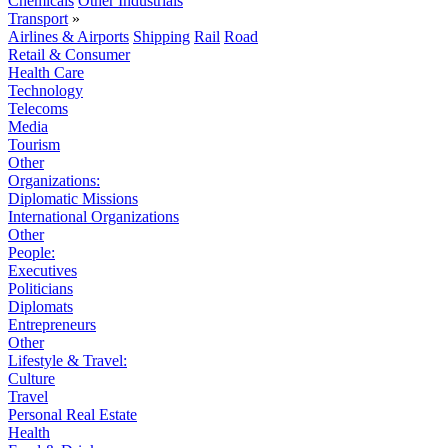
Chemicals
Other Industrials
Transport
»
Airlines & Airports
Shipping
Rail
Road
Retail & Consumer
Health Care
Technology
Telecoms
Media
Tourism
Other
Organizations:
Diplomatic Missions
International Organizations
Other
People:
Executives
Politicians
Diplomats
Entrepreneurs
Other
Lifestyle & Travel:
Culture
Travel
Personal Real Estate
Health