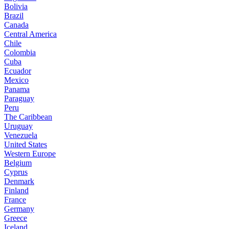
Bolivia
Brazil
Canada
Central America
Chile
Colombia
Cuba
Ecuador
Mexico
Panama
Paraguay
Peru
The Caribbean
Uruguay
Venezuela
United States
Western Europe
Belgium
Cyprus
Denmark
Finland
France
Germany
Greece
Iceland