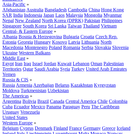
Asia-Pacific
»
Afghanistan
Australia
Bangladesh
Cambodia
China
Hong Kong
SAR
India
Indonesia
Japan
Laos
Malaysia
Mongolia
Myanmar
Nepal
New Zealand
North Korea (DPRK)
Pakistan
Philippines
Singapore
South Korea
Sri Lanka
Taiwan
Thailand
Vietnam
Central- & Eastern Europe
»
Albania
Bosnia & Herzegovina
Bulgaria
Croatia
Czech Rep.
Estonia
Georgia
Hungary
Kosovo
Latvia
Lithuania
North
Macedonia
Montenegro
Poland
Romania
Serbia
Slovakia
Slovenia
Ukraine
Western Balkans
Middle East
»
Egypt
Iran
Iraq
Israel
Jordan
Kuwait
Lebanon
Oman
Palestinian
Territories
Qatar
Saudi Arabia
Syria
Turkey
United Arab Emirates
Yemen
Russia & CIS
»
Russia
Armenia
Azerbaijan
Belarus
Kazakhstan
Kyrgyzstan
Moldova
Turkmenistan
Uzbekistan
The Americas
»
Argentina
Bolivia
Brazil
Canada
Central America
Chile
Colombia
Cuba
Ecuador
Mexico
Panama
Paraguay
Peru
The Caribbean
Uruguay
Venezuela
United States
Western Europe
»
Belgium
Cyprus
Denmark
Finland
France
Germany
Greece
Iceland
Ireland
Italy
Liechtenstein
Luxembourg
Malta
Monaco
Norway