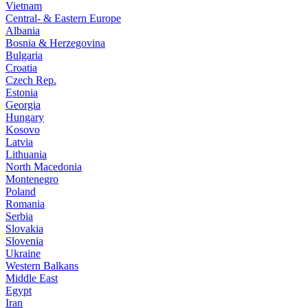
Vietnam
Central- & Eastern Europe
Albania
Bosnia & Herzegovina
Bulgaria
Croatia
Czech Rep.
Estonia
Georgia
Hungary
Kosovo
Latvia
Lithuania
North Macedonia
Montenegro
Poland
Romania
Serbia
Slovakia
Slovenia
Ukraine
Western Balkans
Middle East
Egypt
Iran