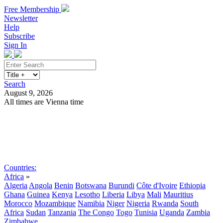
Free Membership
Newsletter
Help
Subscribe
Sign In
Search
August 9, 2026
All times are Vienna time
Search
Subscribe
Sign In
Countries:
Africa
»
Algeria
Angola
Benin
Botswana
Burundi
Côte d'Ivoire
Ethiopia
Ghana
Guinea
Kenya
Lesotho
Liberia
Libya
Mali
Mauritius
Morocco
Mozambique
Namibia
Niger
Nigeria
Rwanda
South
Africa
Sudan
Tanzania
The Congo
Togo
Tunisia
Uganda
Zambia
Zimbabwe