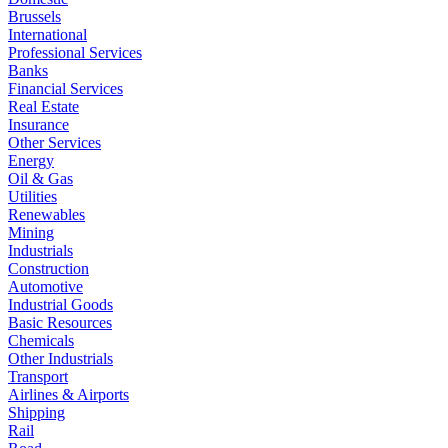
Brussels
International
Professional Services
Banks
Financial Services
Real Estate
Insurance
Other Services
Energy
Oil & Gas
Utilities
Renewables
Mining
Industrials
Construction
Automotive
Industrial Goods
Basic Resources
Chemicals
Other Industrials
Transport
Airlines & Airports
Shipping
Rail