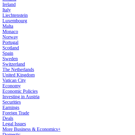
Ireland
Italy
Liechtenstein
Luxembourg
Malta
Monaco
Norway
Portugal
Scotland
Spain
Sweden
Switzerland
The Netherlands
United Kingdom
Vatican City
Economy
Economic Policies
Investing in Austria
Securities
Earnings
Foreign Trade
Deals
Legal Issues
More Business & Economics+
Domestic