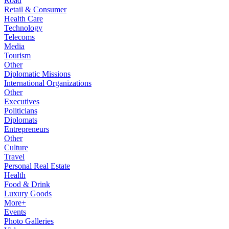
Road
Retail & Consumer
Health Care
Technology
Telecoms
Media
Tourism
Other
Diplomatic Missions
International Organizations
Other
Executives
Politicians
Diplomats
Entrepreneurs
Other
Culture
Travel
Personal Real Estate
Health
Food & Drink
Luxury Goods
More+
Events
Photo Galleries