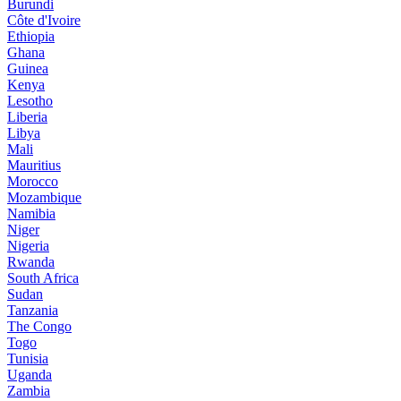
Burundi
Côte d'Ivoire
Ethiopia
Ghana
Guinea
Kenya
Lesotho
Liberia
Libya
Mali
Mauritius
Morocco
Mozambique
Namibia
Niger
Nigeria
Rwanda
South Africa
Sudan
Tanzania
The Congo
Togo
Tunisia
Uganda
Zambia