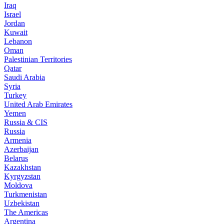
Iraq
Israel
Jordan
Kuwait
Lebanon
Oman
Palestinian Territories
Qatar
Saudi Arabia
Syria
Turkey
United Arab Emirates
Yemen
Russia & CIS
Russia
Armenia
Azerbaijan
Belarus
Kazakhstan
Kyrgyzstan
Moldova
Turkmenistan
Uzbekistan
The Americas
Argentina