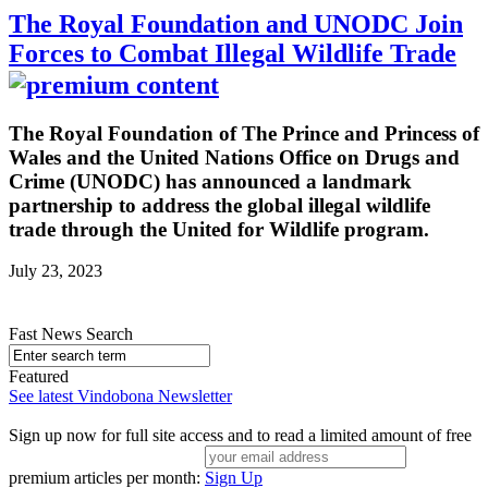
The Royal Foundation and UNODC Join
Forces to Combat Illegal Wildlife Trade
The Royal Foundation of The Prince and Princess of
Wales and the United Nations Office on Drugs and
Crime (UNODC) has announced a landmark
partnership to address the global illegal wildlife
trade through the United for Wildlife program.
July 23, 2023
Fast News Search
Featured
See latest Vindobona Newsletter
Sign up now for full site access and to read a limited amount of free
premium articles per month:
Sign Up