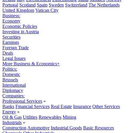
Portugal
Scotland
Spain
Sweden
Switzerland
The Netherlands
United Kingdom
Vatican City
Business:
Economy
Economic Policies
Investing in Austria
Securities
Earnings
Foreign Trade
Deals
Legal Issues
More Business & Economics+
Politics:
Domestic
Brussels
International
Diplomacy
Companies:
Professional Services
»
Banks
Financial Services
Real Estate
Insurance
Other Services
Energy
»
Oil & Gas
Utilities
Renewables
Mining
Industrials
»
Construction
Automotive
Industrial Goods
Basic Resources