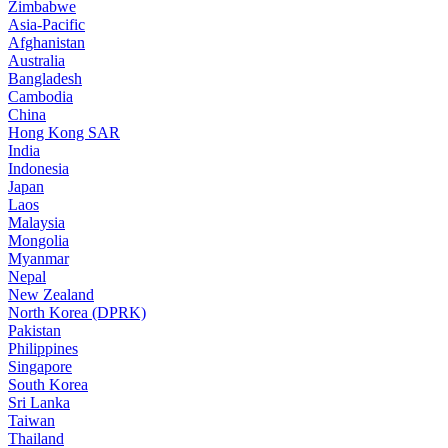
Zimbabwe
Asia-Pacific
Afghanistan
Australia
Bangladesh
Cambodia
China
Hong Kong SAR
India
Indonesia
Japan
Laos
Malaysia
Mongolia
Myanmar
Nepal
New Zealand
North Korea (DPRK)
Pakistan
Philippines
Singapore
South Korea
Sri Lanka
Taiwan
Thailand