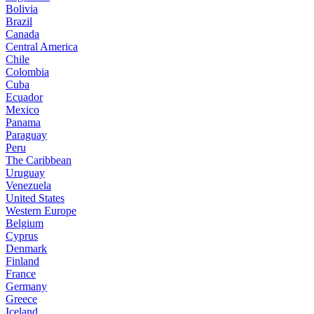
Bolivia
Brazil
Canada
Central America
Chile
Colombia
Cuba
Ecuador
Mexico
Panama
Paraguay
Peru
The Caribbean
Uruguay
Venezuela
United States
Western Europe
Belgium
Cyprus
Denmark
Finland
France
Germany
Greece
Iceland