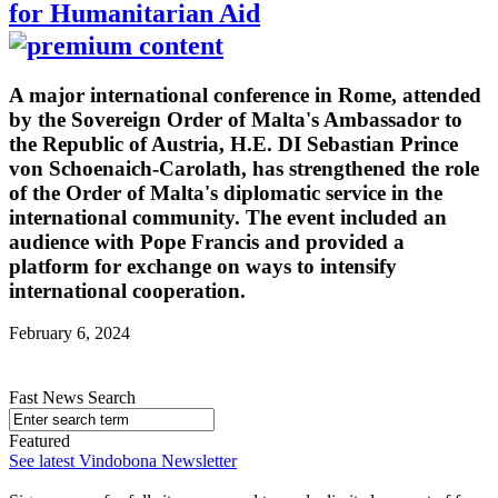
for Humanitarian Aid
A major international conference in Rome, attended
by the Sovereign Order of Malta's Ambassador to
the Republic of Austria, H.E. DI Sebastian Prince
von Schoenaich-Carolath, has strengthened the role
of the Order of Malta's diplomatic service in the
international community. The event included an
audience with Pope Francis and provided a
platform for exchange on ways to intensify
international cooperation.
February 6, 2024
Fast News Search
Featured
See latest Vindobona Newsletter