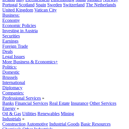
Portugal
Scotland
Spain
Sweden
Switzerland
The Netherlands
United Kingdom
Vatican City
Business:
Economy
Economic Policies
Investing in Austria
Securities
Earnings
Foreign Trade
Deals
Legal Issues
More Business & Economics+
Politics:
Domestic
Brussels
International
Diplomacy
Companies:
Professional Services
»
Banks
Financial Services
Real Estate
Insurance
Other Services
Energy
»
Oil & Gas
Utilities
Renewables
Mining
Industrials
»
Construction
Automotive
Industrial Goods
Basic Resources