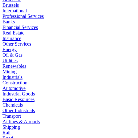
Brussels
International
Professional Services
Banks
Financial Services
Real Estate
Insurance
Other Services
Energy
Oil & Gas
Utilities
Renewables
Mining
Industrials
Construction
Automotive
Industrial Goods
Basic Resources
Chemicals
Other Industrials
Transport
Airlines & Airports
Shipping
Rail