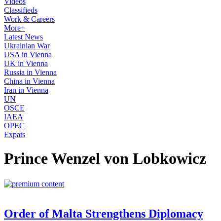
Videos
Classifieds
Work & Careers
More+
Latest News
Ukrainian War
USA in Vienna
UK in Vienna
Russia in Vienna
China in Vienna
Iran in Vienna
UN
OSCE
IAEA
OPEC
Expats
Prince Wenzel von Lobkowicz
Order of Malta Strengthens Diplomacy