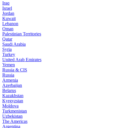
Iraq
Israel
Jordan
Kuwait
Lebanon
Oman
Palestinian Territories
Qatar
Saudi Arabia
Syria
Turkey
United Arab Emirates
Yemen
Russia & CIS
Russia
Armenia
Azerbaijan
Belarus
Kazakhstan
Kyrgyzstan
Moldova
Turkmenistan
Uzbekistan
The Americas
Argentina