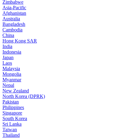
Zimbabwe
Asia-Pacific
Afghanistan
Australia
Bangladesh
Cambodia
China
Hong Kong SAR
India
Indonesia
Japan
Laos
Malaysia
Mongolia
Myanmar
Nepal
New Zealand
North Korea (DPRK)
Pakistan
Philippines
Singapore
South Korea
Sri Lanka
Taiwan
Thailand