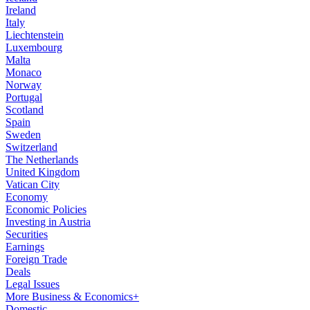
Ireland
Italy
Liechtenstein
Luxembourg
Malta
Monaco
Norway
Portugal
Scotland
Spain
Sweden
Switzerland
The Netherlands
United Kingdom
Vatican City
Economy
Economic Policies
Investing in Austria
Securities
Earnings
Foreign Trade
Deals
Legal Issues
More Business & Economics+
Domestic