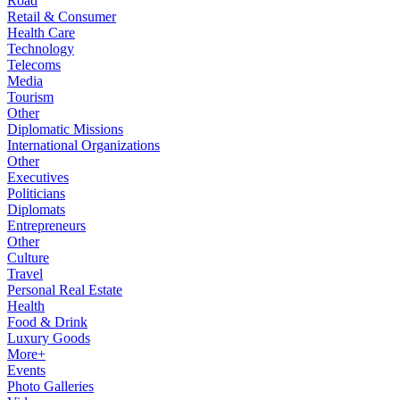
Road
Retail & Consumer
Health Care
Technology
Telecoms
Media
Tourism
Other
Diplomatic Missions
International Organizations
Other
Executives
Politicians
Diplomats
Entrepreneurs
Other
Culture
Travel
Personal Real Estate
Health
Food & Drink
Luxury Goods
More+
Events
Photo Galleries