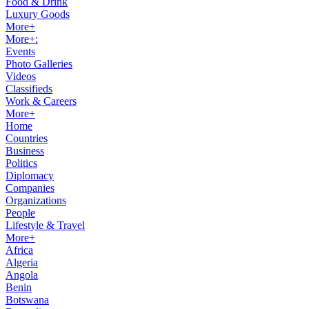
Food & Drink
Luxury Goods
More+
More+:
Events
Photo Galleries
Videos
Classifieds
Work & Careers
More+
Home
Countries
Business
Politics
Diplomacy
Companies
Organizations
People
Lifestyle & Travel
More+
Africa
Algeria
Angola
Benin
Botswana