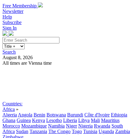
Free Membership
Newsletter
Help
Subscribe
Sign In
Search
August 8, 2026
All times are Vienna time
Search
Subscribe
Sign In
Countries:
Africa
»
Algeria
Angola
Benin
Botswana
Burundi
Côte d'Ivoire
Ethiopia
Ghana
Guinea
Kenya
Lesotho
Liberia
Libya
Mali
Mauritius
Morocco
Mozambique
Namibia
Niger
Nigeria
Rwanda
South
Africa
Sudan
Tanzania
The Congo
Togo
Tunisia
Uganda
Zambia
Zimbabwe