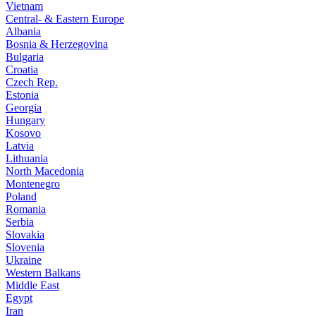
Vietnam
Central- & Eastern Europe
Albania
Bosnia & Herzegovina
Bulgaria
Croatia
Czech Rep.
Estonia
Georgia
Hungary
Kosovo
Latvia
Lithuania
North Macedonia
Montenegro
Poland
Romania
Serbia
Slovakia
Slovenia
Ukraine
Western Balkans
Middle East
Egypt
Iran