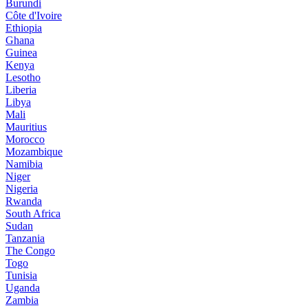
Burundi
Côte d'Ivoire
Ethiopia
Ghana
Guinea
Kenya
Lesotho
Liberia
Libya
Mali
Mauritius
Morocco
Mozambique
Namibia
Niger
Nigeria
Rwanda
South Africa
Sudan
Tanzania
The Congo
Togo
Tunisia
Uganda
Zambia