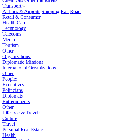
Chemicals
Other Industrials
Transport
»
Airlines & Airports
Shipping
Rail
Road
Retail & Consumer
Health Care
Technology
Telecoms
Media
Tourism
Other
Organizations:
Diplomatic Missions
International Organizations
Other
People:
Executives
Politicians
Diplomats
Entrepreneurs
Other
Lifestyle & Travel:
Culture
Travel
Personal Real Estate
Health