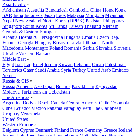
Asia-Pacific
»
Afghanistan
Australia
Bangladesh
Cambodia
China
Hong Kong
SAR
India
Indonesia
Japan
Laos
Malaysia
Mongolia
Myanmar
Nepal
New Zealand
North Korea (DPRK)
Pakistan
Philippines
Singapore
South Korea
Sri Lanka
Taiwan
Thailand
Vietnam
Central- & Eastern Europe
»
Albania
Bosnia & Herzegovina
Bulgaria
Croatia
Czech Rep.
Estonia
Georgia
Hungary
Kosovo
Latvia
Lithuania
North
Macedonia
Montenegro
Poland
Romania
Serbia
Slovakia
Slovenia
Ukraine
Western Balkans
Middle East
»
Egypt
Iran
Iraq
Israel
Jordan
Kuwait
Lebanon
Oman
Palestinian
Territories
Qatar
Saudi Arabia
Syria
Turkey
United Arab Emirates
Yemen
Russia & CIS
»
Russia
Armenia
Azerbaijan
Belarus
Kazakhstan
Kyrgyzstan
Moldova
Turkmenistan
Uzbekistan
The Americas
»
Argentina
Bolivia
Brazil
Canada
Central America
Chile
Colombia
Cuba
Ecuador
Mexico
Panama
Paraguay
Peru
The Caribbean
Uruguay
Venezuela
United States
Western Europe
»
Belgium
Cyprus
Denmark
Finland
France
Germany
Greece
Iceland
Ireland
Italy
Liechtenstein
Luxembourg
Malta
Monaco
Norway