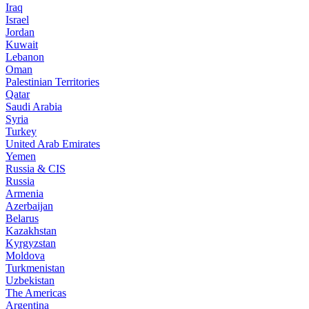
Iraq
Israel
Jordan
Kuwait
Lebanon
Oman
Palestinian Territories
Qatar
Saudi Arabia
Syria
Turkey
United Arab Emirates
Yemen
Russia & CIS
Russia
Armenia
Azerbaijan
Belarus
Kazakhstan
Kyrgyzstan
Moldova
Turkmenistan
Uzbekistan
The Americas
Argentina