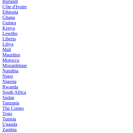
Burundi
Côte d'Ivoire
Ethiopia
Ghana
Guinea
Kenya
Lesotho
Liberia
Libya
Mali
Mauritius
Morocco
Mozambique
Namibia
Niger
Nigeria
Rwanda
South Africa
Sudan
Tanzania
The Congo
Togo
Tunisia
Uganda
Zambia