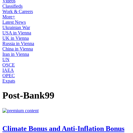
Videos
Classifieds
Work & Careers
More+
Latest News
Ukrainian War
USA in Vienna
UK in Vienna
Russia in Vienna
China in Vienna
Iran in Vienna
UN
OSCE
IAEA
OPEC
Expats
Post-Bank99
Climate Bonus and Anti-Inflation Bonus