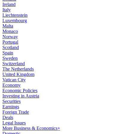
Ireland
Italy
Liechtenstein
Luxembourg
Malta
Monaco
Norway
Portugal
Scotland
Spain
Sweden
Switzerland
The Netherlands
United Kingdom
Vatican City
Economy
Economic Policies
Investing in Austria
Securities
Earnings
Foreign Trade
Deals
Legal Issues
More Business & Economics+
Domestic