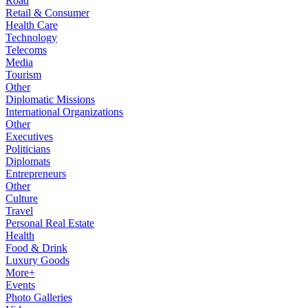
Road
Retail & Consumer
Health Care
Technology
Telecoms
Media
Tourism
Other
Diplomatic Missions
International Organizations
Other
Executives
Politicians
Diplomats
Entrepreneurs
Other
Culture
Travel
Personal Real Estate
Health
Food & Drink
Luxury Goods
More+
Events
Photo Galleries