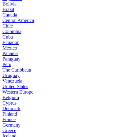
Bolivia
Brazil
Canada
Central America
Chile
Colombia
Cuba
Ecuador
Mexico
Panama
Paraguay
Peru
The Caribbean
Uruguay
Venezuela
United States
Western Europe
Belgium
Cyprus
Denmark
Finland
France
Germany
Greece
Iceland