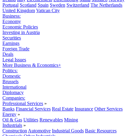
Portugal
Scotland
Spain
Sweden
Switzerland
The Netherlands
United Kingdom
Vatican City
Business:
Economy
Economic Policies
Investing in Austria
Securities
Earnings
Foreign Trade
Deals
Legal Issues
More Business & Economics+
Politics:
Domestic
Brussels
International
Diplomacy
Companies:
Professional Services
»
Banks
Financial Services
Real Estate
Insurance
Other Services
Energy
»
Oil & Gas
Utilities
Renewables
Mining
Industrials
»
Construction
Automotive
Industrial Goods
Basic Resources