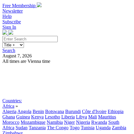
Free Membership
Newsletter
Help
Subscribe
Sign In
Search
August 7, 2026
All times are Vienna time
Search
Subscribe
Sign In
Countries:
Africa
»
Algeria
Angola
Benin
Botswana
Burundi
Côte d'Ivoire
Ethiopia
Ghana
Guinea
Kenya
Lesotho
Liberia
Libya
Mali
Mauritius
Morocco
Mozambique
Namibia
Niger
Nigeria
Rwanda
South
Africa
Sudan
Tanzania
The Congo
Togo
Tunisia
Uganda
Zambia
Zimbabwe