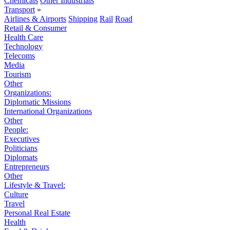
Chemicals
Other Industrials
Transport
»
Airlines & Airports
Shipping
Rail
Road
Retail & Consumer
Health Care
Technology
Telecoms
Media
Tourism
Other
Organizations:
Diplomatic Missions
International Organizations
Other
People:
Executives
Politicians
Diplomats
Entrepreneurs
Other
Lifestyle & Travel:
Culture
Travel
Personal Real Estate
Health