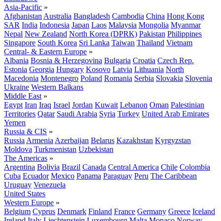
Asia-Pacific
»
Afghanistan
Australia
Bangladesh
Cambodia
China
Hong Kong
SAR
India
Indonesia
Japan
Laos
Malaysia
Mongolia
Myanmar
Nepal
New Zealand
North Korea (DPRK)
Pakistan
Philippines
Singapore
South Korea
Sri Lanka
Taiwan
Thailand
Vietnam
Central- & Eastern Europe
»
Albania
Bosnia & Herzegovina
Bulgaria
Croatia
Czech Rep.
Estonia
Georgia
Hungary
Kosovo
Latvia
Lithuania
North
Macedonia
Montenegro
Poland
Romania
Serbia
Slovakia
Slovenia
Ukraine
Western Balkans
Middle East
»
Egypt
Iran
Iraq
Israel
Jordan
Kuwait
Lebanon
Oman
Palestinian
Territories
Qatar
Saudi Arabia
Syria
Turkey
United Arab Emirates
Yemen
Russia & CIS
»
Russia
Armenia
Azerbaijan
Belarus
Kazakhstan
Kyrgyzstan
Moldova
Turkmenistan
Uzbekistan
The Americas
»
Argentina
Bolivia
Brazil
Canada
Central America
Chile
Colombia
Cuba
Ecuador
Mexico
Panama
Paraguay
Peru
The Caribbean
Uruguay
Venezuela
United States
Western Europe
»
Belgium
Cyprus
Denmark
Finland
France
Germany
Greece
Iceland
Ireland
Italy
Liechtenstein
Luxembourg
Malta
Monaco
Norway