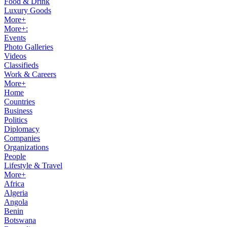
Food & Drink
Luxury Goods
More+
More+:
Events
Photo Galleries
Videos
Classifieds
Work & Careers
More+
Home
Countries
Business
Politics
Diplomacy
Companies
Organizations
People
Lifestyle & Travel
More+
Africa
Algeria
Angola
Benin
Botswana