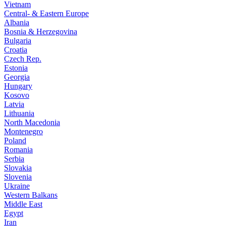
Vietnam
Central- & Eastern Europe
Albania
Bosnia & Herzegovina
Bulgaria
Croatia
Czech Rep.
Estonia
Georgia
Hungary
Kosovo
Latvia
Lithuania
North Macedonia
Montenegro
Poland
Romania
Serbia
Slovakia
Slovenia
Ukraine
Western Balkans
Middle East
Egypt
Iran