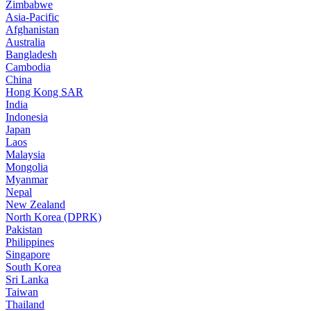
Zimbabwe
Asia-Pacific
Afghanistan
Australia
Bangladesh
Cambodia
China
Hong Kong SAR
India
Indonesia
Japan
Laos
Malaysia
Mongolia
Myanmar
Nepal
New Zealand
North Korea (DPRK)
Pakistan
Philippines
Singapore
South Korea
Sri Lanka
Taiwan
Thailand