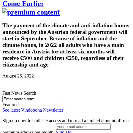
Come Earlier
The payment of the climate and anti-inflation bonus
announced by the Austrian federal government will
start in September. Because of inflation and the
climate bonus, in 2022 all adults who have a main
residence in Austria for at least six months will
receive €500 and children €250, regardless of their
citizenship and age.
August 25, 2022
Fast News Search
Featured
See latest Vindobona Newsletter
Sign up now for full site access and to read a limited amount of free
premium articles per month:
Sign Up