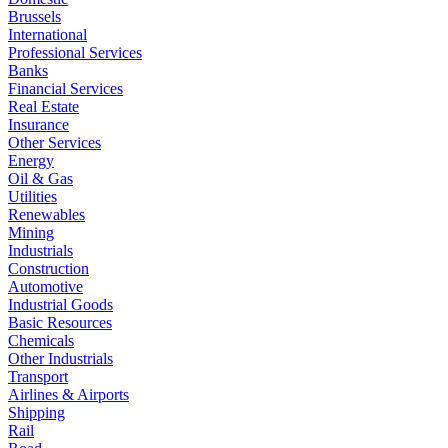
Brussels
International
Professional Services
Banks
Financial Services
Real Estate
Insurance
Other Services
Energy
Oil & Gas
Utilities
Renewables
Mining
Industrials
Construction
Automotive
Industrial Goods
Basic Resources
Chemicals
Other Industrials
Transport
Airlines & Airports
Shipping
Rail