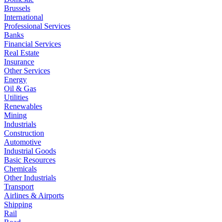
Brussels
International
Professional Services
Banks
Financial Services
Real Estate
Insurance
Other Services
Energy
Oil & Gas
Utilities
Renewables
Mining
Industrials
Construction
Automotive
Industrial Goods
Basic Resources
Chemicals
Other Industrials
Transport
Airlines & Airports
Shipping
Rail