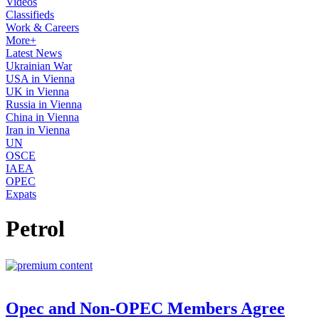
Videos
Classifieds
Work & Careers
More+
Latest News
Ukrainian War
USA in Vienna
UK in Vienna
Russia in Vienna
China in Vienna
Iran in Vienna
UN
OSCE
IAEA
OPEC
Expats
Petrol
Opec and Non-OPEC Members Agree