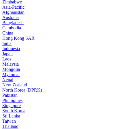
Zimbabwe
Asia-Pacific
Afghanistan
Australia
Bangladesh
Cambodia
China
Hong Kong SAR
India
Indonesia
Japan
Laos
Malaysia
Mongolia
Myanmar
Nepal
New Zealand
North Korea (DPRK)
Pakistan
Philippines
Singapore
South Korea
Sri Lanka
Taiwan
Thailand