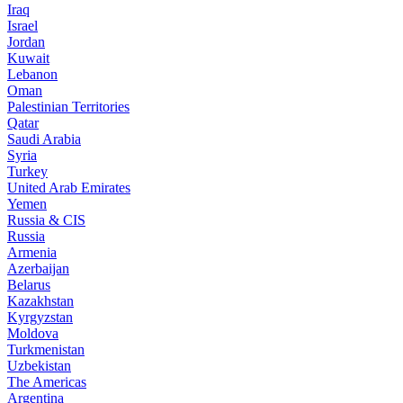
Iraq
Israel
Jordan
Kuwait
Lebanon
Oman
Palestinian Territories
Qatar
Saudi Arabia
Syria
Turkey
United Arab Emirates
Yemen
Russia & CIS
Russia
Armenia
Azerbaijan
Belarus
Kazakhstan
Kyrgyzstan
Moldova
Turkmenistan
Uzbekistan
The Americas
Argentina