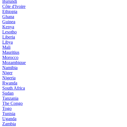
Burundi
Côte d'Ivoire
Ethiopia
Ghana
Guinea
Kenya
Lesotho
Liberia
Libya
Mali
Mauritius
Morocco
Mozambique
Namibia
Niger
Nigeria
Rwanda
South Africa
Sudan
Tanzania
The Congo
Togo
Tunisia
Uganda
Zambia