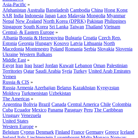
Asia-Pacific
»
Afghanistan
Australia
Bangladesh
Cambodia
China
Hong Kong
SAR
India
Indonesia
Japan
Laos
Malaysia
Mongolia
Myanmar
Nepal
New Zealand
North Korea (DPRK)
Pakistan
Philippines
Singapore
South Korea
Sri Lanka
Taiwan
Thailand
Vietnam
Central- & Eastern Europe
»
Albania
Bosnia & Herzegovina
Bulgaria
Croatia
Czech Rep.
Estonia
Georgia
Hungary
Kosovo
Latvia
Lithuania
North
Macedonia
Montenegro
Poland
Romania
Serbia
Slovakia
Slovenia
Ukraine
Western Balkans
Middle East
»
Egypt
Iran
Iraq
Israel
Jordan
Kuwait
Lebanon
Oman
Palestinian
Territories
Qatar
Saudi Arabia
Syria
Turkey
United Arab Emirates
Yemen
Russia & CIS
»
Russia
Armenia
Azerbaijan
Belarus
Kazakhstan
Kyrgyzstan
Moldova
Turkmenistan
Uzbekistan
The Americas
»
Argentina
Bolivia
Brazil
Canada
Central America
Chile
Colombia
Cuba
Ecuador
Mexico
Panama
Paraguay
Peru
The Caribbean
Uruguay
Venezuela
United States
Western Europe
»
Belgium
Cyprus
Denmark
Finland
France
Germany
Greece
Iceland
Ireland
Italy
Liechtenstein
Luxembourg
Malta
Monaco
Norway