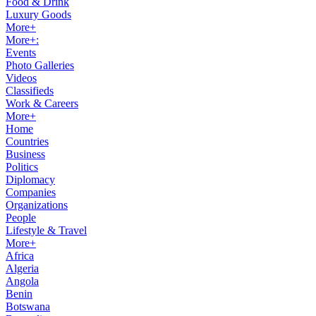
Food & Drink
Luxury Goods
More+
More+:
Events
Photo Galleries
Videos
Classifieds
Work & Careers
More+
Home
Countries
Business
Politics
Diplomacy
Companies
Organizations
People
Lifestyle & Travel
More+
Africa
Algeria
Angola
Benin
Botswana