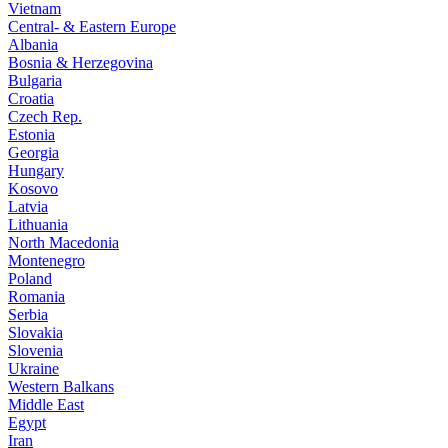
Vietnam
Central- & Eastern Europe
Albania
Bosnia & Herzegovina
Bulgaria
Croatia
Czech Rep.
Estonia
Georgia
Hungary
Kosovo
Latvia
Lithuania
North Macedonia
Montenegro
Poland
Romania
Serbia
Slovakia
Slovenia
Ukraine
Western Balkans
Middle East
Egypt
Iran