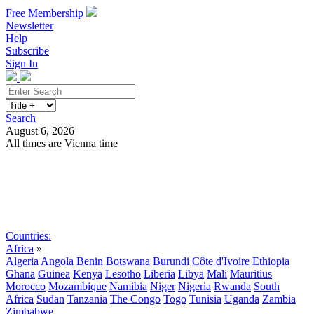
Free Membership
Newsletter
Help
Subscribe
Sign In
Search
August 6, 2026
All times are Vienna time
Search
Subscribe
Sign In
Countries:
Africa
»
Algeria
Angola
Benin
Botswana
Burundi
Côte d'Ivoire
Ethiopia
Ghana
Guinea
Kenya
Lesotho
Liberia
Libya
Mali
Mauritius
Morocco
Mozambique
Namibia
Niger
Nigeria
Rwanda
South
Africa
Sudan
Tanzania
The Congo
Togo
Tunisia
Uganda
Zambia
Zimbabwe