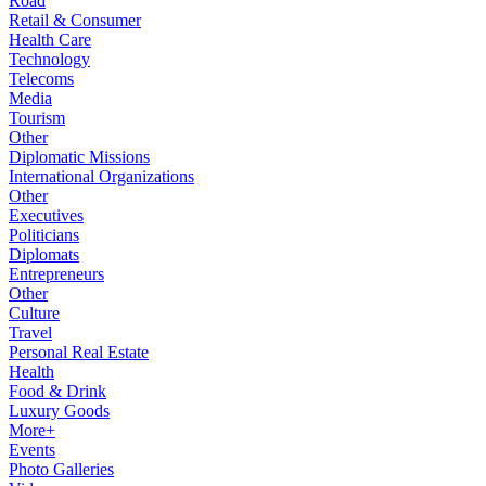
Road
Retail & Consumer
Health Care
Technology
Telecoms
Media
Tourism
Other
Diplomatic Missions
International Organizations
Other
Executives
Politicians
Diplomats
Entrepreneurs
Other
Culture
Travel
Personal Real Estate
Health
Food & Drink
Luxury Goods
More+
Events
Photo Galleries