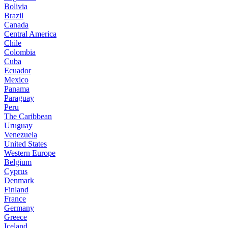
Bolivia
Brazil
Canada
Central America
Chile
Colombia
Cuba
Ecuador
Mexico
Panama
Paraguay
Peru
The Caribbean
Uruguay
Venezuela
United States
Western Europe
Belgium
Cyprus
Denmark
Finland
France
Germany
Greece
Iceland