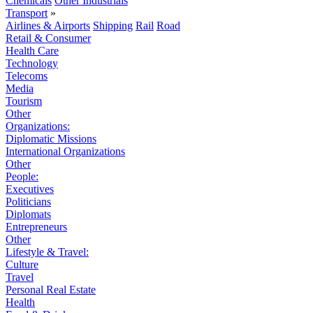
Chemicals
Other Industrials
Transport
»
Airlines & Airports
Shipping
Rail
Road
Retail & Consumer
Health Care
Technology
Telecoms
Media
Tourism
Other
Organizations:
Diplomatic Missions
International Organizations
Other
People:
Executives
Politicians
Diplomats
Entrepreneurs
Other
Lifestyle & Travel:
Culture
Travel
Personal Real Estate
Health