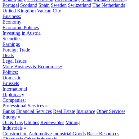
Portugal
Scotland
Spain
Sweden
Switzerland
The Netherlands
United Kingdom
Vatican City
Business:
Economy
Economic Policies
Investing in Austria
Securities
Earnings
Foreign Trade
Deals
Legal Issues
More Business & Economics+
Politics:
Domestic
Brussels
International
Diplomacy
Companies:
Professional Services
»
Banks
Financial Services
Real Estate
Insurance
Other Services
Energy
»
Oil & Gas
Utilities
Renewables
Mining
Industrials
»
Construction
Automotive
Industrial Goods
Basic Resources