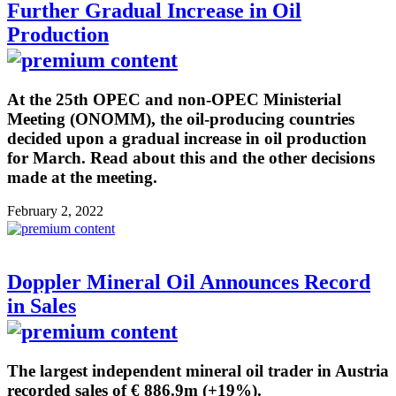
Further Gradual Increase in Oil
Production
At the 25th OPEC and non-OPEC Ministerial
Meeting (ONOMM), the oil-producing countries
decided upon a gradual increase in oil production
for March. Read about this and the other decisions
made at the meeting.
February 2, 2022
Doppler Mineral Oil Announces Record
in Sales
The largest independent mineral oil trader in Austria
recorded sales of € 886.9m (+19%).