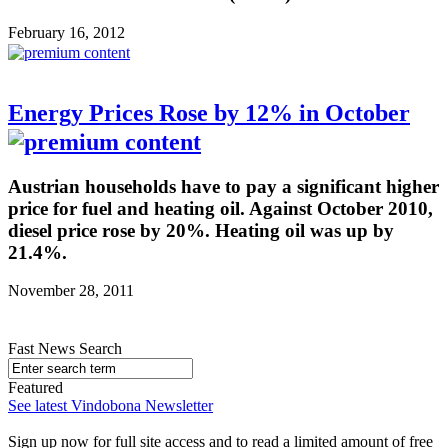
February 16, 2012
Energy Prices Rose by 12% in October
Austrian households have to pay a significant higher
price for fuel and heating oil. Against October 2010,
diesel price rose by 20%. Heating oil was up by
21.4%.
November 28, 2011
Fast News Search
Featured
See latest Vindobona Newsletter
Sign up now for full site access and to read a limited amount of free