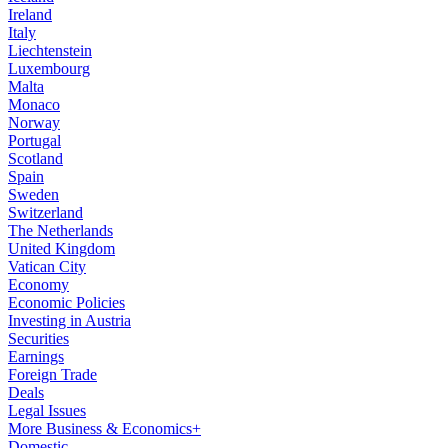
Ireland
Italy
Liechtenstein
Luxembourg
Malta
Monaco
Norway
Portugal
Scotland
Spain
Sweden
Switzerland
The Netherlands
United Kingdom
Vatican City
Economy
Economic Policies
Investing in Austria
Securities
Earnings
Foreign Trade
Deals
Legal Issues
More Business & Economics+
Domestic