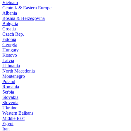
Vietnam
Central- & Eastern Europe
Albania
Bosnia & Herzegovina
Bulgaria
Croatia
Czech Rep.
Estonia
Georgia
Hungary
Kosovo
Latvia
Lithuania
North Macedonia
Montenegro
Poland
Romania
Serbia
Slovakia
Slovenia
Ukraine
Western Balkans
Middle East
Egypt
Iran