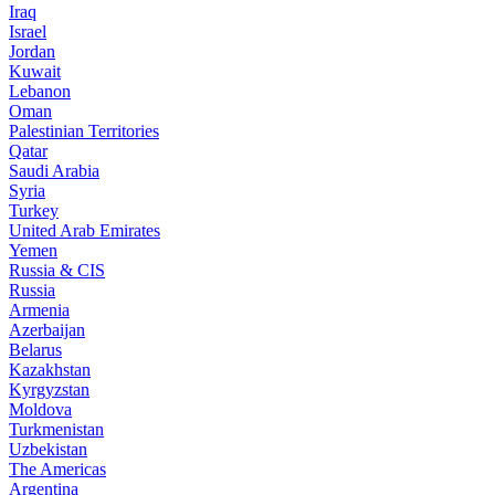
Iraq
Israel
Jordan
Kuwait
Lebanon
Oman
Palestinian Territories
Qatar
Saudi Arabia
Syria
Turkey
United Arab Emirates
Yemen
Russia & CIS
Russia
Armenia
Azerbaijan
Belarus
Kazakhstan
Kyrgyzstan
Moldova
Turkmenistan
Uzbekistan
The Americas
Argentina