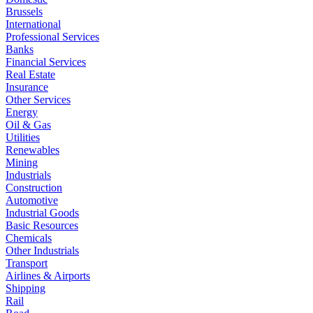
Brussels
International
Professional Services
Banks
Financial Services
Real Estate
Insurance
Other Services
Energy
Oil & Gas
Utilities
Renewables
Mining
Industrials
Construction
Automotive
Industrial Goods
Basic Resources
Chemicals
Other Industrials
Transport
Airlines & Airports
Shipping
Rail