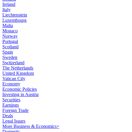
Ireland
Italy
Liechtenstein
Luxembourg
Malta
Monaco
Norway
Portugal
Scotland
Spain
Sweden
Switzerland
The Netherlands
United Kingdom
Vatican City
Economy
Economic Policies
Investing in Austria
Securities
Earnings
Foreign Trade
Deals
Legal Issues
More Business & Economics+
Domestic