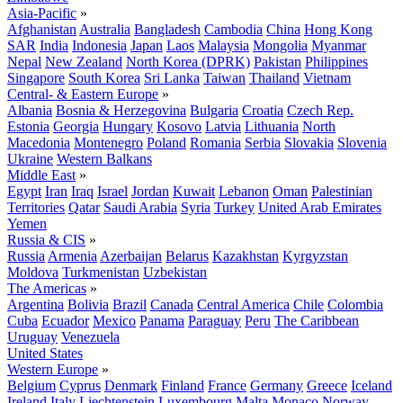
Asia-Pacific
»
Afghanistan
Australia
Bangladesh
Cambodia
China
Hong Kong
SAR
India
Indonesia
Japan
Laos
Malaysia
Mongolia
Myanmar
Nepal
New Zealand
North Korea (DPRK)
Pakistan
Philippines
Singapore
South Korea
Sri Lanka
Taiwan
Thailand
Vietnam
Central- & Eastern Europe
»
Albania
Bosnia & Herzegovina
Bulgaria
Croatia
Czech Rep.
Estonia
Georgia
Hungary
Kosovo
Latvia
Lithuania
North
Macedonia
Montenegro
Poland
Romania
Serbia
Slovakia
Slovenia
Ukraine
Western Balkans
Middle East
»
Egypt
Iran
Iraq
Israel
Jordan
Kuwait
Lebanon
Oman
Palestinian
Territories
Qatar
Saudi Arabia
Syria
Turkey
United Arab Emirates
Yemen
Russia & CIS
»
Russia
Armenia
Azerbaijan
Belarus
Kazakhstan
Kyrgyzstan
Moldova
Turkmenistan
Uzbekistan
The Americas
»
Argentina
Bolivia
Brazil
Canada
Central America
Chile
Colombia
Cuba
Ecuador
Mexico
Panama
Paraguay
Peru
The Caribbean
Uruguay
Venezuela
United States
Western Europe
»
Belgium
Cyprus
Denmark
Finland
France
Germany
Greece
Iceland
Ireland
Italy
Liechtenstein
Luxembourg
Malta
Monaco
Norway