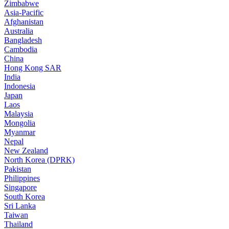
Zimbabwe
Asia-Pacific
Afghanistan
Australia
Bangladesh
Cambodia
China
Hong Kong SAR
India
Indonesia
Japan
Laos
Malaysia
Mongolia
Myanmar
Nepal
New Zealand
North Korea (DPRK)
Pakistan
Philippines
Singapore
South Korea
Sri Lanka
Taiwan
Thailand