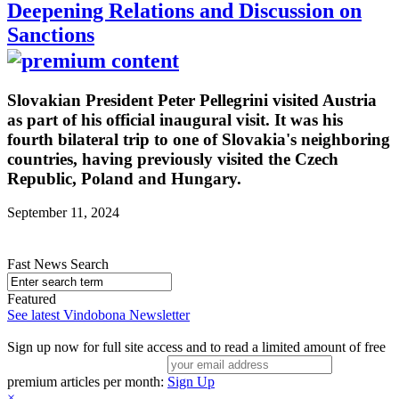
Deepening Relations and Discussion on
Sanctions
Slovakian President Peter Pellegrini visited Austria
as part of his official inaugural visit. It was his
fourth bilateral trip to one of Slovakia's neighboring
countries, having previously visited the Czech
Republic, Poland and Hungary.
September 11, 2024
Fast News Search
Featured
See latest Vindobona Newsletter
Sign up now for full site access and to read a limited amount of free
premium articles per month:
Sign Up
×