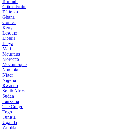
Burundi
Côte d'Ivoire
Ethiopia
Ghana
Guinea
Kenya
Lesotho
Liberia
Libya
Mali
Mauritius
Morocco
Mozambique
Namibia
Niger
Nigeria
Rwanda
South Africa
Sudan
Tanzania
The Congo
Togo
Tunisia
Uganda
Zambia