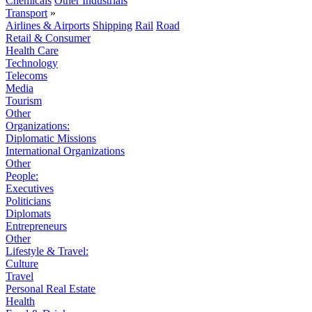
Chemicals
Other Industrials
Transport
»
Airlines & Airports
Shipping
Rail
Road
Retail & Consumer
Health Care
Technology
Telecoms
Media
Tourism
Other
Organizations:
Diplomatic Missions
International Organizations
Other
People:
Executives
Politicians
Diplomats
Entrepreneurs
Other
Lifestyle & Travel:
Culture
Travel
Personal Real Estate
Health