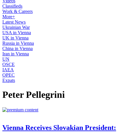
Videos
Classifieds
Work & Careers
More+
Latest News
Ukrainian War
USA in Vienna
UK in Vienna
Russia in Vienna
China in Vienna
Iran in Vienna
UN
OSCE
IAEA
OPEC
Expats
Peter Pellegrini
Vienna Receives Slovakian President: