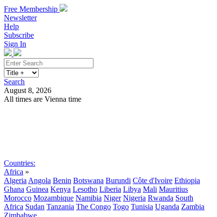
Free Membership
Newsletter
Help
Subscribe
Sign In
Search
August 8, 2026
All times are Vienna time
Search
Subscribe
Sign In
Countries:
Africa
»
Algeria
Angola
Benin
Botswana
Burundi
Côte d'Ivoire
Ethiopia
Ghana
Guinea
Kenya
Lesotho
Liberia
Libya
Mali
Mauritius
Morocco
Mozambique
Namibia
Niger
Nigeria
Rwanda
South
Africa
Sudan
Tanzania
The Congo
Togo
Tunisia
Uganda
Zambia
Zimbabwe