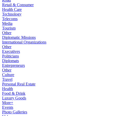
Road
Retail & Consumer
Health Care
Technology
Telecoms
Media
Tourism
Other
Diplomatic Missions
International Organizations
Other
Executives
Politicians
Diplomats
Entrepreneurs
Other
Culture
Travel
Personal Real Estate
Health
Food & Drink
Luxury Goods
More+
Events
Photo Galleries