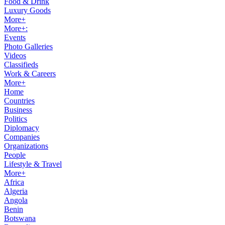
Food & Drink
Luxury Goods
More+
More+:
Events
Photo Galleries
Videos
Classifieds
Work & Careers
More+
Home
Countries
Business
Politics
Diplomacy
Companies
Organizations
People
Lifestyle & Travel
More+
Africa
Algeria
Angola
Benin
Botswana