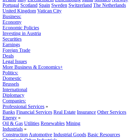
Portugal
Scotland
Spain
Sweden
Switzerland
The Netherlands
United Kingdom
Vatican City
Business:
Economy
Economic Policies
Investing in Austria
Securities
Earnings
Foreign Trade
Deals
Legal Issues
More Business & Economics+
Politics:
Domestic
Brussels
International
Diplomacy
Companies:
Professional Services
»
Banks
Financial Services
Real Estate
Insurance
Other Services
Energy
»
Oil & Gas
Utilities
Renewables
Mining
Industrials
»
Construction
Automotive
Industrial Goods
Basic Resources