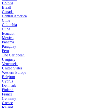
Bolivia
Brazil
Canada
Central America
Chile
Colombia
Cuba
Ecuador
Mexico
Panama
Paraguay
Peru
The Caribbean
Uruguay
Venezuela
United States
Western Europe
Belgium
Cyprus
Denmark
Finland
France
Germany
Greece
Iceland