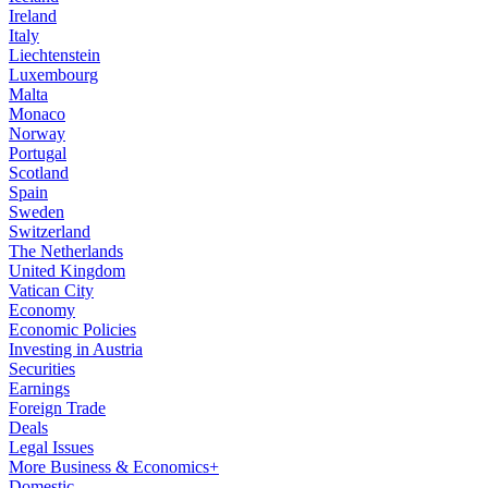
Ireland
Italy
Liechtenstein
Luxembourg
Malta
Monaco
Norway
Portugal
Scotland
Spain
Sweden
Switzerland
The Netherlands
United Kingdom
Vatican City
Economy
Economic Policies
Investing in Austria
Securities
Earnings
Foreign Trade
Deals
Legal Issues
More Business & Economics+
Domestic