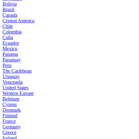
Bolivia
Brazil
Canada
Central America
Chile
Colombia
Cuba
Ecuador
Mexico
Panama
Paraguay
Peru
The Caribbean
Uruguay
Venezuela
United States
Western Europe
Belgium
Cyprus
Denmark
Finland
France
Germany
Greece
Iceland