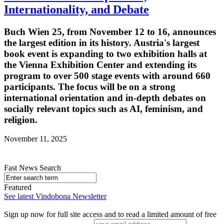
Internationality, and Debate
Buch Wien 25, from November 12 to 16, announces
the largest edition in its history. Austria's largest
book event is expanding to two exhibition halls at
the Vienna Exhibition Center and extending its
program to over 500 stage events with around 660
participants. The focus will be on a strong
international orientation and in-depth debates on
socially relevant topics such as AI, feminism, and
religion.
November 11, 2025
Fast News Search
Featured
See latest Vindobona Newsletter
Sign up now for full site access and to read a limited amount of free