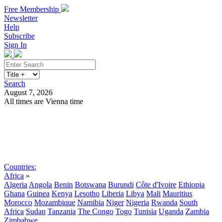
Free Membership
Newsletter
Help
Subscribe
Sign In
Search
August 7, 2026
All times are Vienna time
Search
Subscribe
Sign In
Countries:
Africa
»
Algeria
Angola
Benin
Botswana
Burundi
Côte d'Ivoire
Ethiopia
Ghana
Guinea
Kenya
Lesotho
Liberia
Libya
Mali
Mauritius
Morocco
Mozambique
Namibia
Niger
Nigeria
Rwanda
South
Africa
Sudan
Tanzania
The Congo
Togo
Tunisia
Uganda
Zambia
Zimbabwe