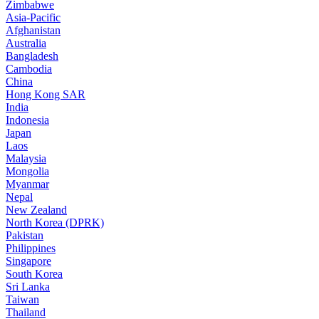
Zimbabwe
Asia-Pacific
Afghanistan
Australia
Bangladesh
Cambodia
China
Hong Kong SAR
India
Indonesia
Japan
Laos
Malaysia
Mongolia
Myanmar
Nepal
New Zealand
North Korea (DPRK)
Pakistan
Philippines
Singapore
South Korea
Sri Lanka
Taiwan
Thailand