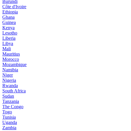
Burundi
Côte d'Ivoire
Ethiopia
Ghana
Guinea
Kenya
Lesotho
Liberia
Libya
Mali
Mauritius
Morocco
Mozambique
Namibia
Niger
Nigeria
Rwanda
South Africa
Sudan
Tanzania
The Congo
Togo
Tunisia
Uganda
Zambia