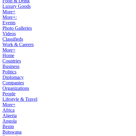
Food & Drink
Luxury Goods
More+
More+:
Events
Photo Galleries
Videos
Classifieds
Work & Careers
More+
Home
Countries
Business
Politics
Diplomacy
Companies
Organizations
People
Lifestyle & Travel
More+
Africa
Algeria
Angola
Benin
Botswana