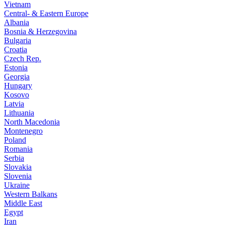
Vietnam
Central- & Eastern Europe
Albania
Bosnia & Herzegovina
Bulgaria
Croatia
Czech Rep.
Estonia
Georgia
Hungary
Kosovo
Latvia
Lithuania
North Macedonia
Montenegro
Poland
Romania
Serbia
Slovakia
Slovenia
Ukraine
Western Balkans
Middle East
Egypt
Iran