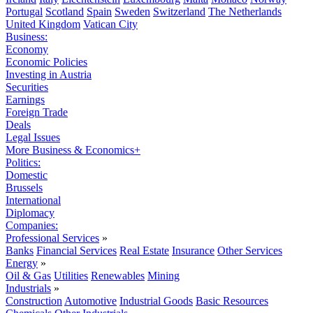
Portugal
Scotland
Spain
Sweden
Switzerland
The Netherlands
United Kingdom
Vatican City
Business:
Economy
Economic Policies
Investing in Austria
Securities
Earnings
Foreign Trade
Deals
Legal Issues
More Business & Economics+
Politics:
Domestic
Brussels
International
Diplomacy
Companies:
Professional Services
»
Banks
Financial Services
Real Estate
Insurance
Other Services
Energy
»
Oil & Gas
Utilities
Renewables
Mining
Industrials
»
Construction
Automotive
Industrial Goods
Basic Resources