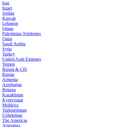
Iraq
Israel
Jordan
Kuwait
Lebanon
Oman
Palestinian Territories
Qatar
Saudi Arabia
Syria
Turkey
United Arab Emirates
Yemen
Russia & CIS
Russia
Armenia
Azerbaijan
Belarus
Kazakhstan
Kyrgyzstan
Moldova
Turkmenistan
Uzbekistan
The Americas
Argentina