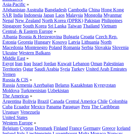
Asia-Pacific
»
Afghanistan
Australia
Bangladesh
Cambodia
China
Hong Kong
SAR
India
Indonesia
Japan
Laos
Malaysia
Mongolia
Myanmar
Nepal
New Zealand
North Korea (DPRK)
Pakistan
Philippines
Singapore
South Korea
Sri Lanka
Taiwan
Thailand
Vietnam
Central- & Eastern Europe
»
Albania
Bosnia & Herzegovina
Bulgaria
Croatia
Czech Rep.
Estonia
Georgia
Hungary
Kosovo
Latvia
Lithuania
North
Macedonia
Montenegro
Poland
Romania
Serbia
Slovakia
Slovenia
Ukraine
Western Balkans
Middle East
»
Egypt
Iran
Iraq
Israel
Jordan
Kuwait
Lebanon
Oman
Palestinian
Territories
Qatar
Saudi Arabia
Syria
Turkey
United Arab Emirates
Yemen
Russia & CIS
»
Russia
Armenia
Azerbaijan
Belarus
Kazakhstan
Kyrgyzstan
Moldova
Turkmenistan
Uzbekistan
The Americas
»
Argentina
Bolivia
Brazil
Canada
Central America
Chile
Colombia
Cuba
Ecuador
Mexico
Panama
Paraguay
Peru
The Caribbean
Uruguay
Venezuela
United States
Western Europe
»
Belgium
Cyprus
Denmark
Finland
France
Germany
Greece
Iceland
Ireland
Italy
Liechtenstein
Luxembourg
Malta
Monaco
Norway