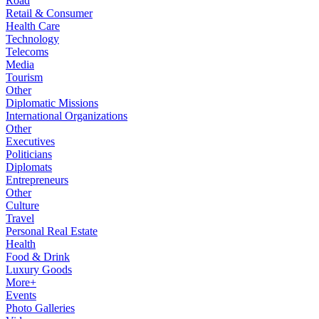
Road
Retail & Consumer
Health Care
Technology
Telecoms
Media
Tourism
Other
Diplomatic Missions
International Organizations
Other
Executives
Politicians
Diplomats
Entrepreneurs
Other
Culture
Travel
Personal Real Estate
Health
Food & Drink
Luxury Goods
More+
Events
Photo Galleries