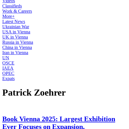
Videos
Classifieds
Work & Careers
More+
Latest News
Ukrainian War
USA in Vienna
UK in Vienna
Russia in Vienna
China in Vienna
Iran in Vienna
UN
OSCE
IAEA
OPEC
Expats
Patrick Zoehrer
Book Vienna 2025: Largest Exhibition
Ever Focuses on Expansion,