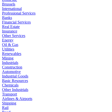
Brussels
International
Professional Services
Banks
Financial Services
Real Estate
Insurance
Other Services
Energy
Oil & Gas
Utilities
Renewables
Mining
Industrials
Construction
Automotive
Industrial Goods
Basic Resources
Chemicals
Other Industrials
Transport
Airlines & Airports
Shipping
Rail