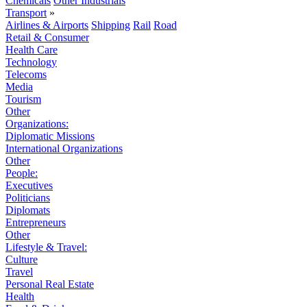
Chemicals
Other Industrials
Transport
»
Airlines & Airports
Shipping
Rail
Road
Retail & Consumer
Health Care
Technology
Telecoms
Media
Tourism
Other
Organizations:
Diplomatic Missions
International Organizations
Other
People:
Executives
Politicians
Diplomats
Entrepreneurs
Other
Lifestyle & Travel:
Culture
Travel
Personal Real Estate
Health