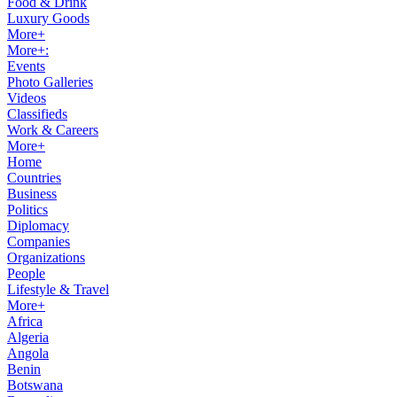
Food & Drink
Luxury Goods
More+
More+:
Events
Photo Galleries
Videos
Classifieds
Work & Careers
More+
Home
Countries
Business
Politics
Diplomacy
Companies
Organizations
People
Lifestyle & Travel
More+
Africa
Algeria
Angola
Benin
Botswana