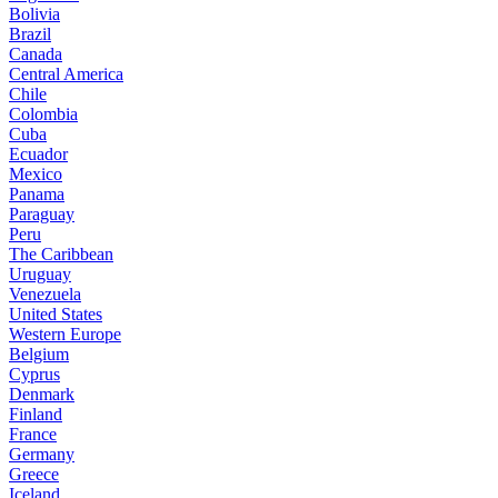
Bolivia
Brazil
Canada
Central America
Chile
Colombia
Cuba
Ecuador
Mexico
Panama
Paraguay
Peru
The Caribbean
Uruguay
Venezuela
United States
Western Europe
Belgium
Cyprus
Denmark
Finland
France
Germany
Greece
Iceland