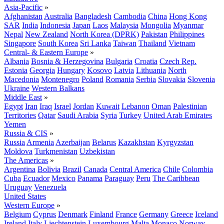
Asia-Pacific
»
Afghanistan
Australia
Bangladesh
Cambodia
China
Hong Kong
SAR
India
Indonesia
Japan
Laos
Malaysia
Mongolia
Myanmar
Nepal
New Zealand
North Korea (DPRK)
Pakistan
Philippines
Singapore
South Korea
Sri Lanka
Taiwan
Thailand
Vietnam
Central- & Eastern Europe
»
Albania
Bosnia & Herzegovina
Bulgaria
Croatia
Czech Rep.
Estonia
Georgia
Hungary
Kosovo
Latvia
Lithuania
North
Macedonia
Montenegro
Poland
Romania
Serbia
Slovakia
Slovenia
Ukraine
Western Balkans
Middle East
»
Egypt
Iran
Iraq
Israel
Jordan
Kuwait
Lebanon
Oman
Palestinian
Territories
Qatar
Saudi Arabia
Syria
Turkey
United Arab Emirates
Yemen
Russia & CIS
»
Russia
Armenia
Azerbaijan
Belarus
Kazakhstan
Kyrgyzstan
Moldova
Turkmenistan
Uzbekistan
The Americas
»
Argentina
Bolivia
Brazil
Canada
Central America
Chile
Colombia
Cuba
Ecuador
Mexico
Panama
Paraguay
Peru
The Caribbean
Uruguay
Venezuela
United States
Western Europe
»
Belgium
Cyprus
Denmark
Finland
France
Germany
Greece
Iceland
Ireland
Italy
Liechtenstein
Luxembourg
Malta
Monaco
Norway