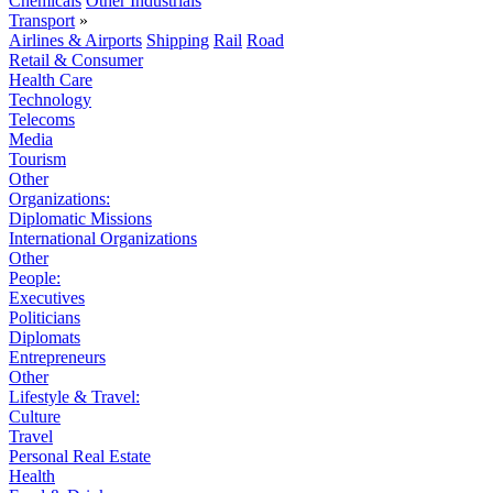
Chemicals
Other Industrials
Transport
»
Airlines & Airports
Shipping
Rail
Road
Retail & Consumer
Health Care
Technology
Telecoms
Media
Tourism
Other
Organizations:
Diplomatic Missions
International Organizations
Other
People:
Executives
Politicians
Diplomats
Entrepreneurs
Other
Lifestyle & Travel:
Culture
Travel
Personal Real Estate
Health