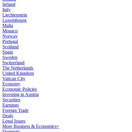
Ireland
Italy
Liechtenstein
Luxembourg
Malta
Monaco
Norway
Portugal
Scotland
Spain
Sweden
Switzerland
The Netherlands
United Kingdom
Vatican City
Economy
Economic Policies
Investing in Austria
Securities
Earnings
Foreign Trade
Deals
Legal Issues
More Business & Economics+
Domestic