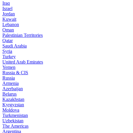
Iraq
Israel
Jordan
Kuwait
Lebanon
Oman
Palestinian Territories
Qatar
Saudi Arabia
Syria
Turkey
United Arab Emirates
Yemen
Russia & CIS
Russia
Armenia
Azerbaijan
Belarus
Kazakhstan
Kyrgyzstan
Moldova
Turkmenistan
Uzbekistan
The Americas
Argentina