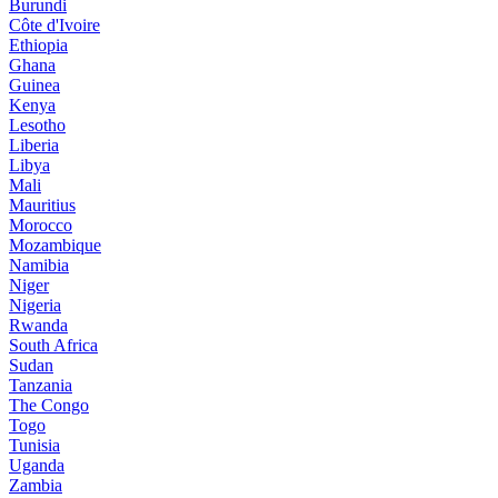
Burundi
Côte d'Ivoire
Ethiopia
Ghana
Guinea
Kenya
Lesotho
Liberia
Libya
Mali
Mauritius
Morocco
Mozambique
Namibia
Niger
Nigeria
Rwanda
South Africa
Sudan
Tanzania
The Congo
Togo
Tunisia
Uganda
Zambia