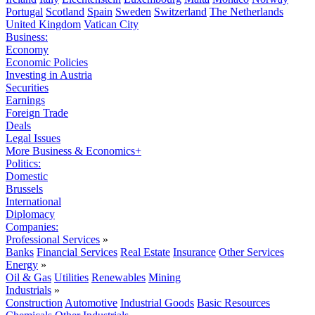
Portugal
Scotland
Spain
Sweden
Switzerland
The Netherlands
United Kingdom
Vatican City
Business:
Economy
Economic Policies
Investing in Austria
Securities
Earnings
Foreign Trade
Deals
Legal Issues
More Business & Economics+
Politics:
Domestic
Brussels
International
Diplomacy
Companies:
Professional Services
»
Banks
Financial Services
Real Estate
Insurance
Other Services
Energy
»
Oil & Gas
Utilities
Renewables
Mining
Industrials
»
Construction
Automotive
Industrial Goods
Basic Resources