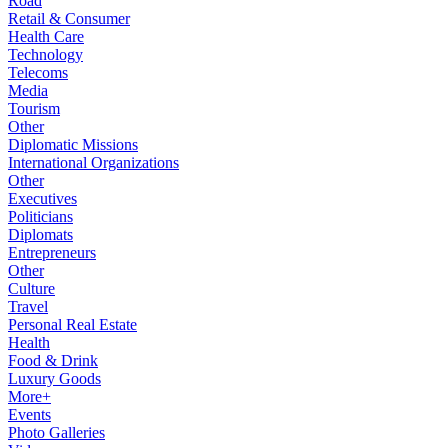
Road
Retail & Consumer
Health Care
Technology
Telecoms
Media
Tourism
Other
Diplomatic Missions
International Organizations
Other
Executives
Politicians
Diplomats
Entrepreneurs
Other
Culture
Travel
Personal Real Estate
Health
Food & Drink
Luxury Goods
More+
Events
Photo Galleries