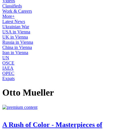
Videos
Classifieds
Work & Careers
More+
Latest News
Ukrainian War
USA in Vienna
UK in Vienna
Russia in Vienna
China in Vienna
Iran in Vienna
UN
OSCE
IAEA
OPEC
Expats
Otto Mueller
A Rush of Color - Masterpieces of