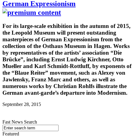
German Expressionism
For its large-scale exhibition in the autumn of 2015,
the Leopold Museum will present outstanding
masterpieces of German Expressionism from the
collection of the Osthaus Museum in Hagen. Works
by representatives of the artists’ association “Die
Brücke”, including Ernst Ludwig Kirchner, Otto
Mueller and Karl Schmidt-Rottluff, by exponents of
the “Blaue Reiter” movement, such as Alexey von
Jawlensky, Franz Marc and others, as well as
numerous works by Christian Rohlfs illustrate the
German avant-garde’s departure into Modernism.
September 28, 2015
Fast News Search
Featured