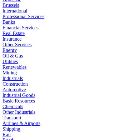
Brussels
International
Professional Services
Banks
Financial Services
Real Estate
Insurance
Other Services
Energy
Oil & Gas
Utilities
Renewables
Mining
Industrials
Construction
Automotive
Industrial Goods
Basic Resources
Chemicals
Other Industrials
Transport
Airlines & Airports
Shipping
Rail