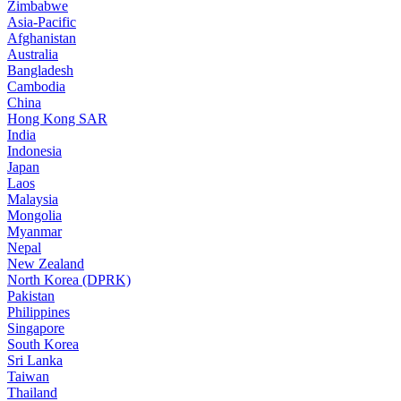
Zimbabwe
Asia-Pacific
Afghanistan
Australia
Bangladesh
Cambodia
China
Hong Kong SAR
India
Indonesia
Japan
Laos
Malaysia
Mongolia
Myanmar
Nepal
New Zealand
North Korea (DPRK)
Pakistan
Philippines
Singapore
South Korea
Sri Lanka
Taiwan
Thailand