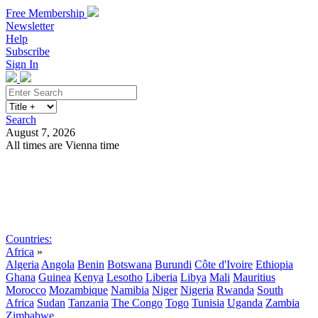
Free Membership
Newsletter
Help
Subscribe
Sign In
Search
August 7, 2026
All times are Vienna time
Search
Subscribe
Sign In
Countries:
Africa
»
Algeria
Angola
Benin
Botswana
Burundi
Côte d'Ivoire
Ethiopia
Ghana
Guinea
Kenya
Lesotho
Liberia
Libya
Mali
Mauritius
Morocco
Mozambique
Namibia
Niger
Nigeria
Rwanda
South
Africa
Sudan
Tanzania
The Congo
Togo
Tunisia
Uganda
Zambia
Zimbabwe