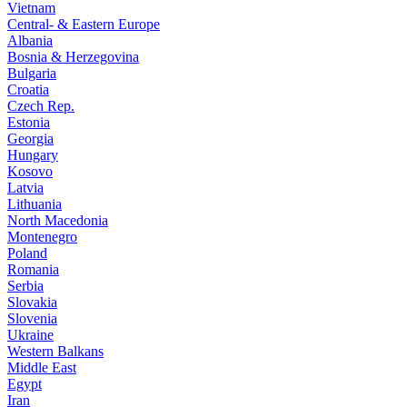
Vietnam
Central- & Eastern Europe
Albania
Bosnia & Herzegovina
Bulgaria
Croatia
Czech Rep.
Estonia
Georgia
Hungary
Kosovo
Latvia
Lithuania
North Macedonia
Montenegro
Poland
Romania
Serbia
Slovakia
Slovenia
Ukraine
Western Balkans
Middle East
Egypt
Iran