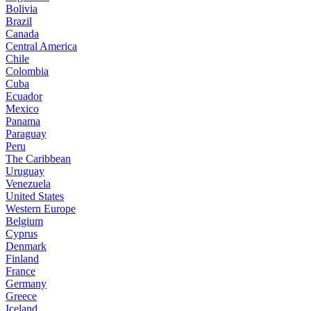
Bolivia
Brazil
Canada
Central America
Chile
Colombia
Cuba
Ecuador
Mexico
Panama
Paraguay
Peru
The Caribbean
Uruguay
Venezuela
United States
Western Europe
Belgium
Cyprus
Denmark
Finland
France
Germany
Greece
Iceland