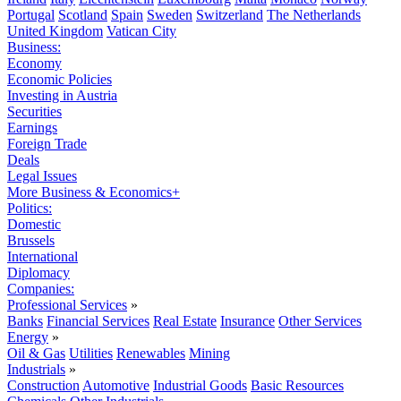
Portugal
Scotland
Spain
Sweden
Switzerland
The Netherlands
United Kingdom
Vatican City
Business:
Economy
Economic Policies
Investing in Austria
Securities
Earnings
Foreign Trade
Deals
Legal Issues
More Business & Economics+
Politics:
Domestic
Brussels
International
Diplomacy
Companies:
Professional Services
»
Banks
Financial Services
Real Estate
Insurance
Other Services
Energy
»
Oil & Gas
Utilities
Renewables
Mining
Industrials
»
Construction
Automotive
Industrial Goods
Basic Resources