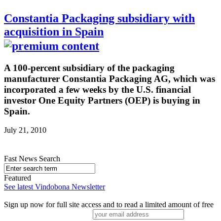
Constantia Packaging subsidiary with
acquisition in Spain
A 100-percent subsidiary of the packaging
manufacturer Constantia Packaging AG, which was
incorporated a few weeks by the U.S. financial
investor One Equity Partners (OEP) is buying in
Spain.
July 21, 2010
Fast News Search
Featured
See latest Vindobona Newsletter
Sign up now for full site access and to read a limited amount of free