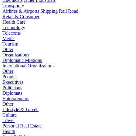
Chemicals
Other Industrials
Transport
»
Airlines & Airports
Shipping
Rail
Road
Retail & Consumer
Health Care
Technology
Telecoms
Media
Tourism
Other
Organizations:
Diplomatic Missions
International Organizations
Other
People:
Executives
Politicians
Diplomats
Entrepreneurs
Other
Lifestyle & Travel:
Culture
Travel
Personal Real Estate
Health