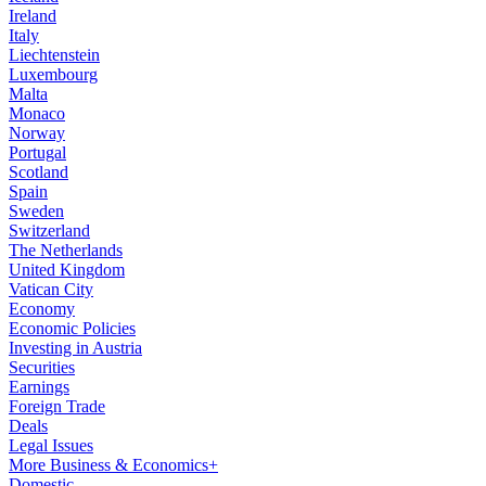
Ireland
Italy
Liechtenstein
Luxembourg
Malta
Monaco
Norway
Portugal
Scotland
Spain
Sweden
Switzerland
The Netherlands
United Kingdom
Vatican City
Economy
Economic Policies
Investing in Austria
Securities
Earnings
Foreign Trade
Deals
Legal Issues
More Business & Economics+
Domestic