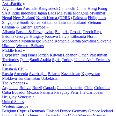
Asia-Pacific
»
Afghanistan
Australia
Bangladesh
Cambodia
China
Hong Kong
SAR
India
Indonesia
Japan
Laos
Malaysia
Mongolia
Myanmar
Nepal
New Zealand
North Korea (DPRK)
Pakistan
Philippines
Singapore
South Korea
Sri Lanka
Taiwan
Thailand
Vietnam
Central- & Eastern Europe
»
Albania
Bosnia & Herzegovina
Bulgaria
Croatia
Czech Rep.
Estonia
Georgia
Hungary
Kosovo
Latvia
Lithuania
North
Macedonia
Montenegro
Poland
Romania
Serbia
Slovakia
Slovenia
Ukraine
Western Balkans
Middle East
»
Egypt
Iran
Iraq
Israel
Jordan
Kuwait
Lebanon
Oman
Palestinian
Territories
Qatar
Saudi Arabia
Syria
Turkey
United Arab Emirates
Yemen
Russia & CIS
»
Russia
Armenia
Azerbaijan
Belarus
Kazakhstan
Kyrgyzstan
Moldova
Turkmenistan
Uzbekistan
The Americas
»
Argentina
Bolivia
Brazil
Canada
Central America
Chile
Colombia
Cuba
Ecuador
Mexico
Panama
Paraguay
Peru
The Caribbean
Uruguay
Venezuela
United States
Western Europe
»
Belgium
Cyprus
Denmark
Finland
France
Germany
Greece
Iceland
Ireland
Italy
Liechtenstein
Luxembourg
Malta
Monaco
Norway