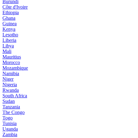
Burundi
Côte d'Ivoire
Ethiopia
Ghana
Guinea
Kenya
Lesotho
Liberia
Libya
Mali
Mauritius
Morocco
Mozambique
Namibia
Niger
Nigeria
Rwanda
South Africa
Sudan
Tanzania
The Congo
Togo
Tunisia
Uganda
Zambia