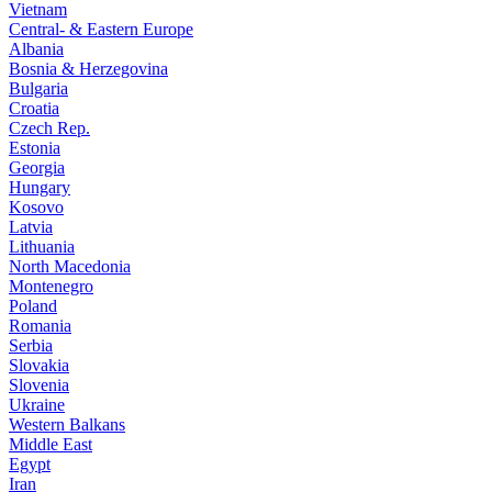
Vietnam
Central- & Eastern Europe
Albania
Bosnia & Herzegovina
Bulgaria
Croatia
Czech Rep.
Estonia
Georgia
Hungary
Kosovo
Latvia
Lithuania
North Macedonia
Montenegro
Poland
Romania
Serbia
Slovakia
Slovenia
Ukraine
Western Balkans
Middle East
Egypt
Iran