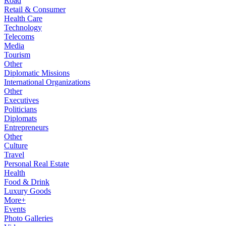
Road
Retail & Consumer
Health Care
Technology
Telecoms
Media
Tourism
Other
Diplomatic Missions
International Organizations
Other
Executives
Politicians
Diplomats
Entrepreneurs
Other
Culture
Travel
Personal Real Estate
Health
Food & Drink
Luxury Goods
More+
Events
Photo Galleries