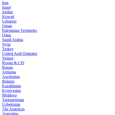
Iraq
Israel
Jordan
Kuwait
Lebanon
Oman
Palestinian Territories
Qatar
Saudi Arabia
Syria
Turkey
United Arab Emirates
Yemen
Russia & CIS
Russia
Armenia
Azerbaijan
Belarus
Kazakhstan
Kyrgyzstan
Moldova
Turkmenistan
Uzbekistan
The Americas
Argentina