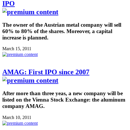
IPO
The owner of the Austrian metal company will sell
60% to 80% of the shares. Moreover, a capital
increase is planned.
March 15, 2011
AMAG: First IPO since 2007
After more than three yeas, a new company will be
listed on the Vienna Stock Exchange: the aluminum
company AMAG.
March 10, 2011