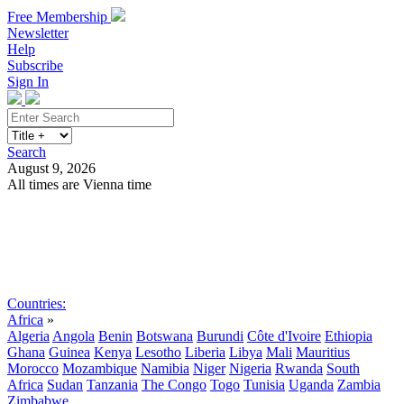
Free Membership
Newsletter
Help
Subscribe
Sign In
Search
August 9, 2026
All times are Vienna time
Search
Subscribe
Sign In
Countries:
Africa
»
Algeria
Angola
Benin
Botswana
Burundi
Côte d'Ivoire
Ethiopia
Ghana
Guinea
Kenya
Lesotho
Liberia
Libya
Mali
Mauritius
Morocco
Mozambique
Namibia
Niger
Nigeria
Rwanda
South
Africa
Sudan
Tanzania
The Congo
Togo
Tunisia
Uganda
Zambia
Zimbabwe