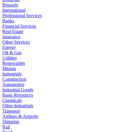
Brussels
International
Professional Services
Banks
Financial Services
Real Estate
Insurance
Other Services
Energy
Oil & Gas
Utilities
Renewables
Mining
Industrials
Construction
Automotive
Industrial Goods
Basic Resources
Chemicals
Other Industrials
Transport
Airlines & Airports
Shipping
Rail