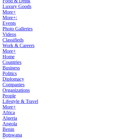
Food & Drink
Luxury Goods
More+
More+:
Events
Photo Galleries
Videos
Classifieds
Work & Careers
More+
Home
Countries
Business
Politics
Diplomacy
Companies
Organizations
People
Lifestyle & Travel
More+
Africa
Algeria
Angola
Benin
Botswana