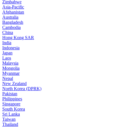
Zimbabwe
Asia-Pacific
Afghanistan
Australia
Bangladesh
Cambodia
China
Hong Kong SAR
India
Indonesia
Japan
Laos
Malaysia
Mongolia
Myanmar
Nepal
New Zealand
North Korea (DPRK)
Pakistan
Philippines
Singapore
South Korea
Sri Lanka
Taiwan
Thailand