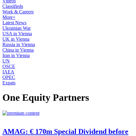
Videos
Classifieds
Work & Careers
More+
Latest News
Ukrainian War
USA in Vienna
UK in Vienna
Russia in Vienna
China in Vienna
Iran in Vienna
UN
OSCE
IAEA
OPEC
Expats
One Equity Partners
AMAG: € 170m Special Dividend before