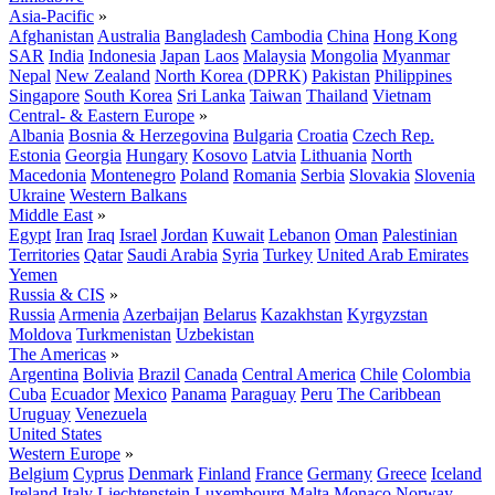
Asia-Pacific
»
Afghanistan
Australia
Bangladesh
Cambodia
China
Hong Kong
SAR
India
Indonesia
Japan
Laos
Malaysia
Mongolia
Myanmar
Nepal
New Zealand
North Korea (DPRK)
Pakistan
Philippines
Singapore
South Korea
Sri Lanka
Taiwan
Thailand
Vietnam
Central- & Eastern Europe
»
Albania
Bosnia & Herzegovina
Bulgaria
Croatia
Czech Rep.
Estonia
Georgia
Hungary
Kosovo
Latvia
Lithuania
North
Macedonia
Montenegro
Poland
Romania
Serbia
Slovakia
Slovenia
Ukraine
Western Balkans
Middle East
»
Egypt
Iran
Iraq
Israel
Jordan
Kuwait
Lebanon
Oman
Palestinian
Territories
Qatar
Saudi Arabia
Syria
Turkey
United Arab Emirates
Yemen
Russia & CIS
»
Russia
Armenia
Azerbaijan
Belarus
Kazakhstan
Kyrgyzstan
Moldova
Turkmenistan
Uzbekistan
The Americas
»
Argentina
Bolivia
Brazil
Canada
Central America
Chile
Colombia
Cuba
Ecuador
Mexico
Panama
Paraguay
Peru
The Caribbean
Uruguay
Venezuela
United States
Western Europe
»
Belgium
Cyprus
Denmark
Finland
France
Germany
Greece
Iceland
Ireland
Italy
Liechtenstein
Luxembourg
Malta
Monaco
Norway