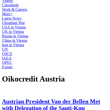
Videos
Classifieds
Work & Careers
More+
Latest News
Ukrainian War
USA in Vienna
UK in Vienna
Russia in Vienna
China in Vienna
Iran in Vienna
UN
OSCE
IAEA
OPEC
Expats
Oikocredit Austria
Austrian President Van der Bellen Met
with Delegation of the Sauti-Kuu