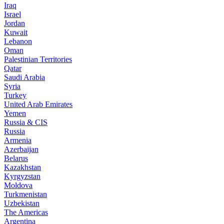
Iraq
Israel
Jordan
Kuwait
Lebanon
Oman
Palestinian Territories
Qatar
Saudi Arabia
Syria
Turkey
United Arab Emirates
Yemen
Russia & CIS
Russia
Armenia
Azerbaijan
Belarus
Kazakhstan
Kyrgyzstan
Moldova
Turkmenistan
Uzbekistan
The Americas
Argentina