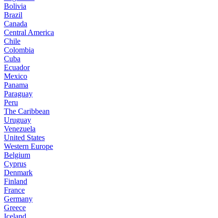
Bolivia
Brazil
Canada
Central America
Chile
Colombia
Cuba
Ecuador
Mexico
Panama
Paraguay
Peru
The Caribbean
Uruguay
Venezuela
United States
Western Europe
Belgium
Cyprus
Denmark
Finland
France
Germany
Greece
Iceland