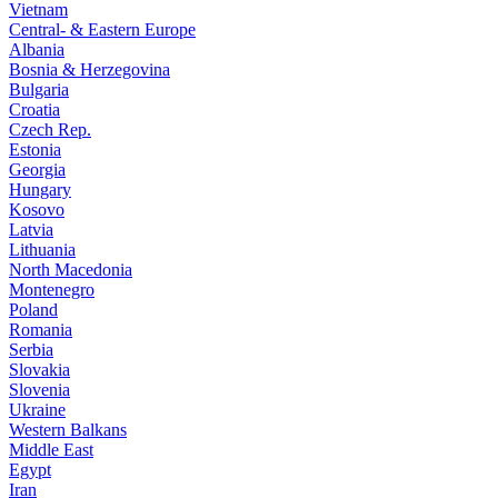
Vietnam
Central- & Eastern Europe
Albania
Bosnia & Herzegovina
Bulgaria
Croatia
Czech Rep.
Estonia
Georgia
Hungary
Kosovo
Latvia
Lithuania
North Macedonia
Montenegro
Poland
Romania
Serbia
Slovakia
Slovenia
Ukraine
Western Balkans
Middle East
Egypt
Iran