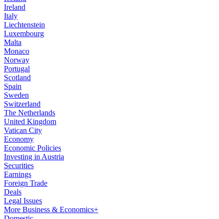
Ireland
Italy
Liechtenstein
Luxembourg
Malta
Monaco
Norway
Portugal
Scotland
Spain
Sweden
Switzerland
The Netherlands
United Kingdom
Vatican City
Economy
Economic Policies
Investing in Austria
Securities
Earnings
Foreign Trade
Deals
Legal Issues
More Business & Economics+
Domestic