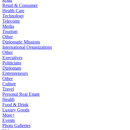
Road
Retail & Consumer
Health Care
Technology
Telecoms
Media
Tourism
Other
Diplomatic Missions
International Organizations
Other
Executives
Politicians
Diplomats
Entrepreneurs
Other
Culture
Travel
Personal Real Estate
Health
Food & Drink
Luxury Goods
More+
Events
Photo Galleries