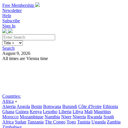
Free Membership
Newsletter
Help
Subscribe
Sign In
Search
August 9, 2026
All times are Vienna time
Search
Subscribe
Sign In
Countries:
Africa
»
Algeria
Angola
Benin
Botswana
Burundi
Côte d'Ivoire
Ethiopia
Ghana
Guinea
Kenya
Lesotho
Liberia
Libya
Mali
Mauritius
Morocco
Mozambique
Namibia
Niger
Nigeria
Rwanda
South
Africa
Sudan
Tanzania
The Congo
Togo
Tunisia
Uganda
Zambia
Zimbabwe