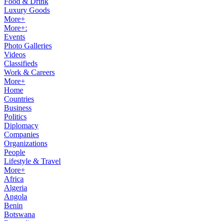
Food & Drink
Luxury Goods
More+
More+:
Events
Photo Galleries
Videos
Classifieds
Work & Careers
More+
Home
Countries
Business
Politics
Diplomacy
Companies
Organizations
People
Lifestyle & Travel
More+
Africa
Algeria
Angola
Benin
Botswana