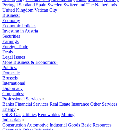
Portugal
Scotland
Spain
Sweden
Switzerland
The Netherlands
United Kingdom
Vatican City
Business:
Economy
Economic Policies
Investing in Austria
Securities
Earnings
Foreign Trade
Deals
Legal Issues
More Business & Economics+
Politics:
Domestic
Brussels
International
Diplomacy
Companies:
Professional Services
»
Banks
Financial Services
Real Estate
Insurance
Other Services
Energy
»
Oil & Gas
Utilities
Renewables
Mining
Industrials
»
Construction
Automotive
Industrial Goods
Basic Resources