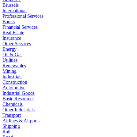
Brussels
International
Professional Services
Banks
Financial Services
Real Estate
Insurance
Other Services
Energy
Oil & Gas
Utilities
Renewables
Mining
Industrials
Construction
Automotive
Industrial Goods
Basic Resources
Chemicals
Other Industrials
Transport
Airlines & Airports
Shipping
Rail