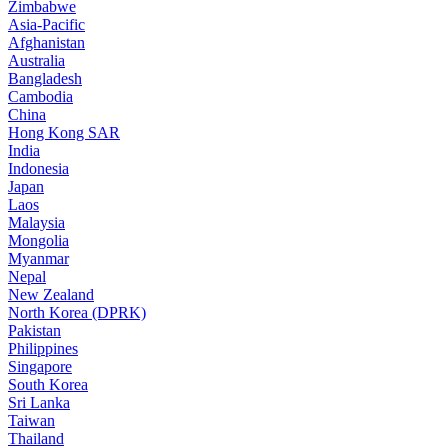
Zimbabwe
Asia-Pacific
Afghanistan
Australia
Bangladesh
Cambodia
China
Hong Kong SAR
India
Indonesia
Japan
Laos
Malaysia
Mongolia
Myanmar
Nepal
New Zealand
North Korea (DPRK)
Pakistan
Philippines
Singapore
South Korea
Sri Lanka
Taiwan
Thailand