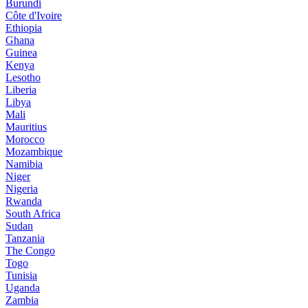
Burundi
Côte d'Ivoire
Ethiopia
Ghana
Guinea
Kenya
Lesotho
Liberia
Libya
Mali
Mauritius
Morocco
Mozambique
Namibia
Niger
Nigeria
Rwanda
South Africa
Sudan
Tanzania
The Congo
Togo
Tunisia
Uganda
Zambia