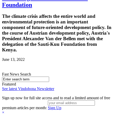
Foundation
The climate crisis affects the entire world and
environmental protection is an important
component of future-oriented development policy. In
the course of Austrian development policy, Austria's
President Alexander Van der Bellen met with the
delegation of the Sauti-Kuu Foundation from
Kenya.
June 13, 2022
Fast News Search
Featured
See latest Vindobona Newsletter
Sign up now for full site access and to read a limited amount of free
premium articles per month:
Sign Up
×