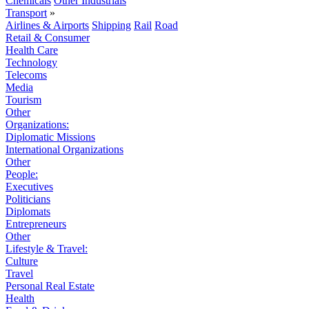
Chemicals
Other Industrials
Transport
»
Airlines & Airports
Shipping
Rail
Road
Retail & Consumer
Health Care
Technology
Telecoms
Media
Tourism
Other
Organizations:
Diplomatic Missions
International Organizations
Other
People:
Executives
Politicians
Diplomats
Entrepreneurs
Other
Lifestyle & Travel:
Culture
Travel
Personal Real Estate
Health