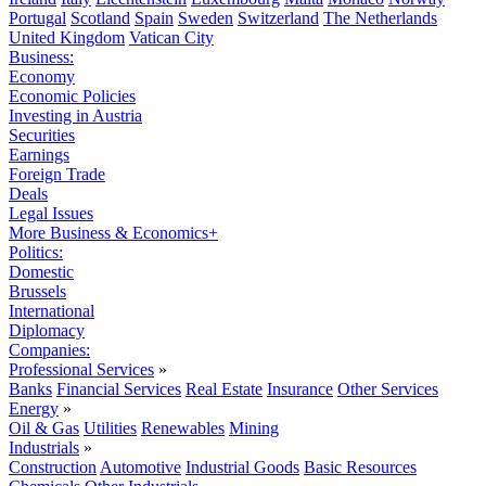
Portugal
Scotland
Spain
Sweden
Switzerland
The Netherlands
United Kingdom
Vatican City
Business:
Economy
Economic Policies
Investing in Austria
Securities
Earnings
Foreign Trade
Deals
Legal Issues
More Business & Economics+
Politics:
Domestic
Brussels
International
Diplomacy
Companies:
Professional Services
»
Banks
Financial Services
Real Estate
Insurance
Other Services
Energy
»
Oil & Gas
Utilities
Renewables
Mining
Industrials
»
Construction
Automotive
Industrial Goods
Basic Resources