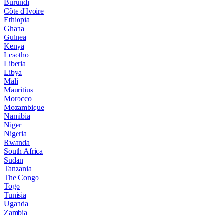
Burundi
Côte d'Ivoire
Ethiopia
Ghana
Guinea
Kenya
Lesotho
Liberia
Libya
Mali
Mauritius
Morocco
Mozambique
Namibia
Niger
Nigeria
Rwanda
South Africa
Sudan
Tanzania
The Congo
Togo
Tunisia
Uganda
Zambia