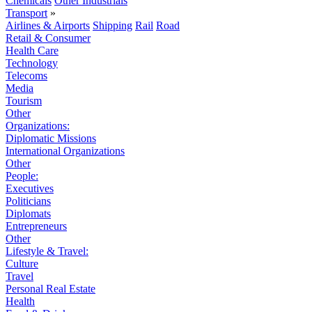
Chemicals
Other Industrials
Transport
»
Airlines & Airports
Shipping
Rail
Road
Retail & Consumer
Health Care
Technology
Telecoms
Media
Tourism
Other
Organizations:
Diplomatic Missions
International Organizations
Other
People:
Executives
Politicians
Diplomats
Entrepreneurs
Other
Lifestyle & Travel:
Culture
Travel
Personal Real Estate
Health