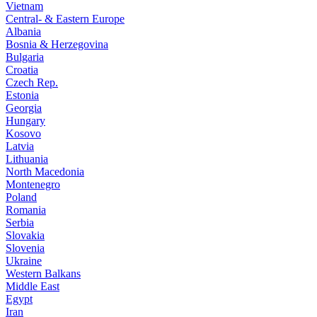
Vietnam
Central- & Eastern Europe
Albania
Bosnia & Herzegovina
Bulgaria
Croatia
Czech Rep.
Estonia
Georgia
Hungary
Kosovo
Latvia
Lithuania
North Macedonia
Montenegro
Poland
Romania
Serbia
Slovakia
Slovenia
Ukraine
Western Balkans
Middle East
Egypt
Iran