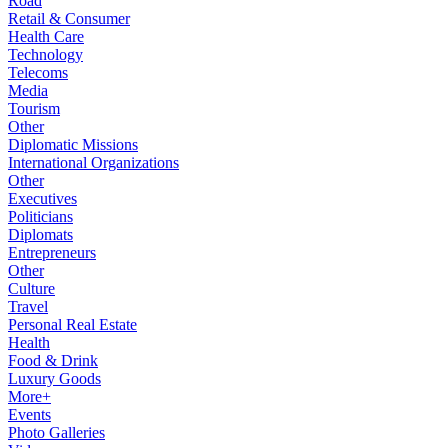
Road
Retail & Consumer
Health Care
Technology
Telecoms
Media
Tourism
Other
Diplomatic Missions
International Organizations
Other
Executives
Politicians
Diplomats
Entrepreneurs
Other
Culture
Travel
Personal Real Estate
Health
Food & Drink
Luxury Goods
More+
Events
Photo Galleries