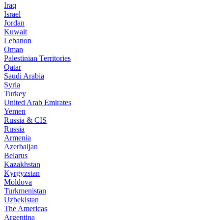
Iraq
Israel
Jordan
Kuwait
Lebanon
Oman
Palestinian Territories
Qatar
Saudi Arabia
Syria
Turkey
United Arab Emirates
Yemen
Russia & CIS
Russia
Armenia
Azerbaijan
Belarus
Kazakhstan
Kyrgyzstan
Moldova
Turkmenistan
Uzbekistan
The Americas
Argentina