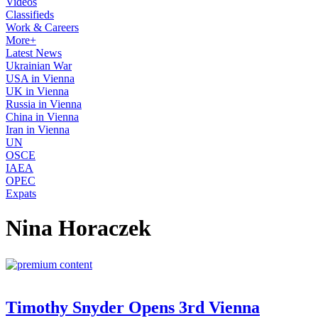
Videos
Classifieds
Work & Careers
More+
Latest News
Ukrainian War
USA in Vienna
UK in Vienna
Russia in Vienna
China in Vienna
Iran in Vienna
UN
OSCE
IAEA
OPEC
Expats
Nina Horaczek
Timothy Snyder Opens 3rd Vienna