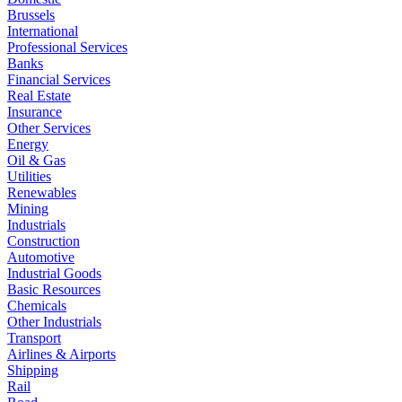
Brussels
International
Professional Services
Banks
Financial Services
Real Estate
Insurance
Other Services
Energy
Oil & Gas
Utilities
Renewables
Mining
Industrials
Construction
Automotive
Industrial Goods
Basic Resources
Chemicals
Other Industrials
Transport
Airlines & Airports
Shipping
Rail