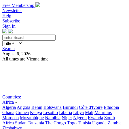
Free Membership
Newsletter
Help
Subscribe
Sign In
Search
August 6, 2026
All times are Vienna time
Search
Subscribe
Sign In
Countries:
Africa
»
Algeria
Angola
Benin
Botswana
Burundi
Côte d'Ivoire
Ethiopia
Ghana
Guinea
Kenya
Lesotho
Liberia
Libya
Mali
Mauritius
Morocco
Mozambique
Namibia
Niger
Nigeria
Rwanda
South
Africa
Sudan
Tanzania
The Congo
Togo
Tunisia
Uganda
Zambia
Zimbabwe