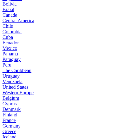
Bolivia
Brazil
Canada
Central America
Chile
Colombia
Cuba
Ecuador
Mexico
Panama
Paraguay
Peru
The Caribbean
Uruguay
Venezuela
United States
Western Europe
Belgium
Cyprus
Denmark
Finland
France
Germany
Greece
Iceland