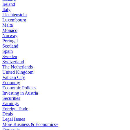
Ireland
Italy
Liechtenstein
Luxembourg
Malta
Monaco
Norway
Portugal
Scotland
Spain
Sweden
Switzerland
The Netherlands
United Kingdom
Vatican City
Economy
Economic Policies
Investing in Austria
Securities
Earnings
Foreign Trade
Deals
Legal Issues
More Business & Economics+
Domestic