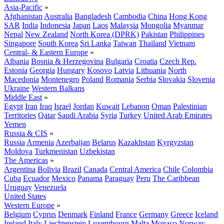
Asia-Pacific
»
Afghanistan
Australia
Bangladesh
Cambodia
China
Hong Kong
SAR
India
Indonesia
Japan
Laos
Malaysia
Mongolia
Myanmar
Nepal
New Zealand
North Korea (DPRK)
Pakistan
Philippines
Singapore
South Korea
Sri Lanka
Taiwan
Thailand
Vietnam
Central- & Eastern Europe
»
Albania
Bosnia & Herzegovina
Bulgaria
Croatia
Czech Rep.
Estonia
Georgia
Hungary
Kosovo
Latvia
Lithuania
North
Macedonia
Montenegro
Poland
Romania
Serbia
Slovakia
Slovenia
Ukraine
Western Balkans
Middle East
»
Egypt
Iran
Iraq
Israel
Jordan
Kuwait
Lebanon
Oman
Palestinian
Territories
Qatar
Saudi Arabia
Syria
Turkey
United Arab Emirates
Yemen
Russia & CIS
»
Russia
Armenia
Azerbaijan
Belarus
Kazakhstan
Kyrgyzstan
Moldova
Turkmenistan
Uzbekistan
The Americas
»
Argentina
Bolivia
Brazil
Canada
Central America
Chile
Colombia
Cuba
Ecuador
Mexico
Panama
Paraguay
Peru
The Caribbean
Uruguay
Venezuela
United States
Western Europe
»
Belgium
Cyprus
Denmark
Finland
France
Germany
Greece
Iceland
Ireland
Italy
Liechtenstein
Luxembourg
Malta
Monaco
Norway