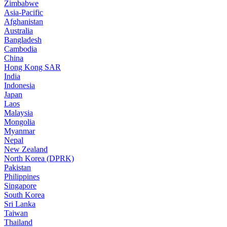
Zimbabwe
Asia-Pacific
Afghanistan
Australia
Bangladesh
Cambodia
China
Hong Kong SAR
India
Indonesia
Japan
Laos
Malaysia
Mongolia
Myanmar
Nepal
New Zealand
North Korea (DPRK)
Pakistan
Philippines
Singapore
South Korea
Sri Lanka
Taiwan
Thailand