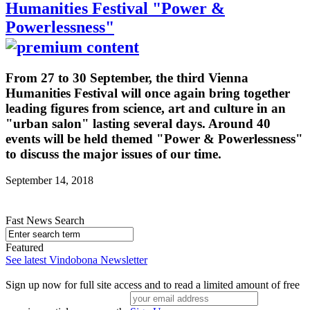
Humanities Festival "Power &
Powerlessness"
From 27 to 30 September, the third Vienna
Humanities Festival will once again bring together
leading figures from science, art and culture in an
"urban salon" lasting several days. Around 40
events will be held themed "Power & Powerlessness"
to discuss the major issues of our time.
September 14, 2018
Fast News Search
Featured
See latest Vindobona Newsletter
Sign up now for full site access and to read a limited amount of free