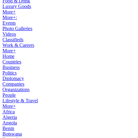
Food & Drink
Luxury Goods
More+
More+:
Events
Photo Galleries
Videos
Classifieds
Work & Careers
More+
Home
Countries
Business
Politics
Diplomacy
Companies
Organizations
People
Lifestyle & Travel
More+
Africa
Algeria
Angola
Benin
Botswana