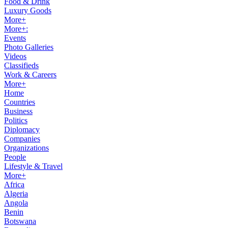
Food & Drink
Luxury Goods
More+
More+:
Events
Photo Galleries
Videos
Classifieds
Work & Careers
More+
Home
Countries
Business
Politics
Diplomacy
Companies
Organizations
People
Lifestyle & Travel
More+
Africa
Algeria
Angola
Benin
Botswana