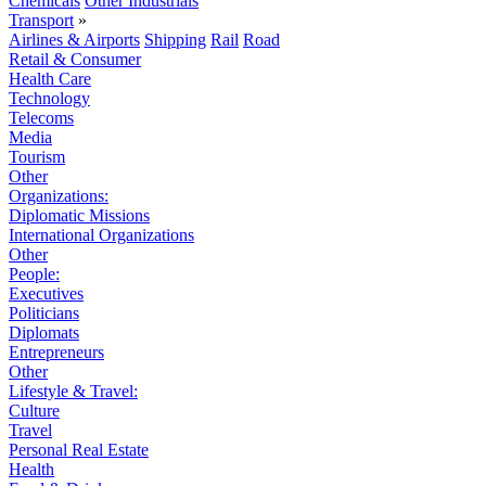
Chemicals
Other Industrials
Transport
»
Airlines & Airports
Shipping
Rail
Road
Retail & Consumer
Health Care
Technology
Telecoms
Media
Tourism
Other
Organizations:
Diplomatic Missions
International Organizations
Other
People:
Executives
Politicians
Diplomats
Entrepreneurs
Other
Lifestyle & Travel:
Culture
Travel
Personal Real Estate
Health