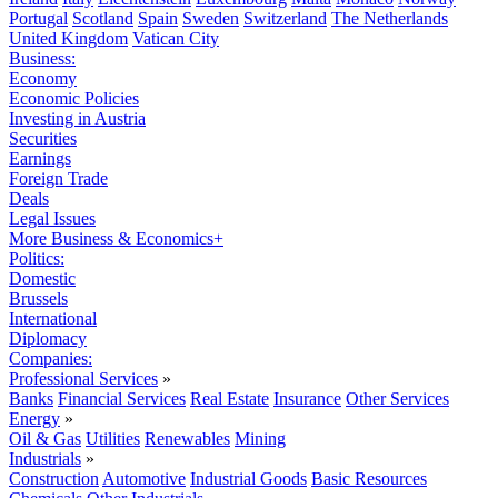
Portugal
Scotland
Spain
Sweden
Switzerland
The Netherlands
United Kingdom
Vatican City
Business:
Economy
Economic Policies
Investing in Austria
Securities
Earnings
Foreign Trade
Deals
Legal Issues
More Business & Economics+
Politics:
Domestic
Brussels
International
Diplomacy
Companies:
Professional Services
»
Banks
Financial Services
Real Estate
Insurance
Other Services
Energy
»
Oil & Gas
Utilities
Renewables
Mining
Industrials
»
Construction
Automotive
Industrial Goods
Basic Resources