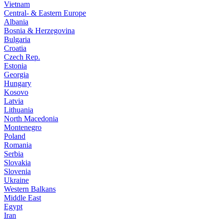
Vietnam
Central- & Eastern Europe
Albania
Bosnia & Herzegovina
Bulgaria
Croatia
Czech Rep.
Estonia
Georgia
Hungary
Kosovo
Latvia
Lithuania
North Macedonia
Montenegro
Poland
Romania
Serbia
Slovakia
Slovenia
Ukraine
Western Balkans
Middle East
Egypt
Iran