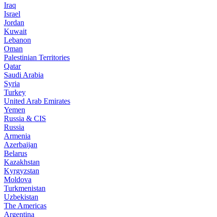
Iraq
Israel
Jordan
Kuwait
Lebanon
Oman
Palestinian Territories
Qatar
Saudi Arabia
Syria
Turkey
United Arab Emirates
Yemen
Russia & CIS
Russia
Armenia
Azerbaijan
Belarus
Kazakhstan
Kyrgyzstan
Moldova
Turkmenistan
Uzbekistan
The Americas
Argentina