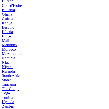
Burundi
Côte d'Ivoire
Ethiopia
Ghana
Guinea
Kenya
Lesotho
Liberia
Libya
Mali
Mauritius
Morocco
Mozambique
Namibia
Niger
Nigeria
Rwanda
South Africa
Sudan
Tanzania
The Congo
Togo
Tunisia
Uganda
Zambia