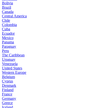
Bolivia
Brazil
Canada
Central America
Chile
Colombia
Cuba
Ecuador
Mexico
Panama
Paraguay
Peru
The Caribbean
Uruguay
Venezuela
United States
Western Europe
Belgium
Cyprus
Denmark
Finland
France
Germany
Greece
Iceland