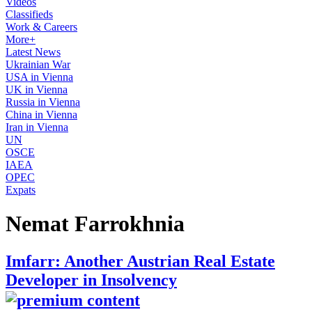
Videos
Classifieds
Work & Careers
More+
Latest News
Ukrainian War
USA in Vienna
UK in Vienna
Russia in Vienna
China in Vienna
Iran in Vienna
UN
OSCE
IAEA
OPEC
Expats
Nemat Farrokhnia
Imfarr: Another Austrian Real Estate
Developer in Insolvency