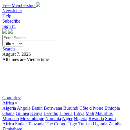
Free Membership
Newsletter
Help
Subscribe
Sign In
Search
August 7, 2026
All times are Vienna time
Search
Subscribe
Sign In
Countries:
Africa
»
Algeria
Angola
Benin
Botswana
Burundi
Côte d'Ivoire
Ethiopia
Ghana
Guinea
Kenya
Lesotho
Liberia
Libya
Mali
Mauritius
Morocco
Mozambique
Namibia
Niger
Nigeria
Rwanda
South
Africa
Sudan
Tanzania
The Congo
Togo
Tunisia
Uganda
Zambia
Zimbabwe