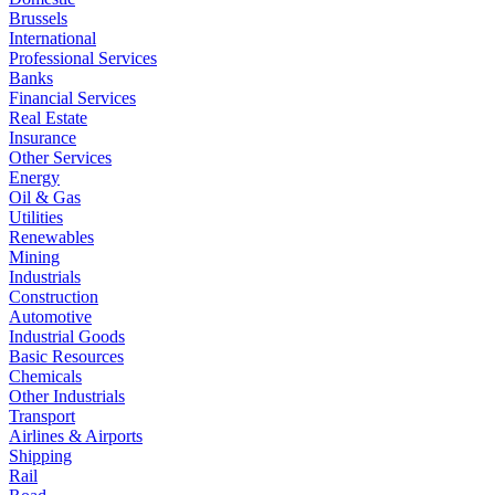
Brussels
International
Professional Services
Banks
Financial Services
Real Estate
Insurance
Other Services
Energy
Oil & Gas
Utilities
Renewables
Mining
Industrials
Construction
Automotive
Industrial Goods
Basic Resources
Chemicals
Other Industrials
Transport
Airlines & Airports
Shipping
Rail