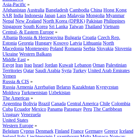
Asia-Pacific
»
Afghanistan
Australia
Bangladesh
Cambodia
China
Hong Kong
SAR
India
Indonesia
Japan
Laos
Malaysia
Mongolia
Myanmar
Nepal
New Zealand
North Korea (DPRK)
Pakistan
Philippines
Singapore
South Korea
Sri Lanka
Taiwan
Thailand
Vietnam
Central- & Eastern Europe
»
Albania
Bosnia & Herzegovina
Bulgaria
Croatia
Czech Rep.
Estonia
Georgia
Hungary
Kosovo
Latvia
Lithuania
North
Macedonia
Montenegro
Poland
Romania
Serbia
Slovakia
Slovenia
Ukraine
Western Balkans
Middle East
»
Egypt
Iran
Iraq
Israel
Jordan
Kuwait
Lebanon
Oman
Palestinian
Territories
Qatar
Saudi Arabia
Syria
Turkey
United Arab Emirates
Yemen
Russia & CIS
»
Russia
Armenia
Azerbaijan
Belarus
Kazakhstan
Kyrgyzstan
Moldova
Turkmenistan
Uzbekistan
The Americas
»
Argentina
Bolivia
Brazil
Canada
Central America
Chile
Colombia
Cuba
Ecuador
Mexico
Panama
Paraguay
Peru
The Caribbean
Uruguay
Venezuela
United States
Western Europe
»
Belgium
Cyprus
Denmark
Finland
France
Germany
Greece
Iceland
Ireland
Italy
Liechtenstein
Luxembourg
Malta
Monaco
Norway