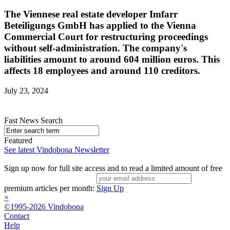
The Viennese real estate developer Imfarr
Beteiligungs GmbH has applied to the Vienna
Commercial Court for restructuring proceedings
without self-administration. The company's
liabilities amount to around 604 million euros. This
affects 18 employees and around 110 creditors.
July 23, 2024
Fast News Search
Featured
See latest Vindobona Newsletter
Sign up now for full site access and to read a limited amount of free
premium articles per month:
Sign Up
×
©1995-2026 Vindobona
Contact
Help