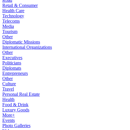
Road
Retail & Consumer
Health Care
Technology
Telecoms
Media
Tourism
Other
Diplomatic Missions
International Organizations
Other
Executives
Politicians
Diplomats
Entrepreneurs
Other
Culture
Travel
Personal Real Estate
Health
Food & Drink
Luxury Goods
More+
Events
Photo Galleries