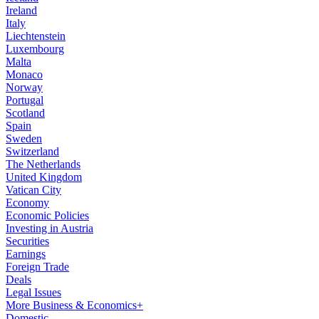
Ireland
Italy
Liechtenstein
Luxembourg
Malta
Monaco
Norway
Portugal
Scotland
Spain
Sweden
Switzerland
The Netherlands
United Kingdom
Vatican City
Economy
Economic Policies
Investing in Austria
Securities
Earnings
Foreign Trade
Deals
Legal Issues
More Business & Economics+
Domestic