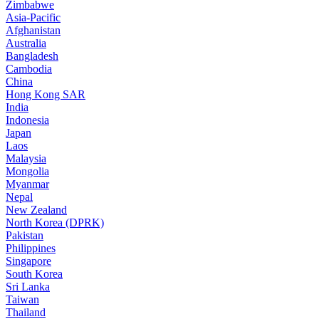
Zimbabwe
Asia-Pacific
Afghanistan
Australia
Bangladesh
Cambodia
China
Hong Kong SAR
India
Indonesia
Japan
Laos
Malaysia
Mongolia
Myanmar
Nepal
New Zealand
North Korea (DPRK)
Pakistan
Philippines
Singapore
South Korea
Sri Lanka
Taiwan
Thailand