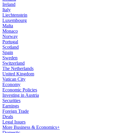
Ireland
Italy
Liechtenstein
Luxembourg
Malta
Monaco
Norway
Portugal
Scotland
Spain
Sweden
Switzerland
The Netherlands
United Kingdom
Vatican City
Economy
Economic Policies
Investing in Austria
Securities
Earnings
Foreign Trade
Deals
Legal Issues
More Business & Economics+
Domestic