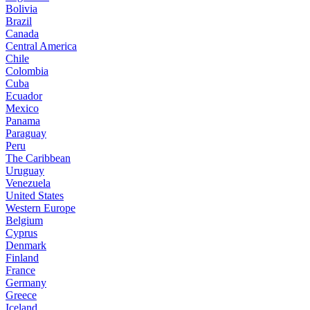
Bolivia
Brazil
Canada
Central America
Chile
Colombia
Cuba
Ecuador
Mexico
Panama
Paraguay
Peru
The Caribbean
Uruguay
Venezuela
United States
Western Europe
Belgium
Cyprus
Denmark
Finland
France
Germany
Greece
Iceland