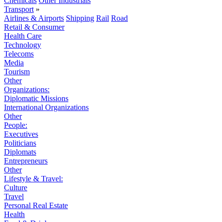
Chemicals
Other Industrials
Transport
»
Airlines & Airports
Shipping
Rail
Road
Retail & Consumer
Health Care
Technology
Telecoms
Media
Tourism
Other
Organizations:
Diplomatic Missions
International Organizations
Other
People:
Executives
Politicians
Diplomats
Entrepreneurs
Other
Lifestyle & Travel:
Culture
Travel
Personal Real Estate
Health