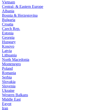
Vietnam
Central- & Eastern Europe
Albania
Bosnia & Herzegovina
Bulgaria
Croatia
Czech Rep.
Estonia
Georgia
Hungary
Kosovo
Latvia
Lithuania
North Macedonia
Montenegro
Poland
Romania
Serbia
Slovakia
Slovenia
Ukraine
Western Balkans
Middle East
Egypt
Iran