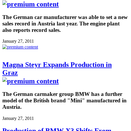
The German car manufacturer was able to set a new
sales record in Austria last year. The engine plant
also reports record sales.
January 27, 2011
Magna Steyr Expands Production in
Graz
The German carmaker group BMW has a further
model of the British brand "Mini" manufactured in
Austria.
January 27, 2011
Production of BMW X3 Shifts From