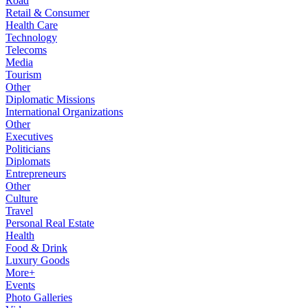
Road
Retail & Consumer
Health Care
Technology
Telecoms
Media
Tourism
Other
Diplomatic Missions
International Organizations
Other
Executives
Politicians
Diplomats
Entrepreneurs
Other
Culture
Travel
Personal Real Estate
Health
Food & Drink
Luxury Goods
More+
Events
Photo Galleries