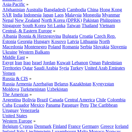
Asia-Pacific
»
Afghanistan
Australia
Bangladesh
Cambodia
China
Hong Kong
SAR
India
Indonesia
Japan
Laos
Malaysia
Mongolia
Myanmar
Nepal
New Zealand
North Korea (DPRK)
Pakistan
Philippines
Singapore
South Korea
Sri Lanka
Taiwan
Thailand
Vietnam
Central- & Eastern Europe
»
Albania
Bosnia & Herzegovina
Bulgaria
Croatia
Czech Rep.
Estonia
Georgia
Hungary
Kosovo
Latvia
Lithuania
North
Macedonia
Montenegro
Poland
Romania
Serbia
Slovakia
Slovenia
Ukraine
Western Balkans
Middle East
»
Egypt
Iran
Iraq
Israel
Jordan
Kuwait
Lebanon
Oman
Palestinian
Territories
Qatar
Saudi Arabia
Syria
Turkey
United Arab Emirates
Yemen
Russia & CIS
»
Russia
Armenia
Azerbaijan
Belarus
Kazakhstan
Kyrgyzstan
Moldova
Turkmenistan
Uzbekistan
The Americas
»
Argentina
Bolivia
Brazil
Canada
Central America
Chile
Colombia
Cuba
Ecuador
Mexico
Panama
Paraguay
Peru
The Caribbean
Uruguay
Venezuela
United States
Western Europe
»
Belgium
Cyprus
Denmark
Finland
France
Germany
Greece
Iceland
Ireland
Italy
Liechtenstein
Luxembourg
Malta
Monaco
Norway