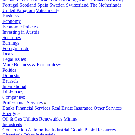
Portugal
Scotland
Spain
Sweden
Switzerland
The Netherlands
United Kingdom
Vatican City
Business:
Economy
Economic Policies
Investing in Austria
Securities
Earnings
Foreign Trade
Deals
Legal Issues
More Business & Economics+
Politics:
Domestic
Brussels
International
Diplomacy
Companies:
Professional Services
»
Banks
Financial Services
Real Estate
Insurance
Other Services
Energy
»
Oil & Gas
Utilities
Renewables
Mining
Industrials
»
Construction
Automotive
Industrial Goods
Basic Resources