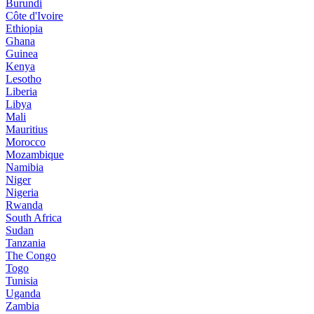
Burundi
Côte d'Ivoire
Ethiopia
Ghana
Guinea
Kenya
Lesotho
Liberia
Libya
Mali
Mauritius
Morocco
Mozambique
Namibia
Niger
Nigeria
Rwanda
South Africa
Sudan
Tanzania
The Congo
Togo
Tunisia
Uganda
Zambia