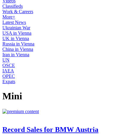
Videos
Classifieds
Work & Careers
More+
Latest News
Ukrainian War
USA in Vienna
UK in Vienna
Russia in Vienna
China in Vienna
Iran in Vienna
UN
OSCE
IAEA
OPEC
Expats
Mini
Record Sales for BMW Austria