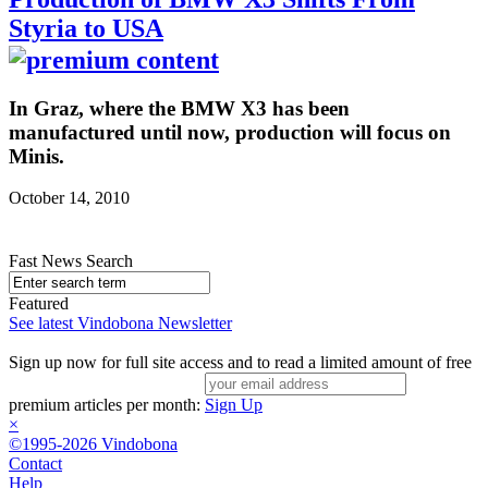
Styria to USA
In Graz, where the BMW X3 has been
manufactured until now, production will focus on
Minis.
October 14, 2010
Fast News Search
Featured
See latest Vindobona Newsletter
Sign up now for full site access and to read a limited amount of free
premium articles per month:
Sign Up
×
©1995-2026 Vindobona
Contact
Help