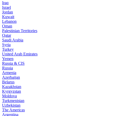
Iraq
Israel
Jordan
Kuwait
Lebanon
Oman
Palestinian Territories
Qatar
Saudi Arabia
Syria
Turkey
United Arab Emirates
Yemen
Russia & CIS
Russia
Armenia
Azerbaijan
Belarus
Kazakhstan
Kyrgyzstan
Moldova
Turkmenistan
Uzbekistan
The Americas
Argentina