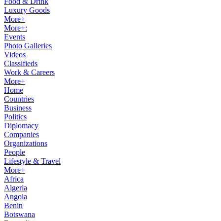
Food & Drink
Luxury Goods
More+
More+:
Events
Photo Galleries
Videos
Classifieds
Work & Careers
More+
Home
Countries
Business
Politics
Diplomacy
Companies
Organizations
People
Lifestyle & Travel
More+
Africa
Algeria
Angola
Benin
Botswana