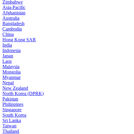
Zimbabwe
Asia-Pacific
Afghanistan
Australia
Bangladesh
Cambodia
China
Hong Kong SAR
India
Indonesia
Japan
Laos
Malaysia
Mongolia
Myanmar
Nepal
New Zealand
North Korea (DPRK)
Pakistan
Philippines
Singapore
South Korea
Sri Lanka
Taiwan
Thailand