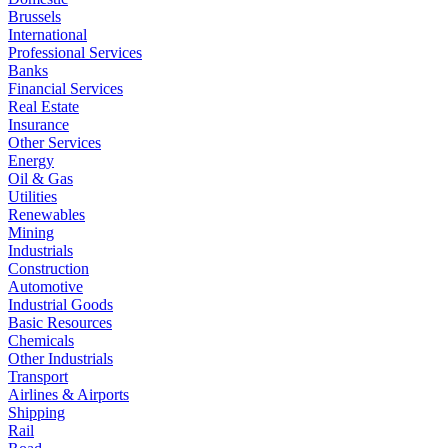
Brussels
International
Professional Services
Banks
Financial Services
Real Estate
Insurance
Other Services
Energy
Oil & Gas
Utilities
Renewables
Mining
Industrials
Construction
Automotive
Industrial Goods
Basic Resources
Chemicals
Other Industrials
Transport
Airlines & Airports
Shipping
Rail