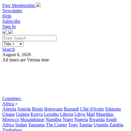
Free Membership
Newsletter
Help
Subscribe
Sign In
Search
August 6, 2026
All times are Vienna time
Search
Subscribe
Sign In
Countries:
Africa
»
Algeria
Angola
Benin
Botswana
Burundi
Côte d'Ivoire
Ethiopia
Ghana
Guinea
Kenya
Lesotho
Liberia
Libya
Mali
Mauritius
Morocco
Mozambique
Namibia
Niger
Nigeria
Rwanda
South
Africa
Sudan
Tanzania
The Congo
Togo
Tunisia
Uganda
Zambia
Zimbabwe