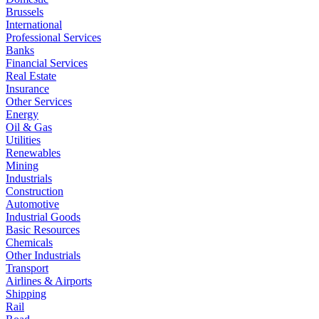
Brussels
International
Professional Services
Banks
Financial Services
Real Estate
Insurance
Other Services
Energy
Oil & Gas
Utilities
Renewables
Mining
Industrials
Construction
Automotive
Industrial Goods
Basic Resources
Chemicals
Other Industrials
Transport
Airlines & Airports
Shipping
Rail