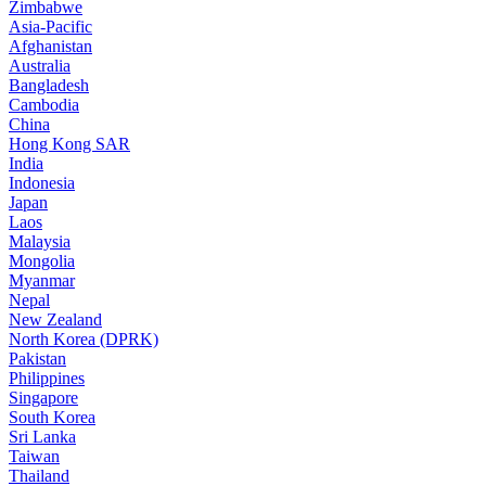
Zimbabwe
Asia-Pacific
Afghanistan
Australia
Bangladesh
Cambodia
China
Hong Kong SAR
India
Indonesia
Japan
Laos
Malaysia
Mongolia
Myanmar
Nepal
New Zealand
North Korea (DPRK)
Pakistan
Philippines
Singapore
South Korea
Sri Lanka
Taiwan
Thailand