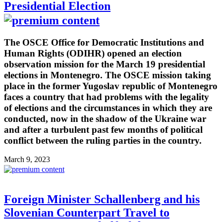
Presidential Election
The OSCE Office for Democratic Institutions and
Human Rights (ODIHR) opened an election
observation mission for the March 19 presidential
elections in Montenegro. The OSCE mission taking
place in the former Yugoslav republic of Montenegro
faces a country that had problems with the legality
of elections and the circumstances in which they are
conducted, now in the shadow of the Ukraine war
and after a turbulent past few months of political
conflict between the ruling parties in the country.
March 9, 2023
Foreign Minister Schallenberg and his
Slovenian Counterpart Travel to