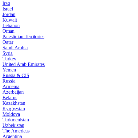
Iraq
Israel
Jordan
Kuwait
Lebanon
Oman
Palestinian Territories
Qatar
Saudi Arabia
Syria
Turkey
United Arab Emirates
Yemen
Russia & CIS
Russia
Armenia
Azerbaijan
Belarus
Kazakhstan
Kyrgyzstan
Moldova
Turkmenistan
Uzbekistan
The Americas
Argentina