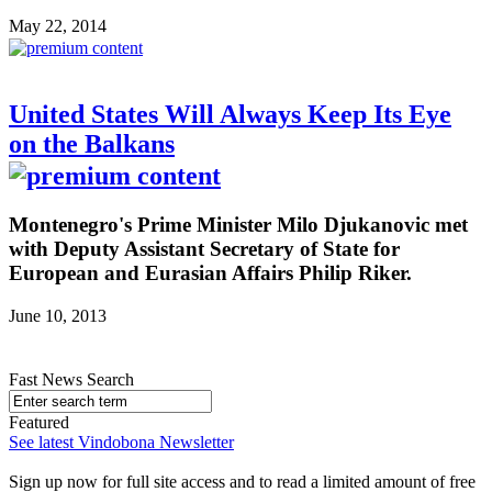
May 22, 2014
United States Will Always Keep Its Eye
on the Balkans
Montenegro's Prime Minister Milo Djukanovic met
with Deputy Assistant Secretary of State for
European and Eurasian Affairs Philip Riker.
June 10, 2013
Fast News Search
Featured
See latest Vindobona Newsletter
Sign up now for full site access and to read a limited amount of free