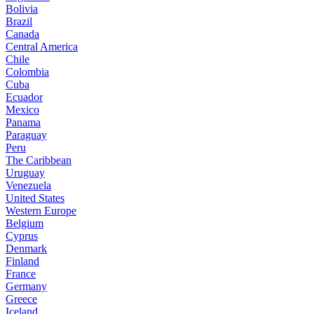
Bolivia
Brazil
Canada
Central America
Chile
Colombia
Cuba
Ecuador
Mexico
Panama
Paraguay
Peru
The Caribbean
Uruguay
Venezuela
United States
Western Europe
Belgium
Cyprus
Denmark
Finland
France
Germany
Greece
Iceland