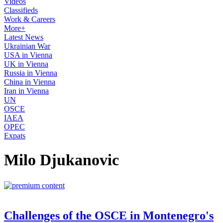
Videos
Classifieds
Work & Careers
More+
Latest News
Ukrainian War
USA in Vienna
UK in Vienna
Russia in Vienna
China in Vienna
Iran in Vienna
UN
OSCE
IAEA
OPEC
Expats
Milo Djukanovic
Challenges of the OSCE in Montenegro's