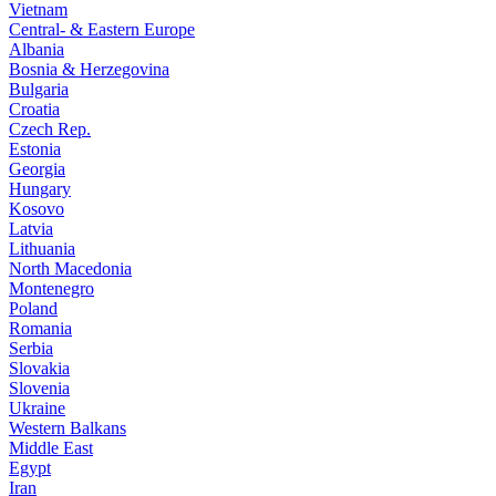
Vietnam
Central- & Eastern Europe
Albania
Bosnia & Herzegovina
Bulgaria
Croatia
Czech Rep.
Estonia
Georgia
Hungary
Kosovo
Latvia
Lithuania
North Macedonia
Montenegro
Poland
Romania
Serbia
Slovakia
Slovenia
Ukraine
Western Balkans
Middle East
Egypt
Iran