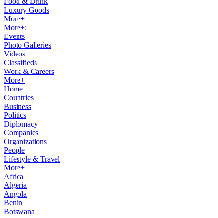
Food & Drink
Luxury Goods
More+
More+:
Events
Photo Galleries
Videos
Classifieds
Work & Careers
More+
Home
Countries
Business
Politics
Diplomacy
Companies
Organizations
People
Lifestyle & Travel
More+
Africa
Algeria
Angola
Benin
Botswana