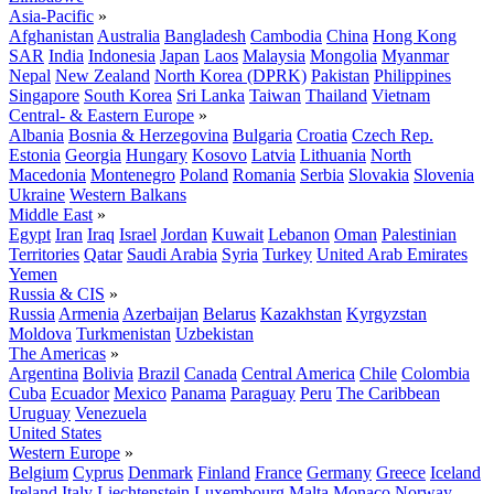
Asia-Pacific
»
Afghanistan
Australia
Bangladesh
Cambodia
China
Hong Kong
SAR
India
Indonesia
Japan
Laos
Malaysia
Mongolia
Myanmar
Nepal
New Zealand
North Korea (DPRK)
Pakistan
Philippines
Singapore
South Korea
Sri Lanka
Taiwan
Thailand
Vietnam
Central- & Eastern Europe
»
Albania
Bosnia & Herzegovina
Bulgaria
Croatia
Czech Rep.
Estonia
Georgia
Hungary
Kosovo
Latvia
Lithuania
North
Macedonia
Montenegro
Poland
Romania
Serbia
Slovakia
Slovenia
Ukraine
Western Balkans
Middle East
»
Egypt
Iran
Iraq
Israel
Jordan
Kuwait
Lebanon
Oman
Palestinian
Territories
Qatar
Saudi Arabia
Syria
Turkey
United Arab Emirates
Yemen
Russia & CIS
»
Russia
Armenia
Azerbaijan
Belarus
Kazakhstan
Kyrgyzstan
Moldova
Turkmenistan
Uzbekistan
The Americas
»
Argentina
Bolivia
Brazil
Canada
Central America
Chile
Colombia
Cuba
Ecuador
Mexico
Panama
Paraguay
Peru
The Caribbean
Uruguay
Venezuela
United States
Western Europe
»
Belgium
Cyprus
Denmark
Finland
France
Germany
Greece
Iceland
Ireland
Italy
Liechtenstein
Luxembourg
Malta
Monaco
Norway