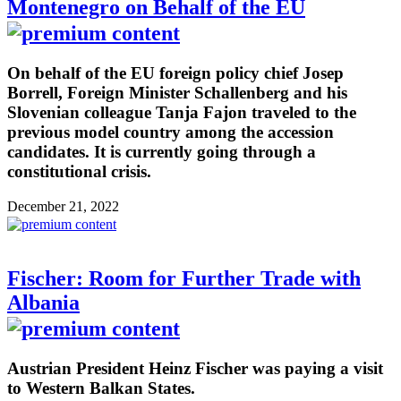
Montenegro on Behalf of the EU
On behalf of the EU foreign policy chief Josep
Borrell, Foreign Minister Schallenberg and his
Slovenian colleague Tanja Fajon traveled to the
previous model country among the accession
candidates. It is currently going through a
constitutional crisis.
December 21, 2022
Fischer: Room for Further Trade with
Albania
Austrian President Heinz Fischer was paying a visit
to Western Balkan States.