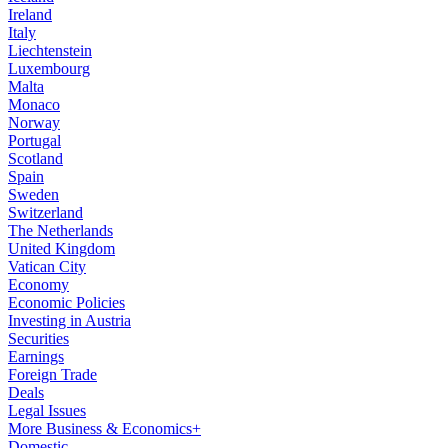
Ireland
Italy
Liechtenstein
Luxembourg
Malta
Monaco
Norway
Portugal
Scotland
Spain
Sweden
Switzerland
The Netherlands
United Kingdom
Vatican City
Economy
Economic Policies
Investing in Austria
Securities
Earnings
Foreign Trade
Deals
Legal Issues
More Business & Economics+
Domestic