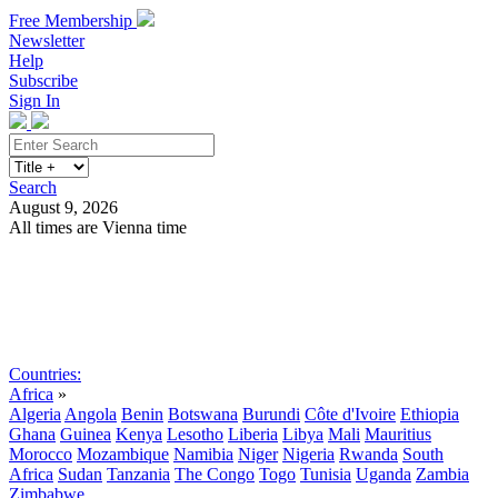
Free Membership
Newsletter
Help
Subscribe
Sign In
Search
August 9, 2026
All times are Vienna time
Search
Subscribe
Sign In
Countries:
Africa
»
Algeria
Angola
Benin
Botswana
Burundi
Côte d'Ivoire
Ethiopia
Ghana
Guinea
Kenya
Lesotho
Liberia
Libya
Mali
Mauritius
Morocco
Mozambique
Namibia
Niger
Nigeria
Rwanda
South
Africa
Sudan
Tanzania
The Congo
Togo
Tunisia
Uganda
Zambia
Zimbabwe