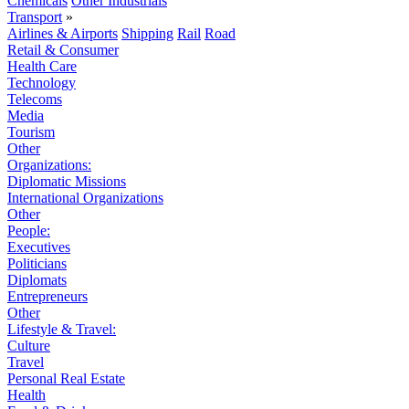
Chemicals
Other Industrials
Transport
»
Airlines & Airports
Shipping
Rail
Road
Retail & Consumer
Health Care
Technology
Telecoms
Media
Tourism
Other
Organizations:
Diplomatic Missions
International Organizations
Other
People:
Executives
Politicians
Diplomats
Entrepreneurs
Other
Lifestyle & Travel:
Culture
Travel
Personal Real Estate
Health