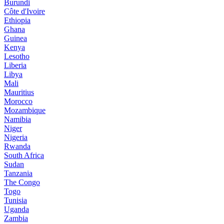
Burundi
Côte d'Ivoire
Ethiopia
Ghana
Guinea
Kenya
Lesotho
Liberia
Libya
Mali
Mauritius
Morocco
Mozambique
Namibia
Niger
Nigeria
Rwanda
South Africa
Sudan
Tanzania
The Congo
Togo
Tunisia
Uganda
Zambia