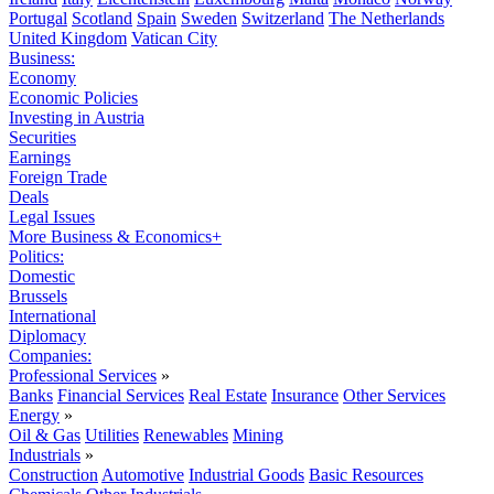
Portugal
Scotland
Spain
Sweden
Switzerland
The Netherlands
United Kingdom
Vatican City
Business:
Economy
Economic Policies
Investing in Austria
Securities
Earnings
Foreign Trade
Deals
Legal Issues
More Business & Economics+
Politics:
Domestic
Brussels
International
Diplomacy
Companies:
Professional Services
»
Banks
Financial Services
Real Estate
Insurance
Other Services
Energy
»
Oil & Gas
Utilities
Renewables
Mining
Industrials
»
Construction
Automotive
Industrial Goods
Basic Resources