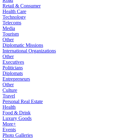
Road
Retail & Consumer
Health Care
Technology
Telecoms
Media
Tourism
Other
Diplomatic Missions
International Organizations
Other
Executives
Politicians
Diplomats
Entrepreneurs
Other
Culture
Travel
Personal Real Estate
Health
Food & Drink
Luxury Goods
More+
Events
Photo Galleries