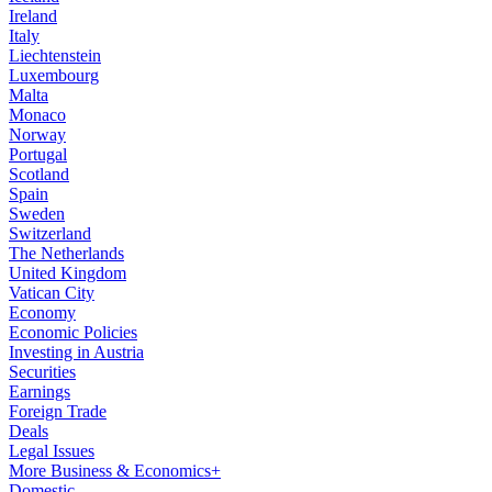
Ireland
Italy
Liechtenstein
Luxembourg
Malta
Monaco
Norway
Portugal
Scotland
Spain
Sweden
Switzerland
The Netherlands
United Kingdom
Vatican City
Economy
Economic Policies
Investing in Austria
Securities
Earnings
Foreign Trade
Deals
Legal Issues
More Business & Economics+
Domestic