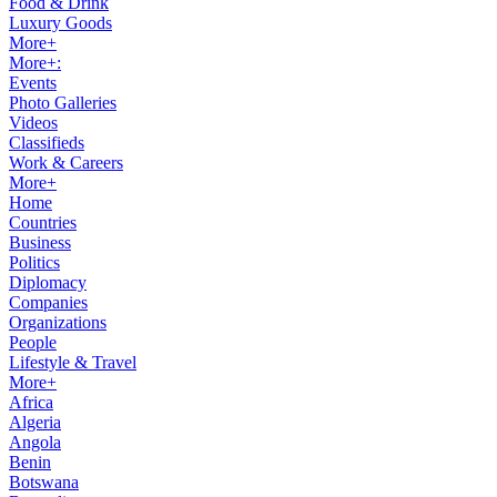
Food & Drink
Luxury Goods
More+
More+:
Events
Photo Galleries
Videos
Classifieds
Work & Careers
More+
Home
Countries
Business
Politics
Diplomacy
Companies
Organizations
People
Lifestyle & Travel
More+
Africa
Algeria
Angola
Benin
Botswana