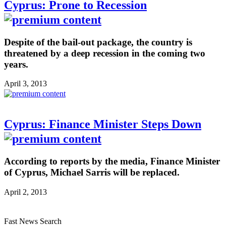
Cyprus: Prone to Recession
Despite of the bail-out package, the country is
threatened by a deep recession in the coming two
years.
April 3, 2013
Cyprus: Finance Minister Steps Down
According to reports by the media, Finance Minister
of Cyprus, Michael Sarris will be replaced.
April 2, 2013
Fast News Search