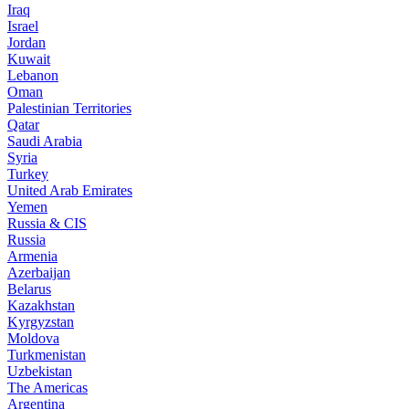
Iraq
Israel
Jordan
Kuwait
Lebanon
Oman
Palestinian Territories
Qatar
Saudi Arabia
Syria
Turkey
United Arab Emirates
Yemen
Russia & CIS
Russia
Armenia
Azerbaijan
Belarus
Kazakhstan
Kyrgyzstan
Moldova
Turkmenistan
Uzbekistan
The Americas
Argentina