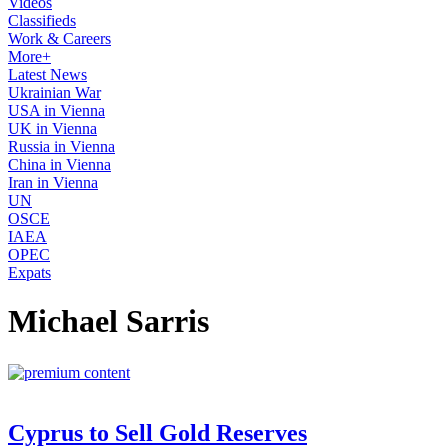
Videos
Classifieds
Work & Careers
More+
Latest News
Ukrainian War
USA in Vienna
UK in Vienna
Russia in Vienna
China in Vienna
Iran in Vienna
UN
OSCE
IAEA
OPEC
Expats
Michael Sarris
Cyprus to Sell Gold Reserves