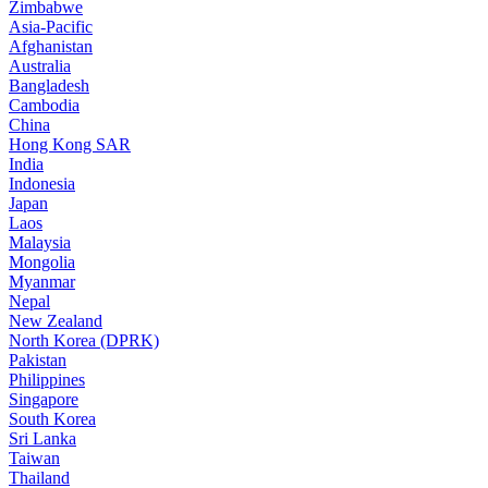
Zimbabwe
Asia-Pacific
Afghanistan
Australia
Bangladesh
Cambodia
China
Hong Kong SAR
India
Indonesia
Japan
Laos
Malaysia
Mongolia
Myanmar
Nepal
New Zealand
North Korea (DPRK)
Pakistan
Philippines
Singapore
South Korea
Sri Lanka
Taiwan
Thailand