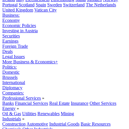
Portugal
Scotland
Spain
Sweden
Switzerland
The Netherlands
United Kingdom
Vatican City
Business:
Economy
Economic Policies
Investing in Austria
Securities
Earnings
Foreign Trade
Deals
Legal Issues
More Business & Economics+
Politics:
Domestic
Brussels
International
Diplomacy
Companies:
Professional Services
»
Banks
Financial Services
Real Estate
Insurance
Other Services
Energy
»
Oil & Gas
Utilities
Renewables
Mining
Industrials
»
Construction
Automotive
Industrial Goods
Basic Resources