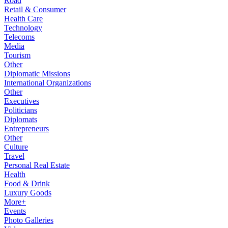
Road
Retail & Consumer
Health Care
Technology
Telecoms
Media
Tourism
Other
Diplomatic Missions
International Organizations
Other
Executives
Politicians
Diplomats
Entrepreneurs
Other
Culture
Travel
Personal Real Estate
Health
Food & Drink
Luxury Goods
More+
Events
Photo Galleries