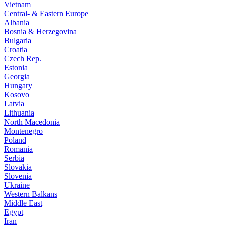
Vietnam
Central- & Eastern Europe
Albania
Bosnia & Herzegovina
Bulgaria
Croatia
Czech Rep.
Estonia
Georgia
Hungary
Kosovo
Latvia
Lithuania
North Macedonia
Montenegro
Poland
Romania
Serbia
Slovakia
Slovenia
Ukraine
Western Balkans
Middle East
Egypt
Iran