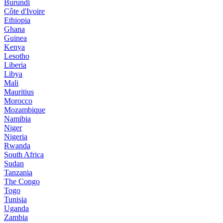
Burundi
Côte d'Ivoire
Ethiopia
Ghana
Guinea
Kenya
Lesotho
Liberia
Libya
Mali
Mauritius
Morocco
Mozambique
Namibia
Niger
Nigeria
Rwanda
South Africa
Sudan
Tanzania
The Congo
Togo
Tunisia
Uganda
Zambia