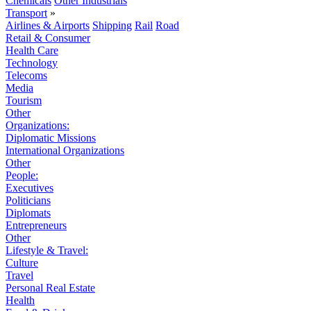
Chemicals
Other Industrials
Transport
»
Airlines & Airports
Shipping
Rail
Road
Retail & Consumer
Health Care
Technology
Telecoms
Media
Tourism
Other
Organizations:
Diplomatic Missions
International Organizations
Other
People:
Executives
Politicians
Diplomats
Entrepreneurs
Other
Lifestyle & Travel:
Culture
Travel
Personal Real Estate
Health