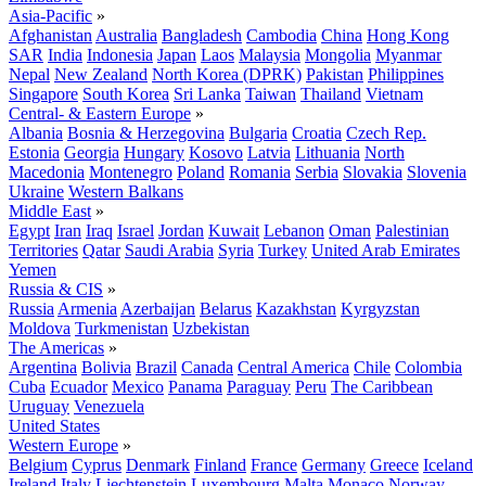
Asia-Pacific
»
Afghanistan
Australia
Bangladesh
Cambodia
China
Hong Kong
SAR
India
Indonesia
Japan
Laos
Malaysia
Mongolia
Myanmar
Nepal
New Zealand
North Korea (DPRK)
Pakistan
Philippines
Singapore
South Korea
Sri Lanka
Taiwan
Thailand
Vietnam
Central- & Eastern Europe
»
Albania
Bosnia & Herzegovina
Bulgaria
Croatia
Czech Rep.
Estonia
Georgia
Hungary
Kosovo
Latvia
Lithuania
North
Macedonia
Montenegro
Poland
Romania
Serbia
Slovakia
Slovenia
Ukraine
Western Balkans
Middle East
»
Egypt
Iran
Iraq
Israel
Jordan
Kuwait
Lebanon
Oman
Palestinian
Territories
Qatar
Saudi Arabia
Syria
Turkey
United Arab Emirates
Yemen
Russia & CIS
»
Russia
Armenia
Azerbaijan
Belarus
Kazakhstan
Kyrgyzstan
Moldova
Turkmenistan
Uzbekistan
The Americas
»
Argentina
Bolivia
Brazil
Canada
Central America
Chile
Colombia
Cuba
Ecuador
Mexico
Panama
Paraguay
Peru
The Caribbean
Uruguay
Venezuela
United States
Western Europe
»
Belgium
Cyprus
Denmark
Finland
France
Germany
Greece
Iceland
Ireland
Italy
Liechtenstein
Luxembourg
Malta
Monaco
Norway