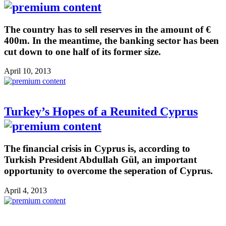
The country has to sell reserves in the amount of €
400m. In the meantime, the banking sector has been
cut down to one half of its former size.
April 10, 2013
Turkey’s Hopes of a Reunited Cyprus
The financial crisis in Cyprus is, according to
Turkish President Abdullah Gül, an important
opportunity to overcome the seperation of Cyprus.
April 4, 2013