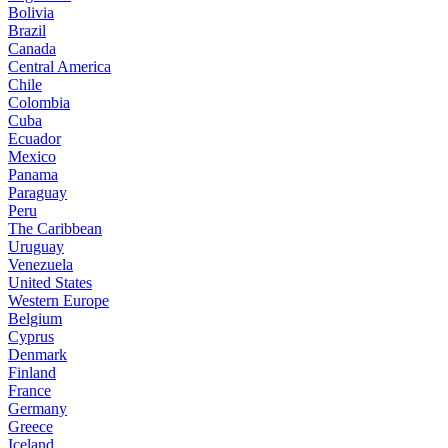
Bolivia
Brazil
Canada
Central America
Chile
Colombia
Cuba
Ecuador
Mexico
Panama
Paraguay
Peru
The Caribbean
Uruguay
Venezuela
United States
Western Europe
Belgium
Cyprus
Denmark
Finland
France
Germany
Greece
Iceland