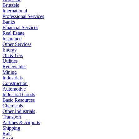
Brussels
International
Professional Services
Banks
Financial Services
Real Estate
Insurance
Other Services
Energy
Oil & Gas
Utilities
Renewables
Mining
Industrials
Construction
Automotive
Industrial Goods
Basic Resources
Chemicals
Other Industrials
Transport
Airlines & Airports
Shipping
Rail