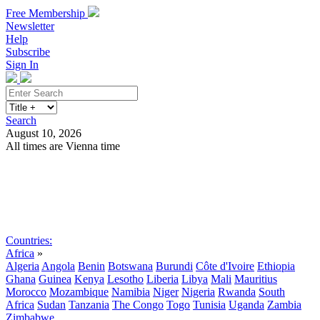
Free Membership
Newsletter
Help
Subscribe
Sign In
Search
August 10, 2026
All times are Vienna time
Search
Subscribe
Sign In
Countries:
Africa
»
Algeria
Angola
Benin
Botswana
Burundi
Côte d'Ivoire
Ethiopia
Ghana
Guinea
Kenya
Lesotho
Liberia
Libya
Mali
Mauritius
Morocco
Mozambique
Namibia
Niger
Nigeria
Rwanda
South
Africa
Sudan
Tanzania
The Congo
Togo
Tunisia
Uganda
Zambia
Zimbabwe